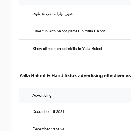
أظهر مهاراتك في يلا بلوت
Have fun with baloot games in Yalla Baloot
Show off your baloot skills in Yalla Baloot
Yalla Baloot & Hand tiktok advertising effectivene
Advertising
December 15 2024
December 13 2024