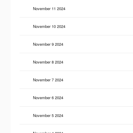
November 11 2024
November 10 2024
November 9 2024
November 8 2024
November 7 2024
November 6 2024
November 5 2024