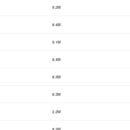
9.2M
8.4M
9.1M
8.4M
8.3M
8.3M
2.2M
8.2M