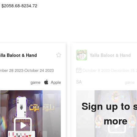
$2058.68-8234.72
lla Baloot & Hand
Yalla Baloot & Hand
mber 28 2023-October 24 2023
October 8 2023-December 15 
SA
game
Apple
game
Sign up to 
more