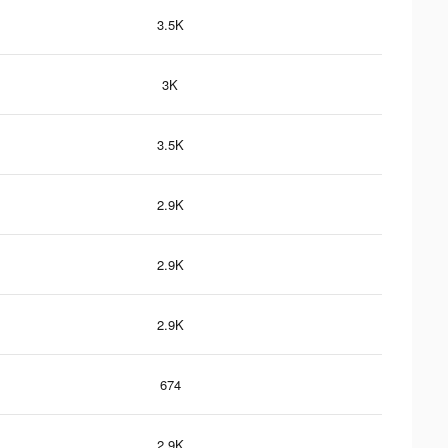
3.5K
3K
3.5K
2.9K
2.9K
2.9K
674
2.9K