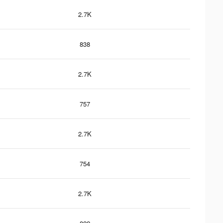
2.7K
838
2.7K
757
2.7K
754
2.7K