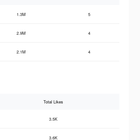
1.3M
5
2.9M
4
2.1M
4
Total Likes
3.5K
3.6K