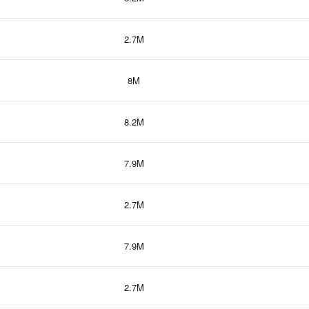
2.7M
8M
8.2M
7.9M
2.7M
7.9M
2.7M