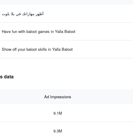
أظهر مهاراتك في يلا بلوت
Have fun with baloot games in Yalla Baloot
Show off your baloot skills in Yalla Baloot
ss data
Ad Impressions
9.1M
9.3M