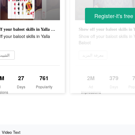
Register-it's free
Show off your baloot skills in Yalla Baloot
f your baloot skills in Yalla
Show off your baloot skills in 
Baloot
يت الآن
معرفة المزيد
1M
27
761
2M
379
d
Days
Popularity
Ad
Days
Pop
sions
Impressions
Video Text