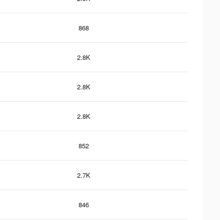
868
2.8K
2.8K
2.8K
852
2.7K
846