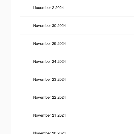
December 2 2024
November 30 2024
November 29 2024
November 24 2024
November 23 2024
November 22 2024
November 21 2024
November 20 2024