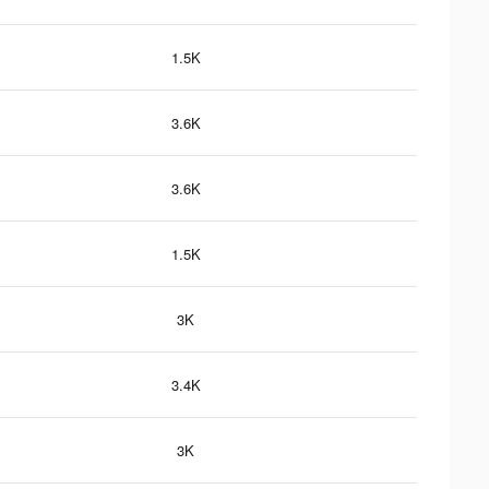
1.5K
3.6K
3.6K
1.5K
3K
3.4K
3K