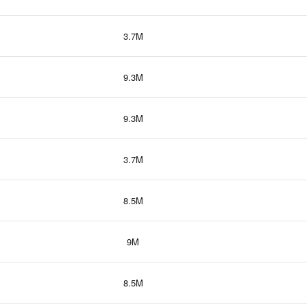
3.7M
9.3M
9.3M
3.7M
8.5M
9M
8.5M