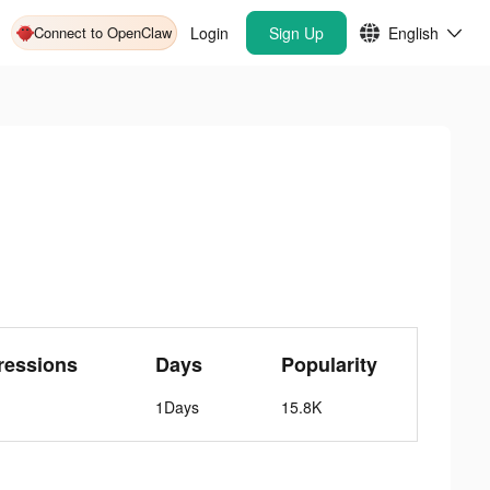
Connect to OpenClaw
Login
Sign Up
English
ressions
Days
Popularity
1Days
15.8K