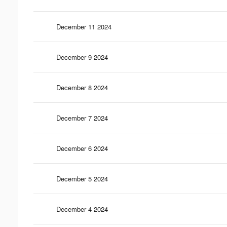
December 11 2024
December 9 2024
December 8 2024
December 7 2024
December 6 2024
December 5 2024
December 4 2024