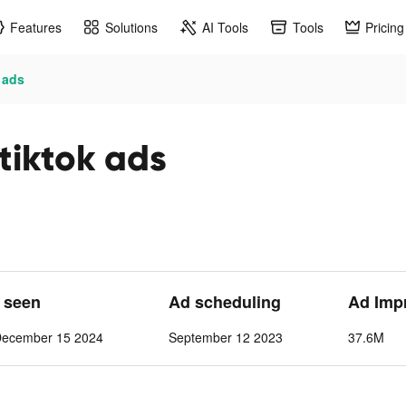
Features
Solutions
AI Tools
Tools
Pricing
 ads
tiktok ads
t seen
Ad scheduling
Ad Imp
December 15 2024
September 12 2023
37.6M