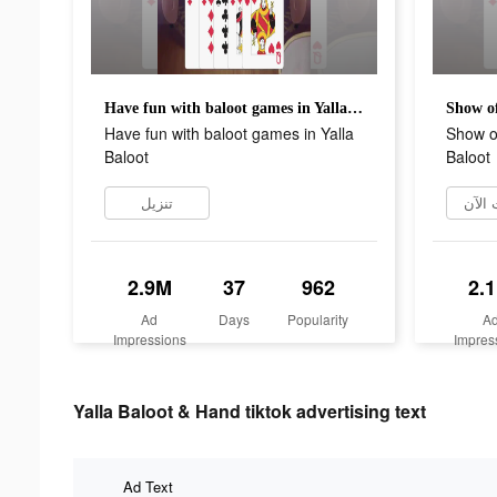
Have fun with baloot games in Yalla Baloot
Have fun with baloot games in Yalla
Show of
Baloot
Baloot
تنزيل
التثب
2.9M
37
962
2.
Ad
Days
Popularity
A
Impressions
Impres
Yalla Baloot & Hand tiktok advertising text
Ad Text