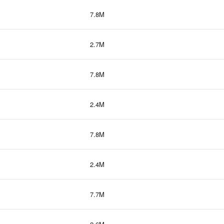
7.8M
2.7M
7.8M
2.4M
7.8M
2.4M
7.7M