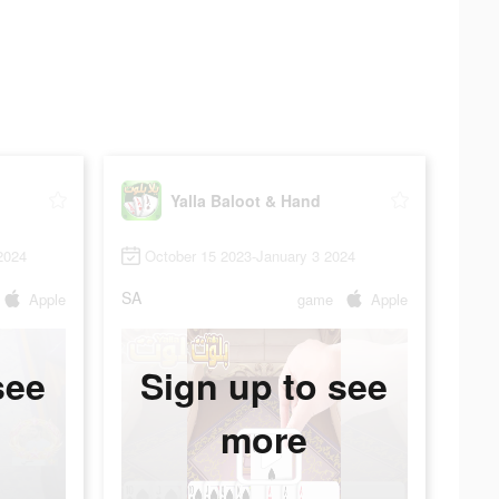
Yalla Baloot & Hand
2024
October 15 2023-January 3 2024
SA
Apple
game
Apple
see
Sign up to see
more