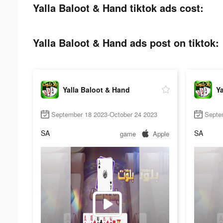
Yalla Baloot & Hand tiktok ads cost:
Yalla Baloot & Hand ads post on tiktok:
Yalla Baloot & Hand
Ya
September 18 2023-October 24 2023
Septe
SA
SA
game
Apple