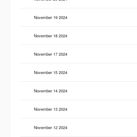
November 19 2024
November 18 2024
November 17 2024
November 15 2024
November 14 2024
November 13 2024
November 12 2024