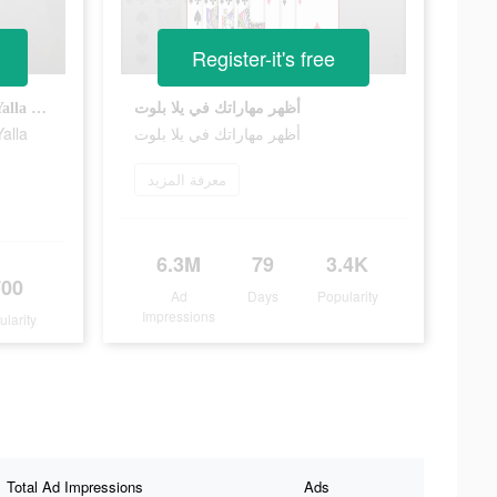
Register-it's free
Show off your baloot skills in Yalla Baloot
أظهر مهاراتك في يلا بلوت
Yalla
أظهر مهاراتك في يلا بلوت
معرفة المزيد
6.3M
79
3.4K
700
Ad
Days
Popularity
Impressions
ularity
Total Ad Impressions
Ads