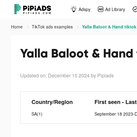
Adspy
Ad Library
Home
TikTok ads examples
Yalla Baloot & Hand tiktok
Yalla Baloot & Hand 
Updated on: December 15 2024
by Pipiads
Country/Region
First seen - Las
SA(1)
September 18 2023-