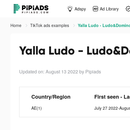
Adspy
Ad Library
Home
TikTok ads examples
Yalla Ludo - Ludo&Domino
Yalla Ludo - Ludo&D
Updated on: August 13 2022
by Pipiads
Country/Region
First seen - L
AE(1)
July 27 2022-Augu