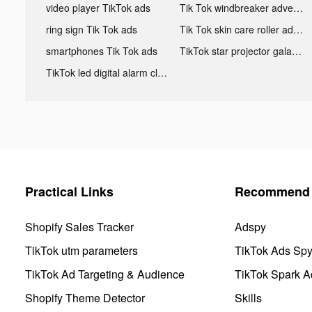
video player TikTok ads
Tik Tok windbreaker advertising
ring sign Tik Tok ads
Tik Tok skin care roller advertising
smartphones Tik Tok ads
TikTok star projector galaxy night light bluetooth ads
TikTok led digital alarm clock ads
Practical Links
Recommend 
Shopify Sales Tracker
Adspy
TikTok utm parameters
TikTok Ads Sp
TikTok Ad Targeting & Audience
TikTok Spark A
Shopify Theme Detector
Skills