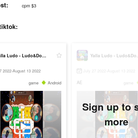
st:
cpm $3
iktok:
Yalla Ludo - Ludo&Domino
Yalla Lu
27 2022-August 13 2022
July 27 2022-August 13 2022
AE
game
Android
game
Sign up to 
more