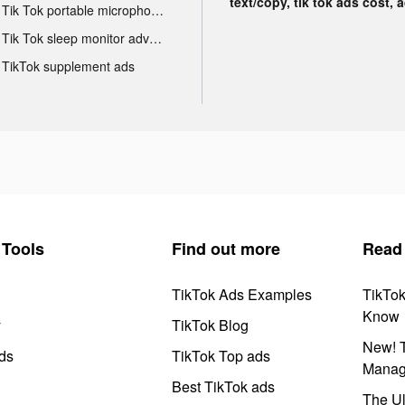
text/copy, tik tok ads cost, 
Tik Tok portable microphone advertising
Tik Tok sleep monitor advertising
TikTok supplement ads
Tools
Find out more
Read
TikTok Ads Examples
TikTo
Know
y
TikTok Blog
New! T
ds
TikTok Top ads
Manag
Best TikTok ads
The Ul