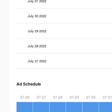
July 31 2022
July 30 2022
July 29 2022
July 28 2022
July 27 2022
Ad Schedule
07-26
07-27
07-28
07-29
07-30
07-31