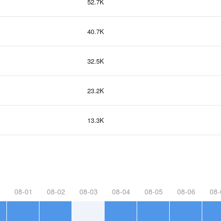
52.7K
40.7K
32.5K
23.2K
13.3K
08-01
08-02
08-03
08-04
08-05
08-06
08-