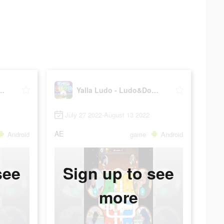
do - Ludo&Domino
Yalla Ludo - Ludo&Domino
July 27 2022-August 13 2022
AE
Android
game
Android
see
Sign up to see
more