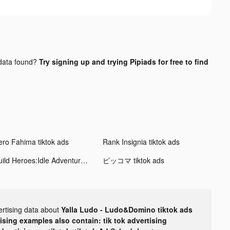
ata found?
Try signing up and trying Pipiads for free to find
ero Fahima tiktok ads
Rank Insignia tiktok ads
Build Heroes:Idle Adventure tiktok ads
ピッコマ tiktok ads
ertising data about
Yalla Ludo - Ludo&Domino tiktok ads
tising examples also contain: tik tok advertising