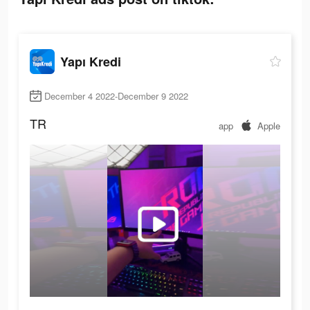
Yapı Kredi
December 4 2022-December 9 2022
TR
app
Apple