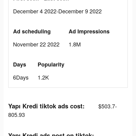
December 4 2022-December 9 2022
Ad scheduling
Ad Impressions
November 22 2022
1.8M
Days
Popularity
6Days
1.2K
Yapı Kredi tiktok ads cost:
$503.7-
805.93
Yapı Kredi ads post on tiktok: