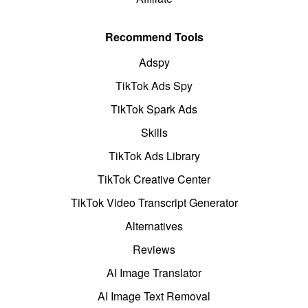
Recommend Tools
Adspy
TikTok Ads Spy
TikTok Spark Ads
Skills
TikTok Ads Library
TikTok Creative Center
TikTok Video Transcript Generator
Alternatives
Reviews
AI Image Translator
AI Image Text Removal