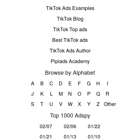
TikTok Ads Examples
TikTok Blog
TikTok Top ads
Best TikTok ads
TikTok Ads Author
Pipiads Academy
Browse by Alphabet
A
B
C
D
E
F
G
H
I
J
K
L
M
N
O
P
Q
R
S
T
U
V
W
X
Y
Z
Other
Top 1000 Adspy
02/07
02/06
01/22
01/21
01/13
01/10