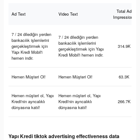
Total Ad
Ad Text
Video Text
Impressions
7 / 24 dilediğin yerden
7 / 24 dilediğin yerden
bankacılık işlemlerini
bankacılık işlemlerini
gerçekleştirmek için
314.9K
gerçekleştirmek için Yapı
Yapı Kredi Mobil'i
Kredi Mobil'i hemen indir.
hemen indir.
Hemen Müşteri Ol!
Hemen Müşteri Ol!
63.3K
Hemen müşteri ol, Yapı
Hemen müşteri ol, Yapı
Kredi'nin ayrıcalıklı
Kredi'nin ayrıcalıklı
266.7K
dünyasına katıl!
dünyasına katıl!
Yapı Kredi tiktok advertising effectiveness data