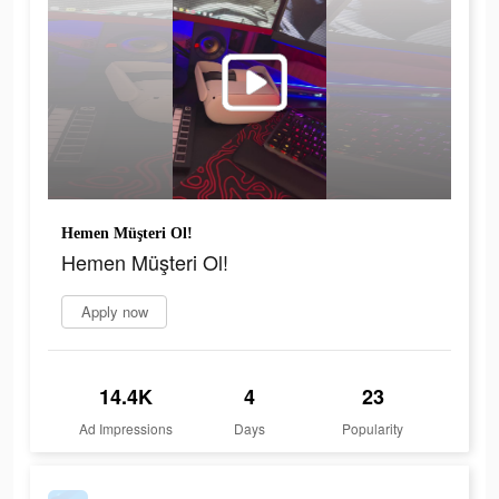
Hemen Müşteri Ol!
Hemen Müşteri Ol!
Apply now
14.4K
4
23
Ad Impressions
Days
Popularity