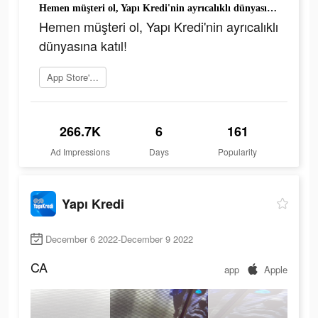
Hemen müşteri ol, Yapı Kredi'nin ayrıcalıklı dünyasına katıl!
Hemen müşteri ol, Yapı Kredi'nin ayrıcalıklı
dünyasına katıl!
App Store'a git
266.7K
6
161
Ad Impressions
Days
Popularity
Yapı Kredi
December 6 2022-December 9 2022
CA
app
Apple