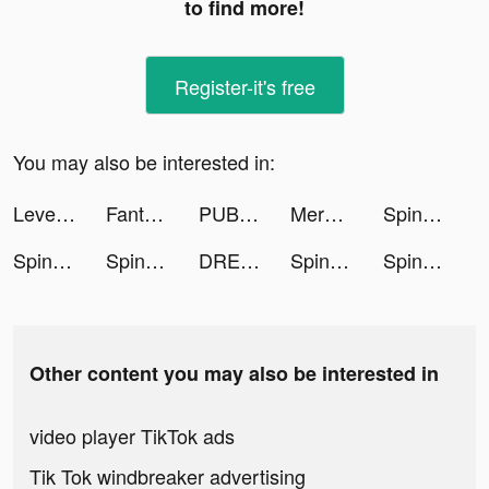
to find more!
Register-it's free
You may also be interested in:
Level Shoes - ليفيل شوز tiktok ads
Fantasy Stylist tiktok ads
PUBG MOBILE tiktok ads
Merge Mansion tiktok ads
Spinner Clicker tiktok ads
Spinner Clicker tiktok ads
Spinner Clicker tiktok ads
DRESSY ONLINE バイヤー&デザイナー tiktok ads
Spinner Clicker tiktok ads
Spinner Clicker tiktok ads
Other content you may also be interested in
video player TikTok ads
Tik Tok windbreaker advertising