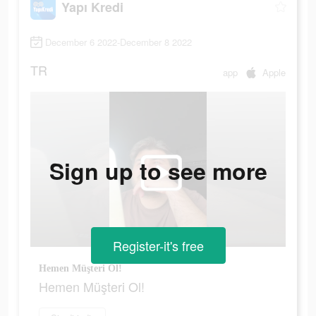
Yapı Kredi
December 6 2022-December 8 2022
TR
app
Apple
Sign up to see more
Register-it's free
Hemen Müşteri Ol!
Hemen Müşteri Ol!