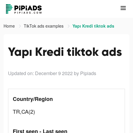
Home
TikTok ads examples
Yapı Kredi tiktok ads
Yapı Kredi tiktok ads
Updated on: December 9 2022
by Pipiads
Country/Region
TR,CA(2)
First seen - Last seen