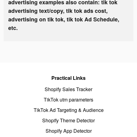
advertising examples also contain: tik tok
advertising text/copy, tik tok ads cost,
advertising on tik tok, tik tok Ad Schedule,
etc.
Practical Links
Shopify Sales Tracker
TikTok utm parameters
TikTok Ad Targeting & Audience
Shopify Theme Detector
Shopify App Detector