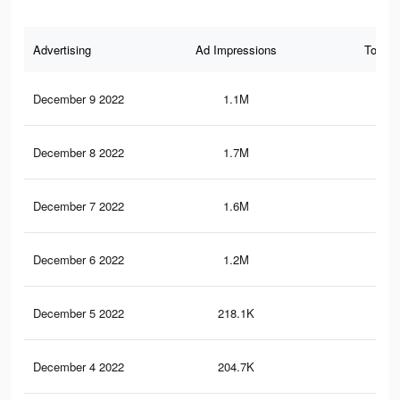
Advertising
Ad Impressions
Total 
December 9 2022
1.1M
76
December 8 2022
1.7M
1.1
December 7 2022
1.6M
1K
December 6 2022
1.2M
85
December 5 2022
218.1K
13
December 4 2022
204.7K
12