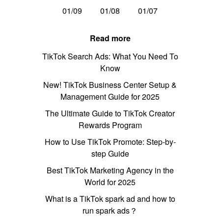
01/09
01/08
01/07
Read more
TikTok Search Ads: What You Need To
Know
New! TikTok Business Center Setup &
Management Guide for 2025
The Ultimate Guide to TikTok Creator
Rewards Program
How to Use TikTok Promote: Step-by-
step Guide
Best TikTok Marketing Agency in the
World for 2025
What is a TikTok spark ad and how to
run spark ads？