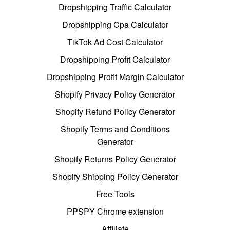
Dropshipping Traffic Calculator
Dropshipping Cpa Calculator
TikTok Ad Cost Calculator
Dropshipping Profit Calculator
Dropshipping Profit Margin Calculator
Shopify Privacy Policy Generator
Shopify Refund Policy Generator
Shopify Terms and Conditions
Generator
Shopify Returns Policy Generator
Shopify Shipping Policy Generator
Free Tools
PPSPY Chrome extension
Affiliate