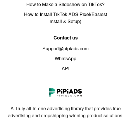
How to Make a Slideshow on TikTok?
How to Install TikTok ADS Pixel(Easiest
install & Setup)
Contact us
Support@pipiads.com
WhatsApp
API
A Truly all-in-one advertising library that provides true
advertising and dropshipping winning product solutions.