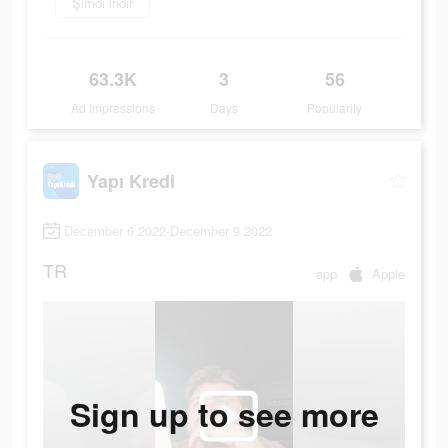
Şimdi indir
63.3K
3
56
Ad Impressions
Days
Popularity
Yapı Kredi
December 6 2022-December 9 2022
TR
app
Apple
Sign up to see more