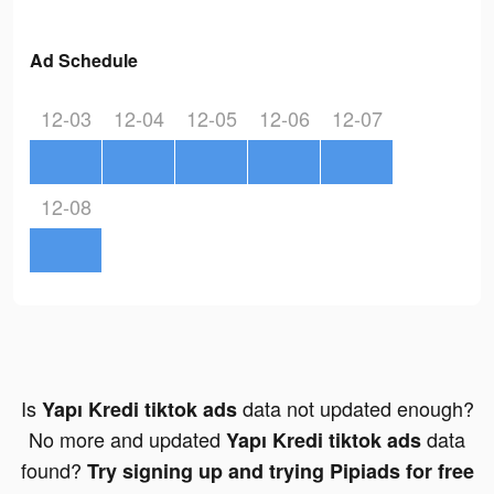
Ad Schedule
12-03
12-04
12-05
12-06
12-07
12-08
Is
data not updated enough?
Yapı Kredi tiktok ads
No more and updated
data
Yapı Kredi tiktok ads
found?
Try signing up and trying Pipiads for free