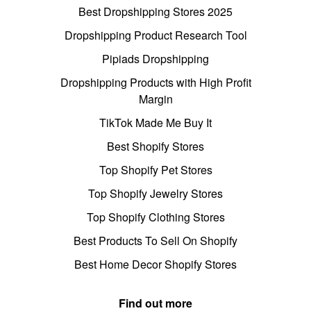
Best Dropshipping Stores 2025
Dropshipping Product Research Tool
Pipiads Dropshipping
Dropshipping Products with High Profit
Margin
TikTok Made Me Buy It
Best Shopify Stores
Top Shopify Pet Stores
Top Shopify Jewelry Stores
Top Shopify Clothing Stores
Best Products To Sell On Shopify
Best Home Decor Shopify Stores
Find out more