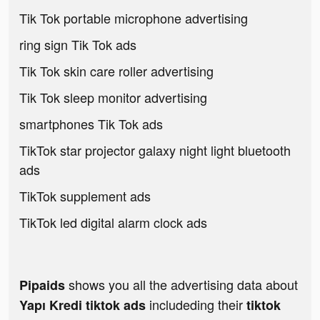
Tik Tok portable microphone advertising
ring sign Tik Tok ads
Tik Tok skin care roller advertising
Tik Tok sleep monitor advertising
smartphones Tik Tok ads
TikTok star projector galaxy night light bluetooth
ads
TikTok supplement ads
TikTok led digital alarm clock ads
shows you all the advertising data about
Pipaids
includeding their
Yapı Kredi tiktok ads
tiktok