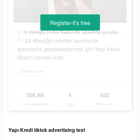
Register-it's free
7 / 24 dilediğin yerden bankacılık işlemlerini gerçekleştirmek için Yapı Kredi Mobil'i hemen indir.
7 / 24 dilediğin yerden bankacılık
işlemlerini gerçekleştirmek için Yapı Kredi
Mobil'i hemen indir.
Şimdi yükle
506.8K
4
432
Ad Impressions
Days
Popularity
Yapı Kredi tiktok advertising text