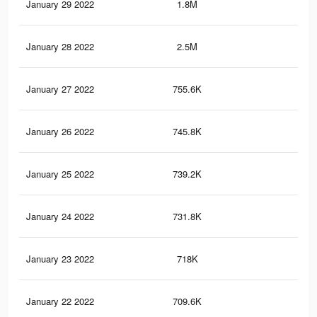
January 29 2022
1.8M
7.4
January 28 2022
2.5M
9.9
January 27 2022
755.6K
2.5
January 26 2022
745.8K
2.5
January 25 2022
739.2K
2.5
January 24 2022
731.8K
2.5
January 23 2022
718K
2.4
January 22 2022
709.6K
2.4