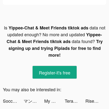
Is
data not
Yippee-Chat & Meet Friends tiktok ads
updated enough? No more and updated
Yippee-
data found?
Chat & Meet Friends tiktok ads
Try
signing up and trying Pipiads for free to find
more!
Register-it's free
You may also be interested in:
Soccer Super Star tiktok ads
マンガがうがう tiktok ads
My Pulse Tracker - Heart Rate tiktok ads
Terabox: Cloud Storage Space tiktok ads
Rise of Empires: Fire and War tiktok ads