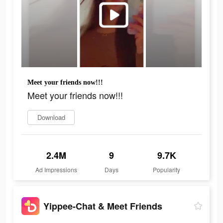
Meet your friends now!!!
Meet your friends now!!!
Download
2.4M
9
9.7K
Ad Impressions
Days
Popularity
Yippee-Chat & Meet Friends