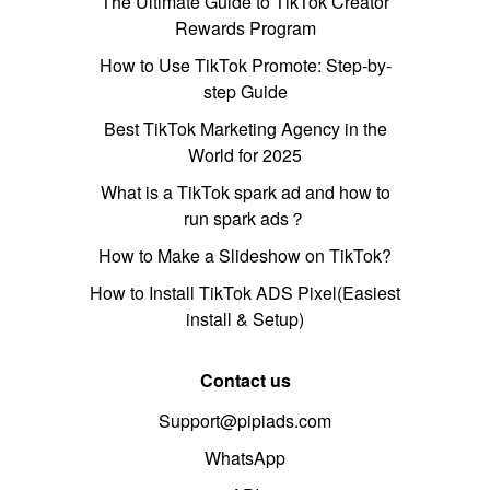
The Ultimate Guide to TikTok Creator
Rewards Program
How to Use TikTok Promote: Step-by-
step Guide
Best TikTok Marketing Agency in the
World for 2025
What is a TikTok spark ad and how to
run spark ads？
How to Make a Slideshow on TikTok?
How to Install TikTok ADS Pixel(Easiest
install & Setup)
Contact us
Support@pipiads.com
WhatsApp