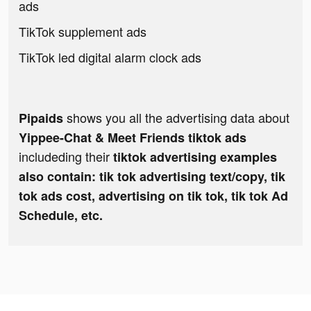
ads
TikTok supplement ads
TikTok led digital alarm clock ads
shows you all the advertising data about
Pipaids
Yippee-Chat & Meet Friends tiktok ads
includeding their
tiktok advertising examples
also contain: tik tok advertising text/copy, tik
tok ads cost, advertising on tik tok, tik tok Ad
Schedule, etc.