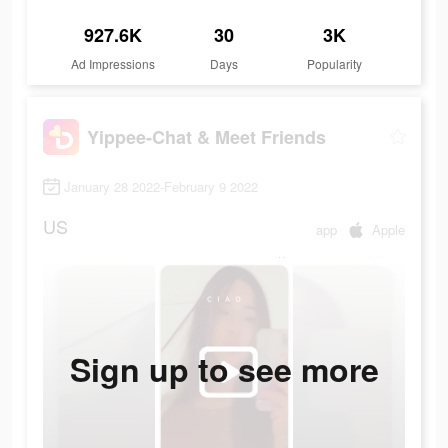
927.6K
30
3K
Ad Impressions
Days
Popularity
Yippee-Chat & Meet Friends
January 28 2022-February 9 2022
US
app
Apple
Sign up to see more