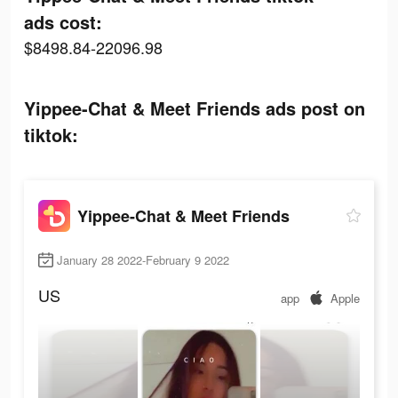
ads cost:
$8498.84-22096.98
Yippee-Chat & Meet Friends ads post on
tiktok:
Yippee-Chat & Meet Friends
January 28 2022-February 9 2022
US
app
Apple