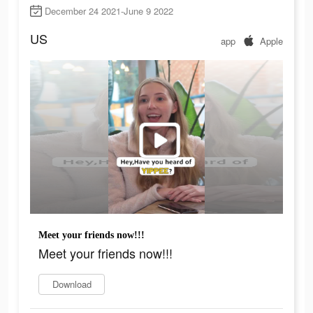
December 24 2021-June 9 2022
US
app
Apple
Meet your friends now!!!
Meet your friends now!!!
Download