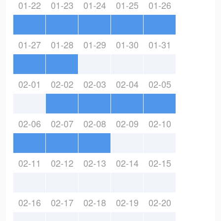
01-22
01-23
01-24
01-25
01-26
01-27
01-28
01-29
01-30
01-31
02-01
02-02
02-03
02-04
02-05
02-06
02-07
02-08
02-09
02-10
02-11
02-12
02-13
02-14
02-15
02-16
02-17
02-18
02-19
02-20