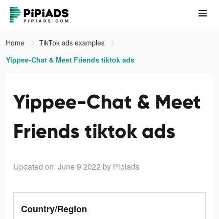
Home
TikTok ads examples
Yippee-Chat & Meet Friends tiktok ads
Yippee-Chat & Meet
Friends tiktok ads
Updated on: June 9 2022
by Pipiads
Country/Region