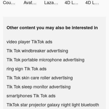
Couple Life 3D—Fun Challenges tiktok ads
Avatoon: Avatar Creator, Emoji tiktok ads
Lazada SG Online Shopping App tiktok ads
4D Livepics Wallpaper HD tiktok ads
4D Livepics Wallpaper HD tiktok ads
Other content you may also be interested in
video player TikTok ads
Tik Tok windbreaker advertising
Tik Tok portable microphone advertising
ring sign Tik Tok ads
Tik Tok skin care roller advertising
Tik Tok sleep monitor advertising
smartphones Tik Tok ads
TikTok star projector galaxy night light bluetooth