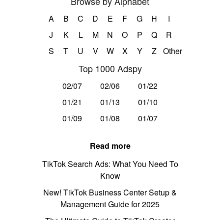
Browse by Alphabet
A
B
C
D
E
F
G
H
I
J
K
L
M
N
O
P
Q
R
S
T
U
V
W
X
Y
Z
Other
Top 1000 Adspy
02/07
02/06
01/22
01/21
01/13
01/10
01/09
01/08
01/07
Read more
TikTok Search Ads: What You Need To
Know
New! TikTok Business Center Setup &
Management Guide for 2025