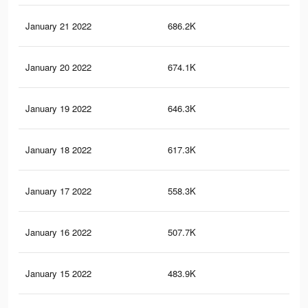
January 21 2022
686.2K
2.4
January 20 2022
674.1K
2.3
January 19 2022
646.3K
2.3
January 18 2022
617.3K
2.2
January 17 2022
558.3K
2K
January 16 2022
507.7K
2K
January 15 2022
483.9K
1.9