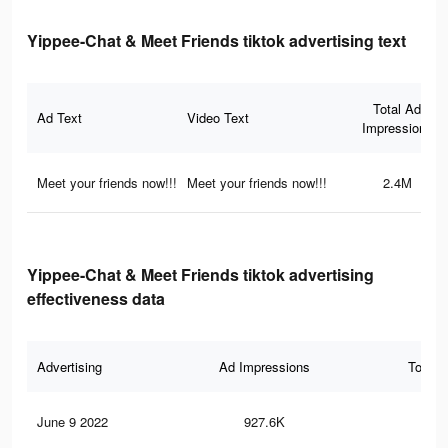
Yippee-Chat & Meet Friends tiktok advertising text
Total Ad
Ad Text
Video Text
Impressions
Meet your friends now!!!
Meet your friends now!!!
2.4M
Yippee-Chat & Meet Friends tiktok advertising
effectiveness data
Advertising
Ad Impressions
Total 
June 9 2022
927.6K
3K