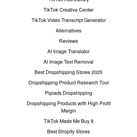
TikTok Creative Center
TikTok Video Transcript Generator
Alternatives
Reviews
AI Image Translator
AI Image Text Removal
Best Dropshipping Stores 2025
Dropshipping Product Research Tool
Pipiads Dropshipping
Dropshipping Products with High Profit
Margin
TikTok Made Me Buy It
Best Shopify Stores