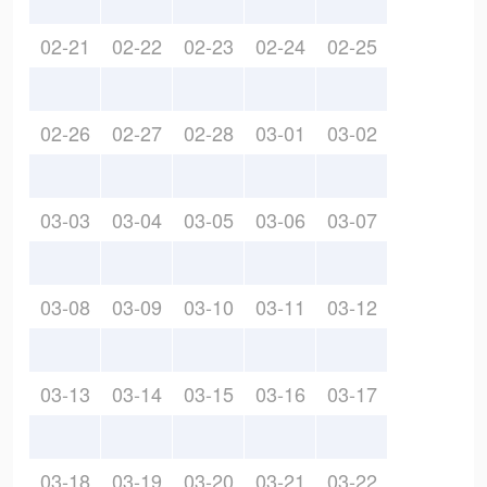
02-21
02-22
02-23
02-24
02-25
02-26
02-27
02-28
03-01
03-02
03-03
03-04
03-05
03-06
03-07
03-08
03-09
03-10
03-11
03-12
03-13
03-14
03-15
03-16
03-17
03-18
03-19
03-20
03-21
03-22