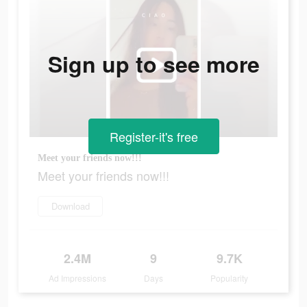
Sign up to see more
Register-it's free
Meet your friends now!!!
Meet your friends now!!!
Download
2.4M
9
9.7K
Ad Impressions
Days
Popularity