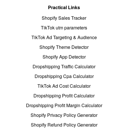
Practical Links
Shopify Sales Tracker
TikTok utm parameters
TikTok Ad Targeting & Audience
Shopify Theme Detector
Shopify App Detector
Dropshipping Traffic Calculator
Dropshipping Cpa Calculator
TikTok Ad Cost Calculator
Dropshipping Profit Calculator
Dropshipping Profit Margin Calculator
Shopify Privacy Policy Generator
Shopify Refund Policy Generator