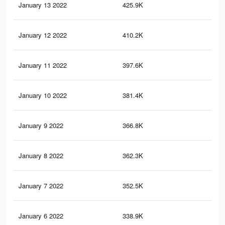
January 13 2022
425.9K
1.7
January 12 2022
410.2K
1.7
January 11 2022
397.6K
1.7
January 10 2022
381.4K
1.6
January 9 2022
366.8K
1.5
January 8 2022
362.3K
1.5
January 7 2022
352.5K
1.5
January 6 2022
338.9K
1.4