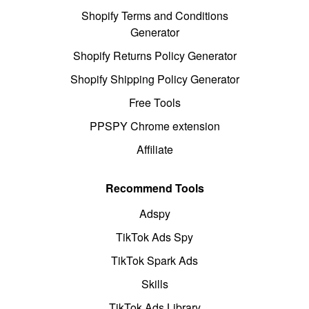
Shopify Terms and Conditions
Generator
Shopify Returns Policy Generator
Shopify Shipping Policy Generator
Free Tools
PPSPY Chrome extension
Affiliate
Recommend Tools
Adspy
TikTok Ads Spy
TikTok Spark Ads
Skills
TikTok Ads Library