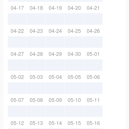
04-17
04-18
04-19
04-20
04-21
04-22
04-23
04-24
04-25
04-26
04-27
04-28
04-29
04-30
05-01
05-02
05-03
05-04
05-05
05-06
05-07
05-08
05-09
05-10
05-11
05-12
05-13
05-14
05-15
05-16