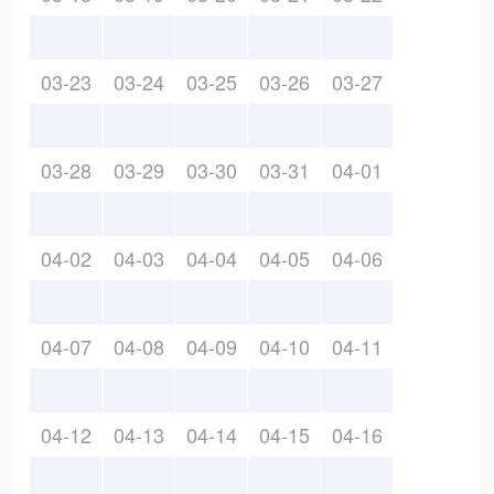
03-23
03-24
03-25
03-26
03-27
03-28
03-29
03-30
03-31
04-01
04-02
04-03
04-04
04-05
04-06
04-07
04-08
04-09
04-10
04-11
04-12
04-13
04-14
04-15
04-16