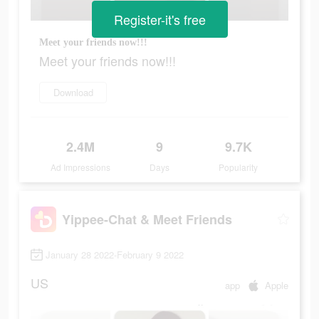
Register-it's free
Meet your friends now!!!
Meet your friends now!!!
Download
2.4M
9
9.7K
Ad Impressions
Days
Popularity
Yippee-Chat & Meet Friends
January 28 2022-February 9 2022
US
app
Apple