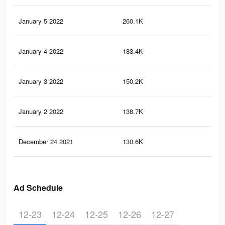
January 5 2022
260.1K
1.2
January 4 2022
183.4K
1K
January 3 2022
150.2K
87
January 2 2022
138.7K
81
December 24 2021
130.6K
77
Ad Schedule
12-23
12-24
12-25
12-26
12-27