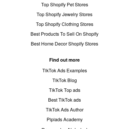
Top Shopify Pet Stores
Top Shopify Jewelry Stores
Top Shopify Clothing Stores
Best Products To Sell On Shopify
Best Home Decor Shopify Stores
Find out more
TikTok Ads Examples
TikTok Blog
TikTok Top ads
Best TikTok ads
TikTok Ads Author
Pipiads Academy