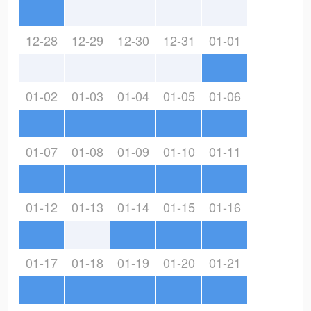
12-28
12-29
12-30
12-31
01-01
01-02
01-03
01-04
01-05
01-06
01-07
01-08
01-09
01-10
01-11
01-12
01-13
01-14
01-15
01-16
01-17
01-18
01-19
01-20
01-21