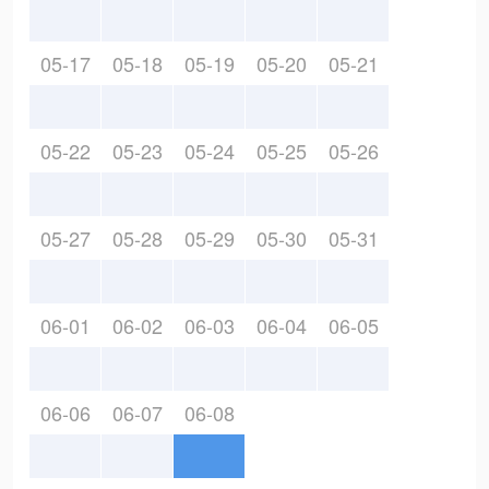
05-17
05-18
05-19
05-20
05-21
05-22
05-23
05-24
05-25
05-26
05-27
05-28
05-29
05-30
05-31
06-01
06-02
06-03
06-04
06-05
06-06
06-07
06-08