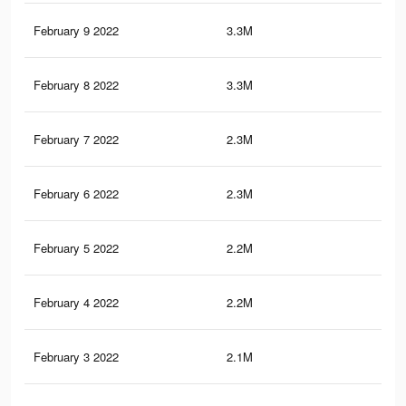
February 9 2022
3.3M
12.
February 8 2022
3.3M
12.
February 7 2022
2.3M
9.4
February 6 2022
2.3M
9.2
February 5 2022
2.2M
9K
February 4 2022
2.2M
8.8
February 3 2022
2.1M
8.7