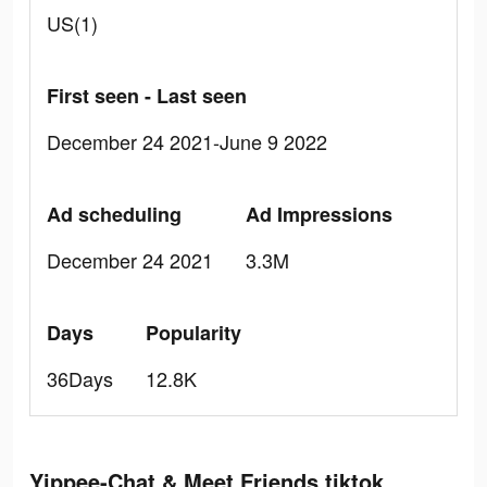
US(1)
First seen - Last seen
December 24 2021-June 9 2022
Ad scheduling
Ad Impressions
December 24 2021
3.3M
Days
Popularity
36Days
12.8K
Yippee-Chat & Meet Friends tiktok