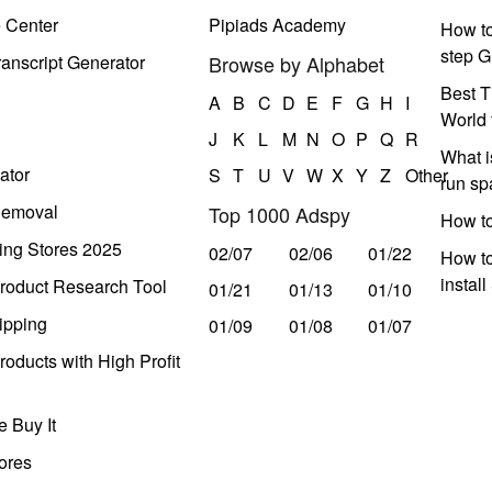
e Center
Pipiads Academy
How to
step G
anscript Generator
Browse by Alphabet
Best T
A
B
C
D
E
F
G
H
I
World 
J
K
L
M
N
O
P
Q
R
What i
ator
S
T
U
V
W
X
Y
Z
Other
run s
Removal
Top 1000 Adspy
How t
ing Stores 2025
02/07
02/06
01/22
How to
instal
roduct Research Tool
01/21
01/13
01/10
ipping
01/09
01/08
01/07
oducts with High Profit
 Buy It
ores