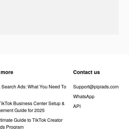
 more
Contact us
k Search Ads: What You Need To
Support@pipiads.com
WhatsApp
ikTok Business Center Setup &
API
ement Guide for 2025
timate Guide to TikTok Creator
ds Program