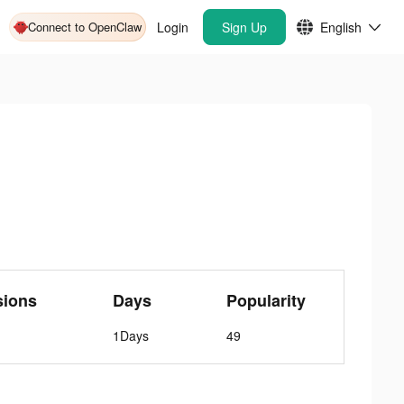
Connect to OpenClaw
Login
Sign Up
English
sions
Days
Popularity
1Days
49