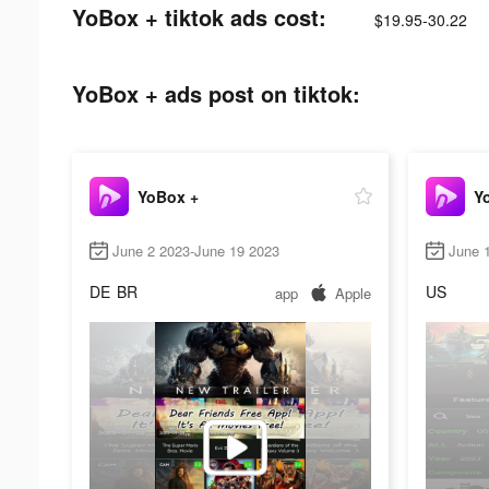
YoBox + tiktok ads cost:
$19.95-30.22
YoBox + ads post on tiktok:
YoBox +
Y
June 2 2023-June 19 2023
June 
DE
BR
US
app
Apple