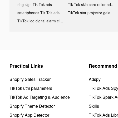
ring sign Tik Tok ads
Tik Tok skin care roller advertising
smartphones Tik Tok ads
TikTok star projector galaxy night light bluetooth ads
TikTok led digital alarm clock ads
Practical Links
Recommend 
Shopify Sales Tracker
Adspy
TikTok utm parameters
TikTok Ads Sp
TikTok Ad Targeting & Audience
TikTok Spark A
Shopify Theme Detector
Skills
Shopify App Detector
TikTok Ads Libr