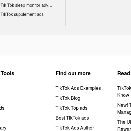
Tik Tok sleep monitor advertising
TikTok supplement ads
Tools
Find out more
Read
TikTok Ads Examples
TikTo
Know
y
TikTok Blog
New! T
ds
TikTok Top ads
Manag
Best TikTok ads
The Ul
ary
TikTok Ads Author
Rewar