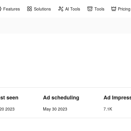
Features
Solutions
AI Tools
Tools
Pricing
ast seen
Ad scheduling
Ad Impres
 20 2023
May 30 2023
7.1K