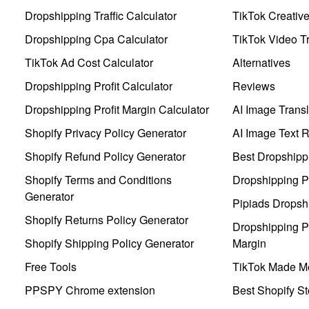
Dropshipping Traffic Calculator
TikTok Creativ
Dropshipping Cpa Calculator
TikTok Video Tr
TikTok Ad Cost Calculator
Alternatives
Dropshipping Profit Calculator
Reviews
Dropshipping Profit Margin Calculator
AI Image Transl
Shopify Privacy Policy Generator
AI Image Text 
Shopify Refund Policy Generator
Best Dropshipp
Shopify Terms and Conditions
Dropshipping P
Generator
Pipiads Dropsh
Shopify Returns Policy Generator
Dropshipping Pr
Shopify Shipping Policy Generator
Margin
Free Tools
TikTok Made Me
PPSPY Chrome extension
Best Shopify St