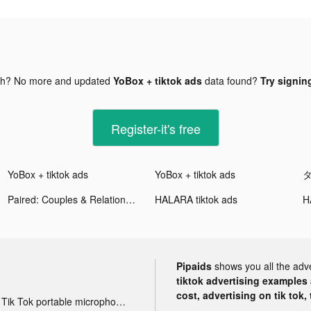
gh? No more and updated
YoBox + tiktok ads
data found?
Try signing
Register-it's free
YoBox + tiktok ads
YoBox + tiktok ads
タ
Paired: Couples & Relationship tiktok ads
HALARA tiktok ads
H
Pipaids
shows you all the adv
tiktok advertising examples a
cost, advertising on tik tok,
Tik Tok portable microphone advertising