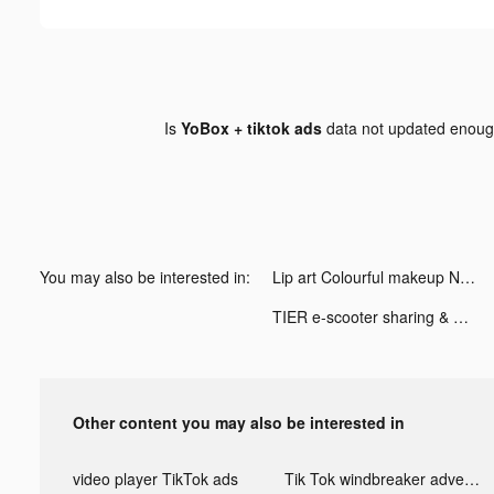
Is
YoBox + tiktok ads
data not updated enou
You may also be interested in:
Lip art Colourful makeup Nails tiktok ads
TIER e-scooter sharing & more tiktok ads
Other content you may also be interested in
video player TikTok ads
Tik Tok windbreaker advertising