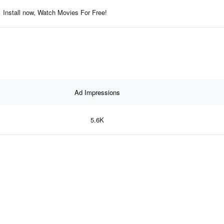
Install now, Watch Movies For Free!
Ad Impressions
5.6K