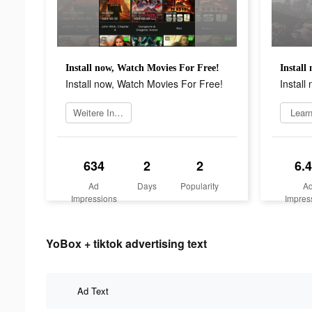
Install now, Watch Movies For Free!
Install
Install now, Watch Movies For Free!
Install
Weitere Informationen
Lear
634
2
2
6.
Ad
Days
Popularity
A
Impressions
Impres
YoBox + tiktok advertising text
Ad Text