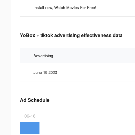
Install now, Watch Movies For Free!
YoBox + tiktok advertising effectiveness data
Advertising
June 19 2023
Ad Schedule
06-18