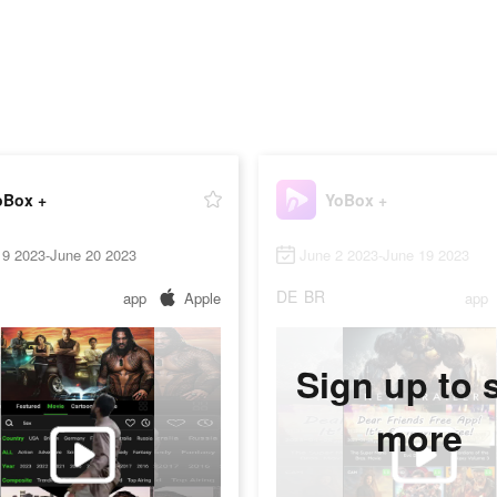
oBox +
YoBox +
19 2023-June 20 2023
June 2 2023-June 19 2023
DE
BR
app
Apple
app
Sign up to 
more