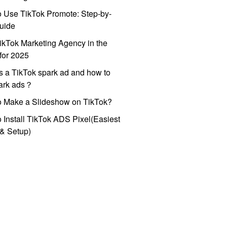
 Use TikTok Promote: Step-by-
uide
ikTok Marketing Agency in the
for 2025
s a TikTok spark ad and how to
park ads？
o Make a Slideshow on TikTok?
 Install TikTok ADS Pixel(Easiest
l & Setup)