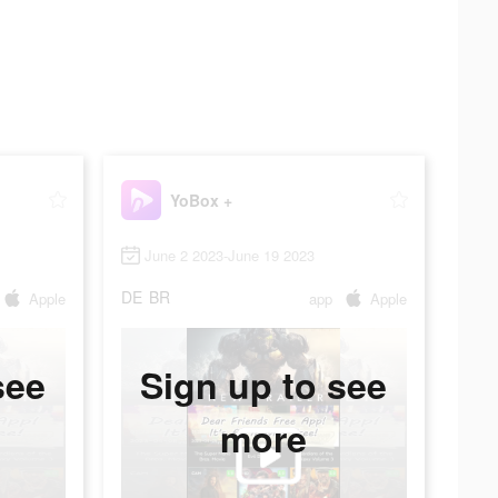
YoBox +
June 2 2023-June 19 2023
DE
BR
Apple
app
Apple
see
Sign up to see
more