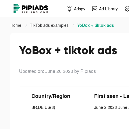
Adspy
Ad Library
Home
TikTok ads examples
YoBox + tiktok ads
YoBox + tiktok ads
Updated on: June 20 2023
by Pipiads
Country/Region
First seen - L
BR,DE,US(3)
June 2 2023-June