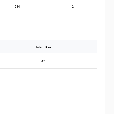
634
2
Total Likes
43