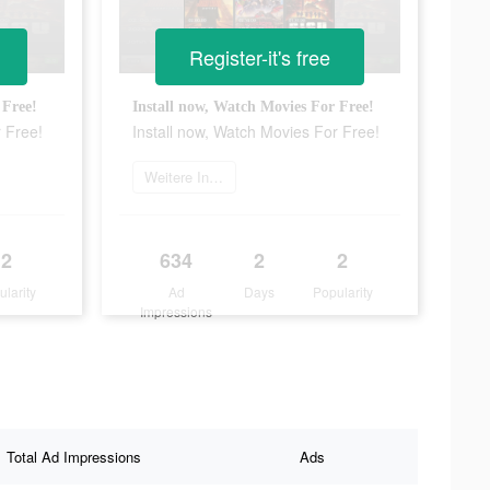
Register-it's free
 Free!
Install now, Watch Movies For Free!
r Free!
Install now, Watch Movies For Free!
Weitere Informationen
2
634
2
2
ularity
Ad
Days
Popularity
Impressions
Total Ad Impressions
Ads