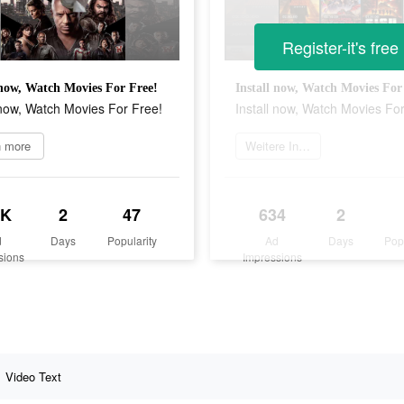
Register-it's free
 now, Watch Movies For Free!
Install now, Watch Movies For
 now, Watch Movies For Free!
Install now, Watch Movies Fo
n more
Weitere Informationen
4K
2
47
634
2
d
Days
Popularity
Ad
Days
Pop
sions
Impressions
Video Text