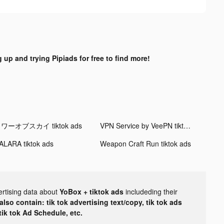
 up and trying Pipiads for free to find more!
ワーオブスカイ tiktok ads
VPN Service by VeePN tiktok ads
ALARA tiktok ads
Weapon Craft Run tiktok ads
ertising data about
YoBox + tiktok ads
includeding their
lso contain: tik tok advertising text/copy, tik tok ads
 tik tok Ad Schedule, etc.