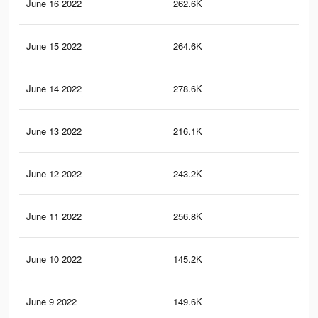
June 16 2022
262.6K
62
June 15 2022
264.6K
64
June 14 2022
278.6K
80
June 13 2022
216.1K
53
June 12 2022
243.2K
71
June 11 2022
256.8K
69
June 10 2022
145.2K
39
June 9 2022
149.6K
37