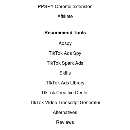
PPSPY Chrome extension
Affiliate
Recommend Tools
Adspy
TikTok Ads Spy
TikTok Spark Ads
Skills
TikTok Ads Library
TikTok Creative Center
TikTok Video Transcript Generator
Alternatives
Reviews