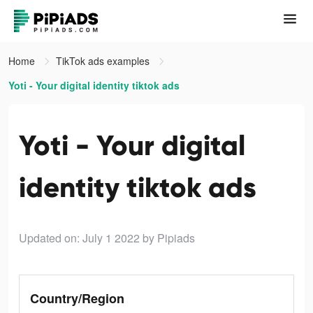
Home
TikTok ads examples
Yoti - Your digital identity tiktok ads
Yoti - Your digital
identity tiktok ads
Updated on: July 1 2022
by Pipiads
Country/Region