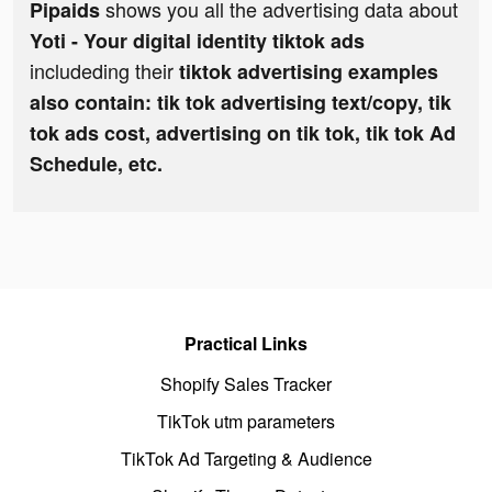
shows you all the advertising data about
Pipaids
Yoti - Your digital identity tiktok ads
includeding their
tiktok advertising examples
also contain: tik tok advertising text/copy, tik
tok ads cost, advertising on tik tok, tik tok Ad
Schedule, etc.
Practical Links
Shopify Sales Tracker
TikTok utm parameters
TikTok Ad Targeting & Audience