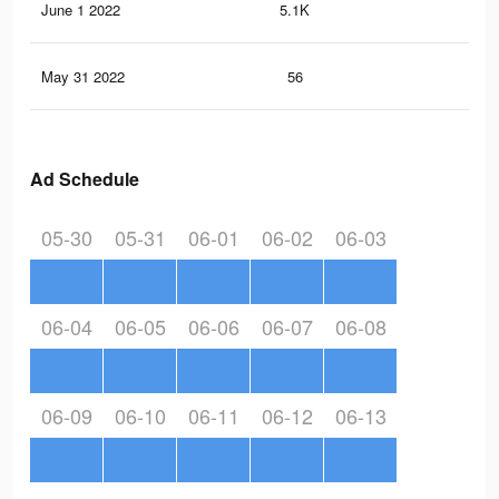
June 1 2022
5.1K
33
May 31 2022
56
0
Ad Schedule
05-30
05-31
06-01
06-02
06-03
06-04
06-05
06-06
06-07
06-08
06-09
06-10
06-11
06-12
06-13