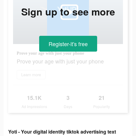
Sign up to see more
Register-it's free
Prove your age with just your phone
Prove your age with just your phone
Learn more
15.1K
3
21
Ad Impressions
Days
Popularity
Yoti - Your digital identity tiktok advertising text