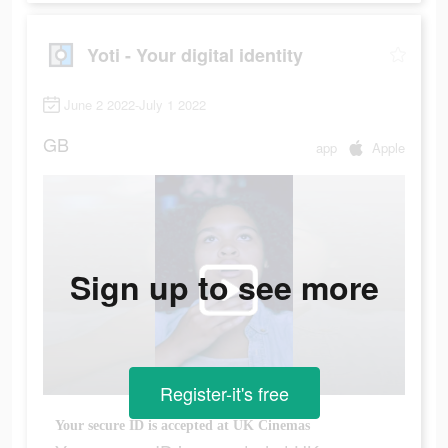
Yoti - Your digital identity
June 2 2022-July 1 2022
GB
app
Apple
Sign up to see more
Register-it's free
Your secure ID is accepted at UK Cinemas