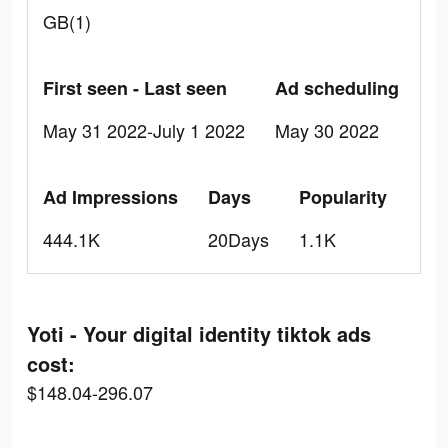
GB(1)
First seen - Last seen
Ad scheduling
May 31 2022-July 1 2022
May 30 2022
Ad Impressions
Days
Popularity
444.1K
20Days
1.1K
Yoti - Your digital identity tiktok ads
cost:
$148.04-296.07