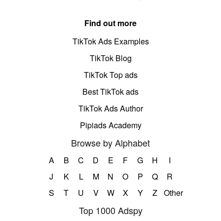
Find out more
TikTok Ads Examples
TikTok Blog
TikTok Top ads
Best TikTok ads
TikTok Ads Author
Pipiads Academy
Browse by Alphabet
A
B
C
D
E
F
G
H
I
J
K
L
M
N
O
P
Q
R
S
T
U
V
W
X
Y
Z
Other
Top 1000 Adspy