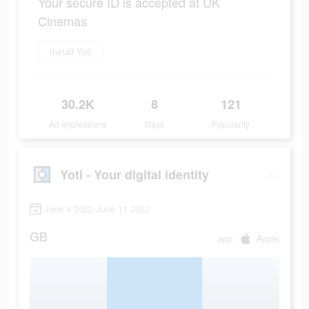
Your secure ID is accepted at UK
Cinemas
Install Yoti
30.2K
8
121
Ad Impressions
Days
Popularity
Yoti - Your digital identity
June 4 2022-June 11 2022
GB
app
Apple