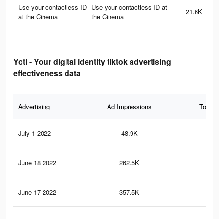
Use your contactless ID
Use your contactless ID at
21.6K
at the Cinema
the Cinema
Yoti - Your digital identity tiktok advertising
effectiveness data
Advertising
Ad Impressions
Total 
July 1 2022
48.9K
13
June 18 2022
262.5K
56
June 17 2022
357.5K
88