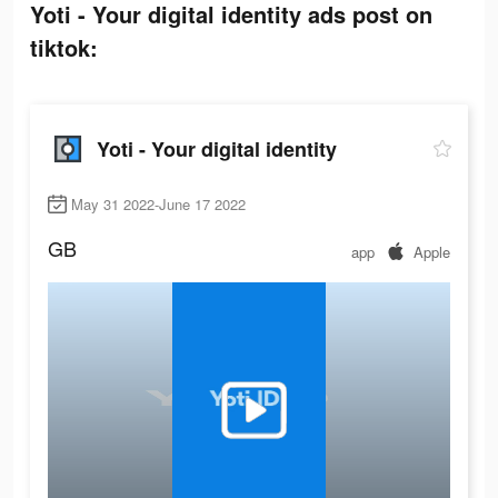
Yoti - Your digital identity ads post on
tiktok:
Yoti - Your digital identity
May 31 2022-June 17 2022
GB
app
Apple