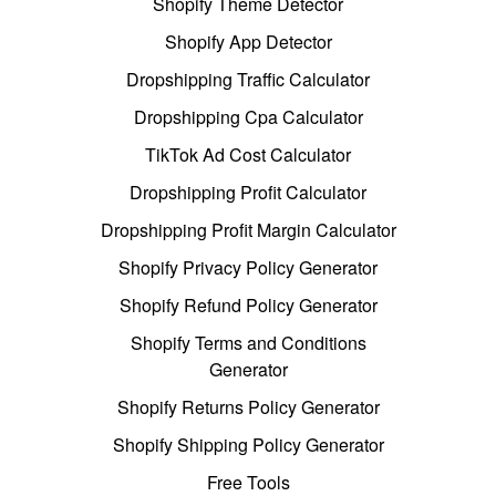
Shopify Theme Detector
Shopify App Detector
Dropshipping Traffic Calculator
Dropshipping Cpa Calculator
TikTok Ad Cost Calculator
Dropshipping Profit Calculator
Dropshipping Profit Margin Calculator
Shopify Privacy Policy Generator
Shopify Refund Policy Generator
Shopify Terms and Conditions
Generator
Shopify Returns Policy Generator
Shopify Shipping Policy Generator
Free Tools