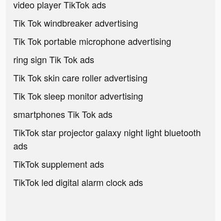
video player TikTok ads
Tik Tok windbreaker advertising
Tik Tok portable microphone advertising
ring sign Tik Tok ads
Tik Tok skin care roller advertising
Tik Tok sleep monitor advertising
smartphones Tik Tok ads
TikTok star projector galaxy night light bluetooth
ads
TikTok supplement ads
TikTok led digital alarm clock ads