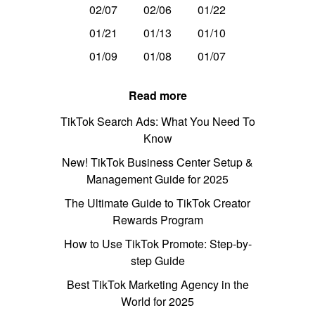
02/07
02/06
01/22
01/21
01/13
01/10
01/09
01/08
01/07
Read more
TikTok Search Ads: What You Need To
Know
New! TikTok Business Center Setup &
Management Guide for 2025
The Ultimate Guide to TikTok Creator
Rewards Program
How to Use TikTok Promote: Step-by-
step Guide
Best TikTok Marketing Agency in the
World for 2025