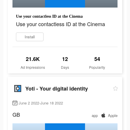
Use your contactless ID at the Cinema
Use your contactless ID at the Cinema
Install
21.6K
12
54
Ad Impressions
Days
Popularity
Yoti - Your digital identity
June 2 2022-June 18 2022
GB
app
Apple