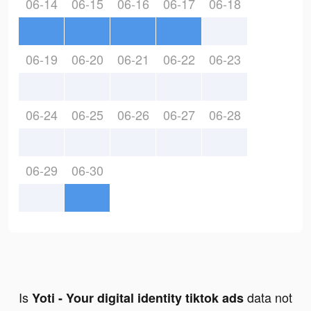
06-14
06-15
06-16
06-17
06-18
06-19
06-20
06-21
06-22
06-23
06-24
06-25
06-26
06-27
06-28
06-29
06-30
Is
data not
Yoti - Your digital identity tiktok ads