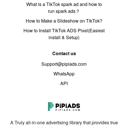
What is a TikTok spark ad and how to
run spark ads？
How to Make a Slideshow on TikTok?
How to Install TikTok ADS Pixel(Easiest
install & Setup)
Contact us
Support@pipiads.com
WhatsApp
API
A Truly all-in-one advertising library that provides true