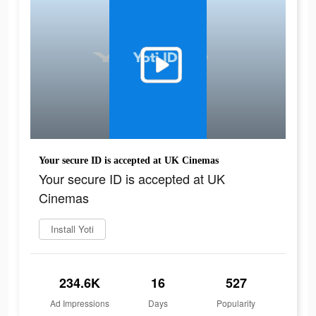
Your secure ID is accepted at UK Cinemas
Your secure ID is accepted at UK
Cinemas
Install Yoti
234.6K
16
527
Ad Impressions
Days
Popularity