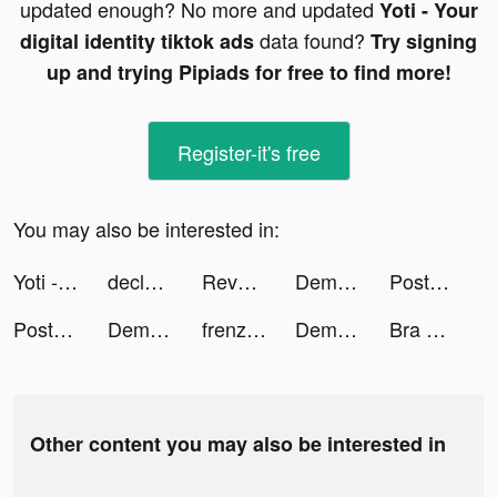
updated enough? No more and updated
Yoti - Your
data found?
digital identity tiktok ads
Try signing
up and trying Pipiads for free to find more!
Register-it's free
You may also be interested in:
Yoti - Your digital identity tiktok ads
declosetofficial tiktok ads
Revolut tiktok ads
Demon God: RPG vertical tiktok ads
Post Office EasyID tiktok ads
Post Office EasyID tiktok ads
Demon God: RPG vertical tiktok ads
frenzie_app tiktok ads
Demon God: RPG vertical tiktok ads
Bra Maker tiktok ads
Other content you may also be interested in