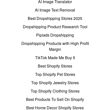
AI Image Translator
AI Image Text Removal
Best Dropshipping Stores 2025
Dropshipping Product Research Tool
Pipiads Dropshipping
Dropshipping Products with High Profit
Margin
TikTok Made Me Buy It
Best Shopify Stores
Top Shopify Pet Stores
Top Shopify Jewelry Stores
Top Shopify Clothing Stores
Best Products To Sell On Shopify
Best Home Decor Shopify Stores