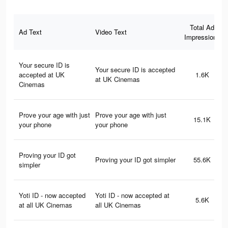
Total Ad
Ad Text
Video Text
Impressions
Your secure ID is
Your secure ID is accepted
accepted at UK
1.6K
at UK Cinemas
Cinemas
Prove your age with just
Prove your age with just
15.1K
your phone
your phone
Proving your ID got
Proving your ID got simpler
55.6K
simpler
Yoti ID - now accepted
Yoti ID - now accepted at
5.6K
at all UK Cinemas
all UK Cinemas