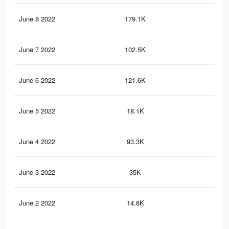
June 8 2022
179.1K
56
June 7 2022
102.5K
27
June 6 2022
121.6K
34
June 5 2022
18.1K
69
June 4 2022
93.3K
32
June 3 2022
35K
10
June 2 2022
14.8K
70