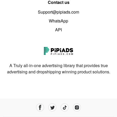
Contact us
Support@pipiads.com
WhatsApp
API
A Truly all-in-one advertising library that provides true
advertising and dropshipping winning product solutions.