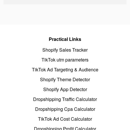
Practical Links
Shopify Sales Tracker
TikTok utm parameters
TikTok Ad Targeting & Audience
Shopify Theme Detector
Shopify App Detector
Dropshipping Traffic Calculator
Dropshipping Cpa Calculator
TikTok Ad Cost Calculator
Dropshipping Profit Calculator