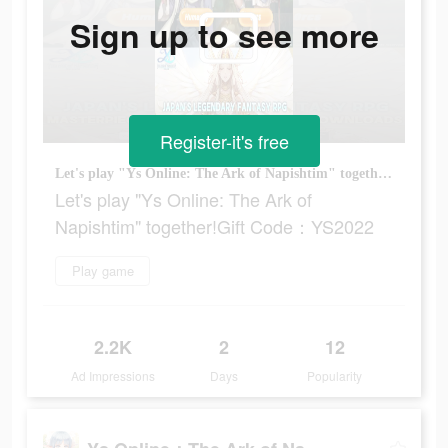
Sign up to see more
Register-it's free
Let's play "Ys Online: The Ark of Napishtim" together!Gift Code：YS2022
Let's play "Ys Online: The Ark of
Napishtim" together!Gift Code：YS2022
Play game
2.2K
2
12
Ad Impressions
Days
Popularity