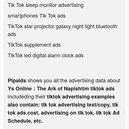
Tik Tok sleep monitor advertising
smartphones Tik Tok ads
TikTok star projector galaxy night light bluetooth
ads
TikTok supplement ads
TikTok led digital alarm clock ads
shows you all the advertising data about
Pipaids
Ys Online：The Ark of Napishtim tiktok ads
includeding their
tiktok advertising examples
also contain: tik tok advertising text/copy, tik
tok ads cost, advertising on tik tok, tik tok Ad
Schedule, etc.