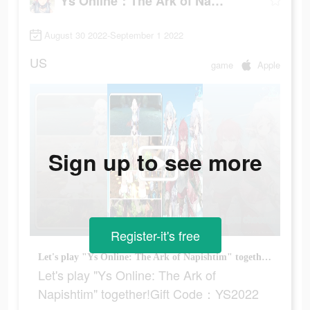
Ys Online：The Ark of Napishtim
August 30 2022-September 1 2022
US
game
Apple
Sign up to see more
Register-it's free
Let's play "Ys Online: The Ark of Napishtim" together!Gift Code：YS2022
Let's play "Ys Online: The Ark of
Napishtim" together!Gift Code：YS2022