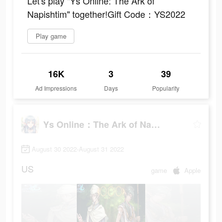
Let's play "Ys Online: The Ark of
Napishtim" together!Gift Code：YS2022
Play game
16K
3
39
Ad Impressions
Days
Popularity
Ys Online：The Ark of Napishtim
August 30 2022-August 31 2022
US
game
Apple