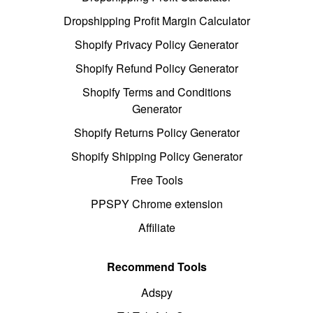
Dropshipping Profit Margin Calculator
Shopify Privacy Policy Generator
Shopify Refund Policy Generator
Shopify Terms and Conditions
Generator
Shopify Returns Policy Generator
Shopify Shipping Policy Generator
Free Tools
PPSPY Chrome extension
Affiliate
Recommend Tools
Adspy