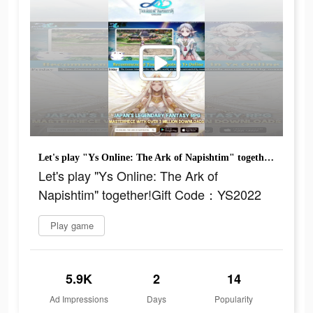
Let's play "Ys Online: The Ark of Napishtim" together!Gift Code：YS2022
Let's play "Ys Online: The Ark of
Napishtim" together!Gift Code：YS2022
Play game
5.9K
2
14
Ad Impressions
Days
Popularity