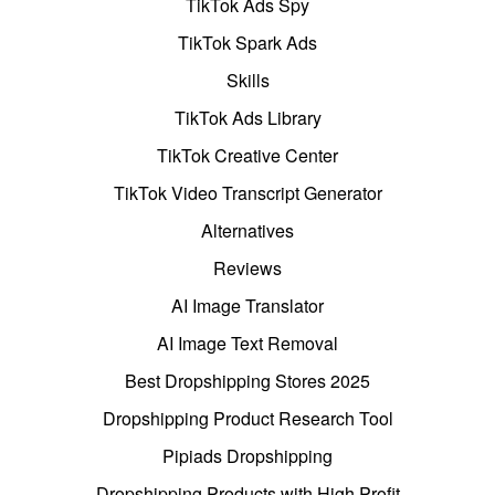
TikTok Ads Spy
TikTok Spark Ads
Skills
TikTok Ads Library
TikTok Creative Center
TikTok Video Transcript Generator
Alternatives
Reviews
AI Image Translator
AI Image Text Removal
Best Dropshipping Stores 2025
Dropshipping Product Research Tool
Pipiads Dropshipping
Dropshipping Products with High Profit