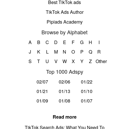
Best TikTok ads
TikTok Ads Author
Pipiads Academy
Browse by Alphabet
A
B
C
D
E
F
G
H
I
J
K
L
M
N
O
P
Q
R
S
T
U
V
W
X
Y
Z
Other
Top 1000 Adspy
02/07
02/06
01/22
01/21
01/13
01/10
01/09
01/08
01/07
Read more
TikTok Search Ads: What You Need To