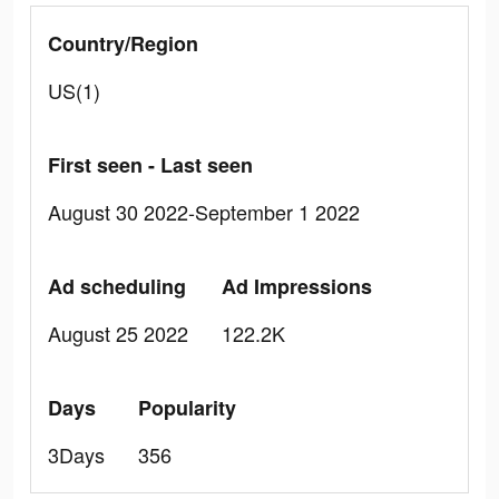
Country/Region
US(1)
First seen - Last seen
August 30 2022-September 1 2022
Ad scheduling
Ad Impressions
August 25 2022
122.2K
Days
Popularity
3Days
356