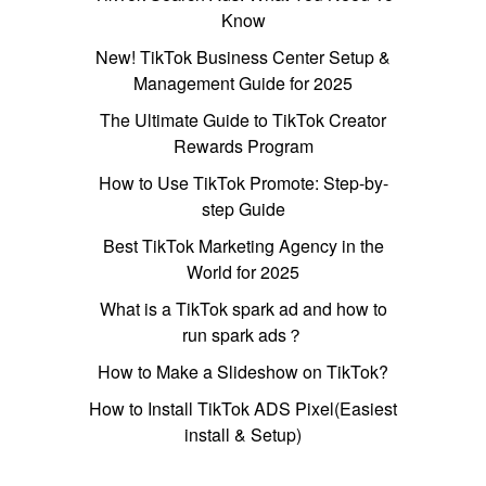
Know
New! TikTok Business Center Setup &
Management Guide for 2025
The Ultimate Guide to TikTok Creator
Rewards Program
How to Use TikTok Promote: Step-by-
step Guide
Best TikTok Marketing Agency in the
World for 2025
What is a TikTok spark ad and how to
run spark ads？
How to Make a Slideshow on TikTok?
How to Install TikTok ADS Pixel(Easiest
install & Setup)