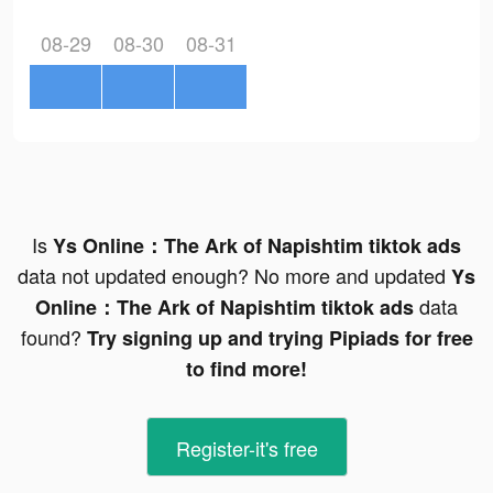
08-29
08-30
08-31
Is
Ys Online：The Ark of Napishtim tiktok ads
data not updated enough? No more and updated
Ys
data
Online：The Ark of Napishtim tiktok ads
found?
Try signing up and trying Pipiads for free
to find more!
Register-it's free