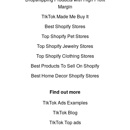
Margin
TikTok Made Me Buy It
Best Shopify Stores
Top Shopify Pet Stores
Top Shopify Jewelry Stores
Top Shopify Clothing Stores
Best Products To Sell On Shopify
Best Home Decor Shopify Stores
Find out more
TikTok Ads Examples
TikTok Blog
TikTok Top ads