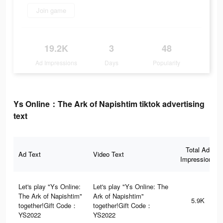
Join game
19.2K
3
48
Ad Impressions
Days
Popularity
Ys Online：The Ark of Napishtim tiktok advertising
text
Total Ad
Ad Text
Video Text
Impressions
Let's play "Ys Online:
Let's play "Ys Online: The
The Ark of Napishtim"
Ark of Napishtim"
5.9K
together!Gift Code：
together!Gift Code：
YS2022
YS2022