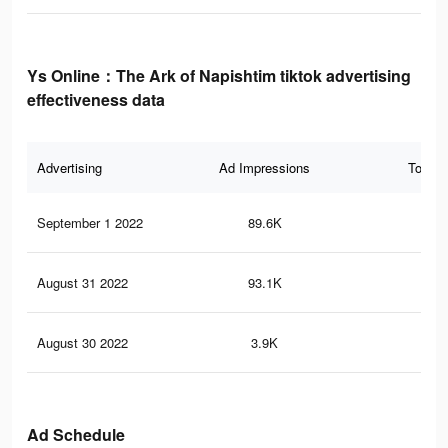
Ys Online：The Ark of Napishtim tiktok advertising
effectiveness data
Advertising
Ad Impressions
Total 
September 1 2022
89.6K
23
August 31 2022
93.1K
26
August 30 2022
3.9K
18
Ad Schedule