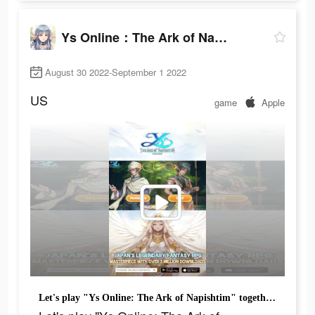
Ys Online：The Ark of Napishtim
August 30 2022-September 1 2022
US
game
Apple
Let's play "Ys Online: The Ark of Napishtim" together!Gift Code：YS2022