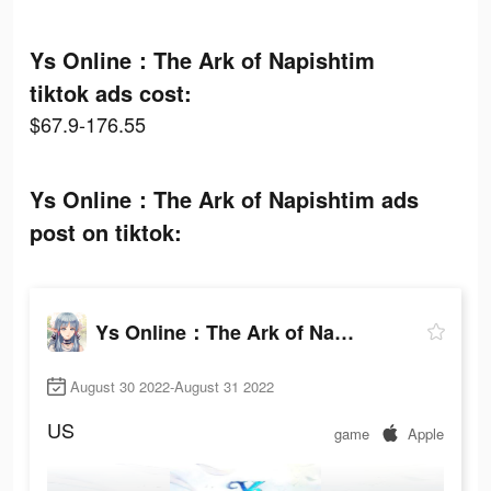
Ys Online：The Ark of Napishtim
tiktok ads cost:
$67.9-176.55
Ys Online：The Ark of Napishtim ads
post on tiktok:
Ys Online：The Ark of Napishtim
August 30 2022-August 31 2022
US
game
Apple