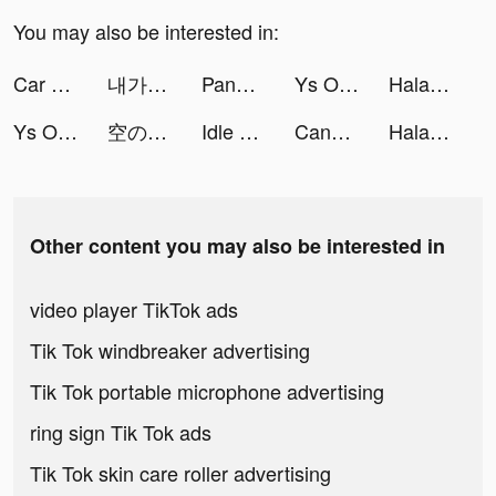
You may also be interested in:
Car Parking: Traffic Jam 3D tiktok ads
내가 찾는 모든 뷰티, 화해! tiktok ads
Panda Widget: Icon & Wallpaper tiktok ads
Ys Online：The Ark of Napishtim tiktok ads
Halara tiktok ads
Ys Online：The Ark of Napishtim tiktok ads
空の勇者たち tiktok ads
Idle Basketball Battle tiktok ads
Candy Roulette tiktok ads
Halara tiktok ads
Other content you may also be interested in
video player TikTok ads
Tik Tok windbreaker advertising
Tik Tok portable microphone advertising
ring sign Tik Tok ads
Tik Tok skin care roller advertising