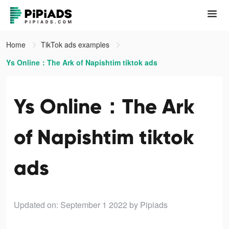
Home
TikTok ads examples
Ys Online：The Ark of Napishtim tiktok ads
Ys Online：The Ark
of Napishtim tiktok
ads
Updated on: September 1 2022
by Pipiads