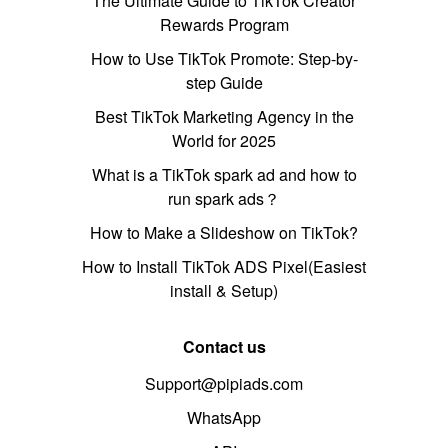
The Ultimate Guide to TikTok Creator
Rewards Program
How to Use TikTok Promote: Step-by-
step Guide
Best TikTok Marketing Agency in the
World for 2025
What is a TikTok spark ad and how to
run spark ads？
How to Make a Slideshow on TikTok?
How to Install TikTok ADS Pixel(Easiest
install & Setup)
Contact us
Support@pipiads.com
WhatsApp