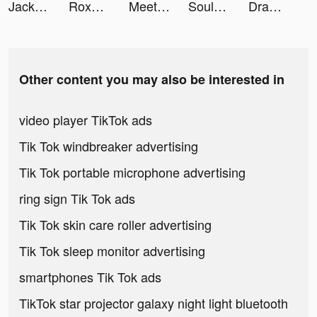
Jackpot Crush tiktok ads
Roxanne Brooks tiktok ads
Meete-Dating&Meet New Friends tiktok ads
SoulChill -Meet Friend for Fun tiktok ads
Draw n Road tiktok ads
Other content you may also be interested in
video player TikTok ads
Tik Tok windbreaker advertising
Tik Tok portable microphone advertising
ring sign Tik Tok ads
Tik Tok skin care roller advertising
Tik Tok sleep monitor advertising
smartphones Tik Tok ads
TikTok star projector galaxy night light bluetooth