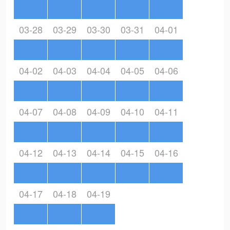
03-28
03-29
03-30
03-31
04-01
04-02
04-03
04-04
04-05
04-06
04-07
04-08
04-09
04-10
04-11
04-12
04-13
04-14
04-15
04-16
04-17
04-18
04-19