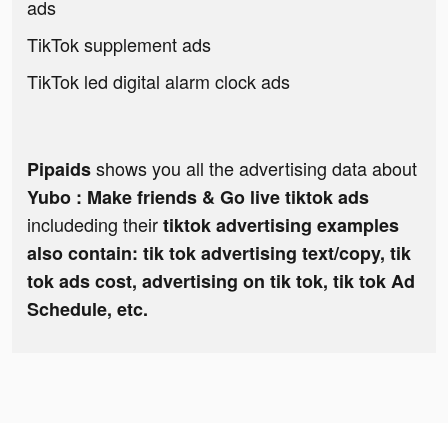
ads
TikTok supplement ads
TikTok led digital alarm clock ads
shows you all the advertising data about
Pipaids
Yubo : Make friends & Go live tiktok ads
includeding their
tiktok advertising examples
also contain: tik tok advertising text/copy, tik
tok ads cost, advertising on tik tok, tik tok Ad
Schedule, etc.