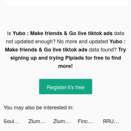
Is
data
Yubo : Make friends & Go live tiktok ads
not updated enough? No more and updated
Yubo :
data found?
Make friends & Go live tiktok ads
Try
signing up and trying Pipiads for free to find
more!
Register-it's free
You may also be interested in:
SoulChill -Meet Friend for Fun tiktok ads
Zlumley tiktok ads
Zlumley tiktok ads
Finch: Self Care Widget Pet tiktok ads
ЯRUS – новости, музыка, события tiktok ads