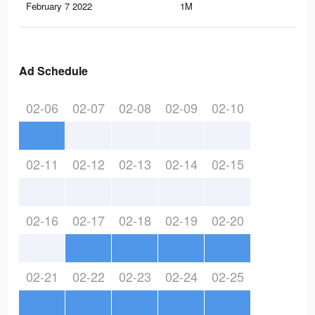
February 7 2022
1M
2.3
Ad Schedule
02-06
02-07
02-08
02-09
02-10
02-11
02-12
02-13
02-14
02-15
02-16
02-17
02-18
02-19
02-20
02-21
02-22
02-23
02-24
02-25