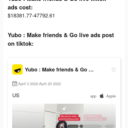
ads cost:
$18381.77-47792.61
Yubo : Make friends & Go live ads post
on tiktok:
Yubo : Make friends & Go live
April 3 2022-April 20 2022
US
app
Apple