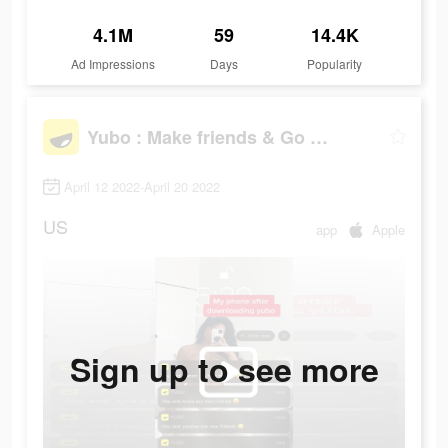
4.1M
59
14.4K
Ad Impressions
Days
Popularity
Yubo : Make friends & Go live
April 12 2022-April 20 2022
US
app
Apple
Sign up to see more