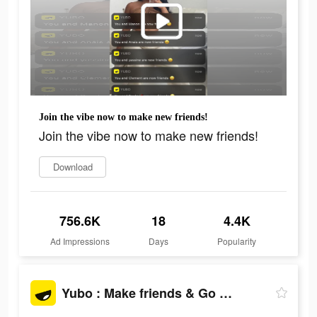
Join the vibe now to make new friends!
Join the vibe now to make new friends!
Download
756.6K
18
4.4K
Ad Impressions
Days
Popularity
Yubo : Make friends & Go live