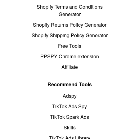
Shopify Terms and Conditions
Generator
Shopify Returns Policy Generator
Shopify Shipping Policy Generator
Free Tools
PPSPY Chrome extension
Affiliate
Recommend Tools
Adspy
TikTok Ads Spy
TikTok Spark Ads
Skills
TikTok Ads Library