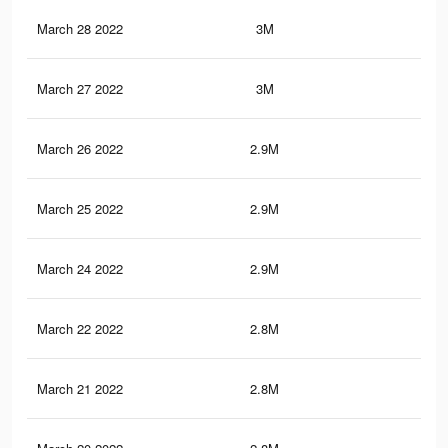
March 28 2022
3M
8.4
March 27 2022
3M
8.1
March 26 2022
2.9M
8.1
March 25 2022
2.9M
7.9
March 24 2022
2.9M
7.9
March 22 2022
2.8M
7.8
March 21 2022
2.8M
7.7