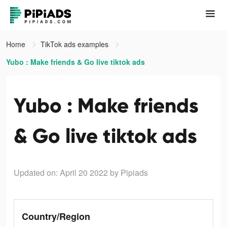
Home
TikTok ads examples
Yubo : Make friends & Go live tiktok ads
Yubo : Make friends
& Go live tiktok ads
Updated on: April 20 2022
by Pipiads
Country/Region