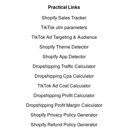
Practical Links
Shopify Sales Tracker
TikTok utm parameters
TikTok Ad Targeting & Audience
Shopify Theme Detector
Shopify App Detector
Dropshipping Traffic Calculator
Dropshipping Cpa Calculator
TikTok Ad Cost Calculator
Dropshipping Profit Calculator
Dropshipping Profit Margin Calculator
Shopify Privacy Policy Generator
Shopify Refund Policy Generator