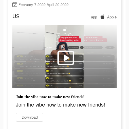
February 7 2022-April 20 2022
US
app
Apple
Join the vibe now to make new friends!
Join the vibe now to make new friends!
Download