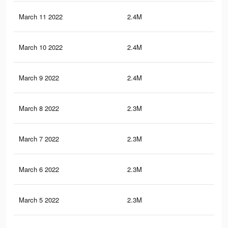
March 11 2022
2.4M
6.1
March 10 2022
2.4M
5.9
March 9 2022
2.4M
5.9
March 8 2022
2.3M
5.8
March 7 2022
2.3M
5.8
March 6 2022
2.3M
5.6
March 5 2022
2.3M
5.5