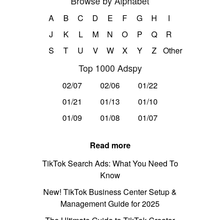
Browse by Alphabet
A
B
C
D
E
F
G
H
I
J
K
L
M
N
O
P
Q
R
S
T
U
V
W
X
Y
Z
Other
Top 1000 Adspy
02/07
02/06
01/22
01/21
01/13
01/10
01/09
01/08
01/07
Read more
TikTok Search Ads: What You Need To
Know
New! TikTok Business Center Setup &
Management Guide for 2025