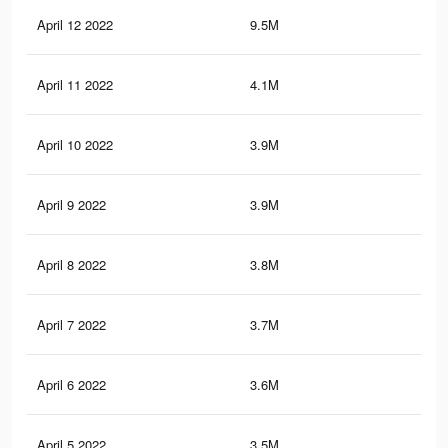
April 12 2022
9.5M
34.
April 11 2022
4.1M
14.
April 10 2022
3.9M
13.
April 9 2022
3.9M
13.
April 8 2022
3.8M
12.
April 7 2022
3.7M
11.
April 6 2022
3.6M
11.
April 5 2022
3.5M
10.