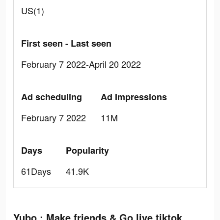
US(1)
First seen - Last seen
February 7 2022-April 20 2022
Ad scheduling
Ad Impressions
February 7 2022
11M
Days
Popularity
61Days
41.9K
Yubo : Make friends & Go live tiktok