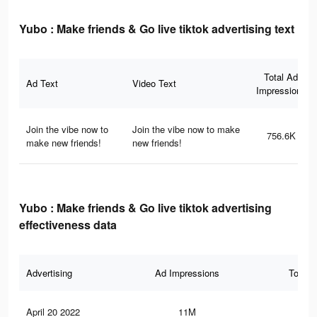
Yubo : Make friends & Go live tiktok advertising text
Total Ad
Ad Text
Video Text
Impressions
Join the vibe now to
Join the vibe now to make
756.6K
make new friends!
new friends!
Yubo : Make friends & Go live tiktok advertising
effectiveness data
Advertising
Ad Impressions
Total 
April 20 2022
11M
41.