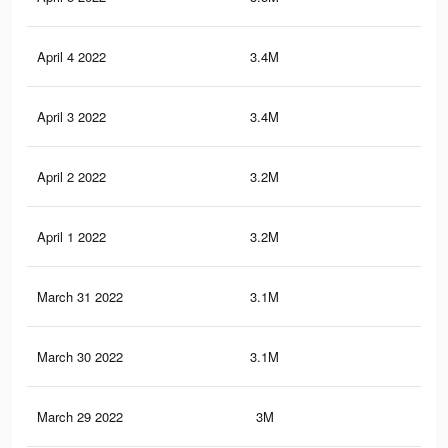
April 4 2022
3.4M
10.
April 3 2022
3.4M
10.
April 2 2022
3.2M
9.1
April 1 2022
3.2M
8.9
March 31 2022
3.1M
8.8
March 30 2022
3.1M
8.7
March 29 2022
3M
8.5