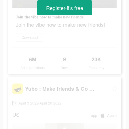
Register-it's free
Join the vibe now to make new friends!
Join the vibe now to make new friends!
Download
6M
9
23K
Ad Impressions
Days
Popularity
Yubo : Make friends & Go live
April 3 2022-April 20 2022
US
app
Apple