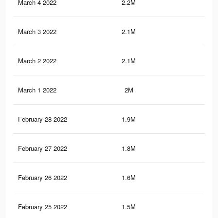
March 4 2022
2.2M
5.2
March 3 2022
2.1M
5.1
March 2 2022
2.1M
4.6
March 1 2022
2M
4.4
February 28 2022
1.9M
4.2
February 27 2022
1.8M
4K
February 26 2022
1.6M
3.7
February 25 2022
1.5M
3.6