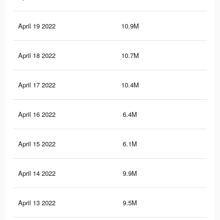
April 19 2022
10.9M
41.
April 18 2022
10.7M
40.
April 17 2022
10.4M
38.
April 16 2022
6.4M
25.
April 15 2022
6.1M
24.
April 14 2022
9.9M
36.
April 13 2022
9.5M
35.