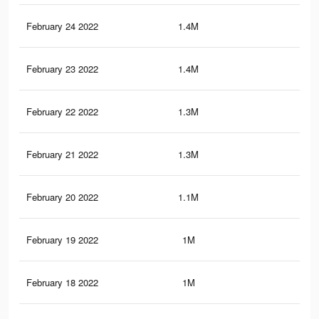
February 24 2022
1.4M
3.4
February 23 2022
1.4M
3.2
February 22 2022
1.3M
3K
February 21 2022
1.3M
2.9
February 20 2022
1.1M
2.7
February 19 2022
1M
2.4
February 18 2022
1M
2.4