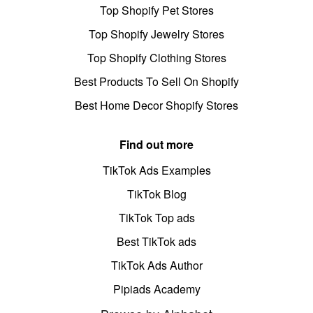
Top Shopify Pet Stores
Top Shopify Jewelry Stores
Top Shopify Clothing Stores
Best Products To Sell On Shopify
Best Home Decor Shopify Stores
Find out more
TikTok Ads Examples
TikTok Blog
TikTok Top ads
Best TikTok ads
TikTok Ads Author
Pipiads Academy