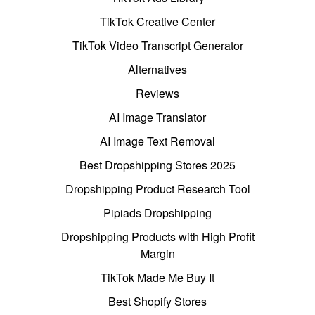
TikTok Creative Center
TikTok Video Transcript Generator
Alternatives
Reviews
AI Image Translator
AI Image Text Removal
Best Dropshipping Stores 2025
Dropshipping Product Research Tool
Pipiads Dropshipping
Dropshipping Products with High Profit
Margin
TikTok Made Me Buy It
Best Shopify Stores