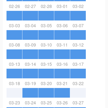
02-26
02-27
02-28
03-01
03-02
03-03
03-04
03-05
03-06
03-07
03-08
03-09
03-10
03-11
03-12
03-13
03-14
03-15
03-16
03-17
03-18
03-19
03-20
03-21
03-22
03-23
03-24
03-25
03-26
03-27