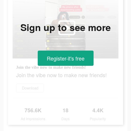
Sign up to see more
Register-it's free
Join the vibe now to make new friends!
Join the vibe now to make new friends!
Download
756.6K
18
4.4K
Ad Impressions
Days
Popularity