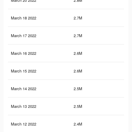
March 20 2022
2.8M
7.5
March 18 2022
2.7M
7.3
March 17 2022
2.7M
7.2
March 16 2022
2.6M
6.9
March 15 2022
2.6M
6.9
March 14 2022
2.5M
6.3
March 13 2022
2.5M
6.3
March 12 2022
2.4M
6.1