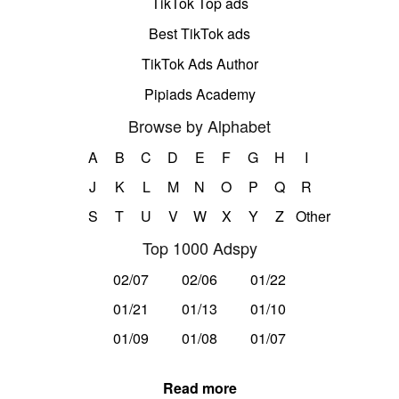
TikTok Top ads
Best TikTok ads
TikTok Ads Author
Pipiads Academy
Browse by Alphabet
A
B
C
D
E
F
G
H
I
J
K
L
M
N
O
P
Q
R
S
T
U
V
W
X
Y
Z
Other
Top 1000 Adspy
02/07
02/06
01/22
01/21
01/13
01/10
01/09
01/08
01/07
Read more