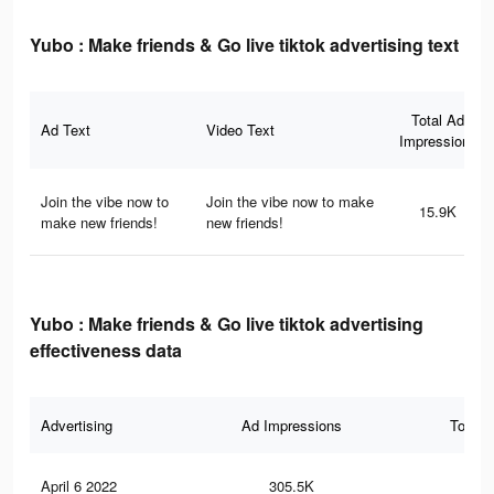
Yubo : Make friends & Go live tiktok advertising text
Total Ad
Ad Text
Video Text
Impressions
Join the vibe now to
Join the vibe now to make
15.9K
make new friends!
new friends!
Yubo : Make friends & Go live tiktok advertising
effectiveness data
Advertising
Ad Impressions
Total 
April 6 2022
305.5K
1.9