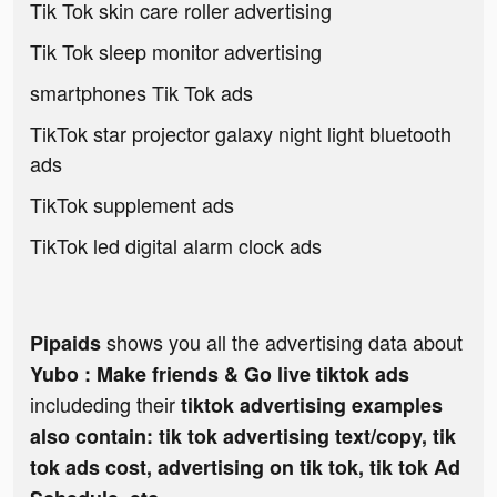
Tik Tok skin care roller advertising
Tik Tok sleep monitor advertising
smartphones Tik Tok ads
TikTok star projector galaxy night light bluetooth
ads
TikTok supplement ads
TikTok led digital alarm clock ads
shows you all the advertising data about
Pipaids
Yubo : Make friends & Go live tiktok ads
includeding their
tiktok advertising examples
also contain: tik tok advertising text/copy, tik
tok ads cost, advertising on tik tok, tik tok Ad