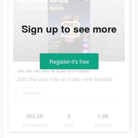
Sign up to see more
Register-it's free
Join the vibe now to make new friends!
Join the vibe now to make new friends!
Download
305.5K
2
1.9K
Ad Impressions
Days
Popularity