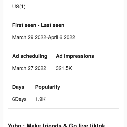
US(1)
First seen - Last seen
March 29 2022-April 6 2022
Ad scheduling
Ad Impressions
March 27 2022
321.5K
Days
Popularity
6Days
1.9K
Yubo : Make friends & Go live tiktok