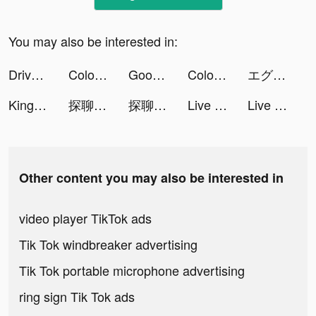
You may also be interested in:
Drive Up! tiktok ads
Color Widgets tiktok ads
Good Luck Run tiktok ads
Color Widgets tiktok ads
エグリプト tiktok ads
Kingdom Guard: Tower Defence tiktok ads
探聊 tiktok ads
探聊 tiktok ads
Live Wallpapers 3D Parallax tiktok ads
Live Wallpapers 3D Parallax tiktok ads
Other content you may also be interested in
video player TikTok ads
Tik Tok windbreaker advertising
Tik Tok portable microphone advertising
ring sign Tik Tok ads