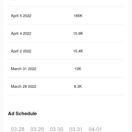
April 5 2022
185K
1.2
April 4 2022
15.9K
85
April 2 2022
15.4K
81
March 31 2022
13K
63
March 29 2022
8.3K
47
Ad Schedule
03-28
03-29
03-30
03-31
04-01