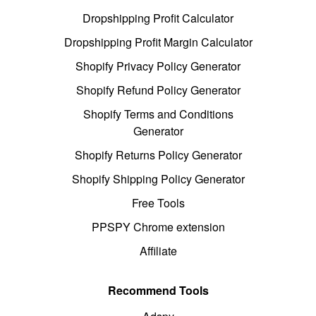
Dropshipping Profit Calculator
Dropshipping Profit Margin Calculator
Shopify Privacy Policy Generator
Shopify Refund Policy Generator
Shopify Terms and Conditions
Generator
Shopify Returns Policy Generator
Shopify Shipping Policy Generator
Free Tools
PPSPY Chrome extension
Affiliate
Recommend Tools