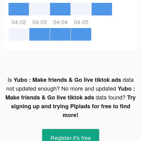
04-02
04-03
04-04
04-05
Is
data
Yubo : Make friends & Go live tiktok ads
not updated enough? No more and updated
Yubo :
data found?
Make friends & Go live tiktok ads
Try
signing up and trying Pipiads for free to find
more!
Register-it's free