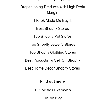
Dropshipping Products with High Profit
Margin
TikTok Made Me Buy It
Best Shopify Stores
Top Shopify Pet Stores
Top Shopify Jewelry Stores
Top Shopify Clothing Stores
Best Products To Sell On Shopify
Best Home Decor Shopify Stores
Find out more
TikTok Ads Examples
TikTok Blog