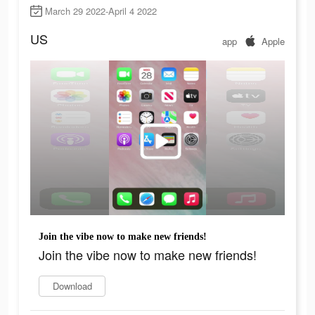
March 29 2022-April 4 2022
US
app
Apple
Join the vibe now to make new friends!
Join the vibe now to make new friends!
Download