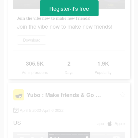
Register-it's free
Join the vibe now to make new friends!
Join the vibe now to make new friends!
Download
305.5K
2
1.9K
Ad Impressions
Days
Popularity
Yubo : Make friends & Go live
April 5 2022-April 6 2022
US
app
Apple