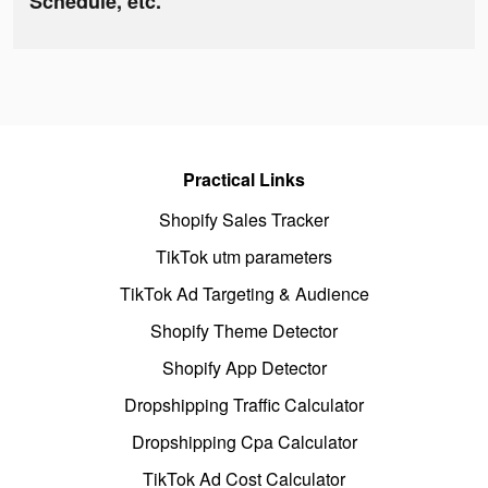
Schedule, etc.
Practical Links
Shopify Sales Tracker
TikTok utm parameters
TikTok Ad Targeting & Audience
Shopify Theme Detector
Shopify App Detector
Dropshipping Traffic Calculator
Dropshipping Cpa Calculator
TikTok Ad Cost Calculator