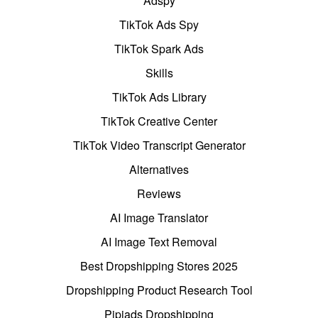
Adspy
TikTok Ads Spy
TikTok Spark Ads
Skills
TikTok Ads Library
TikTok Creative Center
TikTok Video Transcript Generator
Alternatives
Reviews
AI Image Translator
AI Image Text Removal
Best Dropshipping Stores 2025
Dropshipping Product Research Tool
Pipiads Dropshipping