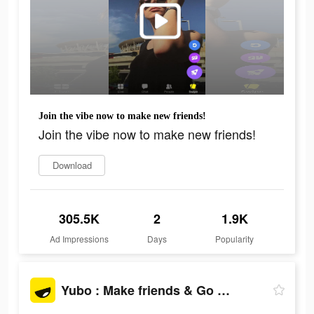
Join the vibe now to make new friends!
Join the vibe now to make new friends!
Download
305.5K
2
1.9K
Ad Impressions
Days
Popularity
Yubo : Make friends & Go live