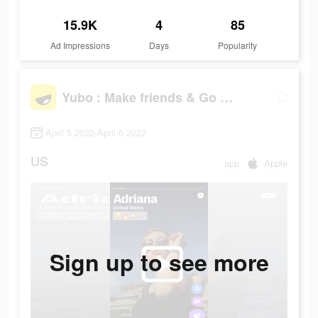
15.9K
4
85
Ad Impressions
Days
Popularity
Yubo : Make friends & Go live
April 5 2022-April 6 2022
US
app
Apple
Sign up to see more