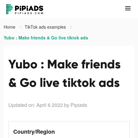
Home
TikTok ads examples
Yubo : Make friends & Go live tiktok ads
Yubo : Make friends
& Go live tiktok ads
Updated on: April 6 2022
by Pipiads
Country/Region