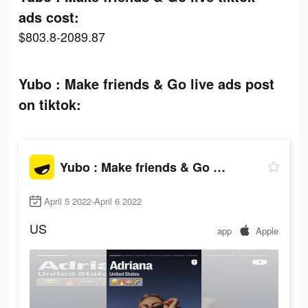
ads cost:
$803.8-2089.87
Yubo : Make friends & Go live ads post
on tiktok:
Yubo : Make friends & Go live
April 5 2022-April 6 2022
US
app
Apple