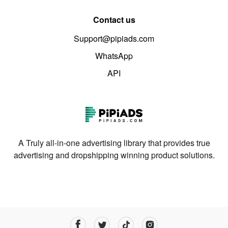
Contact us
Support@pipiads.com
WhatsApp
API
A Truly all-in-one advertising library that provides true
advertising and dropshipping winning product solutions.