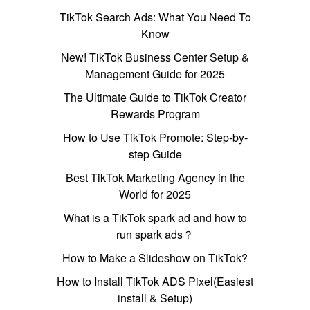
TikTok Search Ads: What You Need To
Know
New! TikTok Business Center Setup &
Management Guide for 2025
The Ultimate Guide to TikTok Creator
Rewards Program
How to Use TikTok Promote: Step-by-
step Guide
Best TikTok Marketing Agency in the
World for 2025
What is a TikTok spark ad and how to
run spark ads？
How to Make a Slideshow on TikTok?
How to Install TikTok ADS Pixel(Easiest
install & Setup)