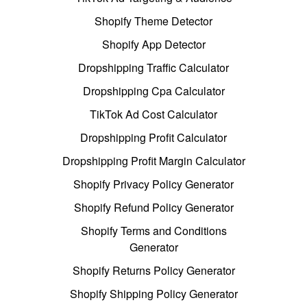
Shopify Theme Detector
Shopify App Detector
Dropshipping Traffic Calculator
Dropshipping Cpa Calculator
TikTok Ad Cost Calculator
Dropshipping Profit Calculator
Dropshipping Profit Margin Calculator
Shopify Privacy Policy Generator
Shopify Refund Policy Generator
Shopify Terms and Conditions
Generator
Shopify Returns Policy Generator
Shopify Shipping Policy Generator