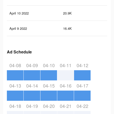
April 10 2022
20.9K
79
April 9 2022
16.4K
58
Ad Schedule
04-08
04-09
04-10
04-11
04-12
04-13
04-14
04-15
04-16
04-17
04-18
04-19
04-20
04-21
04-22