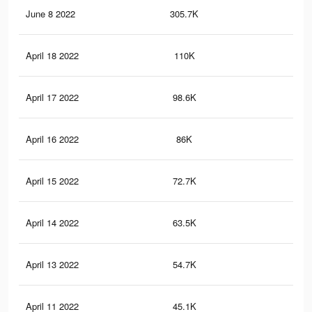
June 8 2022
305.7K
8.9
April 18 2022
110K
4.5
April 17 2022
98.6K
4.2
April 16 2022
86K
3.8
April 15 2022
72.7K
3.1
April 14 2022
63.5K
2.7
April 13 2022
54.7K
2.2
April 11 2022
45.1K
1.8