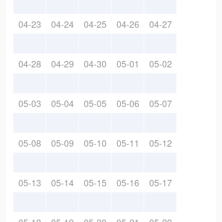
04-23
04-24
04-25
04-26
04-27
04-28
04-29
04-30
05-01
05-02
05-03
05-04
05-05
05-06
05-07
05-08
05-09
05-10
05-11
05-12
05-13
05-14
05-15
05-16
05-17