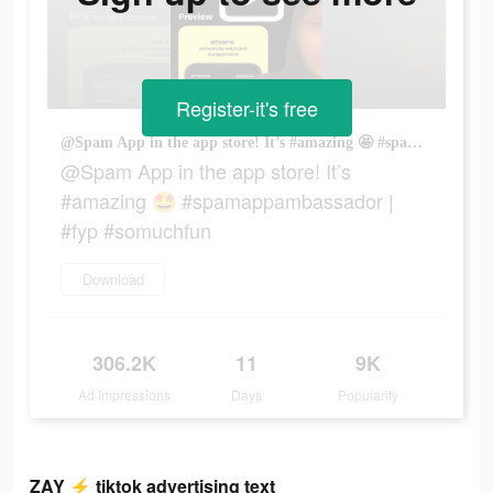
Register-it's free
@Spam App in the app store! It’s #amazing 🤩 #spamappambassador | #fyp #somuchfun
@Spam App in the app store! It’s
#amazing 🤩 #spamappambassador |
#fyp #somuchfun
Download
306.2K
11
9K
Ad Impressions
Days
Popularity
ZAY ⚡️ tiktok advertising text