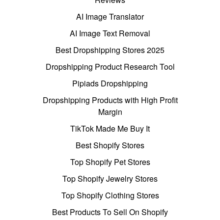
AI Image Translator
AI Image Text Removal
Best Dropshipping Stores 2025
Dropshipping Product Research Tool
Pipiads Dropshipping
Dropshipping Products with High Profit
Margin
TikTok Made Me Buy It
Best Shopify Stores
Top Shopify Pet Stores
Top Shopify Jewelry Stores
Top Shopify Clothing Stores
Best Products To Sell On Shopify