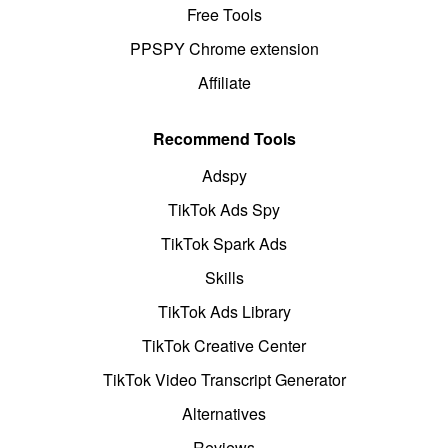
Free Tools
PPSPY Chrome extension
Affiliate
Recommend Tools
Adspy
TikTok Ads Spy
TikTok Spark Ads
Skills
TikTok Ads Library
TikTok Creative Center
TikTok Video Transcript Generator
Alternatives
Reviews