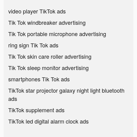
video player TikTok ads
Tik Tok windbreaker advertising
Tik Tok portable microphone advertising
ring sign Tik Tok ads
Tik Tok skin care roller advertising
Tik Tok sleep monitor advertising
smartphones Tik Tok ads
TikTok star projector galaxy night light bluetooth
ads
TikTok supplement ads
TikTok led digital alarm clock ads