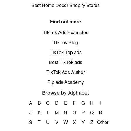
Best Home Decor Shopify Stores
Find out more
TikTok Ads Examples
TikTok Blog
TikTok Top ads
Best TikTok ads
TikTok Ads Author
Pipiads Academy
Browse by Alphabet
A
B
C
D
E
F
G
H
I
J
K
L
M
N
O
P
Q
R
S
T
U
V
W
X
Y
Z
Other