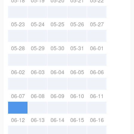
05-18
05-19
05-20
05-21
05-22
05-23
05-24
05-25
05-26
05-27
05-28
05-29
05-30
05-31
06-01
06-02
06-03
06-04
06-05
06-06
06-07
06-08
06-09
06-10
06-11
06-12
06-13
06-14
06-15
06-16