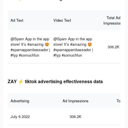
Total Ad
Ad Text
Video Text
Impressions
@Spam App in the app
@Spam App in the app
store! It’s #amazing 🤩
store! It’s #amazing 🤩
306.2K
#spamappambassador |
#spamappambassador |
#fyp #somuchfun
#fyp #somuchfun
ZAY ⚡️ tiktok advertising effectiveness data
Advertising
Ad Impressions
Total 
July 6 2022
306.2K
8.9