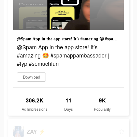
@Spam App in the app store! It’s #amazing 🤩 #spamappambassador | #fyp #somuchfun
@Spam App in the app store! It’s
#amazing 🤩 #spamappambassador |
#fyp #somuchfun
Download
306.2K
11
9K
Ad Impressions
Days
Popularity
ZAY ⚡️