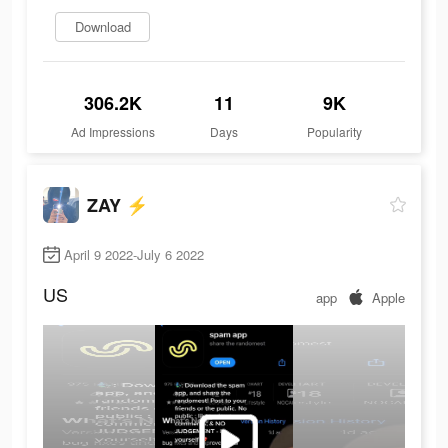
Download
306.2K
11
9K
Ad Impressions
Days
Popularity
ZAY ⚡️
April 9 2022-July 6 2022
US
app
Apple