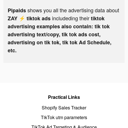
shows you all the advertising data about
Pipaids
includeding their
ZAY ⚡️ tiktok ads
tiktok
advertising examples also contain: tik tok
advertising text/copy, tik tok ads cost,
advertising on tik tok, tik tok Ad Schedule,
etc.
Practical Links
Shopify Sales Tracker
TikTok utm parameters
TikTok Ad Targeting & Audience