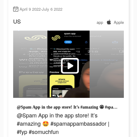
April 9 2022-July 6 2022
US
app
Apple
@Spam App in the app store! It’s #amazing 🤩 #spamappambassador | #fyp #somuchfun
@Spam App in the app store! It’s
#amazing 🤩 #spamappambassador |
#fyp #somuchfun