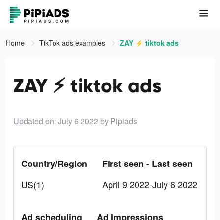
Home
TikTok ads examples
ZAY ⚡️ tiktok ads
ZAY ⚡️ tiktok ads
Updated on: July 6 2022
by Pipiads
Country/Region
First seen - Last seen
US(1)
April 9 2022-July 6 2022
Ad scheduling
Ad Impressions