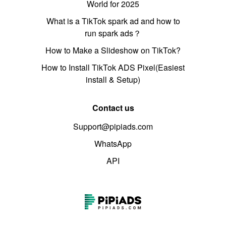
World for 2025
What is a TikTok spark ad and how to
run spark ads？
How to Make a Slideshow on TikTok?
How to Install TikTok ADS Pixel(Easiest
install & Setup)
Contact us
Support@pipiads.com
WhatsApp
API