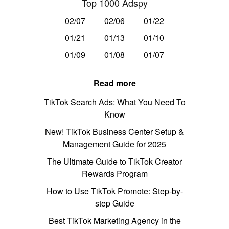
Top 1000 Adspy
02/07
02/06
01/22
01/21
01/13
01/10
01/09
01/08
01/07
Read more
TikTok Search Ads: What You Need To
Know
New! TikTok Business Center Setup &
Management Guide for 2025
The Ultimate Guide to TikTok Creator
Rewards Program
How to Use TikTok Promote: Step-by-
step Guide
Best TikTok Marketing Agency in the