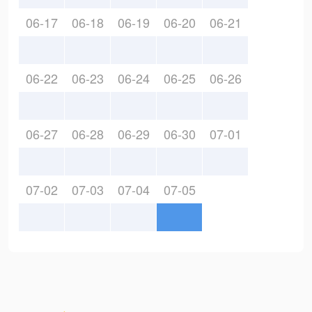
06-17
06-18
06-19
06-20
06-21
06-22
06-23
06-24
06-25
06-26
06-27
06-28
06-29
06-30
07-01
07-02
07-03
07-04
07-05