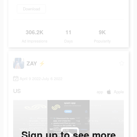
Download
306.2K
11
9K
Ad Impressions
Days
Popularity
ZAY ⚡️
April 9 2022-July 6 2022
US
app
Apple
Sign up to see more