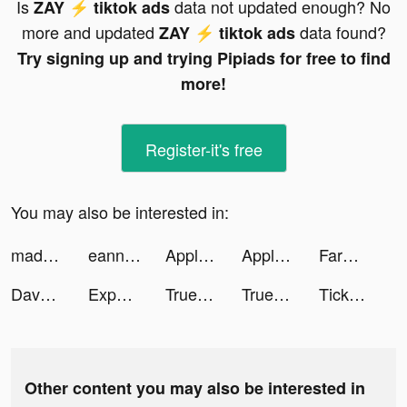
Is
data not updated enough? No
ZAY ⚡️ tiktok ads
more and updated
data found?
ZAY ⚡️ tiktok ads
Try signing up and trying Pipiads for free to find
more!
Register-it's free
You may also be interested in:
maddie :) tiktok ads
eanngilb tiktok ads
Apple Music tiktok ads
Apple Music tiktok ads
FarmVille tiktok ads
Dave - Banking for humans tiktok ads
Experian Credit Report tiktok ads
Truebill Budget & Bill Tracker tiktok ads
Truebill Budget & Bill Tracker tiktok ads
TickPick: No Fee Tickets tiktok ads
Other content you may also be interested in