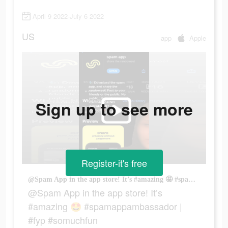
April 9 2022-July 6 2022
US
app
Apple
Sign up to see more
Register-it's free
@Spam App in the app store! It’s #amazing 🤩 #spamappambassador | #fyp #somuchfun
@Spam App in the app store! It’s
#amazing 🤩 #spamappambassador |
#fyp #somuchfun