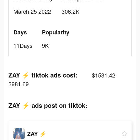
March 25 2022
306.2K
Days
Popularity
11Days
9K
ZAY ⚡️ tiktok ads cost:
$1531.42-
3981.69
ZAY ⚡️ ads post on tiktok:
ZAY ⚡️