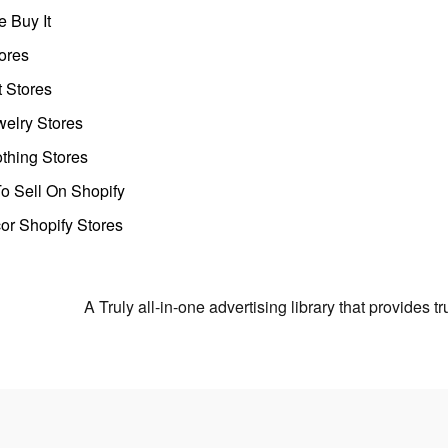
 Buy It
ores
t Stores
welry Stores
thing Stores
o Sell On Shopify
r Shopify Stores
A Truly all-in-one advertising library that provides 