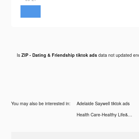
Is
ZIP - Dating & Friendship tiktok ads
data not updated e
You may also be interested in:
Adelaide Saywell tiktok ads
Health Care-Healthy Life&Heart tiktok ads