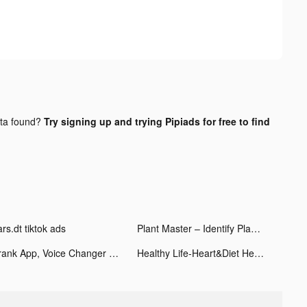
ta found?
Try signing up and trying Pipiads for free to find
rs.dt tiktok ads
Plant Master – Identify Plants tiktok ads
Prank App, Voice Changer tiktok ads
Healthy Life-Heart&Diet Health tiktok ads