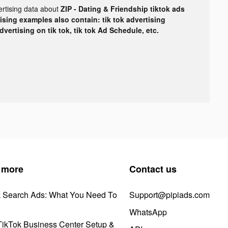
ertising data about
ZIP - Dating & Friendship tiktok ads
tising examples also contain: tik tok advertising
advertising on tik tok, tik tok Ad Schedule, etc.
 more
Contact us
k Search Ads: What You Need To
Support@pipiads.com
WhatsApp
ikTok Business Center Setup &