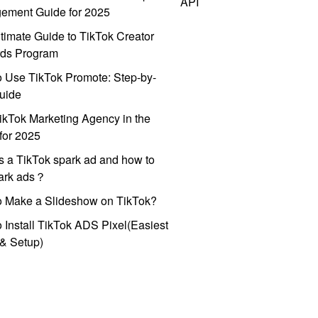
API
ement Guide for 2025
timate Guide to TikTok Creator
ds Program
 Use TikTok Promote: Step-by-
uide
ikTok Marketing Agency in the
for 2025
s a TikTok spark ad and how to
park ads？
o Make a Slideshow on TikTok?
 Install TikTok ADS Pixel(Easiest
l & Setup)