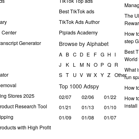
ds
TikTok Top ads
Manag
Best TikTok ads
The Ul
ary
TikTok Ads Author
Rewar
e Center
Pipiads Academy
How to
step G
anscript Generator
Browse by Alphabet
Best T
A
B
C
D
E
F
G
H
I
World 
J
K
L
M
N
O
P
Q
R
What i
ator
S
T
U
V
W
X
Y
Z
Other
run s
Removal
Top 1000 Adspy
How t
ing Stores 2025
02/07
02/06
01/22
How to
instal
roduct Research Tool
01/21
01/13
01/10
ipping
01/09
01/08
01/07
oducts with High Profit