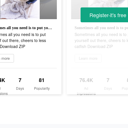
Register-it's free
Sometimes all you need is to put yourself out there, cheers to less catfish Download ZIP
es all you need is to put
Sometimes all you need is to 
f out there, cheers to less
yourself out there, cheers to 
h Download ZIP
catfish Download ZIP
n more
Learn more
4K
7
81
76.4K
7
d
Days
Popularity
Ad
Days
Pop
sions
Impressions