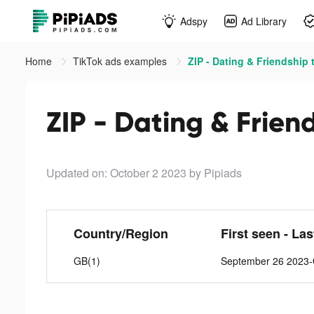
Adspy
Ad Library
Home
TikTok ads examples
ZIP - Dating & Friendship 
ZIP - Dating & Frien
Updated on: October 2 2023
by Pipiads
Country/Region
First seen - La
GB(1)
September 26 2023-