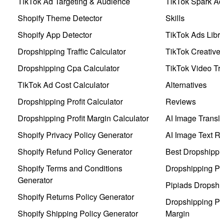
TikTok Ad Targeting & Audience
TikTok Spark A
Shopify Theme Detector
Skills
Shopify App Detector
TikTok Ads Libr
Dropshipping Traffic Calculator
TikTok Creativ
Dropshipping Cpa Calculator
TikTok Video Tr
TikTok Ad Cost Calculator
Alternatives
Dropshipping Profit Calculator
Reviews
Dropshipping Profit Margin Calculator
AI Image Transl
Shopify Privacy Policy Generator
AI Image Text 
Shopify Refund Policy Generator
Best Dropshipp
Shopify Terms and Conditions
Dropshipping P
Generator
Pipiads Dropsh
Shopify Returns Policy Generator
Dropshipping Pr
Shopify Shipping Policy Generator
Margin