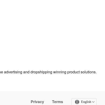
true advertising and dropshipping winning product solutions.
Privacy
Terms
English