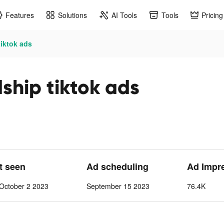
Features
Solutions
AI Tools
Tools
Pricing
tiktok ads
dship tiktok ads
st seen
Ad scheduling
Ad Impr
October 2 2023
September 15 2023
76.4K