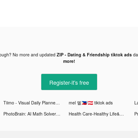
nough? No more and updated
ZIP - Dating & Friendship tiktok ads
da
more!
Register-it's free
Tiimo - Visual Daily Planner tiktok ads
mel 멜🇵🇭/🇦🇹 tiktok ads
La
PhotoBrain: AI Math Solver tiktok ads
Health Care-Healthy Life&Heart tiktok ads