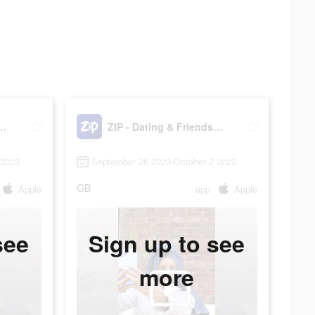
ting & Friendship
ZIP - Dating & Friendship
 2023
September 26 2023-October 2 2023
GB
Apple
app
Apple
see
Sign up to see
more