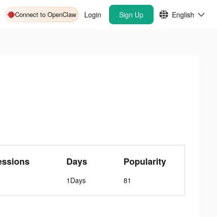
Connect to OpenClaw
Login
Sign Up
English
essions
Days
Popularity
1Days
81