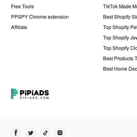
Free Tools
TikTok Made Me
PPSPY Chrome extension
Best Shopify St
Affiliate
Top Shopify Pe
Top Shopify Je
Top Shopify Clo
Best Products T
Best Home Deco