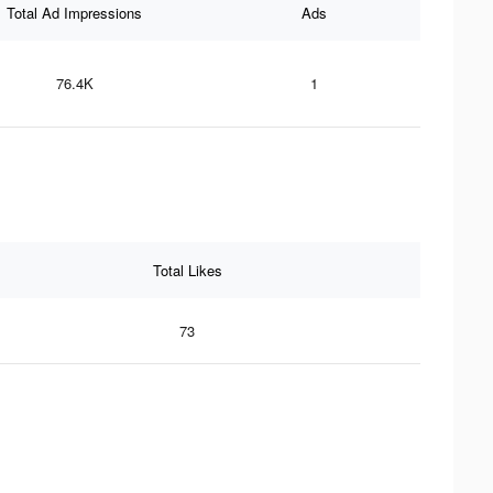
Total Ad Impressions
Ads
76.4K
1
Total Likes
73