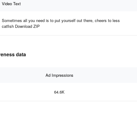
Video Text
Sometimes all you need is to put yourself out there, cheers to less
catfish Download ZIP
iveness data
Ad Impressions
64.6K