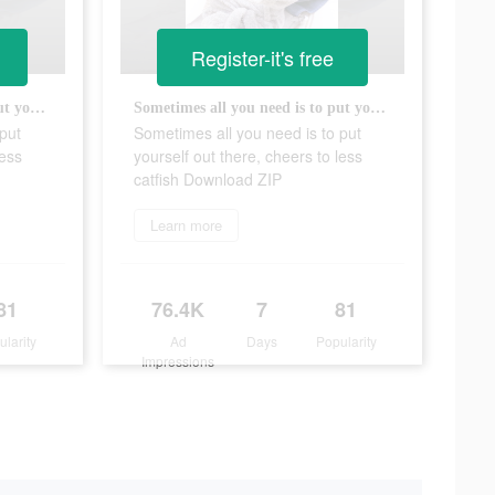
Register-it's free
Sometimes all you need is to put yourself out there, cheers to less catfish Download ZIP
Sometimes all you need is to put yourself out there, cheers to less catfish Download ZIP
put
Sometimes all you need is to put
less
yourself out there, cheers to less
catfish Download ZIP
Learn more
81
76.4K
7
81
ularity
Ad
Days
Popularity
Impressions