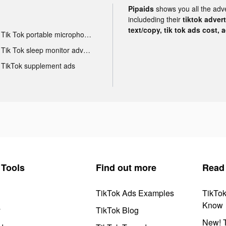
Pipaids
shows you all the adv
includeding their
tiktok adver
text/copy, tik tok ads cost, 
Tik Tok portable microphone advertising
Tik Tok sleep monitor advertising
TikTok supplement ads
Tools
Find out more
Read
TikTok Ads Examples
TikTo
Know
y
TikTok Blog
New! T