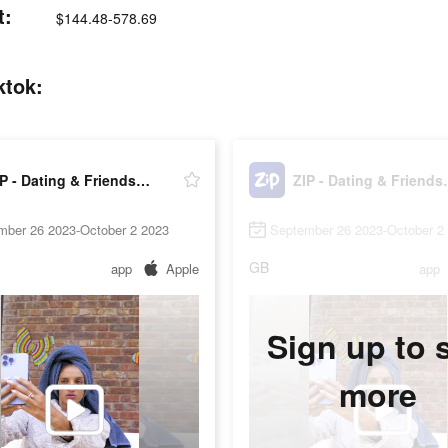
t:
$144.48-578.69
ktok:
ZIP - Dating & Friendship
ZIP - Da
mber 26 2023-October 2 2023
September 26 2023-October 2
GB
app
Apple
app
Sign up to 
more