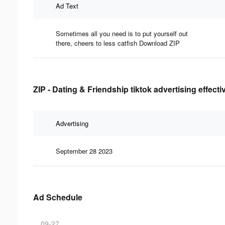
Ad Text
Sometimes all you need is to put yourself out
there, cheers to less catfish Download ZIP
ZIP - Dating & Friendship tiktok advertising effect
Advertising
September 28 2023
Ad Schedule
09-27