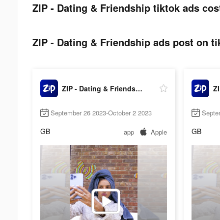
ZIP - Dating & Friendship tiktok ads cos
ZIP - Dating & Friendship ads post on ti
ZIP - Dating & Friendship
September 26 2023-October 2 2023
Septe
GB
GB
app
Apple