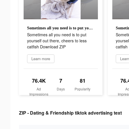
Sometimes all you need is to put yourself out there, cheers to less catfish Download ZIP
Sometimes all you need is to put
Sometim
yourself out there, cheers to less
yoursel
catfish Download ZIP
catfis
Learn more
Lear
76.4K
7
81
76.
Ad
Days
Popularity
A
Impressions
Impres
ZIP - Dating & Friendship tiktok advertising text