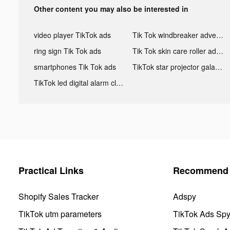
Other content you may also be interested in
video player TikTok ads
Tik Tok windbreaker advertising
ring sign Tik Tok ads
Tik Tok skin care roller advertising
smartphones Tik Tok ads
TikTok star projector galaxy night light bluetooth ads
TikTok led digital alarm clock ads
Practical Links
Recommend 
Shopify Sales Tracker
Adspy
TikTok utm parameters
TikTok Ads Sp