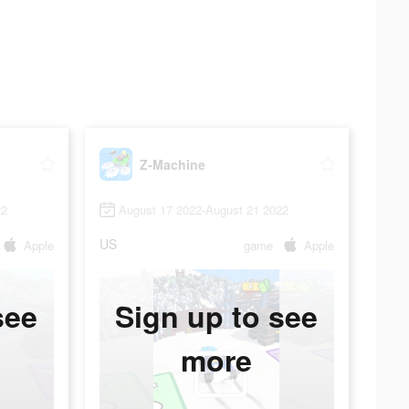
Z-Machine
22
August 17 2022-August 21 2022
US
Apple
game
Apple
see
Sign up to see
more