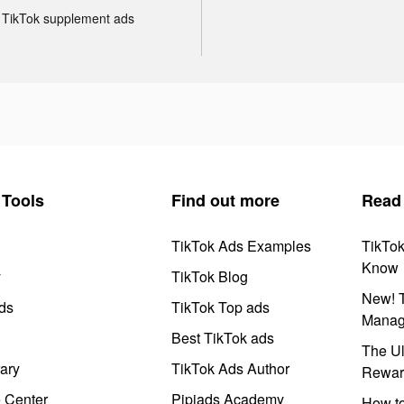
TikTok supplement ads
Tools
Find out more
Read
TikTok Ads Examples
TikTo
Know
y
TikTok Blog
New! T
ds
TikTok Top ads
Manag
Best TikTok ads
The Ul
ary
TikTok Ads Author
Rewar
e Center
Pipiads Academy
How to