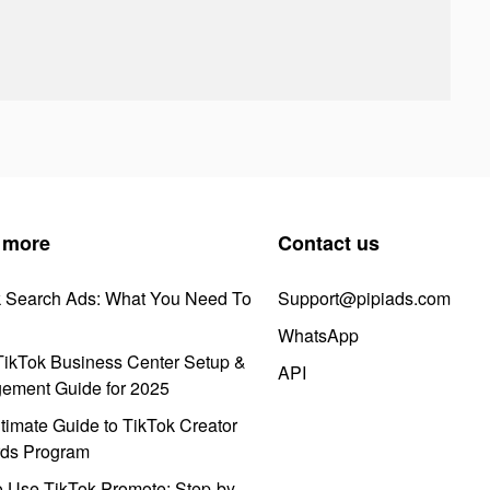
 more
Contact us
k Search Ads: What You Need To
Support@pipiads.com
WhatsApp
ikTok Business Center Setup &
API
ement Guide for 2025
timate Guide to TikTok Creator
ds Program
 Use TikTok Promote: Step-by-