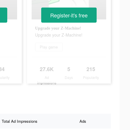
Register-it's free
Upgrade your Z-Machine!
Upgrade your Z-Machine!
Play game
34
27.6K
5
215
ularity
Ad
Days
Popularity
Impressions
Total Ad Impressions
Ads