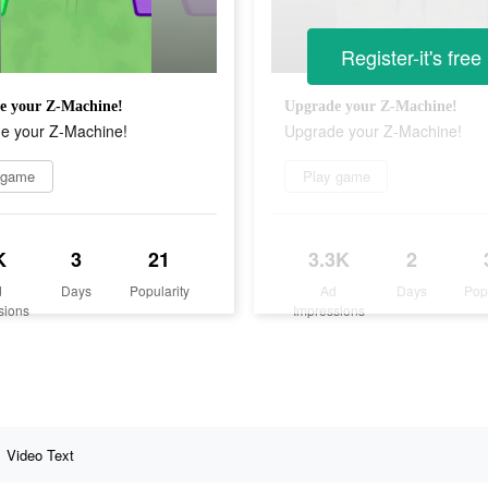
Register-it's free
e your Z-Machine!
Upgrade your Z-Machine!
e your Z-Machine!
Upgrade your Z-Machine!
 game
Play game
K
3
21
3.3K
2
d
Days
Popularity
Ad
Days
Pop
sions
Impressions
Video Text