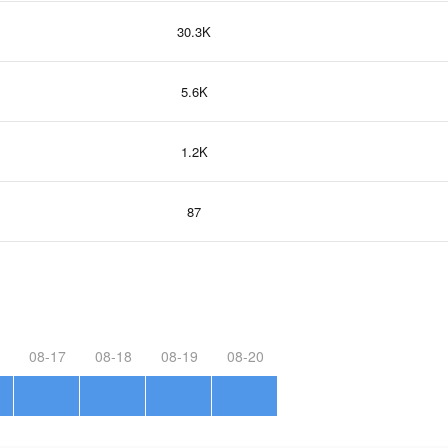
30.3K
5.6K
1.2K
87
08-17
08-18
08-19
08-20