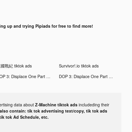
ing up and trying Pipiads for free to find more!
國戰紀 tiktok ads
Survivor!.io tiktok ads
DOP 3: Displace One Part tiktok ads
DOP 3: Displace One Part tiktok ads
ertising data about
Z-Machine tiktok ads
includeding their
lso contain: tik tok advertising text/copy, tik tok ads
 tik tok Ad Schedule, etc.