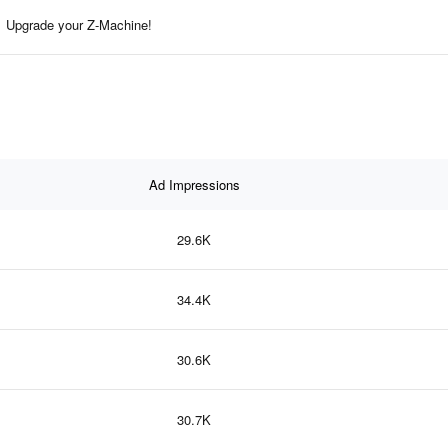
Upgrade your Z-Machine!
Ad Impressions
29.6K
34.4K
30.6K
30.7K