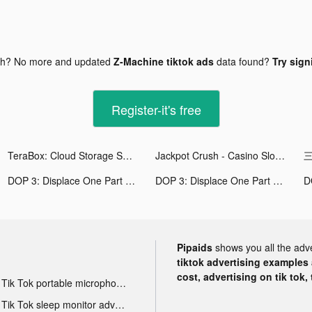
gh? No more and updated
Z-Machine tiktok ads
data found?
Try sign
Register-it's free
TeraBox: Cloud Storage Space tiktok ads
Jackpot Crush - Casino Slots tiktok ads
三
DOP 3: Displace One Part tiktok ads
DOP 3: Displace One Part tiktok ads
Pipaids
shows you all the adv
tiktok advertising examples a
cost, advertising on tik tok,
Tik Tok portable microphone advertising
Tik Tok sleep monitor advertising