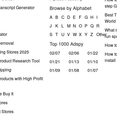
step G
anscript Generator
Browse by Alphabet
Best T
A
B
C
D
E
F
G
H
I
World 
J
K
L
M
N
O
P
Q
R
What i
ator
S
T
U
V
W
X
Y
Z
Other
run s
Removal
Top 1000 Adspy
How t
ing Stores 2025
02/07
02/06
01/22
How to
instal
roduct Research Tool
01/21
01/13
01/10
ipping
01/09
01/08
01/07
oducts with High Profit
 Buy It
ores
t Stores