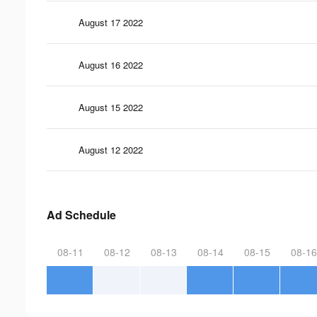
August 17 2022
August 16 2022
August 15 2022
August 12 2022
Ad Schedule
08-11
08-12
08-13
08-14
08-15
08-16