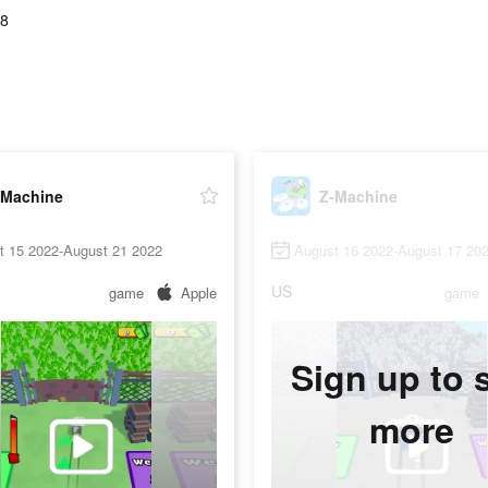
78
-Machine
Z-Machine
t 15 2022-August 21 2022
August 16 2022-August 17 20
US
game
Apple
game
Sign up to 
more