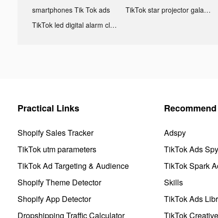
smartphones Tik Tok ads
TikTok star projector galaxy night light bluetooth ads
TikTok led digital alarm clock ads
Practical Links
Recommend 
Shopify Sales Tracker
Adspy
TikTok utm parameters
TikTok Ads Sp
TikTok Ad Targeting & Audience
TikTok Spark A
Shopify Theme Detector
Skills
Shopify App Detector
TikTok Ads Libr
Dropshipping Traffic Calculator
TikTok Creativ