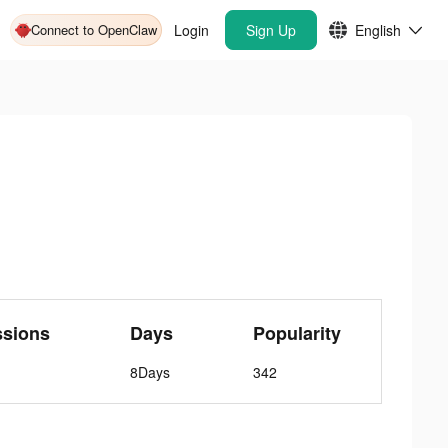
Connect to OpenClaw
Login
Sign Up
English
ssions
Days
Popularity
8Days
342