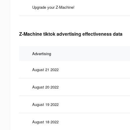
Upgrade your Z-Machine!
Z-Machine tiktok advertising effectiveness data
Advertising
August 21 2022
August 20 2022
August 19 2022
August 18 2022