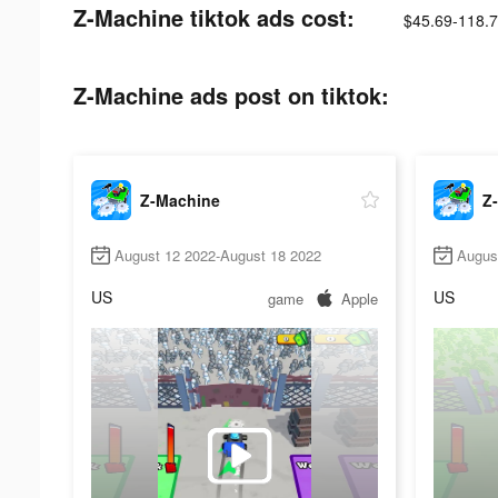
Z-Machine tiktok ads cost:
$45.69-118.
Z-Machine ads post on tiktok:
Z-Machine
Z
August 12 2022-August 18 2022
Augus
US
US
game
Apple