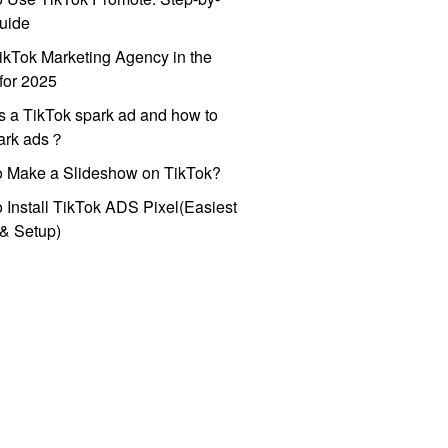
uide
ikTok Marketing Agency in the
for 2025
s a TikTok spark ad and how to
park ads？
o Make a Slideshow on TikTok?
 Install TikTok ADS Pixel(Easiest
l & Setup)