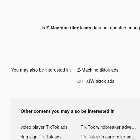
Is
Z-Machine tiktok ads
data not updated enou
You may also be interested in:
Z-Machine tiktok ads
리니지W tiktok ads
Other content you may also be interested in
video player TikTok ads
Tik Tok windbreaker advertising
ring sign Tik Tok ads
Tik Tok skin care roller advertising