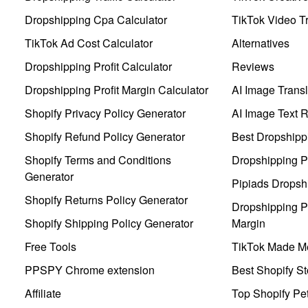
Dropshipping Cpa Calculator
TikTok Video Tr
TikTok Ad Cost Calculator
Alternatives
Dropshipping Profit Calculator
Reviews
Dropshipping Profit Margin Calculator
AI Image Transl
Shopify Privacy Policy Generator
AI Image Text 
Shopify Refund Policy Generator
Best Dropshipp
Shopify Terms and Conditions
Dropshipping P
Generator
Pipiads Dropsh
Shopify Returns Policy Generator
Dropshipping Pr
Shopify Shipping Policy Generator
Margin
Free Tools
TikTok Made Me
PPSPY Chrome extension
Best Shopify St
Affiliate
Top Shopify Pe