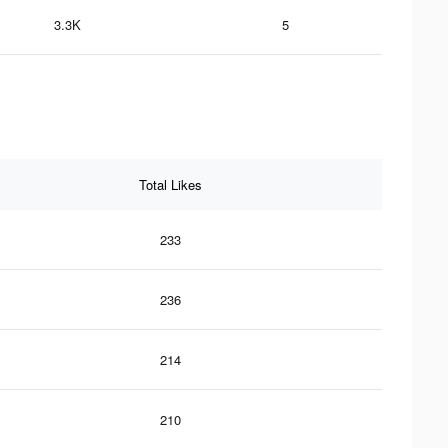
3.3K
5
Total Likes
233
236
214
210