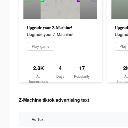
Upgrade your Z-Machine!
Upgrad
Upgrade your Z-Machine!
Upgrad
Play game
Play
2.8K
4
17
2
Ad
Days
Popularity
A
Impressions
Impres
Z-Machine tiktok advertising text
Ad Text