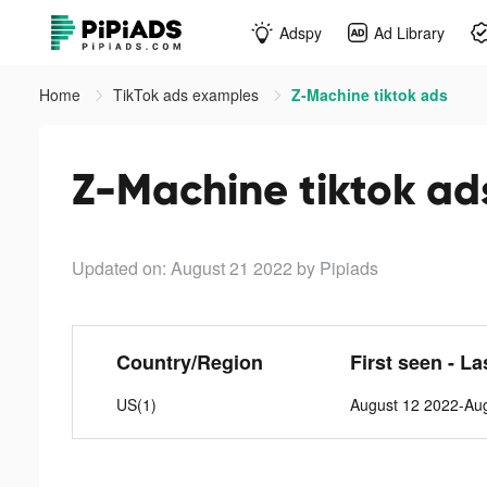
Adspy
Ad Library
Home
TikTok ads examples
Z-Machine tiktok ads
Z-Machine tiktok ad
Updated on: August 21 2022
by Pipiads
Country/Region
First seen - La
US(1)
August 12 2022-Au