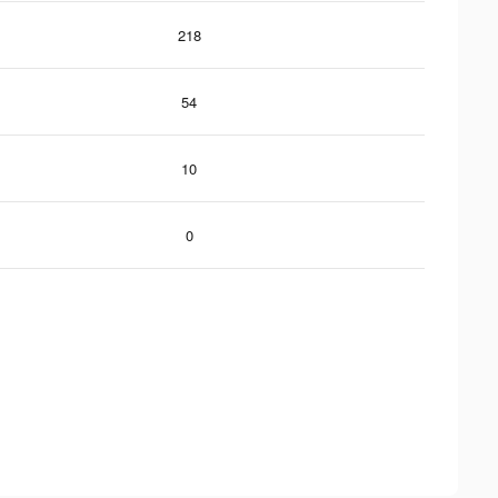
218
54
10
0