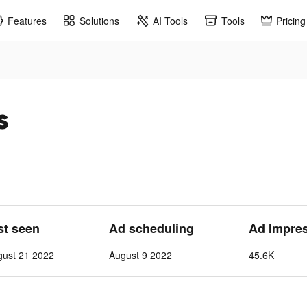
Features
Solutions
AI Tools
Tools
Pricing
s
st seen
Ad scheduling
Ad Impre
gust 21 2022
August 9 2022
45.6K