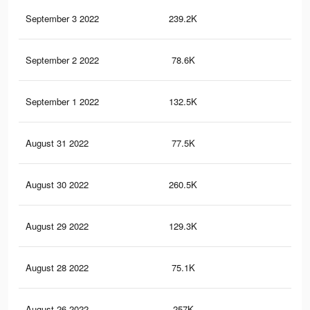
September 3 2022
239.2K
2.9
September 2 2022
78.6K
38
September 1 2022
132.5K
87
August 31 2022
77.5K
37
August 30 2022
260.5K
2.7
August 29 2022
129.3K
85
August 28 2022
75.1K
36
August 26 2022
257K
2.7