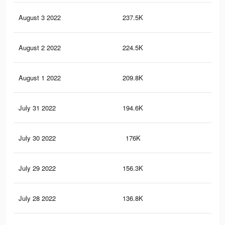
August 3 2022
237.5K
2.6
August 2 2022
224.5K
2.4
August 1 2022
209.8K
2.2
July 31 2022
194.6K
2.1
July 30 2022
176K
1.9
July 29 2022
156.3K
1.7
July 28 2022
136.8K
1.5