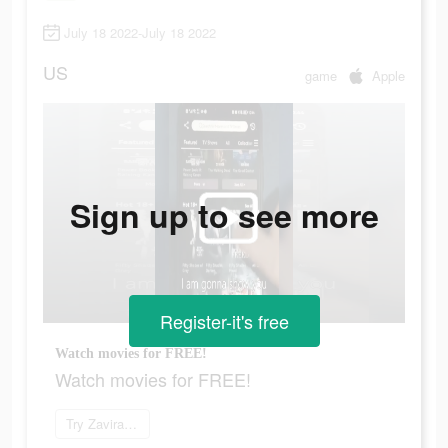
July 18 2022-July 18 2022
US
game
Apple
Sign up to see more
Register-it's free
Watch movies for FREE!
Watch movies for FREE!
Try Zaviramon now