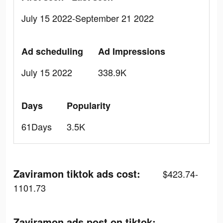
July 15 2022-September 21 2022
Ad scheduling
Ad Impressions
July 15 2022
338.9K
Days
Popularity
61Days
3.5K
Zaviramon tiktok ads cost:
$423.74-
1101.73
Zaviramon ads post on tiktok: