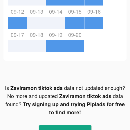
09-12
09-13
09-14
09-15
09-16
09-17
09-18
09-19
09-20
Is
data not updated enough?
Zaviramon tiktok ads
No more and updated
data
Zaviramon tiktok ads
found?
Try signing up and trying Pipiads for free
to find more!