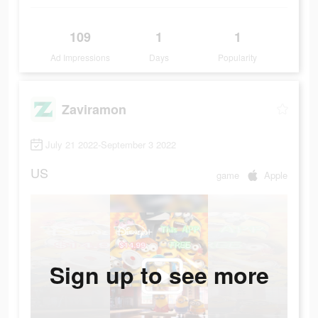
109
1
1
Ad Impressions
Days
Popularity
Zaviramon
July 21 2022-September 3 2022
US
game
Apple
Sign up to see more