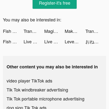
Register-it's free
You may also be interested in:
Fish Eater.io tiktok ads
Translator Guru: Voice & Text tiktok ads
Magic War Legends tiktok ads
Makeup Styling -DIY Salon game tiktok ads
Translator Guru: Voice & Text tiktok ads
Fish Eater.io tiktok ads
Live Wallpaper Maker 3D - Flex tiktok ads
Live Wallpaper Maker 3D - Flex tiktok ads
Level Shoes - ليفيل شوز tiktok ads
おねがい社長！ tiktok ads
Other content you may also be interested in
video player TikTok ads
Tik Tok windbreaker advertising
Tik Tok portable microphone advertising
ring sign Tik Tok ads