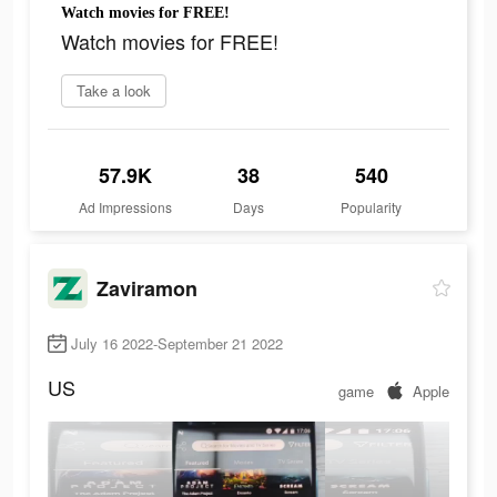
Watch movies for FREE!
Watch movies for FREE!
Take a look
57.9K
38
540
Ad Impressions
Days
Popularity
Zaviramon
July 16 2022-September 21 2022
US
game
Apple