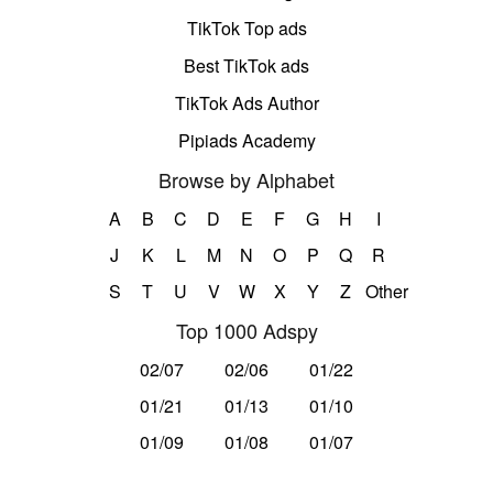
TikTok Top ads
Best TikTok ads
TikTok Ads Author
Pipiads Academy
Browse by Alphabet
A
B
C
D
E
F
G
H
I
J
K
L
M
N
O
P
Q
R
S
T
U
V
W
X
Y
Z
Other
Top 1000 Adspy
02/07
02/06
01/22
01/21
01/13
01/10
01/09
01/08
01/07