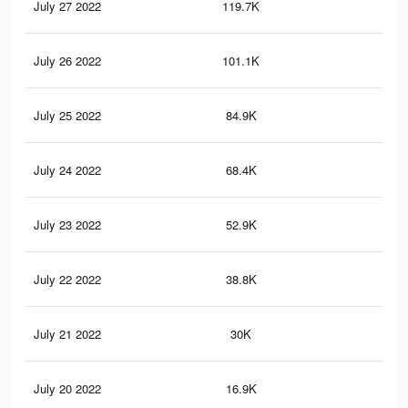
July 27 2022
119.7K
1.3
July 26 2022
101.1K
1.1
July 25 2022
84.9K
90
July 24 2022
68.4K
73
July 23 2022
52.9K
53
July 22 2022
38.8K
39
July 21 2022
30K
30
July 20 2022
16.9K
13