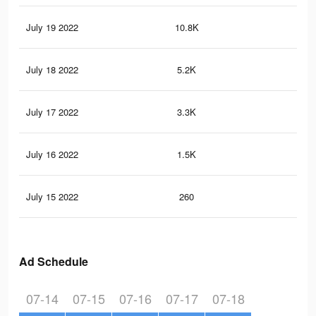
July 19 2022
10.8K
88
July 18 2022
5.2K
51
July 17 2022
3.3K
34
July 16 2022
1.5K
19
July 15 2022
260
3
Ad Schedule
07-14
07-15
07-16
07-17
07-18