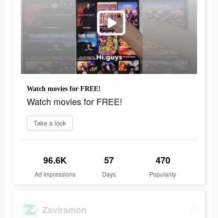
Watch movies for FREE!
Watch movies for FREE!
Take a look
96.6K
57
470
Ad Impressions
Days
Popularity
Zaviramon