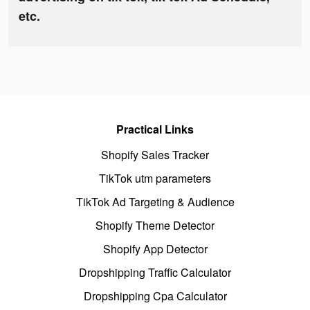
etc.
Practical Links
Shopify Sales Tracker
TikTok utm parameters
TikTok Ad Targeting & Audience
Shopify Theme Detector
Shopify App Detector
Dropshipping Traffic Calculator
Dropshipping Cpa Calculator