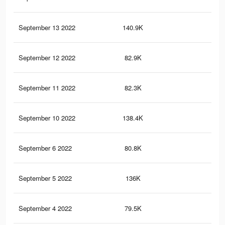
September 13 2022
140.9K
93
September 12 2022
82.9K
41
September 11 2022
82.3K
40
September 10 2022
138.4K
91
September 6 2022
80.8K
39
September 5 2022
136K
89
September 4 2022
79.5K
38