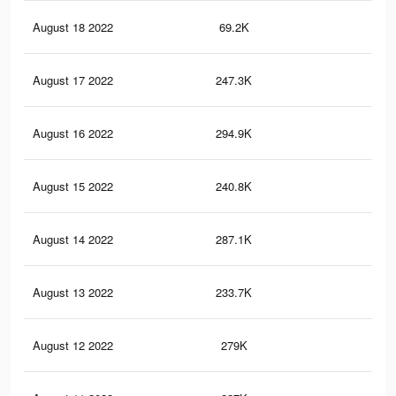
August 18 2022
69.2K
34
August 17 2022
247.3K
2.7
August 16 2022
294.9K
3.1
August 15 2022
240.8K
2.6
August 14 2022
287.1K
3K
August 13 2022
233.7K
2.6
August 12 2022
279K
3K