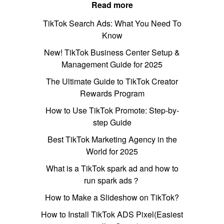
Read more
TikTok Search Ads: What You Need To
Know
New! TikTok Business Center Setup &
Management Guide for 2025
The Ultimate Guide to TikTok Creator
Rewards Program
How to Use TikTok Promote: Step-by-
step Guide
Best TikTok Marketing Agency in the
World for 2025
What is a TikTok spark ad and how to
run spark ads？
How to Make a Slideshow on TikTok?
How to Install TikTok ADS Pixel(Easiest