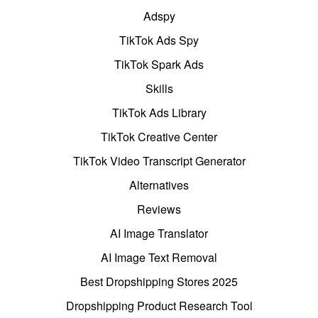
Adspy
TikTok Ads Spy
TikTok Spark Ads
Skills
TikTok Ads Library
TikTok Creative Center
TikTok Video Transcript Generator
Alternatives
Reviews
AI Image Translator
AI Image Text Removal
Best Dropshipping Stores 2025
Dropshipping Product Research Tool