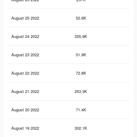
August 25 2022
52.6K
48
August 24 2022
255.9K
2.7
August 23 2022
51.9K
46
August 22 2022
72.8K
36
August 21 2022
253.3K
2.7
August 20 2022
71.4K
35
August 19 2022
302.1K
3.1