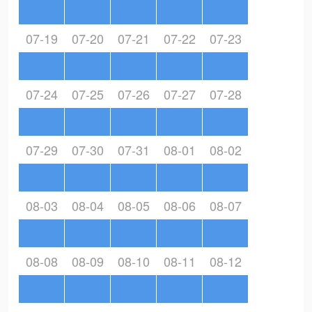
07-19
07-20
07-21
07-22
07-23
07-24
07-25
07-26
07-27
07-28
07-29
07-30
07-31
08-01
08-02
08-03
08-04
08-05
08-06
08-07
08-08
08-09
08-10
08-11
08-12