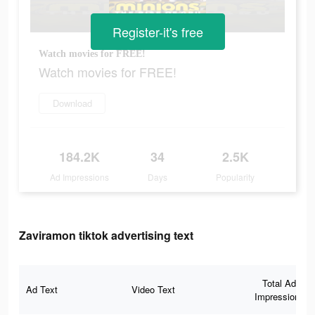
Register-it's free
Watch movies for FREE!
Watch movies for FREE!
Download
184.2K
34
2.5K
Ad Impressions
Days
Popularity
Zaviramon tiktok advertising text
Total Ad
Ad Text
Video Text
Impressions