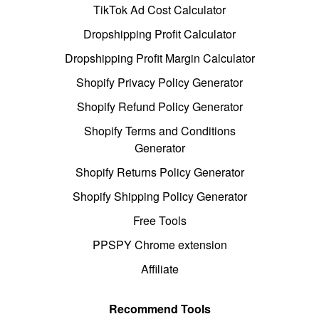
TikTok Ad Cost Calculator
Dropshipping Profit Calculator
Dropshipping Profit Margin Calculator
Shopify Privacy Policy Generator
Shopify Refund Policy Generator
Shopify Terms and Conditions
Generator
Shopify Returns Policy Generator
Shopify Shipping Policy Generator
Free Tools
PPSPY Chrome extension
Affiliate
Recommend Tools