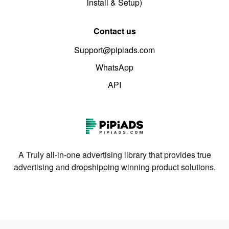
install & Setup)
Contact us
Support@pipiads.com
WhatsApp
API
A Truly all-in-one advertising library that provides true
advertising and dropshipping winning product solutions.