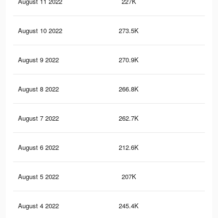
August 11 2022
227K
2.5
August 10 2022
273.5K
2.9
August 9 2022
270.9K
2.9
August 8 2022
266.8K
2.9
August 7 2022
262.7K
2.8
August 6 2022
212.6K
2.4
August 5 2022
207K
2.4
August 4 2022
245.4K
2.7