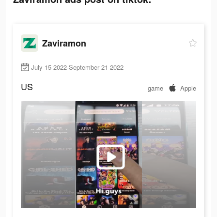
Zaviramon
July 15 2022-September 21 2022
US
game
Apple