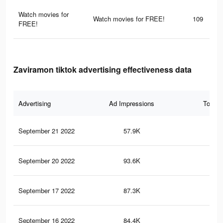
Watch movies for
Watch movies for FREE!
109
FREE!
Zaviramon tiktok advertising effectiveness data
Advertising
Ad Impressions
Total 
September 21 2022
57.9K
52
September 20 2022
93.6K
43
September 17 2022
87.3K
43
September 16 2022
84.4K
42