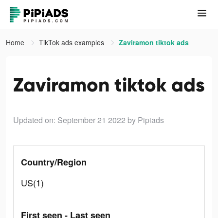
Home
TikTok ads examples
Zaviramon tiktok ads
Zaviramon tiktok ads
Updated on: September 21 2022
by Pipiads
Country/Region
US(1)
First seen - Last seen