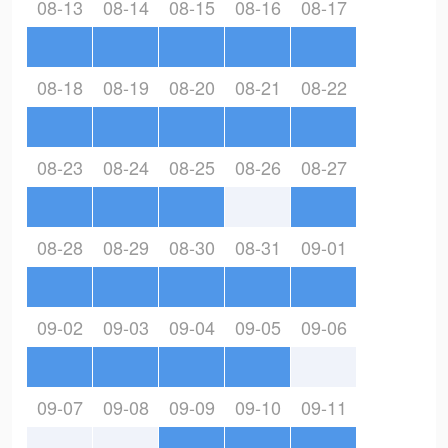
08-13
08-14
08-15
08-16
08-17
08-18
08-19
08-20
08-21
08-22
08-23
08-24
08-25
08-26
08-27
08-28
08-29
08-30
08-31
09-01
09-02
09-03
09-04
09-05
09-06
09-07
09-08
09-09
09-10
09-11