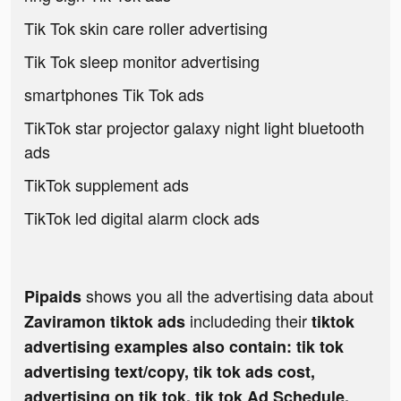
Tik Tok skin care roller advertising
Tik Tok sleep monitor advertising
smartphones Tik Tok ads
TikTok star projector galaxy night light bluetooth
ads
TikTok supplement ads
TikTok led digital alarm clock ads
shows you all the advertising data about
Pipaids
includeding their
Zaviramon tiktok ads
tiktok
advertising examples also contain: tik tok
advertising text/copy, tik tok ads cost,
advertising on tik tok, tik tok Ad Schedule,