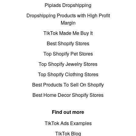
Pipiads Dropshipping
Dropshipping Products with High Profit
Margin
TikTok Made Me Buy It
Best Shopify Stores
Top Shopify Pet Stores
Top Shopify Jewelry Stores
Top Shopify Clothing Stores
Best Products To Sell On Shopify
Best Home Decor Shopify Stores
Find out more
TikTok Ads Examples
TikTok Blog