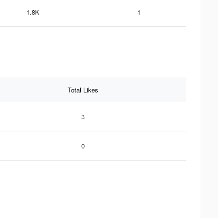
1.8K
1
Total Likes
3
0