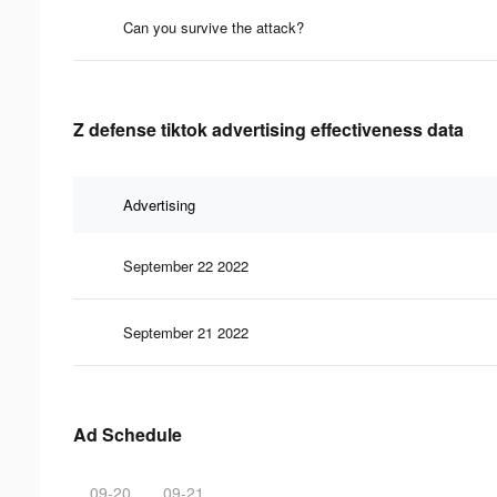
Can you survive the attack?
Z defense tiktok advertising effectiveness data
Advertising
September 22 2022
September 21 2022
Ad Schedule
09-20
09-21