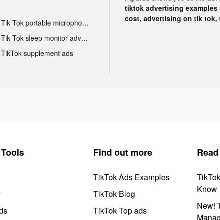
tiktok advertising examples a
cost, advertising on tik tok,
Tik Tok portable microphone advertising
Tik Tok sleep monitor advertising
TikTok supplement ads
Tools
Find out more
Read
TikTok Ads Examples
TikTo
Know
y
TikTok Blog
New! T
ds
TikTok Top ads
Manag