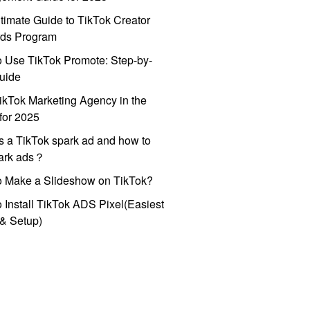
timate Guide to TikTok Creator
ds Program
 Use TikTok Promote: Step-by-
uide
ikTok Marketing Agency in the
for 2025
s a TikTok spark ad and how to
park ads？
o Make a Slideshow on TikTok?
 Install TikTok ADS Pixel(Easiest
l & Setup)