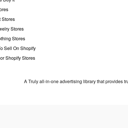
ores
t Stores
welry Stores
thing Stores
o Sell On Shopify
r Shopify Stores
A Truly all-in-one advertising library that provides 