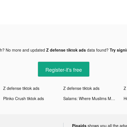
gh? No more and updated
Z defense tiktok ads
data found?
Try signi
Register-it's free
Z defense tiktok ads
Z defense tiktok ads
Z
Plinko Crush tiktok ads
Salams: Where Muslims Meet tiktok ads
Pipaids
shows you all the adv