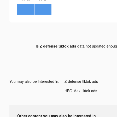
Is
Z defense tiktok ads
data not updated enou
You may also be interested in:
Z defense tiktok ads
HBO Max tiktok ads
Other content you may also be interested in