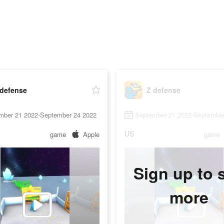
 defense
Z defense
mber 21 2022-September 24 2022
September 21 2022-September
US
game
Apple
game
Sign up to 
more