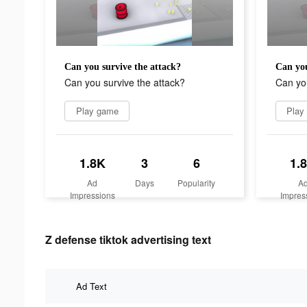
Can you survive the attack?
Can you
Can you survive the attack?
Can you
Play game
Play
1.8K
3
6
1.
Ad
Days
Popularity
A
Impressions
Impres
Z defense tiktok advertising text
Ad Text