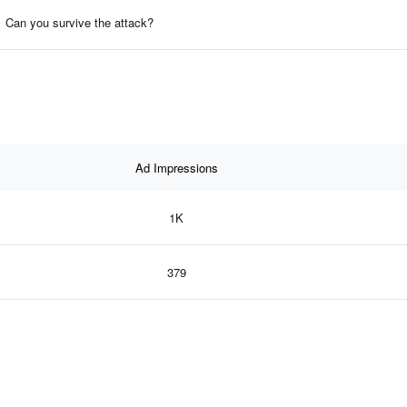
Can you survive the attack?
Ad Impressions
1K
379