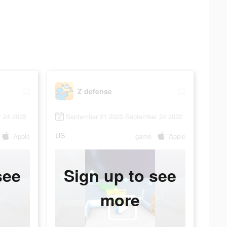
Z defense
 24 2022
September 21 2022-September 24 2022
US
Apple
game
Apple
see
Sign up to see
more