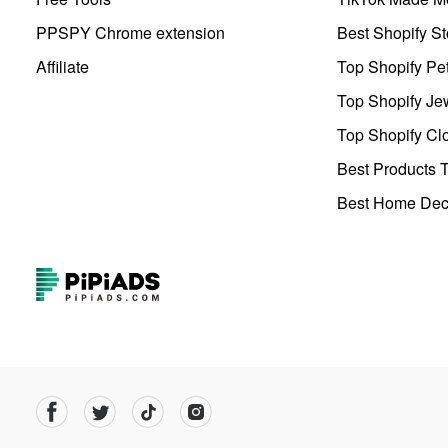
PPSPY Chrome extension
Best Shopify St
Affiliate
Top Shopify Pe
Top Shopify Je
Top Shopify Clo
Best Products T
Best Home Deco