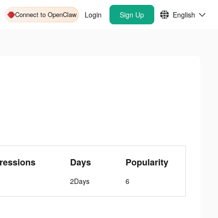
Connect to OpenClaw
Login
Sign Up
English
ressions
Days
Popularity
2Days
6