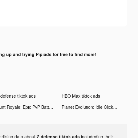
ng up and trying Pipiads for free to find more!
 defense tiktok ads
HBO Max tiktok ads
Hunt Royale: Epic PvP Battle tiktok ads
Planet Evolution: Idle Clicker tiktok ads
ertising data about
Z defense tiktok ads
includeding their