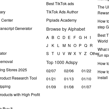
Best TikTok ads
The Ul
ary
TikTok Ads Author
Rewar
e Center
Pipiads Academy
How to
step G
anscript Generator
Browse by Alphabet
Best T
A
B
C
D
E
F
G
H
I
World 
J
K
L
M
N
O
P
Q
R
What i
ator
S
T
U
V
W
X
Y
Z
Other
run s
Removal
Top 1000 Adspy
How t
ing Stores 2025
02/07
02/06
01/22
How to
instal
roduct Research Tool
01/21
01/13
01/10
ipping
01/09
01/08
01/07
oducts with High Profit
 Buy It