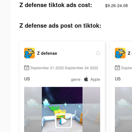
Z defense tiktok ads cost:
$9.26-24.08
Z defense ads post on tiktok:
Z defense
Z
September 21 2022-September 24 2022
Septe
US
US
game
Apple