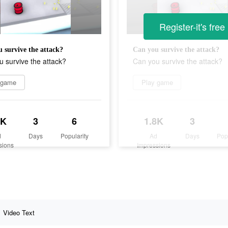
Register-it's free
 survive the attack?
Can you survive the attack?
 survive the attack?
Can you survive the attack?
 game
Play game
8K
3
6
1.8K
3
d
Days
Popularity
Ad
Days
Pop
sions
Impressions
Video Text