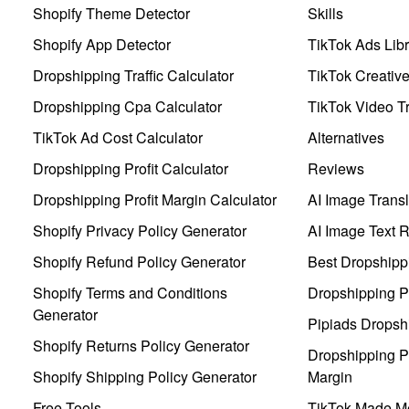
Shopify Theme Detector
Skills
Shopify App Detector
TikTok Ads Libr
Dropshipping Traffic Calculator
TikTok Creativ
Dropshipping Cpa Calculator
TikTok Video Tr
TikTok Ad Cost Calculator
Alternatives
Dropshipping Profit Calculator
Reviews
Dropshipping Profit Margin Calculator
AI Image Transl
Shopify Privacy Policy Generator
AI Image Text 
Shopify Refund Policy Generator
Best Dropshipp
Shopify Terms and Conditions
Dropshipping P
Generator
Pipiads Dropsh
Shopify Returns Policy Generator
Dropshipping Pr
Shopify Shipping Policy Generator
Margin
Free Tools
TikTok Made Me