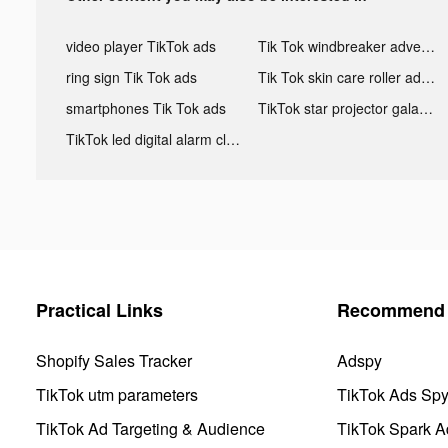
video player TikTok ads
Tik Tok windbreaker advertising
ring sign Tik Tok ads
Tik Tok skin care roller advertising
smartphones Tik Tok ads
TikTok star projector galaxy night light bluetooth ads
TikTok led digital alarm clock ads
Practical Links
Recommend 
Shopify Sales Tracker
Adspy
TikTok utm parameters
TikTok Ads Sp
TikTok Ad Targeting & Audience
TikTok Spark A