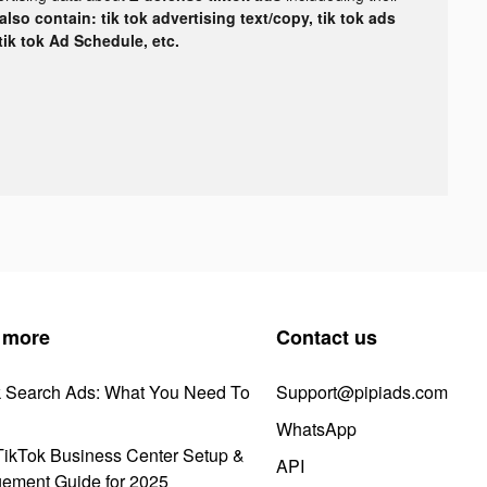
lso contain: tik tok advertising text/copy, tik tok ads
 tik tok Ad Schedule, etc.
 more
Contact us
k Search Ads: What You Need To
Support@pipiads.com
WhatsApp
ikTok Business Center Setup &
API
ement Guide for 2025