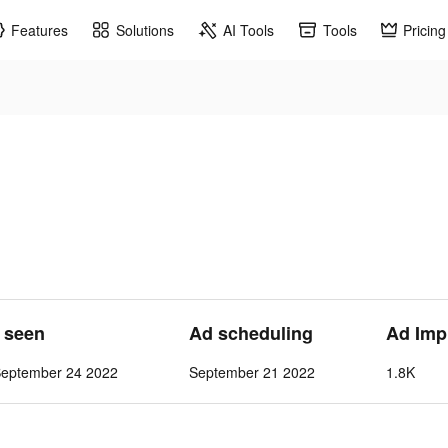
Features
Solutions
AI Tools
Tools
Pricing
t seen
Ad scheduling
Ad Imp
September 24 2022
September 21 2022
1.8K