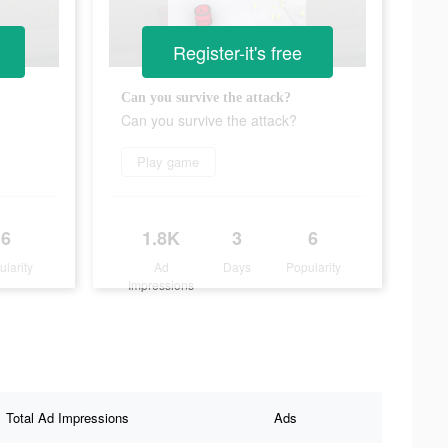
Register-it's free
Can you survive the attack?
Can you survive the attack?
Play game
6
1.8K
3
6
ularity
Ad
Days
Popularity
Impressions
Total Ad Impressions
Ads