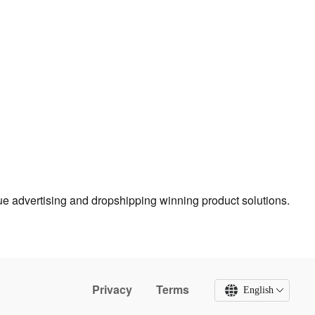
true advertising and dropshipping winning product solutions.
Privacy
Terms
English