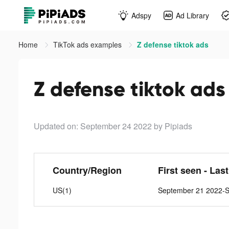
Adspy
Ad Library
Home
TikTok ads examples
Z defense tiktok ads
Z defense tiktok ads
Updated on: September 24 2022
by Pipiads
Country/Region
First seen - Las
US(1)
September 21 2022-