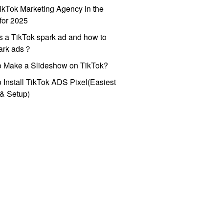
ikTok Marketing Agency in the
for 2025
s a TikTok spark ad and how to
park ads？
o Make a Slideshow on TikTok?
 Install TikTok ADS Pixel(Easiest
l & Setup)