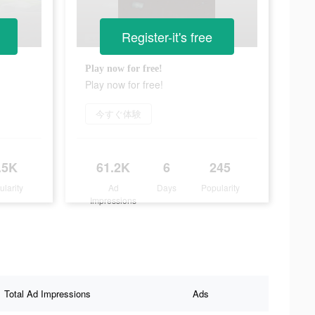
Register-it's free
Play now for free!
Play now for free!
今すぐ体験
.5K
61.2K
6
245
ularity
Ad
Days
Popularity
Impressions
Total Ad Impressions
Ads