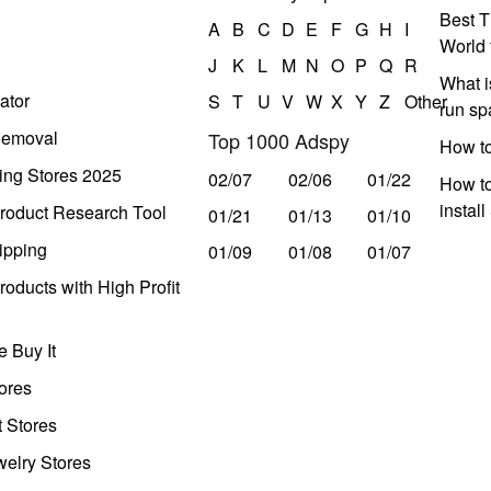
Best T
A
B
C
D
E
F
G
H
I
World 
J
K
L
M
N
O
P
Q
R
What i
ator
S
T
U
V
W
X
Y
Z
Other
run s
Removal
Top 1000 Adspy
How t
ing Stores 2025
02/07
02/06
01/22
How to
instal
roduct Research Tool
01/21
01/13
01/10
ipping
01/09
01/08
01/07
oducts with High Profit
 Buy It
ores
t Stores
welry Stores