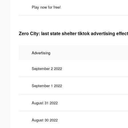
Play now for free!
Zero City: last state shelter tiktok advertising effe
Advertising
September 2 2022
September 1 2022
August 31 2022
August 30 2022