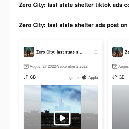
Zero City: last state shelter tiktok ads c
Zero City: last state shelter ads post on 
Zero City: last state shelter
August 27 2022-September 2 2022
Augus
JP
GB
JP
GB
game
Apple