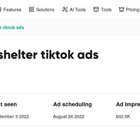
Features
Solutions
AI Tools
Tools
Pricing
r tiktok ads
 shelter tiktok ads
st seen
Ad scheduling
Ad Impre
tember 3 2022
August 26 2022
602.5K