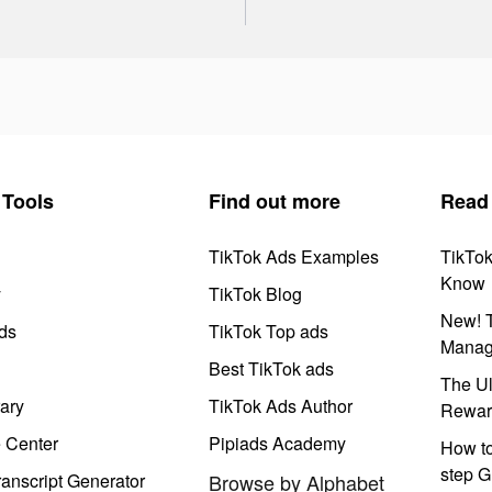
Tools
Find out more
Read
TikTok Ads Examples
TikTo
Know
y
TikTok Blog
New! T
ds
TikTok Top ads
Manag
Best TikTok ads
The Ul
ary
TikTok Ads Author
Rewar
e Center
Pipiads Academy
How to
step G
anscript Generator
Browse by Alphabet