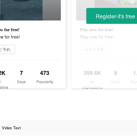
Register-it's free
w for free!
Play now for free!
w for free!
Play now for free!
ぐ予約
今すぐ予約
2K
7
473
359.6K
8
1
d
Days
Popularity
Ad
Days
Pop
sions
Impressions
Video Text