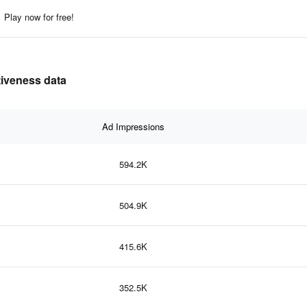
Play now for free!
ctiveness data
Ad Impressions
594.2K
504.9K
415.6K
352.5K