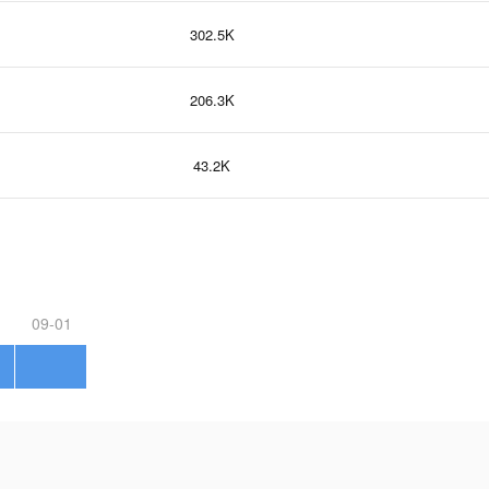
302.5K
206.3K
43.2K
09-01