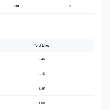
64K
5
Total Likes
2.4K
2.1K
1.8K
1.6K