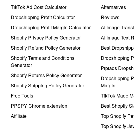
TikTok Ad Cost Calculator
Alternatives
Dropshipping Profit Calculator
Reviews
Dropshipping Profit Margin Calculator
AI Image Transl
Shopify Privacy Policy Generator
AI Image Text 
Shopify Refund Policy Generator
Best Dropshipp
Shopify Terms and Conditions
Dropshipping P
Generator
Pipiads Dropsh
Shopify Returns Policy Generator
Dropshipping Pr
Shopify Shipping Policy Generator
Margin
Free Tools
TikTok Made Me
PPSPY Chrome extension
Best Shopify St
Affiliate
Top Shopify Pe
Top Shopify Je