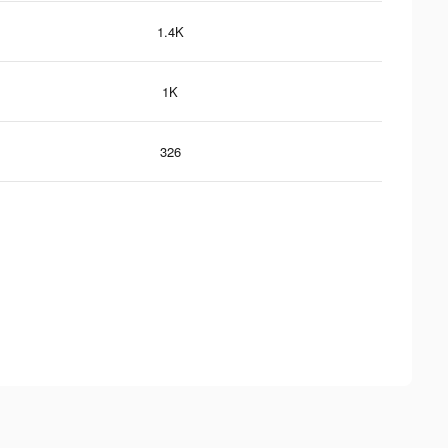
1.4K
1K
326