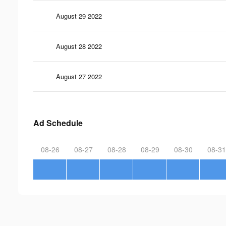
August 29 2022
August 28 2022
August 27 2022
Ad Schedule
08-26
08-27
08-28
08-29
08-30
08-31