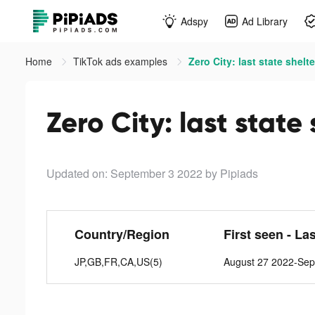
Adspy
Ad Library
Home
TikTok ads examples
Zero City: last state shelte
Zero City: last state
Updated on: September 3 2022
by Pipiads
Country/Region
First seen - La
JP,GB,FR,CA,US(5)
August 27 2022-Sep