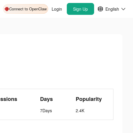
Connect to OpenClaw
Login
Sign Up
English
ssions
Days
Popularity
7Days
2.4K