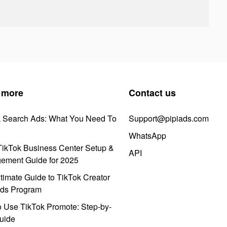
 more
Contact us
k Search Ads: What You Need To
Support@pipiads.com
WhatsApp
ikTok Business Center Setup &
API
ement Guide for 2025
timate Guide to TikTok Creator
ds Program
 Use TikTok Promote: Step-by-
uide