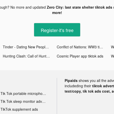
nough? No more and updated
Zero City: last state shelter tiktok ads
more!
Register-it's free
Tinder - Dating New People tiktok ads
Conflict of Nations: WW3 tiktok ads
Hunting Clash: Call of Hunter tiktok ads
Cosmic Player app tiktok ads
Pipaids
shows you all the adv
includeding their
tiktok adver
text/copy, tik tok ads cost, 
Tik Tok portable microphone advertising
Tik Tok sleep monitor advertising
TikTok supplement ads