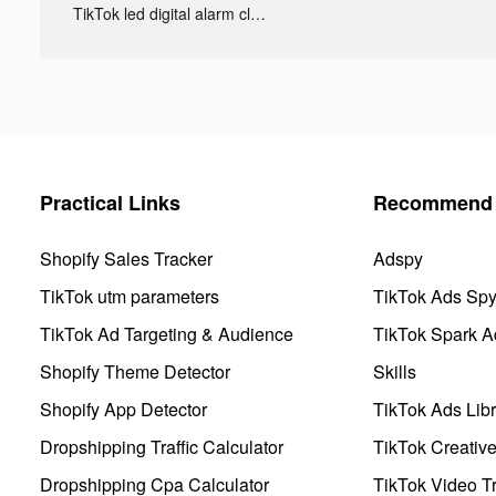
TikTok led digital alarm clock ads
Practical Links
Recommend 
Shopify Sales Tracker
Adspy
TikTok utm parameters
TikTok Ads Sp
TikTok Ad Targeting & Audience
TikTok Spark A
Shopify Theme Detector
Skills
Shopify App Detector
TikTok Ads Libr
Dropshipping Traffic Calculator
TikTok Creativ
Dropshipping Cpa Calculator
TikTok Video Tr