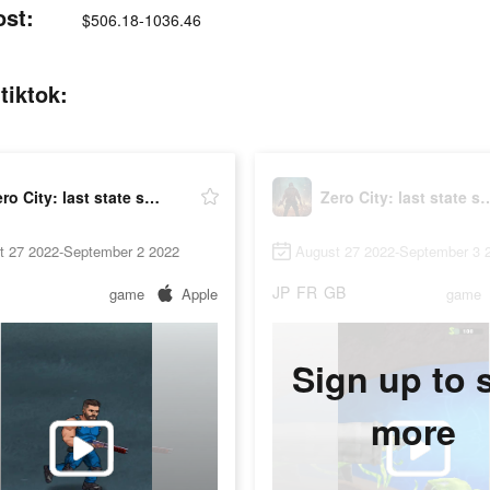
ost:
$506.18-1036.46
tiktok:
Zero City: last state shelter
Zero City: last st
t 27 2022-September 2 2022
August 27 2022-September 3 
JP
FR
GB
game
Apple
game
Sign up to 
more