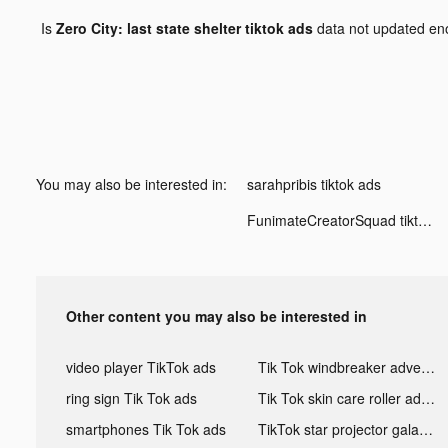
Is
Zero City: last state shelter tiktok ads
data not updated e
You may also be interested in:
sarahpribis tiktok ads
FunimateCreatorSquad tiktok ads
Other content you may also be interested in
video player TikTok ads
Tik Tok windbreaker advertising
ring sign Tik Tok ads
Tik Tok skin care roller advertising
smartphones Tik Tok ads
TikTok star projector galaxy night light bluetooth ads