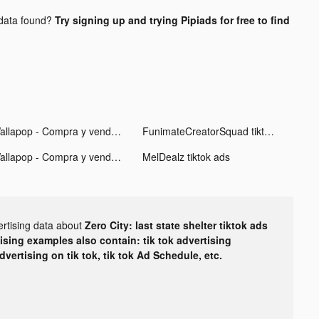
data found?
Try signing up and trying Pipiads for free to find
Wallapop - Compra y vende tiktok ads
FunimateCreatorSquad tiktok ads
Wallapop - Compra y vende tiktok ads
MelDealz tiktok ads
ertising data about
Zero City: last state shelter tiktok ads
tising examples also contain: tik tok advertising
advertising on tik tok, tik tok Ad Schedule, etc.