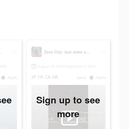
ate shelter
Zero City: last state shelter
2022
August 28 2022-September 2 2022
JP
FR
CA
GB
Apple
game
Apple
see
Sign up to see
more