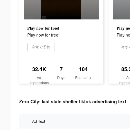
Play now for free!
Play no
Play now for free!
Play no
今すぐ予約
今す
32.4K
7
104
85.
Ad
Days
Popularity
A
Impressions
Impres
Zero City: last state shelter tiktok advertising text
Ad Text