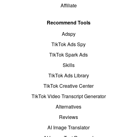
Affiliate
Recommend Tools
Adspy
TikTok Ads Spy
TikTok Spark Ads
Skills
TikTok Ads Library
TikTok Creative Center
TikTok Video Transcript Generator
Alternatives
Reviews
AI Image Translator