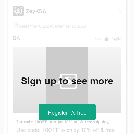
ZeyKSA
September 8 2023-September 21 2023
SA
app
Apple
Sign up to see more
Register-it's free
Use code: 10OFF to enjoy 10% off & free shipping!
Use code: 10OFF to enjoy 10% off & free