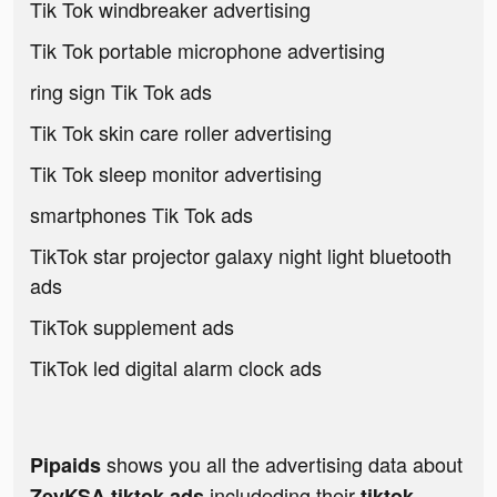
Tik Tok windbreaker advertising
Tik Tok portable microphone advertising
ring sign Tik Tok ads
Tik Tok skin care roller advertising
Tik Tok sleep monitor advertising
smartphones Tik Tok ads
TikTok star projector galaxy night light bluetooth
ads
TikTok supplement ads
TikTok led digital alarm clock ads
shows you all the advertising data about
Pipaids
includeding their
ZeyKSA tiktok ads
tiktok