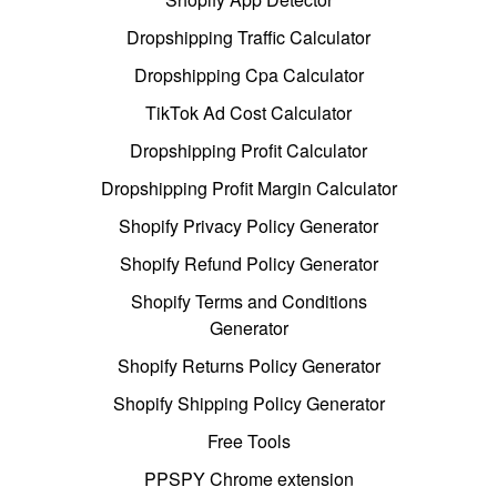
Dropshipping Traffic Calculator
Dropshipping Cpa Calculator
TikTok Ad Cost Calculator
Dropshipping Profit Calculator
Dropshipping Profit Margin Calculator
Shopify Privacy Policy Generator
Shopify Refund Policy Generator
Shopify Terms and Conditions
Generator
Shopify Returns Policy Generator
Shopify Shipping Policy Generator
Free Tools
PPSPY Chrome extension