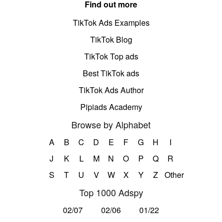
Find out more
TikTok Ads Examples
TikTok Blog
TikTok Top ads
Best TikTok ads
TikTok Ads Author
Pipiads Academy
Browse by Alphabet
A
B
C
D
E
F
G
H
I
J
K
L
M
N
O
P
Q
R
S
T
U
V
W
X
Y
Z
Other
Top 1000 Adspy
02/07
02/06
01/22