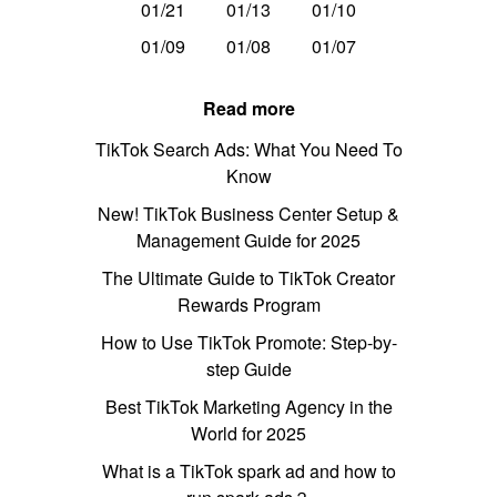
01/21
01/13
01/10
01/09
01/08
01/07
Read more
TikTok Search Ads: What You Need To
Know
New! TikTok Business Center Setup &
Management Guide for 2025
The Ultimate Guide to TikTok Creator
Rewards Program
How to Use TikTok Promote: Step-by-
step Guide
Best TikTok Marketing Agency in the
World for 2025
What is a TikTok spark ad and how to