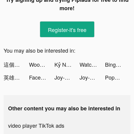
more!
Register-it's free
You may also be interested in:
這個三國汪汪叫-送1001抽 tiktok ads
Woohoo tiktok ads
Kỷ Nguyên GenZ tiktok ads
Watch Faces - iWatch Gallery tiktok ads
Bingo Home Design-Bingo&Decor tiktok ads
英雄你好狗-送999抽 tiktok ads
Facemoji Keyboard: Fonts&Emoji tiktok ads
Joy-Live Wallpaper Maker HD tiktok ads
Joy-Live Wallpaper Maker HD tiktok ads
PopChill 拍拍圈 tiktok ads
Other content you may also be interested in
video player TikTok ads