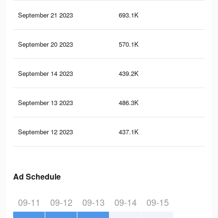
September 21 2023
693.1K
17
September 20 2023
570.1K
13
September 14 2023
439.2K
10
September 13 2023
486.3K
11
September 12 2023
437.1K
10
Ad Schedule
09-11
09-12
09-13
09-14
09-15