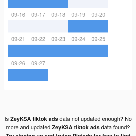
09-16
09-17
09-18
09-19
09-20
09-21
09-22
09-23
09-24
09-25
09-26
09-27
Is
data not updated enough? No
ZeyKSA tiktok ads
more and updated
data found?
ZeyKSA tiktok ads
Try signing up and trying Pipiads for free to find