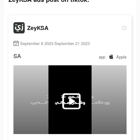
ZeyKSA
September 8 2023-September 21 2023
SA
app
Apple