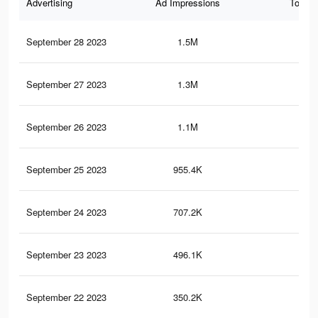
Advertising
Ad Impressions
Total 
September 28 2023
1.5M
38
September 27 2023
1.3M
33
September 26 2023
1.1M
29
September 25 2023
955.4K
25
September 24 2023
707.2K
19
September 23 2023
496.1K
15
September 22 2023
350.2K
10