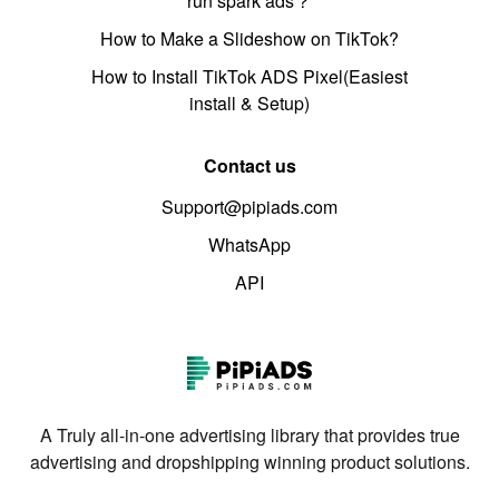
run spark ads？
How to Make a Slideshow on TikTok?
How to Install TikTok ADS Pixel(Easiest
install & Setup)
Contact us
Support@pipiads.com
WhatsApp
API
A Truly all-in-one advertising library that provides true
advertising and dropshipping winning product solutions.