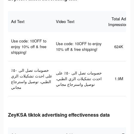
Total Ad
Ad Text
Video Text
Impressions
Use code: 10OFF to
Use code: 10OFF to enjoy
enjoy 10% off & free
624K
10% off & free shipping!
shipping!
خصومات تصل الى ٥٠٪؜
خصومات تصل الى ٥٠٪؜ على
على احدث تشكيلات الزي
احدث تشكيلات الزي الطبي،
1.9M
الطبي، توصيل واسترجاع
توصيل واسترجاع مجاني
مجاني
ZeyKSA tiktok advertising effectiveness data