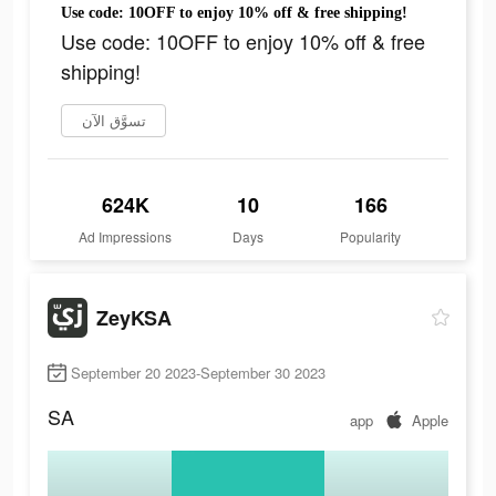
Use code: 10OFF to enjoy 10% off & free shipping!
Use code: 10OFF to enjoy 10% off & free
shipping!
تسوَّق الآن
624K
10
166
Ad Impressions
Days
Popularity
ZeyKSA
September 20 2023-September 30 2023
SA
app
Apple