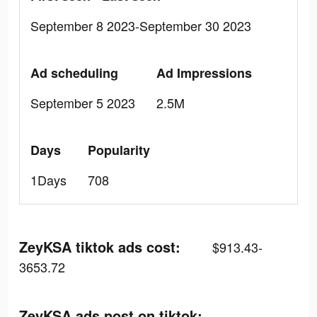
September 8 2023-September 30 2023
Ad scheduling
Ad Impressions
September 5 2023
2.5M
Days
Popularity
1Days
708
ZeyKSA tiktok ads cost:
$913.43-
3653.72
ZeyKSA ads post on tiktok: