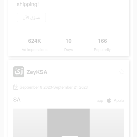
shipping!
تسوَّق الآن
624K
10
166
Ad Impressions
Days
Popularity
ZeyKSA
September 8 2023-September 21 2023
SA
app
Apple