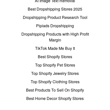
AI Image Text Removal
Best Dropshipping Stores 2025
Dropshipping Product Research Tool
Pipiads Dropshipping
Dropshipping Products with High Profit
Margin
TikTok Made Me Buy It
Best Shopify Stores
Top Shopify Pet Stores
Top Shopify Jewelry Stores
Top Shopify Clothing Stores
Best Products To Sell On Shopify
Best Home Decor Shopify Stores