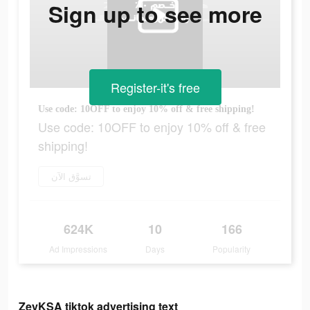
Sign up to see more
Register-it's free
Use code: 10OFF to enjoy 10% off & free shipping!
Use code: 10OFF to enjoy 10% off & free
shipping!
تسوَّق الآن
624K
10
166
Ad Impressions
Days
Popularity
ZeyKSA tiktok advertising text