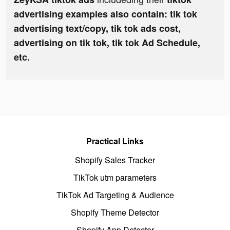
advertising examples also contain: tik tok
advertising text/copy, tik tok ads cost,
advertising on tik tok, tik tok Ad Schedule,
etc.
Practical Links
Shopify Sales Tracker
TikTok utm parameters
TikTok Ad Targeting & Audience
Shopify Theme Detector
Shopify App Detector