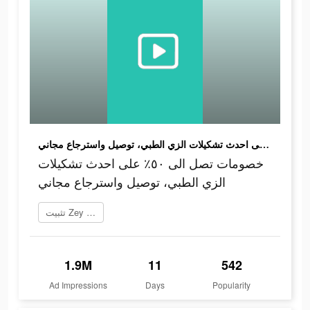
خصومات تصل الى ٥٠٪؜ على احدث تشكيلات الزي الطبي، توصيل واسترجاع مجاني
خصومات تصل الى ٥٠٪؜ على احدث تشكيلات
الزي الطبي، توصيل واسترجاع مجاني
تثبيت Zey زي الآن
1.9M
11
542
Ad Impressions
Days
Popularity