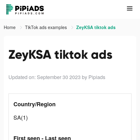
Home
TikTok ads examples
ZeyKSA tiktok ads
ZeyKSA tiktok ads
Updated on: September 30 2023
by Pipiads
Country/Region
SA(1)
First seen - Last seen