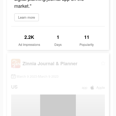
market."
Learn more
2.2K
1
11
Ad Impressions
Days
Popularity
Zinnia Journal & Planner
March 9 2023-March 9 2023
US
app
Apple