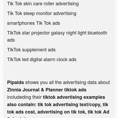
Tik Tok skin care roller advertising
Tik Tok sleep monitor advertising
smartphones Tik Tok ads
TikTok star projector galaxy night light bluetooth
ads
TikTok supplement ads
TikTok led digital alarm clock ads
shows you all the advertising data about
Pipaids
Zinnia Journal & Planner tiktok ads
includeding their
tiktok advertising examples
also contain: tik tok advertising text/copy, tik
tok ads cost, advertising on tik tok, tik tok Ad