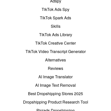
Adspy
TikTok Ads Spy
TikTok Spark Ads
Skills
TikTok Ads Library
TikTok Creative Center
TikTok Video Transcript Generator
Alternatives
Reviews
AI Image Translator
AI Image Text Removal
Best Dropshipping Stores 2025
Dropshipping Product Research Tool
Pipiads Dropshipping