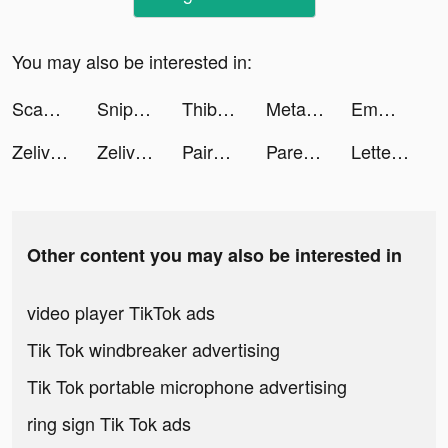
You may also be interested in:
Scanner Doc: Scan PDF Document tiktok ads
Sniper 3D: Gun Shooting Games tiktok ads
Thibault Escaich tiktok ads
Metal Crusher tiktok ads
Emma - Money & Budgeting App tiktok ads
Zelivonic tiktok ads
Zelivonic tiktok ads
Paired: Couples & Relationship tiktok ads
Parental Control App - Kidslox tiktok ads
Letter Steps: Word Game tiktok ads
Other content you may also be interested in
video player TikTok ads
Tik Tok windbreaker advertising
Tik Tok portable microphone advertising
ring sign Tik Tok ads