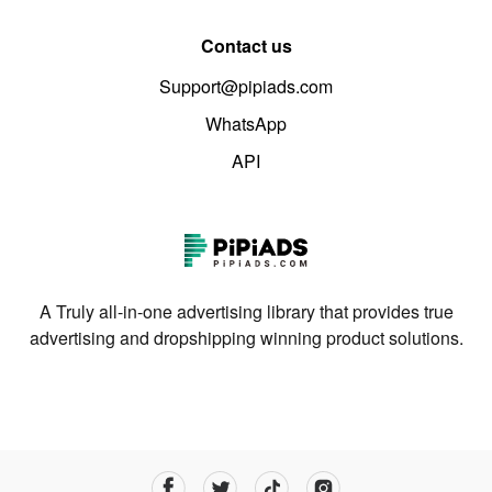
Contact us
Support@pipiads.com
WhatsApp
API
A Truly all-in-one advertising library that provides true
advertising and dropshipping winning product solutions.