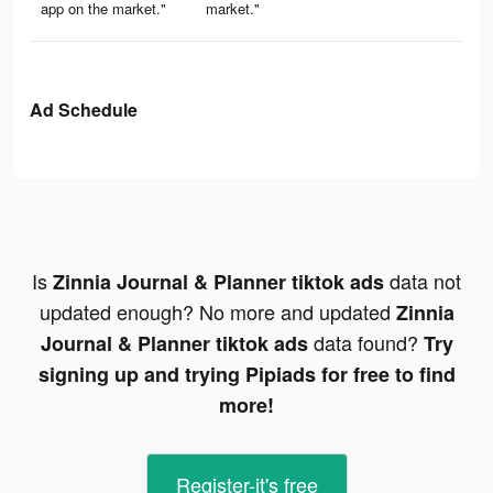
app on the market."
market."
Ad Schedule
Is
data not
Zinnia Journal & Planner tiktok ads
updated enough? No more and updated
Zinnia
data found?
Journal & Planner tiktok ads
Try
signing up and trying Pipiads for free to find
more!
Register-it's free