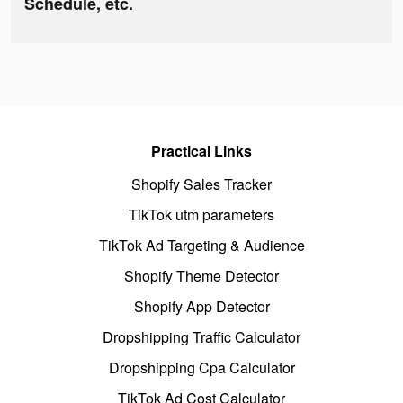
Schedule, etc.
Practical Links
Shopify Sales Tracker
TikTok utm parameters
TikTok Ad Targeting & Audience
Shopify Theme Detector
Shopify App Detector
Dropshipping Traffic Calculator
Dropshipping Cpa Calculator
TikTok Ad Cost Calculator