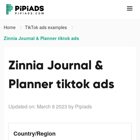
Home
TikTok ads examples
Zinnia Journal & Planner tiktok ads
Zinnia Journal &
Planner tiktok ads
Updated on: March 9 2023
by Pipiads
Country/Region