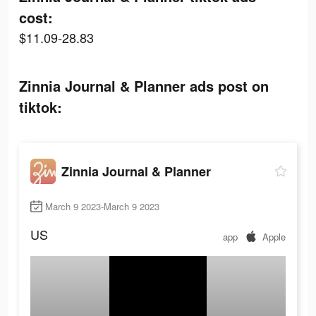
cost:
$11.09-28.83
Zinnia Journal & Planner ads post on
tiktok:
Zinnia Journal & Planner
March 9 2023-March 9 2023
US
app
Apple