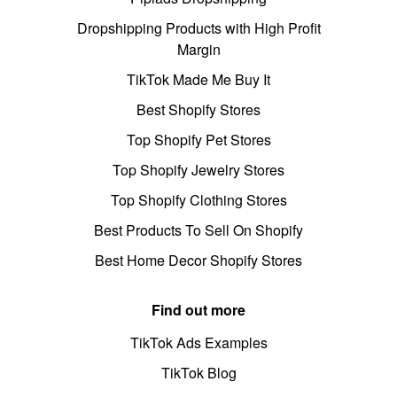
Dropshipping Products with High Profit
Margin
TikTok Made Me Buy It
Best Shopify Stores
Top Shopify Pet Stores
Top Shopify Jewelry Stores
Top Shopify Clothing Stores
Best Products To Sell On Shopify
Best Home Decor Shopify Stores
Find out more
TikTok Ads Examples
TikTok Blog