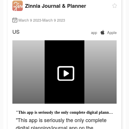
Zinnia Journal & Planner
March 9 2023-March 9 2023
US
app
Apple
"This app is seriously the only complete digital planning/journal app on the market."
"This app is seriously the only complete
digital planning/journal app on the