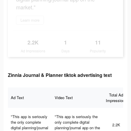
market."
Learn more
2.2K
1
11
Ad Impressions
Days
Popularity
Zinnia Journal & Planner tiktok advertising text
Total Ad
Ad Text
Video Text
Impressions
"This app is seriously
"This app is seriously the
the only complete
only complete digital
2.2K
digital planning/journal
planning/journal app on the