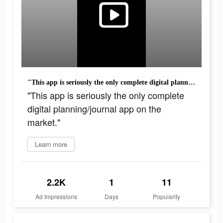
"This app is seriously the only complete digital planning/journal app on the market."
"This app is seriously the only complete
digital planning/journal app on the
market."
Learn more
2.2K
1
11
Ad Impressions
Days
Popularity