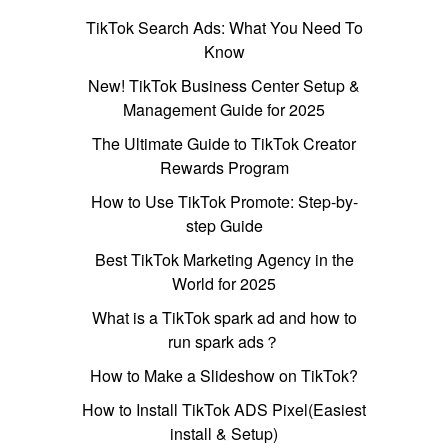
TikTok Search Ads: What You Need To
Know
New! TikTok Business Center Setup &
Management Guide for 2025
The Ultimate Guide to TikTok Creator
Rewards Program
How to Use TikTok Promote: Step-by-
step Guide
Best TikTok Marketing Agency in the
World for 2025
What is a TikTok spark ad and how to
run spark ads？
How to Make a Slideshow on TikTok?
How to Install TikTok ADS Pixel(Easiest
install & Setup)