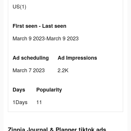
US(1)
First seen - Last seen
March 9 2023-March 9 2023
Ad scheduling
Ad Impressions
March 7 2023
2.2K
Days
Popularity
1Days
11
Zinnia Journal & Planner tiktok ads