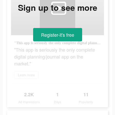
Sign up to see more
Register-it's free
"This app is seriously the only complete digital planning/journal app on the market."
"This app is seriously the only complete
digital planning/journal app on the
market."
Learn more
2.2K
1
11
Ad Impressions
Days
Popularity