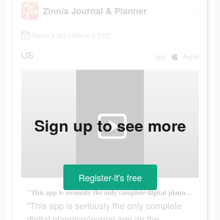
Zinnia Journal & Planner
March 9 2023-March 9 2023
US
app
Apple
Sign up to see more
Register-it's free
"This app is seriously the only complete digital planning/journal app on the market."
"This app is seriously the only complete
digital planning/journal app on the