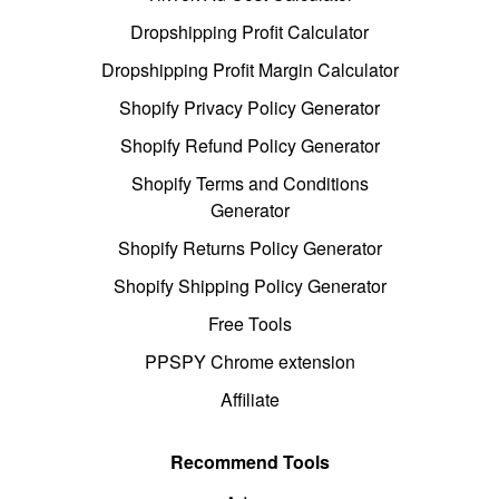
Dropshipping Profit Calculator
Dropshipping Profit Margin Calculator
Shopify Privacy Policy Generator
Shopify Refund Policy Generator
Shopify Terms and Conditions
Generator
Shopify Returns Policy Generator
Shopify Shipping Policy Generator
Free Tools
PPSPY Chrome extension
Affiliate
Recommend Tools