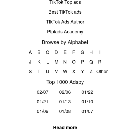
TikTok Top ads
Best TikTok ads
TikTok Ads Author
Pipiads Academy
Browse by Alphabet
A
B
C
D
E
F
G
H
I
J
K
L
M
N
O
P
Q
R
S
T
U
V
W
X
Y
Z
Other
Top 1000 Adspy
02/07
02/06
01/22
01/21
01/13
01/10
01/09
01/08
01/07
Read more