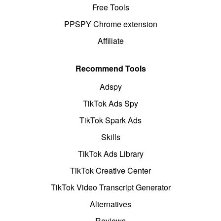
Free Tools
PPSPY Chrome extension
Affiliate
Recommend Tools
Adspy
TikTok Ads Spy
TikTok Spark Ads
Skills
TikTok Ads Library
TikTok Creative Center
TikTok Video Transcript Generator
Alternatives
Reviews