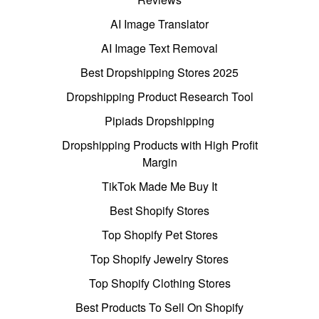
AI Image Translator
AI Image Text Removal
Best Dropshipping Stores 2025
Dropshipping Product Research Tool
Pipiads Dropshipping
Dropshipping Products with High Profit
Margin
TikTok Made Me Buy It
Best Shopify Stores
Top Shopify Pet Stores
Top Shopify Jewelry Stores
Top Shopify Clothing Stores
Best Products To Sell On Shopify