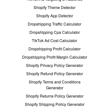
Shopify Theme Detector
Shopify App Detector
Dropshipping Traffic Calculator
Dropshipping Cpa Calculator
TikTok Ad Cost Calculator
Dropshipping Profit Calculator
Dropshipping Profit Margin Calculator
Shopify Privacy Policy Generator
Shopify Refund Policy Generator
Shopify Terms and Conditions
Generator
Shopify Returns Policy Generator
Shopify Shipping Policy Generator