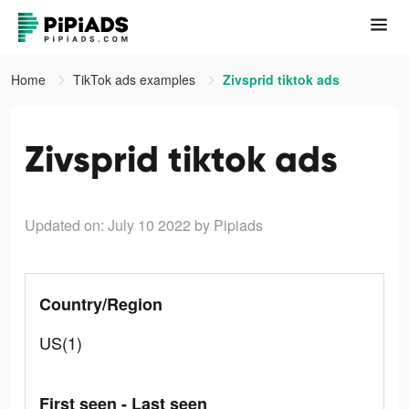
Home
TikTok ads examples
Zivsprid tiktok ads
Zivsprid tiktok ads
Updated on: July 10 2022
by Pipiads
Country/Region
US(1)
First seen - Last seen