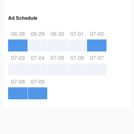
Ad Schedule
06-28
06-29
06-30
07-01
07-02
07-03
07-04
07-05
07-06
07-07
07-08
07-09