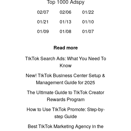
Top 1000 Adspy
02/07
02/06
01/22
01/21
01/13
01/10
01/09
01/08
01/07
Read more
TikTok Search Ads: What You Need To
Know
New! TikTok Business Center Setup &
Management Guide for 2025
The Ultimate Guide to TikTok Creator
Rewards Program
How to Use TikTok Promote: Step-by-
step Guide
Best TikTok Marketing Agency in the