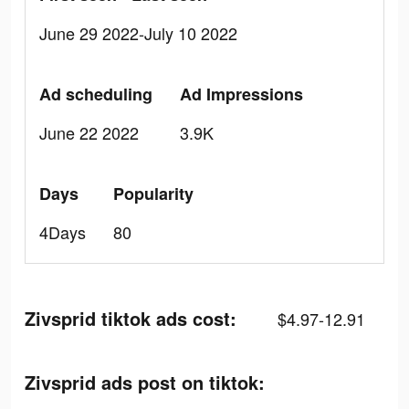
June 29 2022-July 10 2022
Ad scheduling
Ad Impressions
June 22 2022
3.9K
Days
Popularity
4Days
80
Zivsprid tiktok ads cost:
$4.97-12.91
Zivsprid ads post on tiktok: