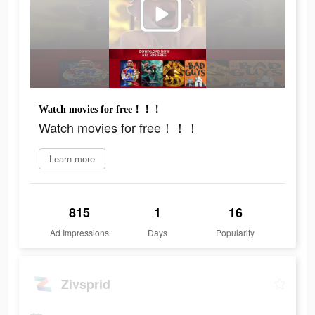
Watch movies for free！！！
Watch movies for free！！！
Learn more
815
1
16
Ad Impressions
Days
Popularity
Zivsprid