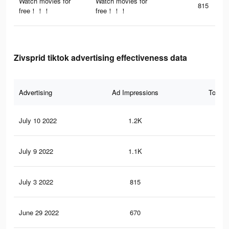
Watch movies for
Watch movies for
815
free！！！
free！！！
Zivsprid tiktok advertising effectiveness data
Advertising
Ad Impressions
Total 
July 10 2022
1.2K
23
July 9 2022
1.1K
27
July 3 2022
815
16
June 29 2022
670
18