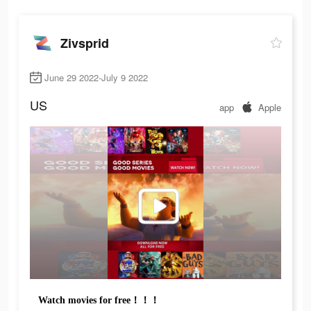
Zivsprid
June 29 2022-July 9 2022
US
app
Apple
Watch movies for free！！！