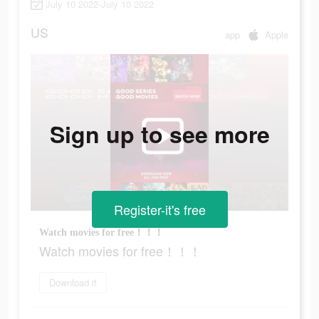
July 10 2022-July 10 2022
US
app
Apple
Sign up to see more
Register-it's free
Watch movies for free！！！
Watch movies for free！！！
Download it