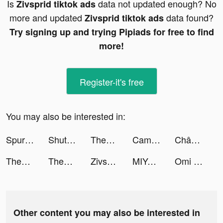
Is
data not updated enough? No
Zivsprid tiktok ads
more and updated
data found?
Zivsprid tiktok ads
Try signing up and trying Pipiads for free to find
more!
Register-it's free
You may also be interested in:
Spurs Official App tiktok ads
ShutEye: Sleep Tracker tiktok ads
Themes: Color Widgets, Icons tiktok ads
CameraMath - Homework Help tiktok ads
Chân Mệnh Tam Quốc tiktok ads
Themes: Color Widgets, Icons tiktok ads
Themes: Color Widgets, Icons tiktok ads
Zivsprid tiktok ads
MIYA - 遇見好聲音 tiktok ads
Omi - Dating & Belongingness tiktok ads
Other content you may also be interested in