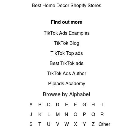
Best Home Decor Shopify Stores
Find out more
TikTok Ads Examples
TikTok Blog
TikTok Top ads
Best TikTok ads
TikTok Ads Author
Pipiads Academy
Browse by Alphabet
A
B
C
D
E
F
G
H
I
J
K
L
M
N
O
P
Q
R
S
T
U
V
W
X
Y
Z
Other