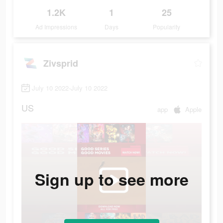
1.2K
1
25
Ad Impressions
Days
Popularity
Zivsprid
July 10 2022-July 10 2022
US
app
Apple
Sign up to see more