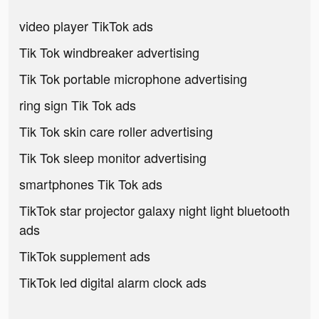
video player TikTok ads
Tik Tok windbreaker advertising
Tik Tok portable microphone advertising
ring sign Tik Tok ads
Tik Tok skin care roller advertising
Tik Tok sleep monitor advertising
smartphones Tik Tok ads
TikTok star projector galaxy night light bluetooth
ads
TikTok supplement ads
TikTok led digital alarm clock ads