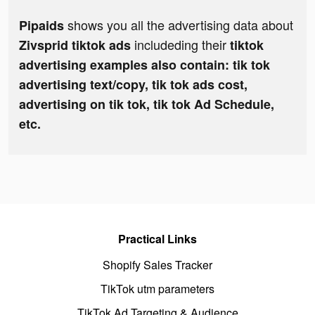
shows you all the advertising data about
Pipaids
includeding their
Zivsprid tiktok ads
tiktok
advertising examples also contain: tik tok
advertising text/copy, tik tok ads cost,
advertising on tik tok, tik tok Ad Schedule,
etc.
Practical Links
Shopify Sales Tracker
TikTok utm parameters
TikTok Ad Targeting & Audience