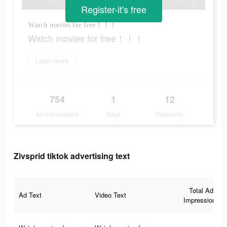
Register-it's free
Watch movies for free！！！
Watch movies for free！！！
Learn more
754
1
12
Ad Impressions
Days
Popularity
Zivsprid tiktok advertising text
Total Ad
Ad Text
Video Text
Impressions