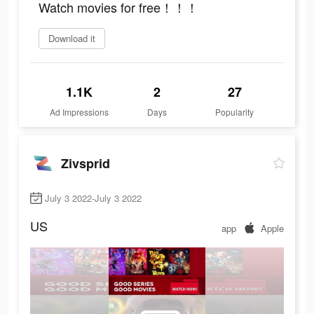
Watch movies for free！！！
Download it
1.1K
2
27
Ad Impressions
Days
Popularity
Zivsprid
July 3 2022-July 3 2022
US
app
Apple