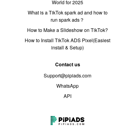
World for 2025
What is a TikTok spark ad and how to
run spark ads？
How to Make a Slideshow on TikTok?
How to Install TikTok ADS Pixel(Easiest
install & Setup)
Contact us
Support@pipiads.com
WhatsApp
API