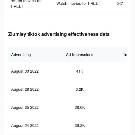
Watch movies for
Watch movies for FREE!
547
FREE!
Zlumley tiktok advertising effectiveness data
Advertising
Ad Impressions
Total 
August 30 2022
41K
1.3
August 28 2022
6.2K
13
August 25 2022
38.6K
1.3
August 24 2022
39.2K
1.3