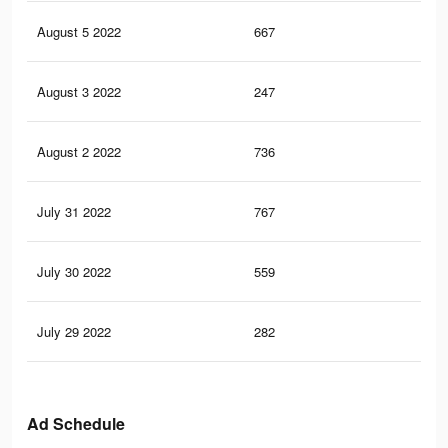
August 5 2022
667
6
August 3 2022
247
2
August 2 2022
736
12
July 31 2022
767
7
July 30 2022
559
8
July 29 2022
282
4
Ad Schedule