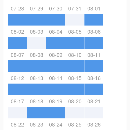
07-28
07-29
07-30
07-31
08-01
08-02
08-03
08-04
08-05
08-06
08-07
08-08
08-09
08-10
08-11
08-12
08-13
08-14
08-15
08-16
08-17
08-18
08-19
08-20
08-21
08-22
08-23
08-24
08-25
08-26