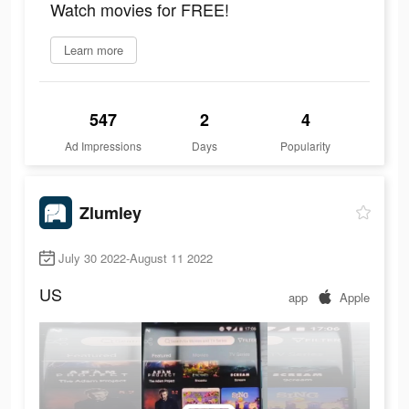
Watch movies for FREE!
Learn more
547
2
4
Ad Impressions
Days
Popularity
Zlumley
July 30 2022-August 11 2022
US
app
Apple