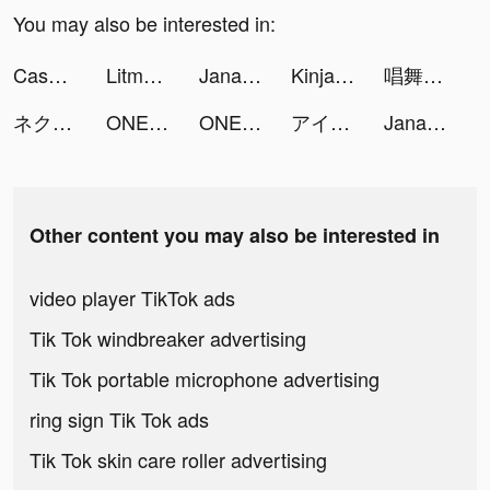
You may also be interested in:
Cash Frenzy™ tiktok ads
Litmatch - Make new friends tiktok ads
JanaTube - جنة تيوب tiktok ads
Kinja Run tiktok ads
唱舞全明星II：偶像之約 tiktok ads
ネクストレベル tiktok ads
ONE PIECE トレジャークルーズ tiktok ads
ONE PIECE トレジャークルーズ tiktok ads
アイドルマスター シャイニーカラーズ tiktok ads
JanaTube - جنة تيوب tiktok ads
Other content you may also be interested in
video player TikTok ads
Tik Tok windbreaker advertising
Tik Tok portable microphone advertising
ring sign Tik Tok ads
Tik Tok skin care roller advertising