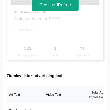
Register-it's free
Watch movies for FREE!
Watch movies for FREE!
Download
522
3
11
Ad Impressions
Days
Popularity
Zlumley tiktok advertising text
Total Ad
Ad Text
Video Text
Impressions