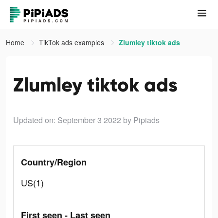
Home
TikTok ads examples
Zlumley tiktok ads
Zlumley tiktok ads
Updated on: September 3 2022
by Pipiads
Country/Region
US(1)
First seen - Last seen