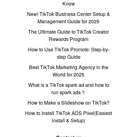
Know
New! TikTok Business Center Setup &
Management Guide for 2025
The Ultimate Guide to TikTok Creator
Rewards Program
How to Use TikTok Promote: Step-by-
step Guide
Best TikTok Marketing Agency in the
World for 2025
What is a TikTok spark ad and how to
run spark ads？
How to Make a Slideshow on TikTok?
How to Install TikTok ADS Pixel(Easiest
install & Setup)