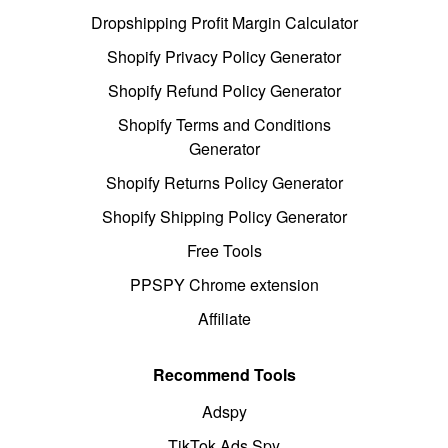
Dropshipping Profit Margin Calculator
Shopify Privacy Policy Generator
Shopify Refund Policy Generator
Shopify Terms and Conditions
Generator
Shopify Returns Policy Generator
Shopify Shipping Policy Generator
Free Tools
PPSPY Chrome extension
Affiliate
Recommend Tools
Adspy
TikTok Ads Spy