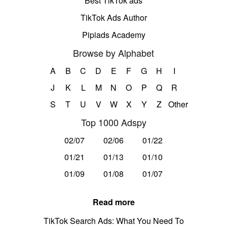
Best TikTok ads
TikTok Ads Author
Pipiads Academy
Browse by Alphabet
A
B
C
D
E
F
G
H
I
J
K
L
M
N
O
P
Q
R
S
T
U
V
W
X
Y
Z
Other
Top 1000 Adspy
02/07
02/06
01/22
01/21
01/13
01/10
01/09
01/08
01/07
Read more
TikTok Search Ads: What You Need To