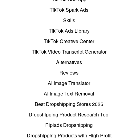
TikTok Spark Ads
Skills
TikTok Ads Library
TikTok Creative Center
TikTok Video Transcript Generator
Alternatives
Reviews
AI Image Translator
AI Image Text Removal
Best Dropshipping Stores 2025
Dropshipping Product Research Tool
Pipiads Dropshipping
Dropshipping Products with High Profit