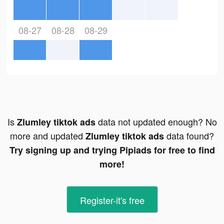
08-27
08-28
08-29
Is
data not updated enough? No
Zlumley tiktok ads
more and updated
data found?
Zlumley tiktok ads
Try signing up and trying Pipiads for free to find
more!
Register-it's free