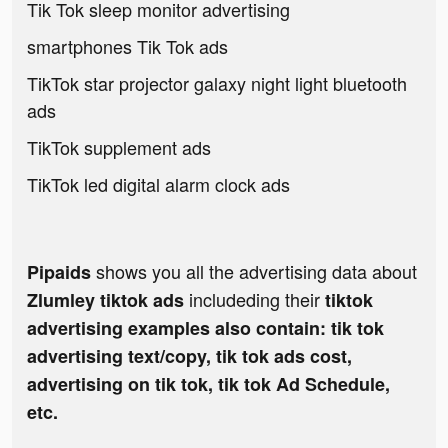
Tik Tok sleep monitor advertising
smartphones Tik Tok ads
TikTok star projector galaxy night light bluetooth
ads
TikTok supplement ads
TikTok led digital alarm clock ads
shows you all the advertising data about
Pipaids
includeding their
Zlumley tiktok ads
tiktok
advertising examples also contain: tik tok
advertising text/copy, tik tok ads cost,
advertising on tik tok, tik tok Ad Schedule,
etc.