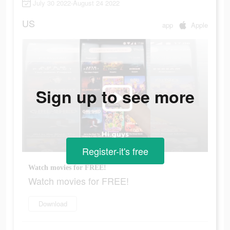
July 30 2022-August 24 2022
US
app
Apple
Sign up to see more
Register-it's free
Watch movies for FREE!
Watch movies for FREE!
Download