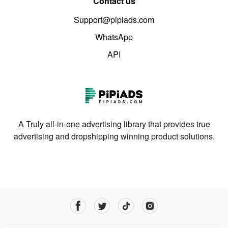
Contact us
Support@pipiads.com
WhatsApp
API
A Truly all-in-one advertising library that provides true
advertising and dropshipping winning product solutions.