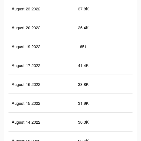
August 23 2022
37.8K
1.3
August 20 2022
36.4K
1.2
August 19 2022
651
4
August 17 2022
41.4K
1.3
August 16 2022
33.8K
1.1
August 15 2022
31.9K
1.1
August 14 2022
30.3K
1K
August 13 2022
28.4K
1K