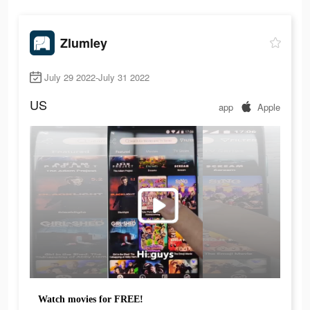
Zlumley
July 29 2022-July 31 2022
US
app
Apple
Watch movies for FREE!