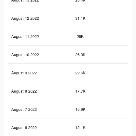
August 12 2022
31.1K
1K
August 11 2022
25K
84
August 10 2022
26.3K
83
August 9 2022
22.6K
71
August 8 2022
17.7K
54
August 7 2022
15.9K
50
August 6 2022
12.1K
38