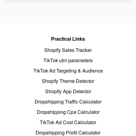
Practical Links
Shopify Sales Tracker
TikTok utm parameters
TikTok Ad Targeting & Audience
Shopify Theme Detector
Shopify App Detector
Dropshipping Traffic Calculator
Dropshipping Cpa Calculator
TikTok Ad Cost Calculator
Dropshipping Profit Calculator