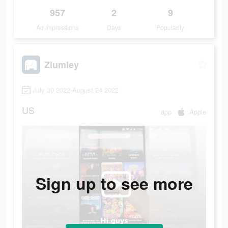
957
2
9
Ad Impressions
Days
Popularity
Zlumley
July 30 2022-August 24 2022
US
app
Apple
Sign up to see more