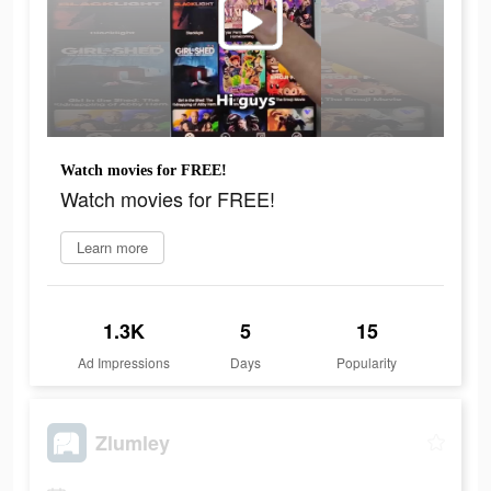
Watch movies for FREE!
Watch movies for FREE!
Learn more
1.3K
5
15
Ad Impressions
Days
Popularity
Zlumley