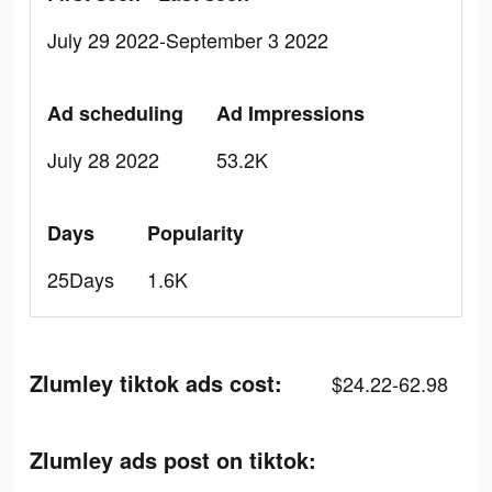
July 29 2022-September 3 2022
Ad scheduling
Ad Impressions
July 28 2022
53.2K
Days
Popularity
25Days
1.6K
Zlumley tiktok ads cost:
$24.22-62.98
Zlumley ads post on tiktok: