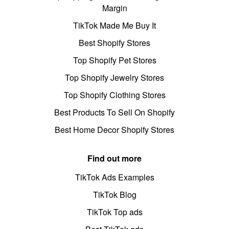
Margin
TikTok Made Me Buy It
Best Shopify Stores
Top Shopify Pet Stores
Top Shopify Jewelry Stores
Top Shopify Clothing Stores
Best Products To Sell On Shopify
Best Home Decor Shopify Stores
Find out more
TikTok Ads Examples
TikTok Blog
TikTok Top ads