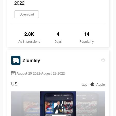
2022
Download
2.8K
4
14
Ad Impressions
Days
Popularity
Zlumley
August 25 2022-August 29 2022
US
app
Apple