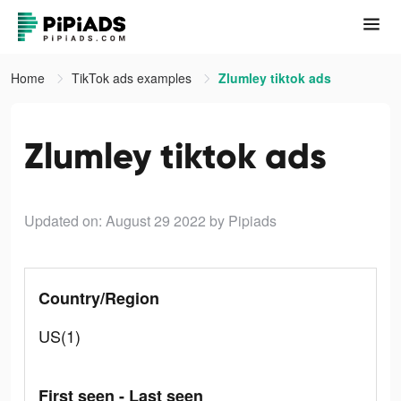
Home
TikTok ads examples
Zlumley tiktok ads
Zlumley tiktok ads
Updated on: August 29 2022
by Pipiads
Country/Region
US(1)
First seen - Last seen