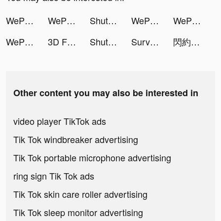
WePlay - Game & Voice Chat tiktok ads
WePlay - Game & Voice Chat tiktok ads
ShutEye: Sleep Tracker tiktok ads
WePlay - Game & Voice Chat tiktok ads
WePlay - Game & Voice Chat tiktok ads
WePlay - Game & Voice Chat tiktok ads
3D Fishing tiktok ads
ShutEye: Sleep Tracker tiktok ads
Survivor!.io tiktok ads
閃約 tiktok ads
Other content you may also be interested in
video player TikTok ads
Tik Tok windbreaker advertising
Tik Tok portable microphone advertising
ring sign Tik Tok ads
Tik Tok skin care roller advertising
Tik Tok sleep monitor advertising