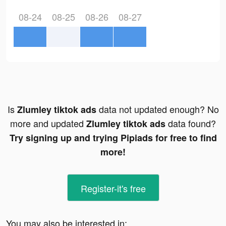
08-24
08-25
08-26
08-27
Is
data not updated enough? No
Zlumley tiktok ads
more and updated
data found?
Zlumley tiktok ads
Try signing up and trying Pipiads for free to find
more!
Register-it's free
You may also be interested in: