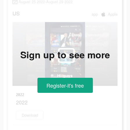
August 25 2022-August 29 2022
US
app
Apple
Sign up to see more
Register-it's free
2022
2022
Download