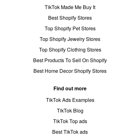
TikTok Made Me Buy It
Best Shopify Stores
Top Shopify Pet Stores
Top Shopify Jewelry Stores
Top Shopify Clothing Stores
Best Products To Sell On Shopify
Best Home Decor Shopify Stores
Find out more
TikTok Ads Examples
TikTok Blog
TikTok Top ads
Best TikTok ads