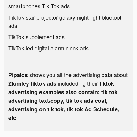
smartphones Tik Tok ads
TikTok star projector galaxy night light bluetooth
ads
TikTok supplement ads
TikTok led digital alarm clock ads
shows you all the advertising data about
Pipaids
includeding their
Zlumley tiktok ads
tiktok
advertising examples also contain: tik tok
advertising text/copy, tik tok ads cost,
advertising on tik tok, tik tok Ad Schedule,
etc.