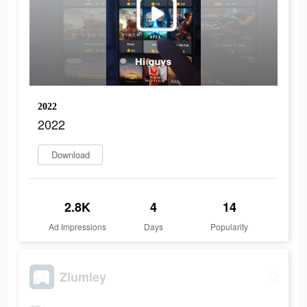
2022
2022
Download
2.8K
4
14
Ad Impressions
Days
Popularity
Zlumley