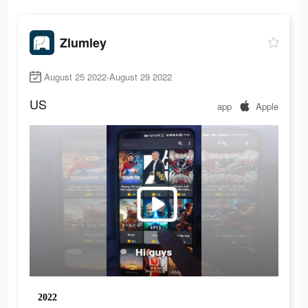
Zlumley
August 25 2022-August 29 2022
US
app
Apple
2022