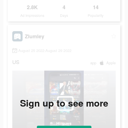
2.8K
4
14
Ad Impressions
Days
Popularity
Zlumley
August 25 2022-August 29 2022
US
app
Apple
Sign up to see more