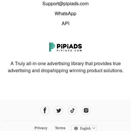
Support@pipiads.com
WhatsApp
API
A Truly all-in-one advertising library that provides true
advertising and dropshipping winning product solutions.
Privacy
Terms
English