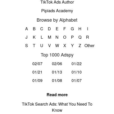
TikTok Ads Author
Pipiads Academy
Browse by Alphabet
A
B
C
D
E
F
G
H
I
J
K
L
M
N
O
P
Q
R
S
T
U
V
W
X
Y
Z
Other
Top 1000 Adspy
02/07
02/06
01/22
01/21
01/13
01/10
01/09
01/08
01/07
Read more
TikTok Search Ads: What You Need To
Know