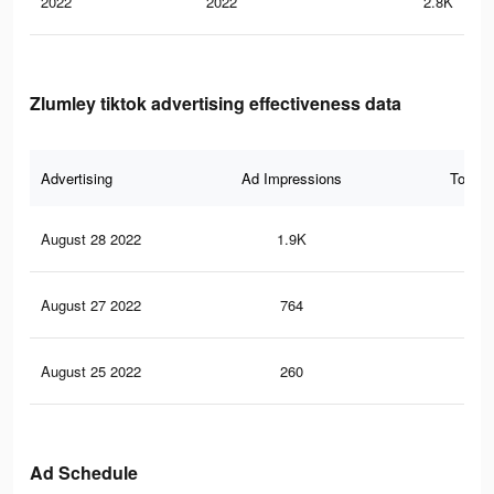
2022
2022
2.8K
Zlumley tiktok advertising effectiveness data
Advertising
Ad Impressions
Total 
August 28 2022
1.9K
8
August 27 2022
764
3
August 25 2022
260
1
Ad Schedule