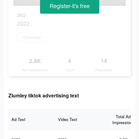
Register-it's free
2022
2022
Download
2.8K
4
14
Ad Impressions
Days
Popularity
Zlumley tiktok advertising text
Total Ad
Ad Text
Video Text
Impressions