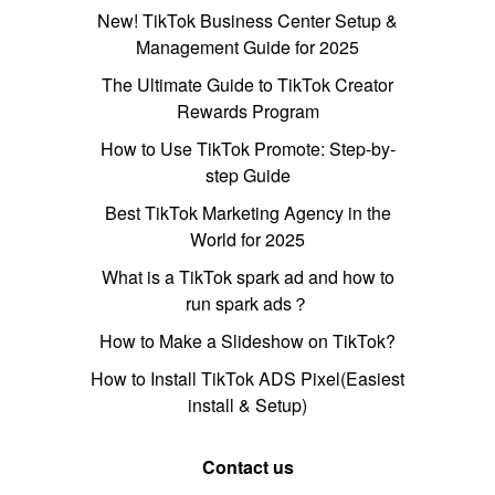
New! TikTok Business Center Setup &
Management Guide for 2025
The Ultimate Guide to TikTok Creator
Rewards Program
How to Use TikTok Promote: Step-by-
step Guide
Best TikTok Marketing Agency in the
World for 2025
What is a TikTok spark ad and how to
run spark ads？
How to Make a Slideshow on TikTok?
How to Install TikTok ADS Pixel(Easiest
install & Setup)
Contact us