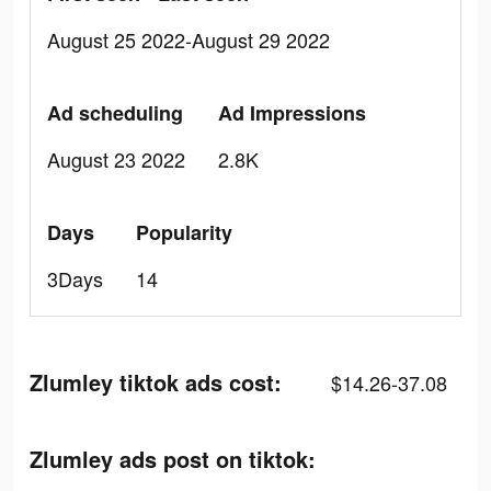
August 25 2022-August 29 2022
Ad scheduling
Ad Impressions
August 23 2022
2.8K
Days
Popularity
3Days
14
Zlumley tiktok ads cost:
$14.26-37.08
Zlumley ads post on tiktok: