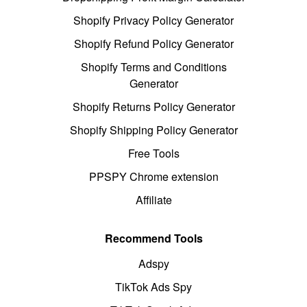
Shopify Privacy Policy Generator
Shopify Refund Policy Generator
Shopify Terms and Conditions
Generator
Shopify Returns Policy Generator
Shopify Shipping Policy Generator
Free Tools
PPSPY Chrome extension
Affiliate
Recommend Tools
Adspy
TikTok Ads Spy