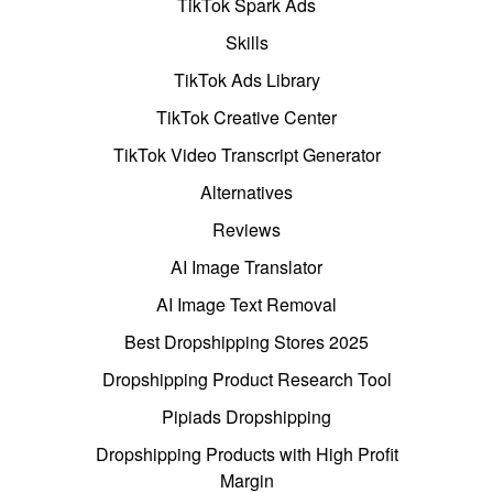
TikTok Spark Ads
Skills
TikTok Ads Library
TikTok Creative Center
TikTok Video Transcript Generator
Alternatives
Reviews
AI Image Translator
AI Image Text Removal
Best Dropshipping Stores 2025
Dropshipping Product Research Tool
Pipiads Dropshipping
Dropshipping Products with High Profit
Margin