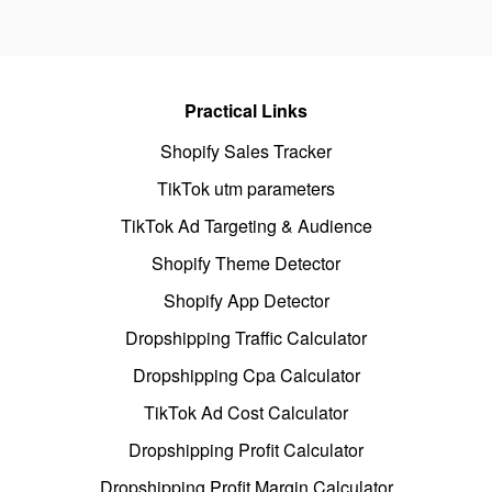
Practical Links
Shopify Sales Tracker
TikTok utm parameters
TikTok Ad Targeting & Audience
Shopify Theme Detector
Shopify App Detector
Dropshipping Traffic Calculator
Dropshipping Cpa Calculator
TikTok Ad Cost Calculator
Dropshipping Profit Calculator
Dropshipping Profit Margin Calculator