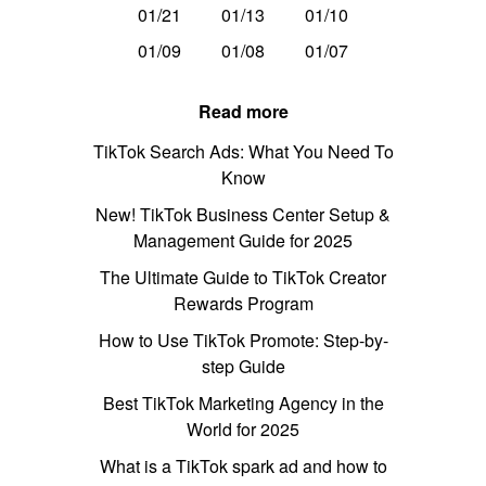
01/21
01/13
01/10
01/09
01/08
01/07
Read more
TikTok Search Ads: What You Need To
Know
New! TikTok Business Center Setup &
Management Guide for 2025
The Ultimate Guide to TikTok Creator
Rewards Program
How to Use TikTok Promote: Step-by-
step Guide
Best TikTok Marketing Agency in the
World for 2025
What is a TikTok spark ad and how to