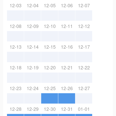
12-03
12-04
12-05
12-06
12-07
12-08
12-09
12-10
12-11
12-12
12-13
12-14
12-15
12-16
12-17
12-18
12-19
12-20
12-21
12-22
12-23
12-24
12-25
12-26
12-27
12-28
12-29
12-30
12-31
01-01