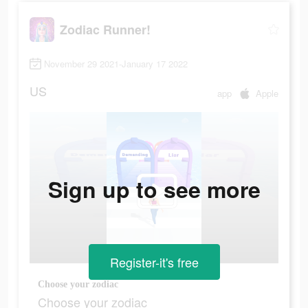
Zodiac Runner!
November 29 2021-January 17 2022
US
app
Apple
Sign up to see more
Register-it's free
Choose your zodiac
Choose your zodiac