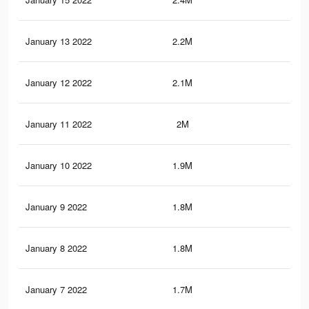
January 13 2022
2.2M
36.
January 12 2022
2.1M
35.
January 11 2022
2M
35
January 10 2022
1.9M
34.
January 9 2022
1.8M
33.
January 8 2022
1.8M
33
January 7 2022
1.7M
32.