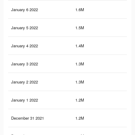
January 6 2022
1.6M
31
January 5 2022
1.5M
29.
January 4 2022
1.4M
29.
January 3 2022
1.3M
26.
January 2 2022
1.3M
26.
January 1 2022
1.2M
24.
December 31 2021
1.2M
24.