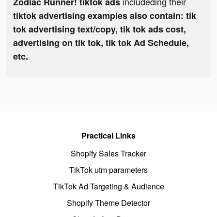
includeding their
Zodiac Runner! tiktok ads
tiktok advertising examples also contain: tik
tok advertising text/copy, tik tok ads cost,
advertising on tik tok, tik tok Ad Schedule,
etc.
Practical Links
Shopify Sales Tracker
TikTok utm parameters
TikTok Ad Targeting & Audience
Shopify Theme Detector