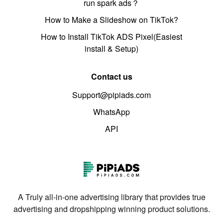
run spark ads？
How to Make a Slideshow on TikTok?
How to Install TikTok ADS Pixel(Easiest
install & Setup)
Contact us
Support@pipiads.com
WhatsApp
API
A Truly all-in-one advertising library that provides true
advertising and dropshipping winning product solutions.