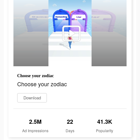
Choose your zodiac
Choose your zodiac
Download
2.5M
22
41.3K
Ad Impressions
Days
Popularity