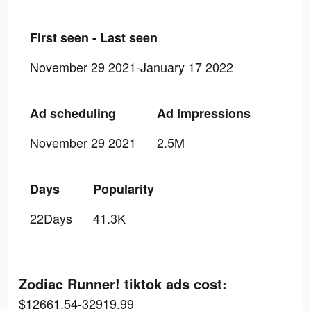
First seen - Last seen
November 29 2021-January 17 2022
Ad scheduling
Ad Impressions
November 29 2021
2.5M
Days
Popularity
22Days
41.3K
Zodiac Runner! tiktok ads cost:
$12661.54-32919.99