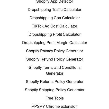
Shopify App Detector
Dropshipping Traffic Calculator
Dropshipping Cpa Calculator
TikTok Ad Cost Calculator
Dropshipping Profit Calculator
Dropshipping Profit Margin Calculator
Shopify Privacy Policy Generator
Shopify Refund Policy Generator
Shopify Terms and Conditions
Generator
Shopify Returns Policy Generator
Shopify Shipping Policy Generator
Free Tools
PPSPY Chrome extension