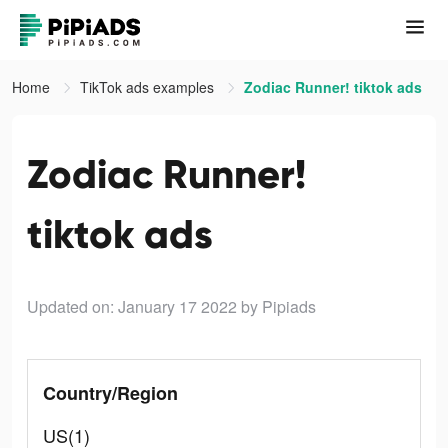
Home
TikTok ads examples
Zodiac Runner! tiktok ads
Zodiac Runner!
tiktok ads
Updated on: January 17 2022
by Pipiads
Country/Region
US(1)