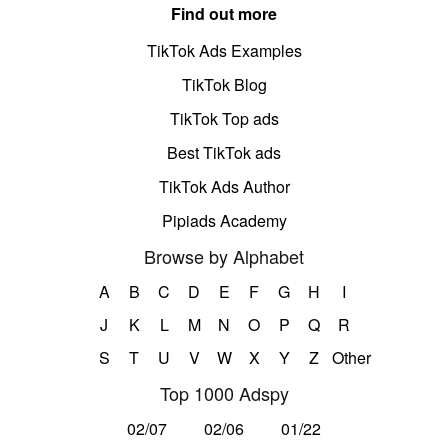
Find out more
TikTok Ads Examples
TikTok Blog
TikTok Top ads
Best TikTok ads
TikTok Ads Author
Pipiads Academy
Browse by Alphabet
A
B
C
D
E
F
G
H
I
J
K
L
M
N
O
P
Q
R
S
T
U
V
W
X
Y
Z
Other
Top 1000 Adspy
02/07
02/06
01/22