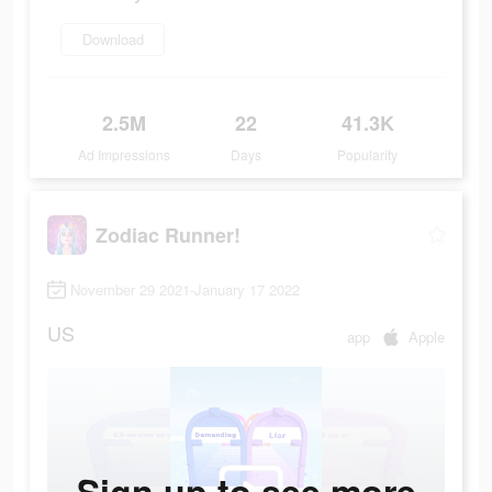
Download
2.5M
22
41.3K
Ad Impressions
Days
Popularity
Zodiac Runner!
November 29 2021-January 17 2022
US
app
Apple
Sign up to see more