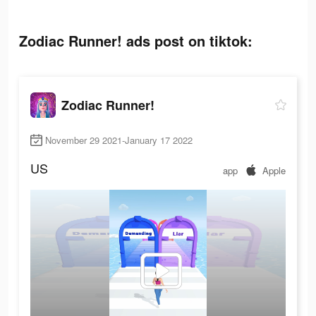
Zodiac Runner! ads post on tiktok:
Zodiac Runner!
November 29 2021-January 17 2022
US
app
Apple