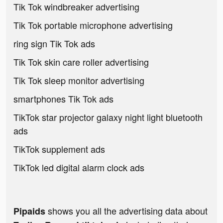
Tik Tok windbreaker advertising
Tik Tok portable microphone advertising
ring sign Tik Tok ads
Tik Tok skin care roller advertising
Tik Tok sleep monitor advertising
smartphones Tik Tok ads
TikTok star projector galaxy night light bluetooth
ads
TikTok supplement ads
TikTok led digital alarm clock ads
shows you all the advertising data about
Pipaids