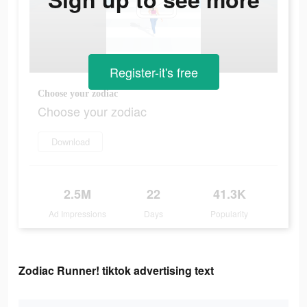
Register-it's free
Choose your zodiac
Choose your zodiac
Download
2.5M
22
41.3K
Ad Impressions
Days
Popularity
Zodiac Runner! tiktok advertising text