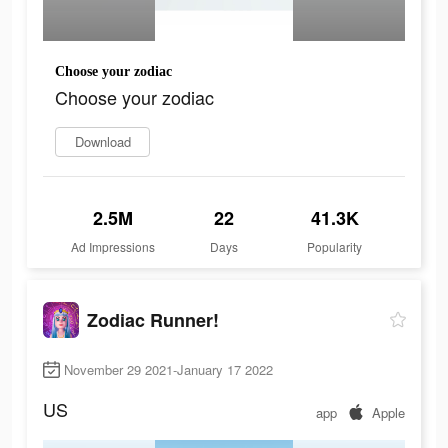
Choose your zodiac
Choose your zodiac
Download
2.5M
22
41.3K
Ad Impressions
Days
Popularity
Zodiac Runner!
November 29 2021-January 17 2022
US
app
Apple