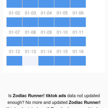
01-02
01-03
01-04
01-05
01-06
01-07
01-08
01-09
01-10
01-11
01-12
01-13
01-14
01-15
01-16
Is
data not updated
Zodiac Runner! tiktok ads
enough? No more and updated
Zodiac Runner!