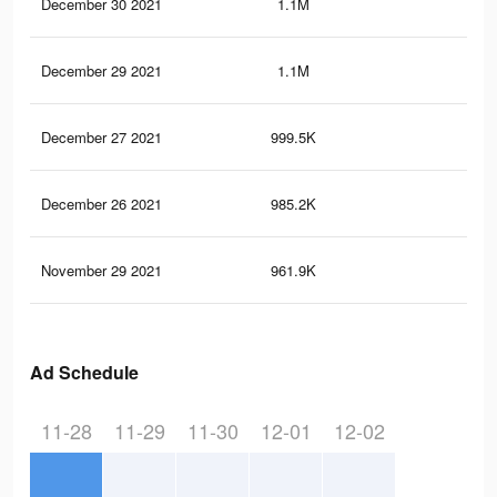
December 30 2021
1.1M
24.
December 29 2021
1.1M
23.
December 27 2021
999.5K
21.
December 26 2021
985.2K
21.
November 29 2021
961.9K
21.
Ad Schedule
11-28
11-29
11-30
12-01
12-02