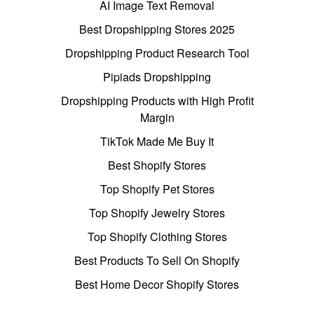
AI Image Text Removal
Best Dropshipping Stores 2025
Dropshipping Product Research Tool
Pipiads Dropshipping
Dropshipping Products with High Profit
Margin
TikTok Made Me Buy It
Best Shopify Stores
Top Shopify Pet Stores
Top Shopify Jewelry Stores
Top Shopify Clothing Stores
Best Products To Sell On Shopify
Best Home Decor Shopify Stores