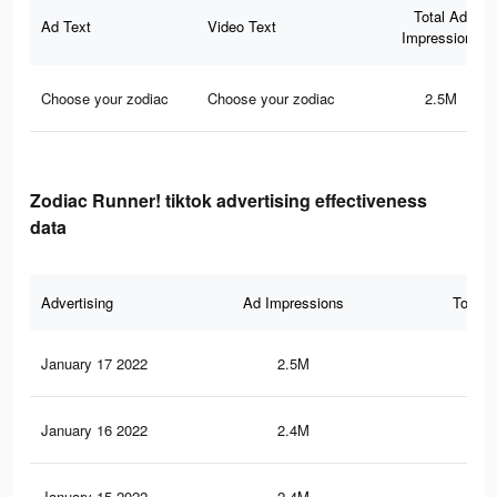
Total Ad
Ad Text
Video Text
Impressions
Choose your zodiac
Choose your zodiac
2.5M
Zodiac Runner! tiktok advertising effectiveness
data
Advertising
Ad Impressions
Total 
January 17 2022
2.5M
39.
January 16 2022
2.4M
39.
January 15 2022
2.4M
38.