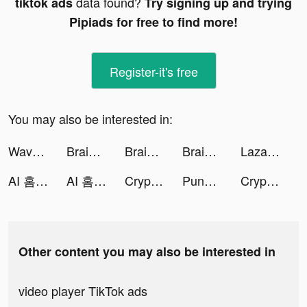
data found?
tiktok ads
Try signing up and trying
Pipiads for free to find more!
Register-it's free
You may also be interested in:
Wave - 聊天交友，語音直播 Go Live tiktok ads
Brain Out -Tricky riddle games tiktok ads
Brain Out -Tricky riddle games tiktok ads
Brain Out -Tricky riddle games tiktok ads
Lazada tiktok ads
AI 홈트앱 - HowFIT tiktok ads
AI 홈트앱 - HowFIT tiktok ads
Crypto.com - Buy Bitcoin Now tiktok ads
PunBall tiktok ads
Crypto.com - Buy Bitcoin Now tiktok ads
Other content you may also be interested in
video player TikTok ads