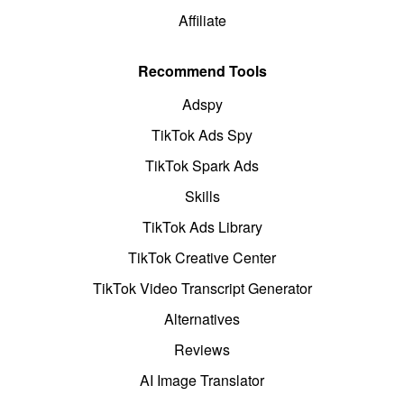
Affiliate
Recommend Tools
Adspy
TikTok Ads Spy
TikTok Spark Ads
Skills
TikTok Ads Library
TikTok Creative Center
TikTok Video Transcript Generator
Alternatives
Reviews
AI Image Translator