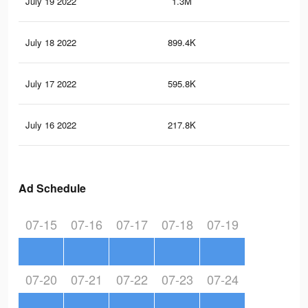
July 19 2022
1.3M
1.9
July 18 2022
899.4K
1.6
July 17 2022
595.8K
1.4
July 16 2022
217.8K
59
Ad Schedule
07-15
07-16
07-17
07-18
07-19
07-20
07-21
07-22
07-23
07-24