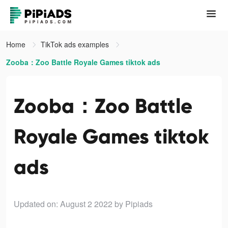
Home
TikTok ads examples
Zooba：Zoo Battle Royale Games tiktok ads
Zooba：Zoo Battle
Royale Games tiktok
ads
Updated on: August 2 2022
by Pipiads