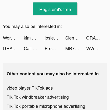
Register-it's free
You may also be interested in:
Words With Friends 2 tiktok ads
kim pate tiktok ads
josiepeaches tiktok ads
SiennaKeera tiktok ads
GRAVITY（グラビティ） tiktok ads
GRAVITY（グラビティ） tiktok ads
Call of Duty Mobile Season 11 tiktok ads
Premom Ovulation Tracker tiktok ads
MR7BA tiktok ads
ViVi Keyboard: Theme Maker tiktok ads
Other content you may also be interested in
video player TikTok ads
Tik Tok windbreaker advertising
Tik Tok portable microphone advertising