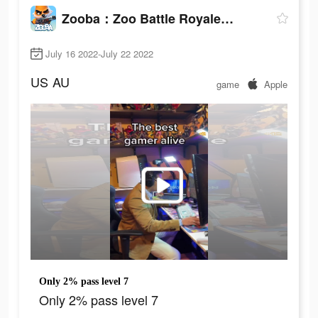
Zooba：Zoo Battle Royale Games
July 16 2022-July 22 2022
US
AU
game
Apple
Only 2% pass level 7
Only 2% pass level 7