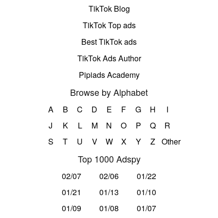
TikTok Blog
TikTok Top ads
Best TikTok ads
TikTok Ads Author
Pipiads Academy
Browse by Alphabet
A
B
C
D
E
F
G
H
I
J
K
L
M
N
O
P
Q
R
S
T
U
V
W
X
Y
Z
Other
Top 1000 Adspy
02/07
02/06
01/22
01/21
01/13
01/10
01/09
01/08
01/07