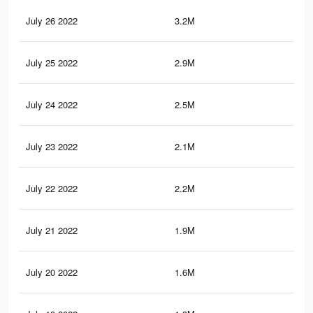
July 26 2022
3.2M
4.1
July 25 2022
2.9M
3.7
July 24 2022
2.5M
3.3
July 23 2022
2.1M
3.1
July 22 2022
2.2M
3.1
July 21 2022
1.9M
2.6
July 20 2022
1.6M
2.1