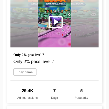
Only 2% pass level 7
Only 2% pass level 7
Play game
29.4K
7
5
Ad Impressions
Days
Popularity