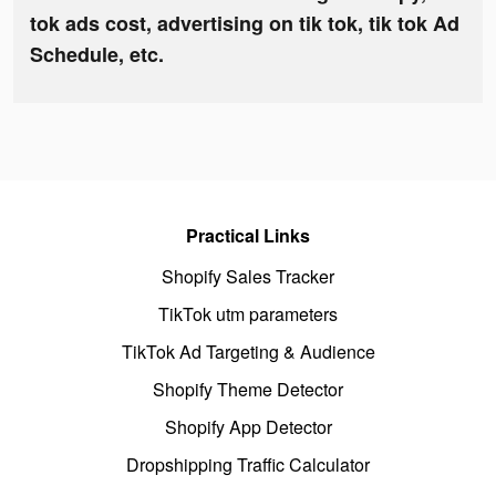
tok ads cost, advertising on tik tok, tik tok Ad
Schedule, etc.
Practical Links
Shopify Sales Tracker
TikTok utm parameters
TikTok Ad Targeting & Audience
Shopify Theme Detector
Shopify App Detector
Dropshipping Traffic Calculator