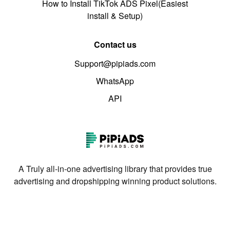
How to Install TikTok ADS Pixel(Easiest
install & Setup)
Contact us
Support@pipiads.com
WhatsApp
API
A Truly all-in-one advertising library that provides true
advertising and dropshipping winning product solutions.