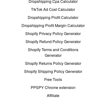
Dropshipping Cpa Calculator
TikTok Ad Cost Calculator
Dropshipping Profit Calculator
Dropshipping Profit Margin Calculator
Shopify Privacy Policy Generator
Shopify Refund Policy Generator
Shopify Terms and Conditions
Generator
Shopify Returns Policy Generator
Shopify Shipping Policy Generator
Free Tools
PPSPY Chrome extension
Affiliate