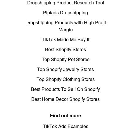
Dropshipping Product Research Tool
Pipiads Dropshipping
Dropshipping Products with High Profit
Margin
TikTok Made Me Buy It
Best Shopify Stores
Top Shopify Pet Stores
Top Shopify Jewelry Stores
Top Shopify Clothing Stores
Best Products To Sell On Shopify
Best Home Decor Shopify Stores
Find out more
TikTok Ads Examples