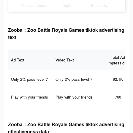
Ad Impressions
Days
Popularity
Zooba：Zoo Battle Royale Games tiktok advertising
text
Total Ad
Ad Text
Video Text
Impressions
Only 2% pass level 7
Only 2% pass level 7
92.1K
Play with your friends
Play with your friends
760
Zooba：Zoo Battle Royale Games tiktok advertising
effectiveness data