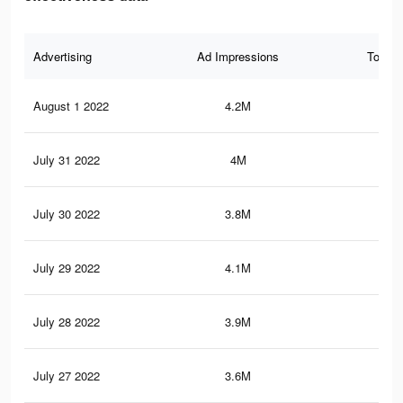
Advertising
Ad Impressions
Total 
August 1 2022
4.2M
6.5
July 31 2022
4M
6.1
July 30 2022
3.8M
5.7
July 29 2022
4.1M
5.6
July 28 2022
3.9M
5.3
July 27 2022
3.6M
4.7