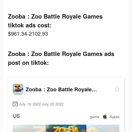
Zooba：Zoo Battle Royale Games
tiktok ads cost:
$961.34-2102.93
Zooba：Zoo Battle Royale Games ads
post on tiktok:
Zooba：Zoo Battle Royale Games
July 16 2022-July 22 2022
US
game
Apple