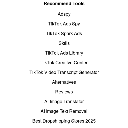
Recommend Tools
Adspy
TikTok Ads Spy
TikTok Spark Ads
Skills
TikTok Ads Library
TikTok Creative Center
TikTok Video Transcript Generator
Alternatives
Reviews
AI Image Translator
AI Image Text Removal
Best Dropshipping Stores 2025