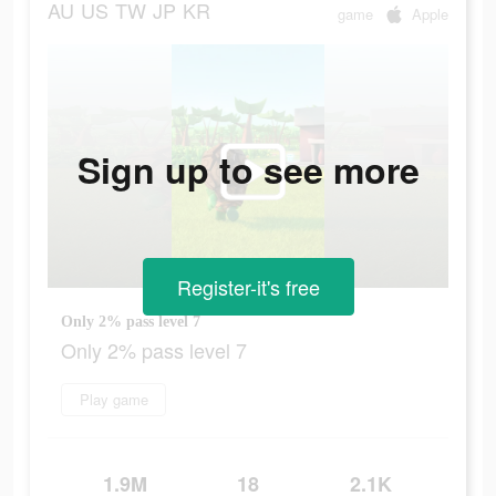
AU
US
TW
JP
KR
game
Apple
Sign up to see more
Register-it's free
Only 2% pass level 7
Only 2% pass level 7
Play game
1.9M
18
2.1K