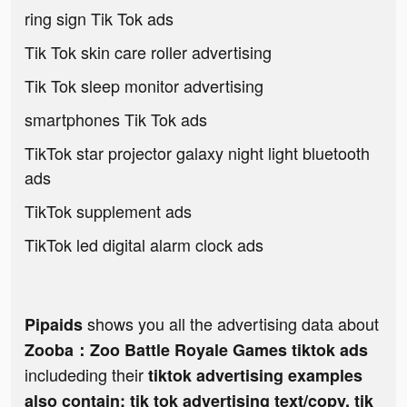
ring sign Tik Tok ads
Tik Tok skin care roller advertising
Tik Tok sleep monitor advertising
smartphones Tik Tok ads
TikTok star projector galaxy night light bluetooth
ads
TikTok supplement ads
TikTok led digital alarm clock ads
shows you all the advertising data about
Pipaids
Zooba：Zoo Battle Royale Games tiktok ads
includeding their
tiktok advertising examples
also contain: tik tok advertising text/copy, tik