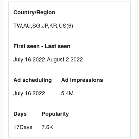
Country/Region
TW,AU,SG,JP,KR,US(6)
First seen - Last seen
July 16 2022-August 2 2022
Ad scheduling
Ad Impressions
July 16 2022
5.4M
Days
Popularity
17Days
7.6K