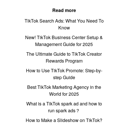
Read more
TikTok Search Ads: What You Need To
Know
New! TikTok Business Center Setup &
Management Guide for 2025
The Ultimate Guide to TikTok Creator
Rewards Program
How to Use TikTok Promote: Step-by-
step Guide
Best TikTok Marketing Agency in the
World for 2025
What is a TikTok spark ad and how to
run spark ads？
How to Make a Slideshow on TikTok?