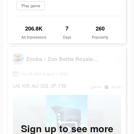
Play game
206.8K
7
260
Ad Impressions
Days
Popularity
Zooba：Zoo Battle Royale Games
July 16 2022-August 1 2022
US
KR
AU
SG
JP
TW
game
Apple
Sign up to see more