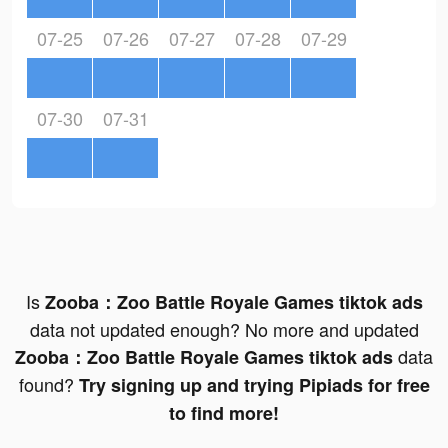
07-25
07-26
07-27
07-28
07-29
07-30
07-31
Is
Zooba：Zoo Battle Royale Games tiktok ads
data not updated enough? No more and updated
data
Zooba：Zoo Battle Royale Games tiktok ads
found?
Try signing up and trying Pipiads for free
to find more!