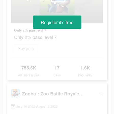
Register-it's free
Only 2% pass level 7
Only 2% pass level 7
Play game
755.6K
17
1.6K
Ad Impressions
Days
Popularity
Zooba：Zoo Battle Royale Games
July 16 2022-August 2 2022