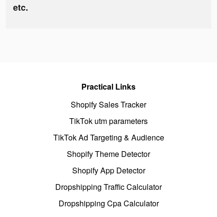
etc.
Practical Links
Shopify Sales Tracker
TikTok utm parameters
TikTok Ad Targeting & Audience
Shopify Theme Detector
Shopify App Detector
Dropshipping Traffic Calculator
Dropshipping Cpa Calculator