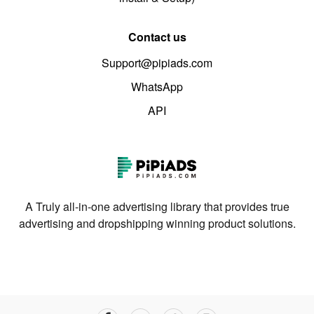
Contact us
Support@pipiads.com
WhatsApp
API
A Truly all-in-one advertising library that provides true
advertising and dropshipping winning product solutions.