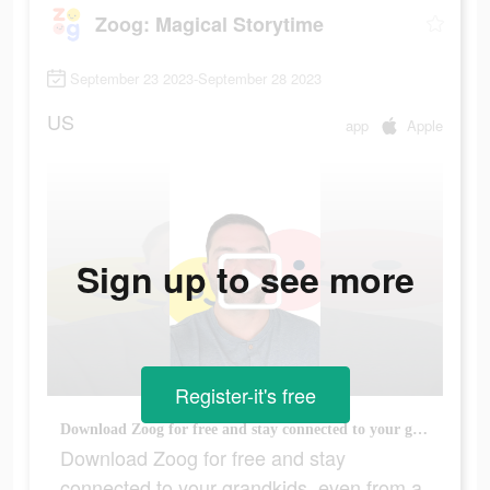
Zoog: Magical Storytime
September 23 2023-September 28 2023
US
app
Apple
Sign up to see more
Register-it's free
Download Zoog for free and stay connected to your grandkids, even from a distance!
Download Zoog for free and stay
connected to your grandkids, even from a