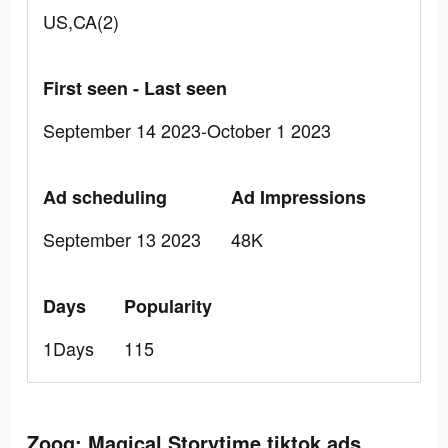
US,CA(2)
First seen - Last seen
September 14 2023-October 1 2023
Ad scheduling
Ad Impressions
September 13 2023
48K
Days
Popularity
1Days
115
Zoog: Magical Storytime tiktok ads