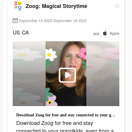
Zoog: Magical Storytime
September 14 2023-September 19 2023
US
CA
app
Apple
Download Zoog for free and stay connected to your grandkids, even from a distance!
Download Zoog for free and stay
connected to your grandkids, even from a