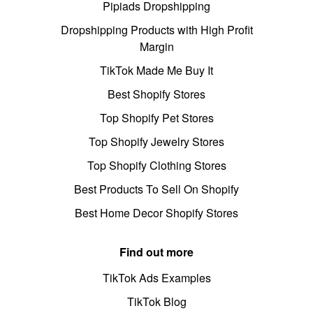
Pipiads Dropshipping
Dropshipping Products with High Profit
Margin
TikTok Made Me Buy It
Best Shopify Stores
Top Shopify Pet Stores
Top Shopify Jewelry Stores
Top Shopify Clothing Stores
Best Products To Sell On Shopify
Best Home Decor Shopify Stores
Find out more
TikTok Ads Examples
TikTok Blog