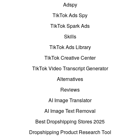
Adspy
TikTok Ads Spy
TikTok Spark Ads
Skills
TikTok Ads Library
TikTok Creative Center
TikTok Video Transcript Generator
Alternatives
Reviews
AI Image Translator
AI Image Text Removal
Best Dropshipping Stores 2025
Dropshipping Product Research Tool