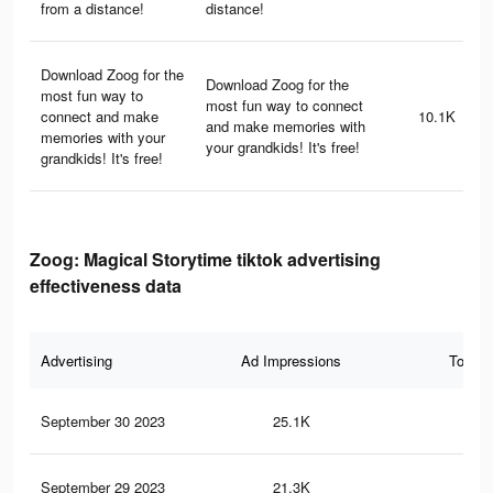
from a distance!
distance!
Download Zoog for the
Download Zoog for the
most fun way to
most fun way to connect
connect and make
10.1K
and make memories with
memories with your
your grandkids! It's free!
grandkids! It's free!
Zoog: Magical Storytime tiktok advertising
effectiveness data
Advertising
Ad Impressions
Total 
September 30 2023
25.1K
71
September 29 2023
21.3K
57