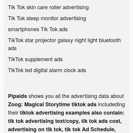
Tik Tok skin care roller advertising
Tik Tok sleep monitor advertising
smartphones Tik Tok ads
TikTok star projector galaxy night light bluetooth
ads
TikTok supplement ads
TikTok led digital alarm clock ads
shows you all the advertising data about
Pipaids
includeding
Zoog: Magical Storytime tiktok ads
their
tiktok advertising examples also contain:
tik tok advertising text/copy, tik tok ads cost,
advertising on tik tok, tik tok Ad Schedule,