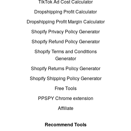
TikTok Ad Cost Calculator
Dropshipping Profit Calculator
Dropshipping Profit Margin Calculator
Shopify Privacy Policy Generator
Shopify Refund Policy Generator
Shopify Terms and Conditions
Generator
Shopify Returns Policy Generator
Shopify Shipping Policy Generator
Free Tools
PPSPY Chrome extension
Affiliate
Recommend Tools