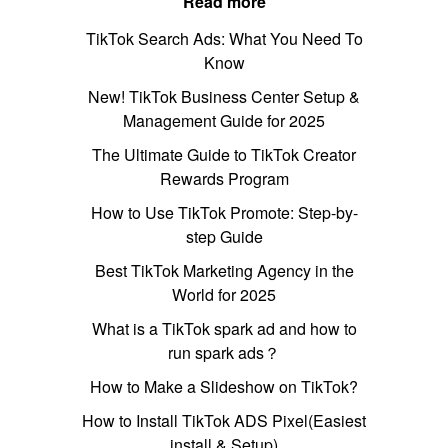
Read more
TikTok Search Ads: What You Need To
Know
New! TikTok Business Center Setup &
Management Guide for 2025
The Ultimate Guide to TikTok Creator
Rewards Program
How to Use TikTok Promote: Step-by-
step Guide
Best TikTok Marketing Agency in the
World for 2025
What is a TikTok spark ad and how to
run spark ads？
How to Make a Slideshow on TikTok?
How to Install TikTok ADS Pixel(Easiest
install & Setup)