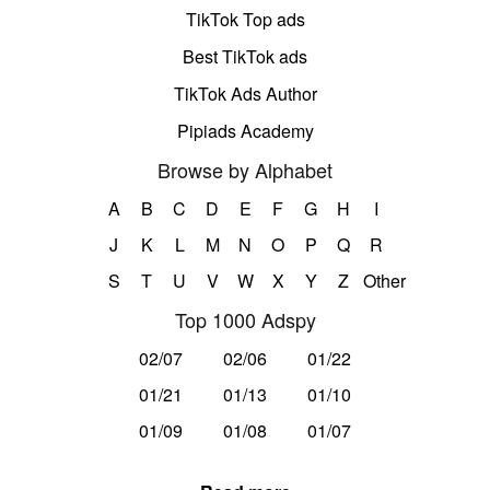
TikTok Top ads
Best TikTok ads
TikTok Ads Author
Pipiads Academy
Browse by Alphabet
A
B
C
D
E
F
G
H
I
J
K
L
M
N
O
P
Q
R
S
T
U
V
W
X
Y
Z
Other
Top 1000 Adspy
02/07
02/06
01/22
01/21
01/13
01/10
01/09
01/08
01/07