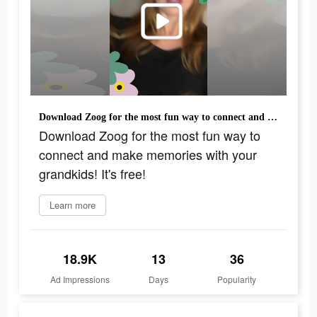
Download Zoog for the most fun way to connect and make memories with your grandkids! It's free!
Download Zoog for the most fun way to
connect and make memories with your
grandkids! It's free!
Learn more
18.9K
13
36
Ad Impressions
Days
Popularity