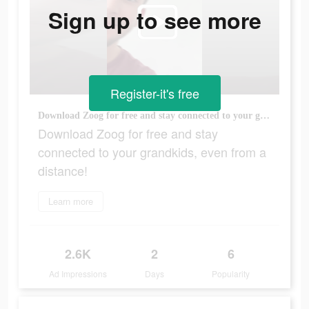
Sign up to see more
Register-it's free
Download Zoog for free and stay connected to your grandkids, even from a distance!
Download Zoog for free and stay
connected to your grandkids, even from a
distance!
Learn more
2.6K
2
6
Ad Impressions
Days
Popularity