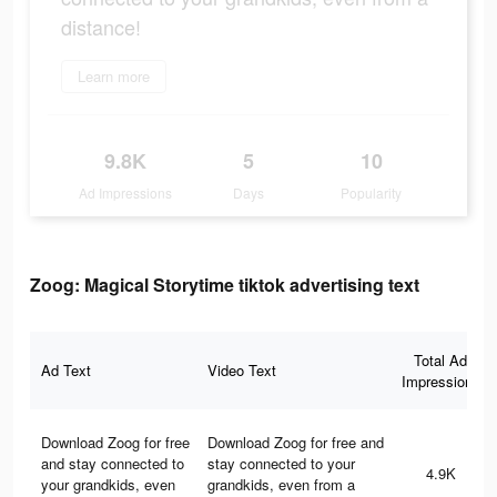
distance!
Learn more
9.8K
5
10
Ad Impressions
Days
Popularity
Zoog: Magical Storytime tiktok advertising text
Total Ad
Ad Text
Video Text
Impressions
Download Zoog for free
Download Zoog for free and
and stay connected to
stay connected to your
4.9K
your grandkids, even
grandkids, even from a