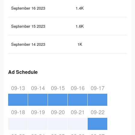
September 16 2023
1.4K
0
September 15 2023
1.6K
5
September 14 2023
1K
2
Ad Schedule
09-13
09-14
09-15
09-16
09-17
09-18
09-19
09-20
09-21
09-22