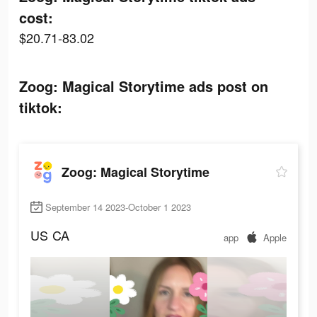
cost:
$20.71-83.02
Zoog: Magical Storytime ads post on
tiktok:
Zoog: Magical Storytime
September 14 2023-October 1 2023
US
CA
app
Apple