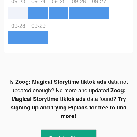
09-23
09-24
09-25
09-26
09-27
09-28
09-29
Is
data not
Zoog: Magical Storytime tiktok ads
updated enough? No more and updated
Zoog:
data found?
Magical Storytime tiktok ads
Try
signing up and trying Pipiads for free to find
more!