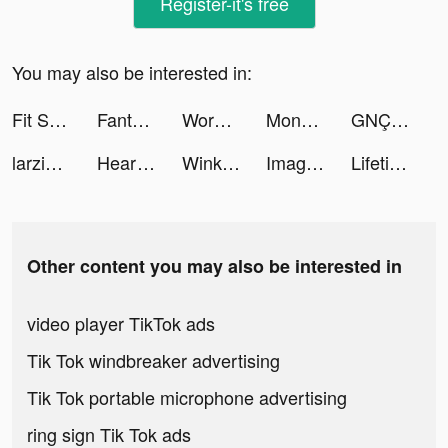
Register-it's free
You may also be interested in:
Fit Slim tiktok ads
Fanta Betting Tips tiktok ads
Workout: Gym Workout Planner tiktok ads
Monster Hunter Now tiktok ads
GNÇ tiktok ads
larzizematteo 🍖 tiktok ads
Heartify: Heart Health Monitor tiktok ads
Wink - make new friends tiktok ads
ImageArchitect tiktok ads
Lifetime Movie Club tiktok ads
Other content you may also be interested in
video player TikTok ads
Tik Tok windbreaker advertising
Tik Tok portable microphone advertising
ring sign Tik Tok ads