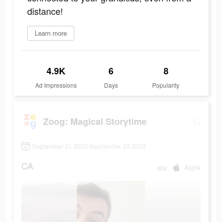
distance!
Learn more
4.9K
6
8
Ad Impressions
Days
Popularity
Zoog: Magical Storytime
September 21 2023-September 23 2023
CA
app
Apple