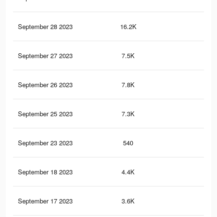
September 28 2023
16.2K
41
September 27 2023
7.5K
12
September 26 2023
7.8K
17
September 25 2023
7.3K
9
September 23 2023
540
1
September 18 2023
4.4K
8
September 17 2023
3.6K
7