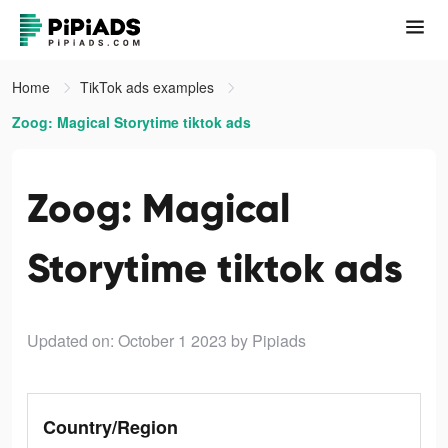
Home
TikTok ads examples
Zoog: Magical Storytime tiktok ads
Zoog: Magical
Storytime tiktok ads
Updated on: October 1 2023
by Pipiads
Country/Region