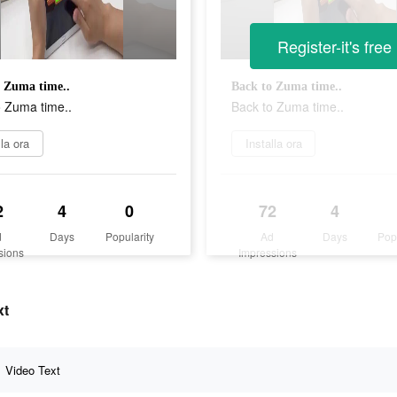
Register-it's free
 Zuma time..
Back to Zuma time..
o Zuma time..
Back to Zuma time..
lla ora
Installa ora
2
4
0
72
4
d
Days
Popularity
Ad
Days
Pop
sions
Impressions
xt
Video Text