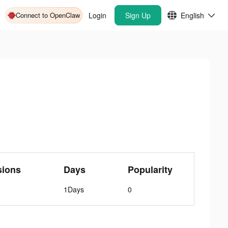
Connect to OpenClaw
Login
Sign Up
English
sions
Days
Popularity
1Days
0