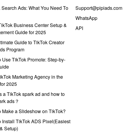
k Search Ads: What You Need To
Support@pipiads.com
WhatsApp
ikTok Business Center Setup &
API
ement Guide for 2025
timate Guide to TikTok Creator
ds Program
 Use TikTok Promote: Step-by-
uide
ikTok Marketing Agency in the
for 2025
s a TikTok spark ad and how to
park ads？
o Make a Slideshow on TikTok?
 Install TikTok ADS Pixel(Easiest
l & Setup)