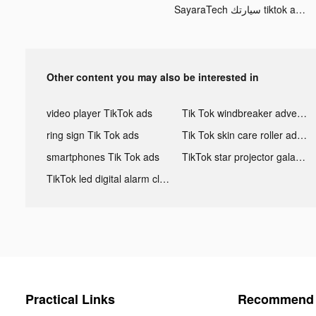
SayaraTech سيارتك tiktok ads
Other content you may also be interested in
video player TikTok ads
Tik Tok windbreaker advertising
ring sign Tik Tok ads
Tik Tok skin care roller advertising
smartphones Tik Tok ads
TikTok star projector galaxy night light bluetooth ads
TikTok led digital alarm clock ads
Practical Links
Recommend 