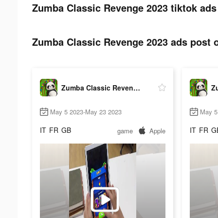
Zumba Classic Revenge 2023 tiktok ads
Zumba Classic Revenge 2023 ads post o
Zumba Classic Revenge 2023
May 5 2023-May 23 2023
May 5
IT
FR
GB
IT
FR
G
game
Apple