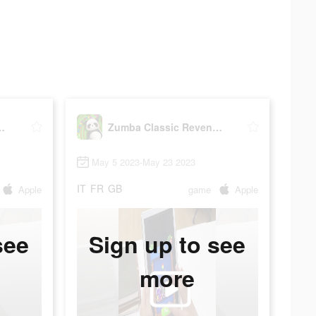
 Revenge 2023
Zumba Classic Revenge 2023
May 5 2023-May 23 2023
IT
FR
GB
Apple
game
Apple
see
Sign up to see
more