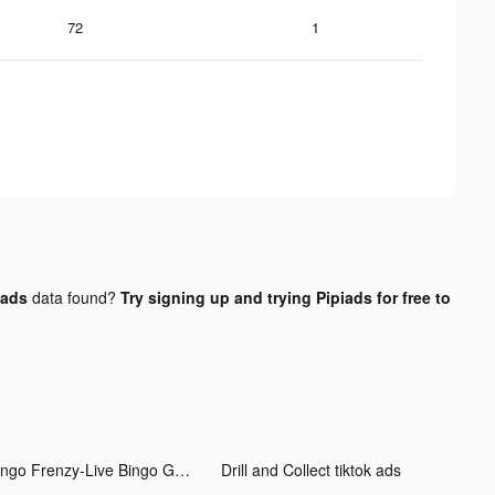
72
1
 ads
data found?
Try signing up and trying Pipiads for free to
Bingo Frenzy-Live Bingo Games tiktok ads
Drill and Collect tiktok ads