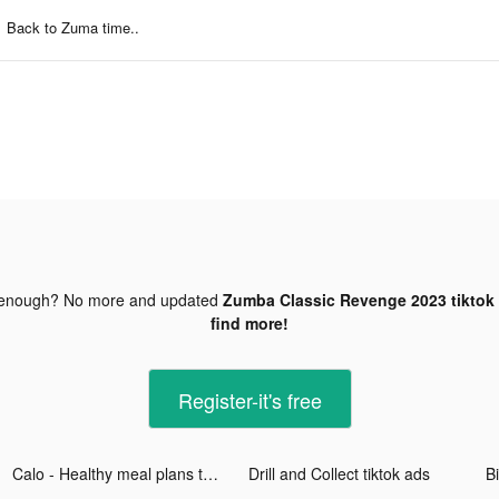
Back to Zuma time..
 enough? No more and updated
Zumba Classic Revenge 2023 tiktok
find more!
Register-it's free
Calo - Healthy meal plans tiktok ads
Drill and Collect tiktok ads