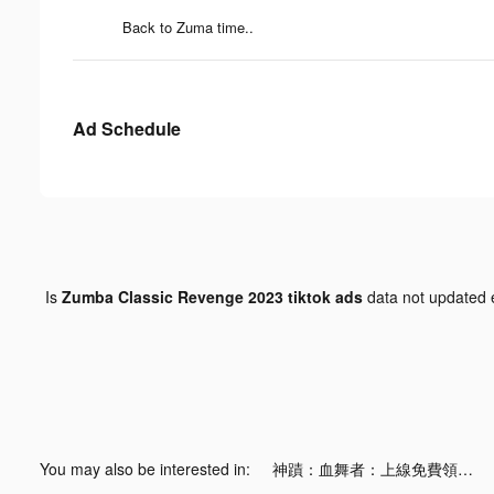
Back to Zuma time..
Ad Schedule
Is
Zumba Classic Revenge 2023 tiktok ads
data not updated
You may also be interested in:
神蹟：血舞者：上線免費領取20億！ tiktok ads