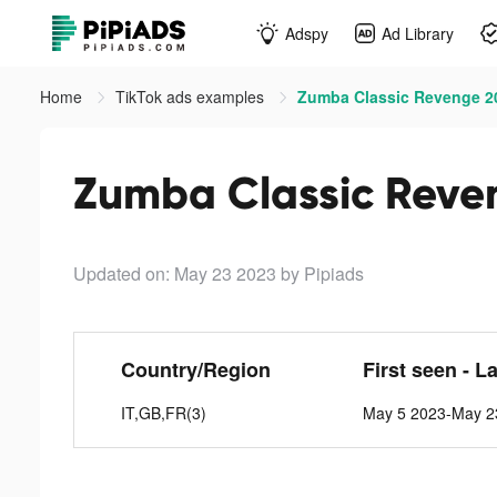
Adspy
Ad Library
Home
TikTok ads examples
Zumba Classic Revenge 20
Zumba Classic Reven
Updated on: May 23 2023
by Pipiads
Country/Region
First seen - L
IT,GB,FR(3)
May 5 2023-May 2