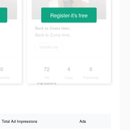
Register-it's free
Back to Zuma time..
Back to Zuma time..
Installa ora
0
72
4
0
ularity
Ad
Days
Popularity
Impressions
Total Ad Impressions
Ads