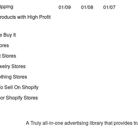
ipping
01/09
01/08
01/07
oducts with High Profit
 Buy It
ores
t Stores
welry Stores
thing Stores
o Sell On Shopify
r Shopify Stores
A Truly all-in-one advertising library that provides 