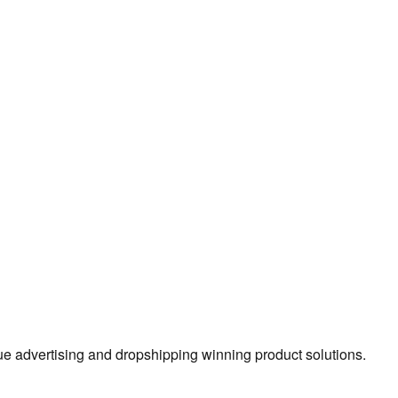
true advertising and dropshipping winning product solutions.