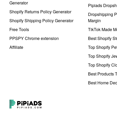
Generator
Pipiads Dropsh
Shopify Returns Policy Generator
Dropshipping Pr
Shopify Shipping Policy Generator
Margin
Free Tools
TikTok Made Me
PPSPY Chrome extension
Best Shopify St
Affiliate
Top Shopify Pe
Top Shopify Je
Top Shopify Clo
Best Products T
Best Home Deco