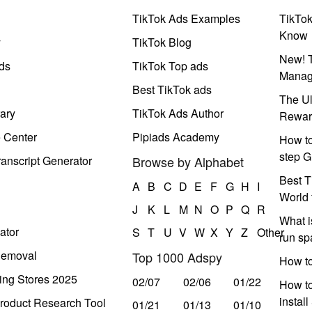
TikTok Ads Examples
TikTo
Know
y
TikTok Blog
New! T
ds
TikTok Top ads
Manag
Best TikTok ads
The Ul
ary
TikTok Ads Author
Rewar
e Center
Pipiads Academy
How to
step G
anscript Generator
Browse by Alphabet
Best T
A
B
C
D
E
F
G
H
I
World 
J
K
L
M
N
O
P
Q
R
What i
ator
S
T
U
V
W
X
Y
Z
Other
run s
Removal
Top 1000 Adspy
How t
ing Stores 2025
02/07
02/06
01/22
How to
instal
roduct Research Tool
01/21
01/13
01/10