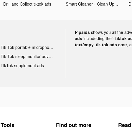
Drill and Collect tiktok ads
Smart Cleaner・Clean Up Storage tiktok ads
Dr
Pipaids
shows you all the adv
ads
includeding their
tiktok a
text/copy, tik tok ads cost, 
Tik Tok portable microphone advertising
Tik Tok sleep monitor advertising
TikTok supplement ads
Tools
Find out more
Read