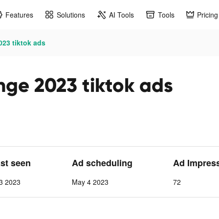
Features
Solutions
AI Tools
Tools
Pricing
23 tiktok ads
ge 2023 tiktok ads
ast seen
Ad scheduling
Ad Impres
3 2023
May 4 2023
72