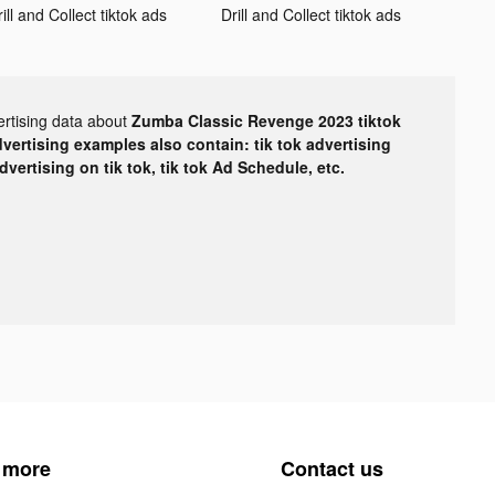
ill and Collect tiktok ads
Drill and Collect tiktok ads
ertising data about
Zumba Classic Revenge 2023 tiktok
dvertising examples also contain: tik tok advertising
advertising on tik tok, tik tok Ad Schedule, etc.
 more
Contact us