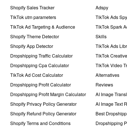
Shopify Sales Tracker
Adspy
TikTok utm parameters
TikTok Ads Sp
TikTok Ad Targeting & Audience
TikTok Spark A
Shopify Theme Detector
Skills
Shopify App Detector
TikTok Ads Libr
Dropshipping Traffic Calculator
TikTok Creativ
Dropshipping Cpa Calculator
TikTok Video Tr
TikTok Ad Cost Calculator
Alternatives
Dropshipping Profit Calculator
Reviews
Dropshipping Profit Margin Calculator
AI Image Transl
Shopify Privacy Policy Generator
AI Image Text 
Shopify Refund Policy Generator
Best Dropshipp
Shopify Terms and Conditions
Dropshipping P