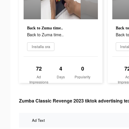
Back to Zuma time..
Back to
Back to Zuma time..
Back t
Installa ora
Insta
72
4
0
7
Ad
Days
Popularity
A
Impressions
Impres
Zumba Classic Revenge 2023 tiktok advertising te
Ad Text