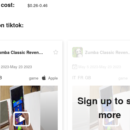
 cost:
$0.26-0.46
n tiktok:
Zumba Classic Revenge 2023
Zumba Classic
 2023-May 23 2023
May 5 2023-May 23 2023
B
IT
FR
GB
game
Apple
game
Sign up to 
more