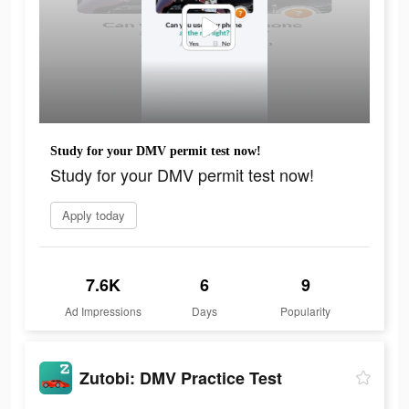
Study for your DMV permit test now!
Study for your DMV permit test now!
Apply today
7.6K
6
9
Ad Impressions
Days
Popularity
Zutobi: DMV Practice Test