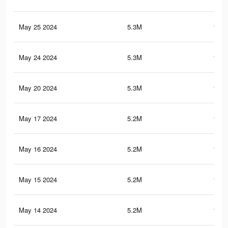
May 25 2024
5.3M
149.
May 24 2024
5.3M
149.
May 20 2024
5.3M
148.
May 17 2024
5.2M
147.
May 16 2024
5.2M
146.
May 15 2024
5.2M
146.
May 14 2024
5.2M
145.