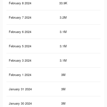
February 8 2024
33.9K
55
February 7 2024
3.2M
82.
February 6 2024
3.1M
81.
February 5 2024
3.1M
81.
February 3 2024
3.1M
80.
February 1 2024
3M
79.
January 31 2024
3M
78.
January 30 2024
3M
78.