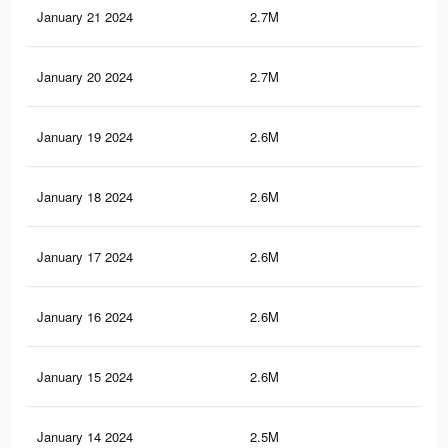
January 21 2024
2.7M
73.
January 20 2024
2.7M
72.
January 19 2024
2.6M
71.
January 18 2024
2.6M
71.
January 17 2024
2.6M
70.
January 16 2024
2.6M
69.
January 15 2024
2.6M
69.
January 14 2024
2.5M
68.