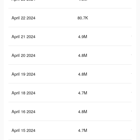
April 22 2024
80.7K
16
April 21 2024
4.9M
135.
April 20 2024
4.8M
134.
April 19 2024
4.8M
134.
April 18 2024
4.7M
133.
April 16 2024
4.8M
132.
April 15 2024
4.7M
131.