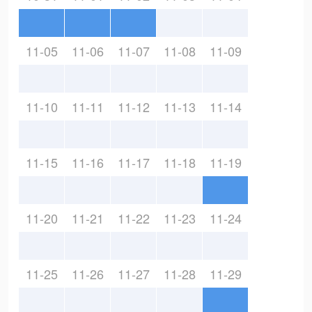
11-05
11-06
11-07
11-08
11-09
11-10
11-11
11-12
11-13
11-14
11-15
11-16
11-17
11-18
11-19
11-20
11-21
11-22
11-23
11-24
11-25
11-26
11-27
11-28
11-29