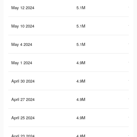
May 12 2024
5.1M
144.
May 10 2024
5.1M
143.
May 4 2024
5.1M
141.
May 1 2024
4.9M
139.
April 30 2024
4.9M
138.
April 27 2024
4.9M
137.
April 25 2024
4.9M
137.
April 23 2024
4.8M
136.