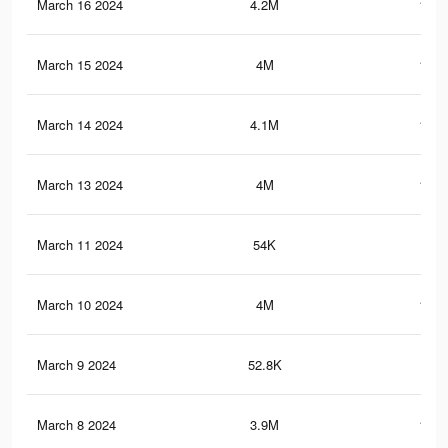
March 16 2024
4.2M
108.
March 15 2024
4M
108.
March 14 2024
4.1M
107.
March 13 2024
4M
107.
March 11 2024
54K
97
March 10 2024
4M
105.
March 9 2024
52.8K
96
March 8 2024
3.9M
104.