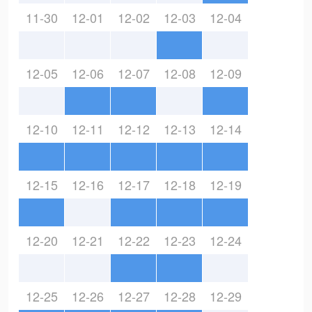
11-30
12-01
12-02
12-03
12-04
12-05
12-06
12-07
12-08
12-09
12-10
12-11
12-12
12-13
12-14
12-15
12-16
12-17
12-18
12-19
12-20
12-21
12-22
12-23
12-24
12-25
12-26
12-27
12-28
12-29