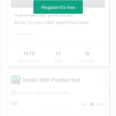
Register-it's free
Study for your DMV permit test now!
Study for your DMV permit test now!
Ketahui lebih lanjut
14.7K
14
18
Ad Impressions
Days
Popularity
Zutobi: DMV Practice Test
November 1 2023-January 30 2024
US
app
Apple