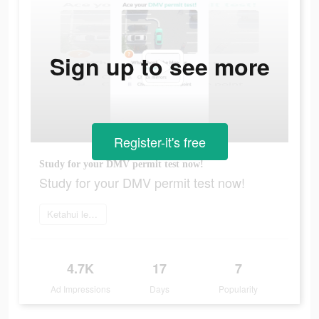
Sign up to see more
Register-it's free
Study for your DMV permit test now!
Study for your DMV permit test now!
Ketahui lebih lanjut
4.7K
17
7
Ad Impressions
Days
Popularity