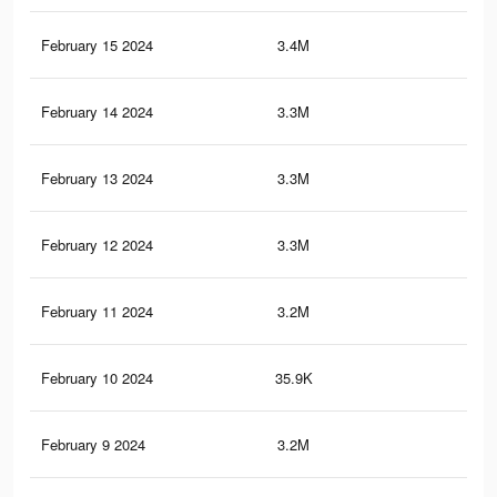
February 15 2024
3.4M
86.
February 14 2024
3.3M
85.
February 13 2024
3.3M
84.
February 12 2024
3.3M
84.
February 11 2024
3.2M
83.
February 10 2024
35.9K
57
February 9 2024
3.2M
82.