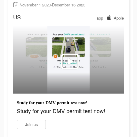
November 1 2023-December 16 2023
US
app
Apple
Study for your DMV permit test now!
Study for your DMV permit test now!
Join us