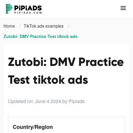
Home
TikTok ads examples
Zutobi: DMV Practice Test tiktok ads
Zutobi: DMV Practice
Test tiktok ads
Updated on: June 4 2024
by Pipiads
Country/Region