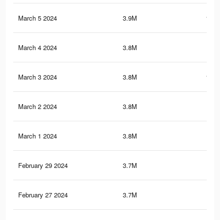
March 5 2024
3.9M
101.
March 4 2024
3.8M
101
March 3 2024
3.8M
100.
March 2 2024
3.8M
99.
March 1 2024
3.8M
98.
February 29 2024
3.7M
97.
February 27 2024
3.7M
95.