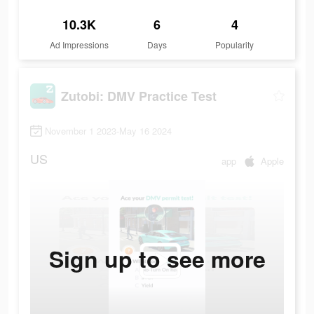
10.3K
6
4
Ad Impressions
Days
Popularity
Zutobi: DMV Practice Test
November 1 2023-May 16 2024
US
app
Apple
Sign up to see more