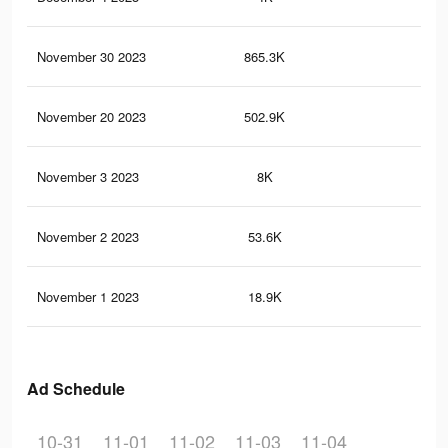
November 30 2023
865.3K
27.
November 20 2023
502.9K
16.
November 3 2023
8K
11
November 2 2023
53.6K
50
November 1 2023
18.9K
13
Ad Schedule
10-31
11-01
11-02
11-03
11-04