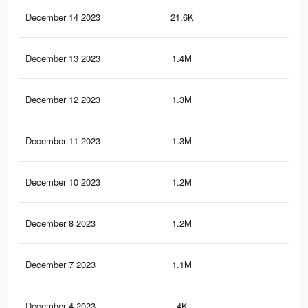
December 14 2023
21.6K
19
December 13 2023
1.4M
40.
December 12 2023
1.3M
39.
December 11 2023
1.3M
38.
December 10 2023
1.2M
37.
December 8 2023
1.2M
35.
December 7 2023
1.1M
34.
December 4 2023
4K
6