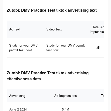
Zutobi: DMV Practice Test tiktok advertising text
Total Ad
Ad Text
Video Text
Impressions
Study for your DMV
Study for your DMV permit
8K
permit test now!
test now!
Zutobi: DMV Practice Test tiktok advertising
effectiveness data
Advertising
Ad Impressions
Total 
June 2 2024
5.4M
152.