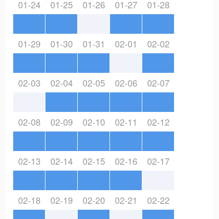
01-24
01-25
01-26
01-27
01-28
01-29
01-30
01-31
02-01
02-02
02-03
02-04
02-05
02-06
02-07
02-08
02-09
02-10
02-11
02-12
02-13
02-14
02-15
02-16
02-17
02-18
02-19
02-20
02-21
02-22