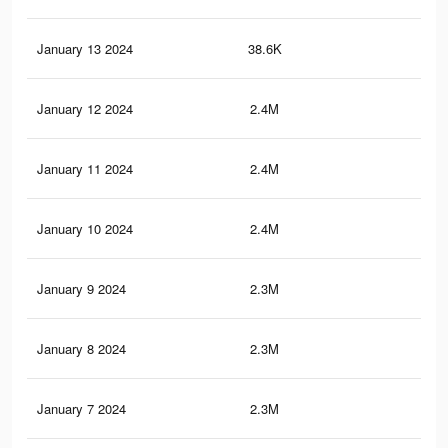
January 13 2024
38.6K
60
January 12 2024
2.4M
66.
January 11 2024
2.4M
65.
January 10 2024
2.4M
65.
January 9 2024
2.3M
64.
January 8 2024
2.3M
64.
January 7 2024
2.3M
63