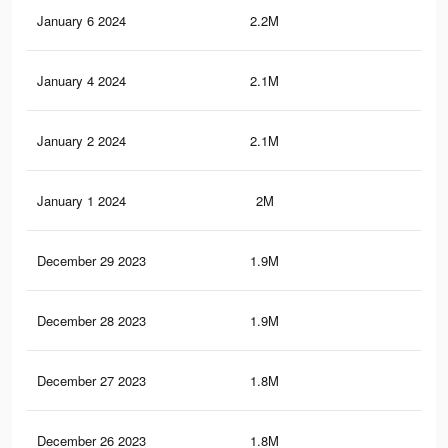
January 6 2024
2.2M
61.
January 4 2024
2.1M
60.
January 2 2024
2.1M
57.
January 1 2024
2M
56.
December 29 2023
1.9M
54.
December 28 2023
1.9M
53.
December 27 2023
1.8M
52.
December 26 2023
1.8M
52.