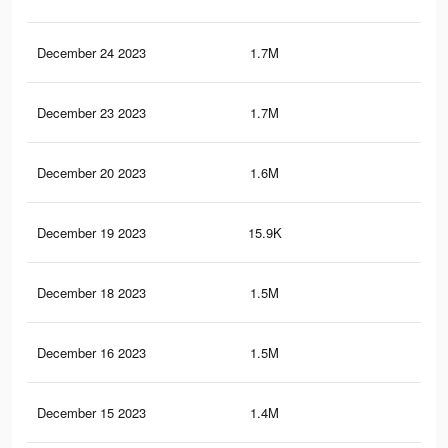
December 24 2023
1.7M
49.
December 23 2023
1.7M
48.
December 20 2023
1.6M
46.
December 19 2023
15.9K
18
December 18 2023
1.5M
44.
December 16 2023
1.5M
43.
December 15 2023
1.4M
42.