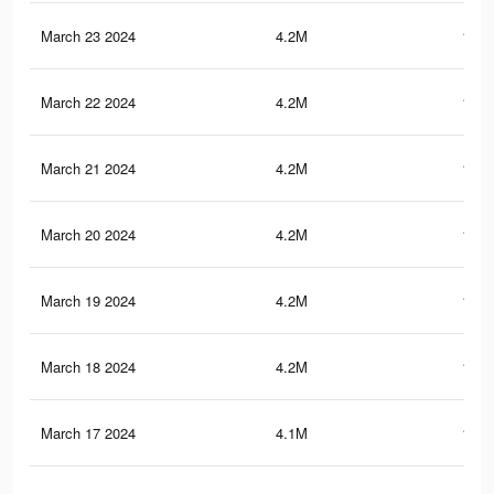
March 23 2024
4.2M
110.
March 22 2024
4.2M
110.
March 21 2024
4.2M
110.
March 20 2024
4.2M
110.
March 19 2024
4.2M
109.
March 18 2024
4.2M
109.
March 17 2024
4.1M
108.