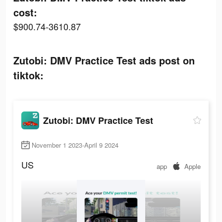
cost:
$900.74-3610.87
Zutobi: DMV Practice Test ads post on
tiktok:
Zutobi: DMV Practice Test
November 1 2023-April 9 2024
US
app
Apple