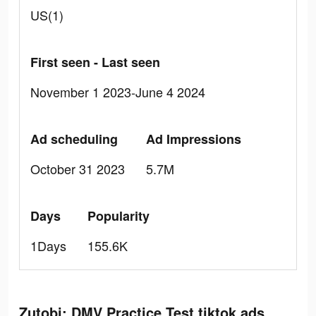
US(1)
First seen - Last seen
November 1 2023-June 4 2024
Ad scheduling
Ad Impressions
October 31 2023
5.7M
Days
Popularity
1Days
155.6K
Zutobi: DMV Practice Test tiktok ads