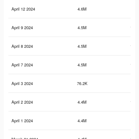
April 12 2024
4.6M
129
April 9 2024
4.5M
126.
April 8 2024
4.5M
124.
April 7 2024
4.5M
123.
April 3 2024
76.2K
14
April 2 2024
4.4M
118.
April 1 2024
4.4M
117