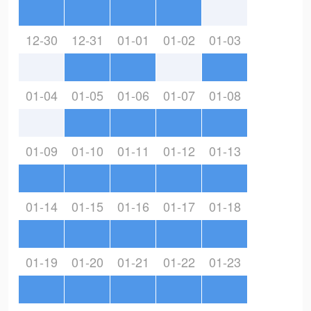
12-30
12-31
01-01
01-02
01-03
01-04
01-05
01-06
01-07
01-08
01-09
01-10
01-11
01-12
01-13
01-14
01-15
01-16
01-17
01-18
01-19
01-20
01-21
01-22
01-23