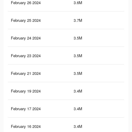
February 26 2024
3.6M
94.
February 25 2024
3.7M
93.
February 24 2024
3.5M
92.
February 23 2024
3.5M
91.
February 21 2024
3.5M
89.
February 19 2024
3.4M
87.
February 17 2024
3.4M
86.
February 16 2024
3.4M
86.