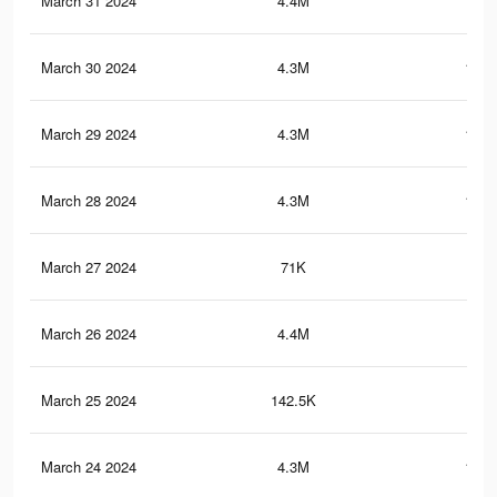
March 31 2024
4.4M
116.
March 30 2024
4.3M
115.
March 29 2024
4.3M
114.
March 28 2024
4.3M
113.
March 27 2024
71K
13
March 26 2024
4.4M
112
March 25 2024
142.5K
26
March 24 2024
4.3M
111.