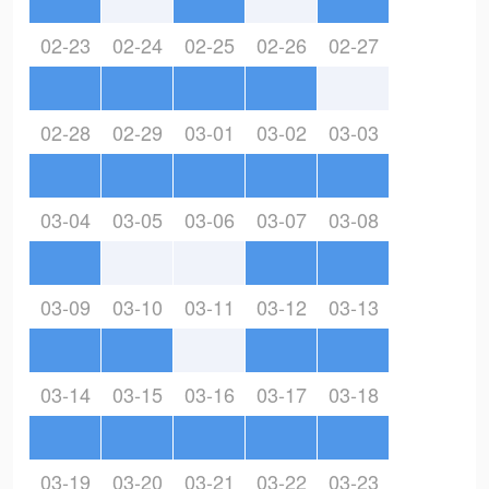
02-23
02-24
02-25
02-26
02-27
02-28
02-29
03-01
03-02
03-03
03-04
03-05
03-06
03-07
03-08
03-09
03-10
03-11
03-12
03-13
03-14
03-15
03-16
03-17
03-18
03-19
03-20
03-21
03-22
03-23