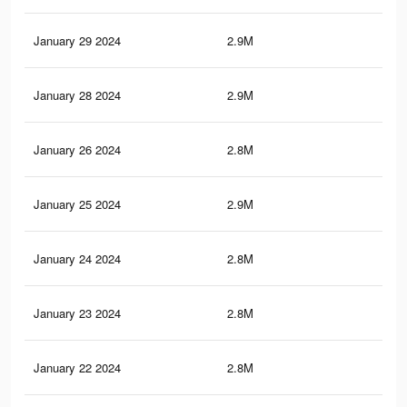
January 29 2024
2.9M
78
January 28 2024
2.9M
77.
January 26 2024
2.8M
76.
January 25 2024
2.9M
76
January 24 2024
2.8M
75.
January 23 2024
2.8M
74.
January 22 2024
2.8M
74.