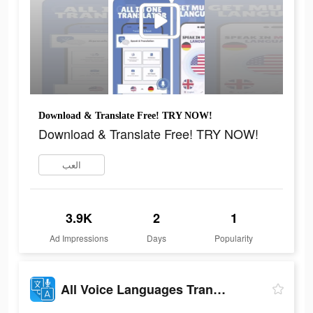
Download & Translate Free! TRY NOW!
Download & Translate Free! TRY NOW!
العب
3.9K
2
1
Ad Impressions
Days
Popularity
All Voice Languages Translator