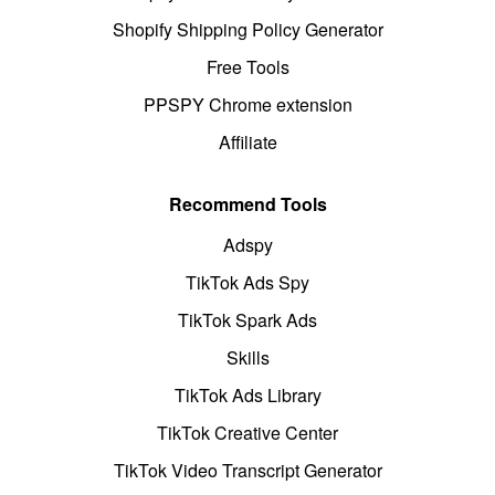
Shopify Shipping Policy Generator
Free Tools
PPSPY Chrome extension
Affiliate
Recommend Tools
Adspy
TikTok Ads Spy
TikTok Spark Ads
Skills
TikTok Ads Library
TikTok Creative Center
TikTok Video Transcript Generator