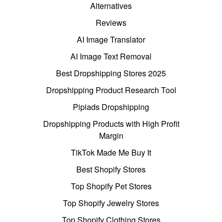
Alternatives
Reviews
AI Image Translator
AI Image Text Removal
Best Dropshipping Stores 2025
Dropshipping Product Research Tool
Pipiads Dropshipping
Dropshipping Products with High Profit
Margin
TikTok Made Me Buy It
Best Shopify Stores
Top Shopify Pet Stores
Top Shopify Jewelry Stores
Top Shopify Clothing Stores