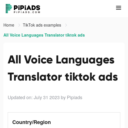
Home
TikTok ads examples
All Voice Languages Translator tiktok ads
All Voice Languages
Translator tiktok ads
Updated on: July 31 2023
by Pipiads
Country/Region