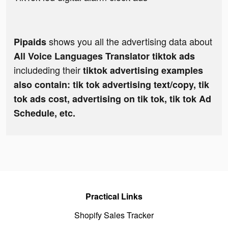
shows you all the advertising data about
Pipaids
All Voice Languages Translator tiktok ads
includeding their
tiktok advertising examples
also contain: tik tok advertising text/copy, tik
tok ads cost, advertising on tik tok, tik tok Ad
Schedule, etc.
Practical Links
Shopify Sales Tracker