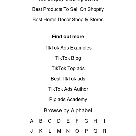
Best Products To Sell On Shopify
Best Home Decor Shopify Stores
Find out more
TikTok Ads Examples
TikTok Blog
TikTok Top ads
Best TikTok ads
TikTok Ads Author
Pipiads Academy
Browse by Alphabet
A
B
C
D
E
F
G
H
I
J
K
L
M
N
O
P
Q
R