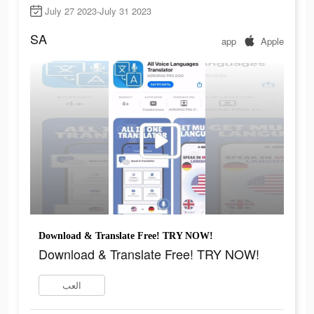
July 27 2023-July 31 2023
SA
app
Apple
Download & Translate Free! TRY NOW!
Download & Translate Free! TRY NOW!
العب