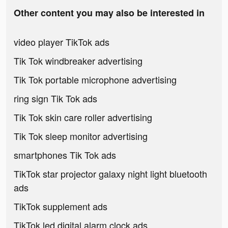
Other content you may also be interested in
video player TikTok ads
Tik Tok windbreaker advertising
Tik Tok portable microphone advertising
ring sign Tik Tok ads
Tik Tok skin care roller advertising
Tik Tok sleep monitor advertising
smartphones Tik Tok ads
TikTok star projector galaxy night light bluetooth
ads
TikTok supplement ads
TikTok led digital alarm clock ads