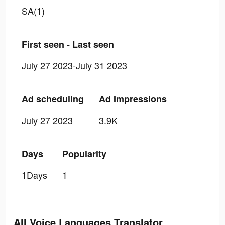
SA(1)
First seen - Last seen
July 27 2023-July 31 2023
Ad scheduling
Ad Impressions
July 27 2023
3.9K
Days
Popularity
1Days
1
All Voice Languages Translator