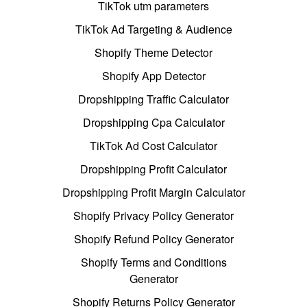
TikTok utm parameters
TikTok Ad Targeting & Audience
Shopify Theme Detector
Shopify App Detector
Dropshipping Traffic Calculator
Dropshipping Cpa Calculator
TikTok Ad Cost Calculator
Dropshipping Profit Calculator
Dropshipping Profit Margin Calculator
Shopify Privacy Policy Generator
Shopify Refund Policy Generator
Shopify Terms and Conditions
Generator
Shopify Returns Policy Generator