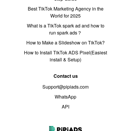
Best TikTok Marketing Agency in the
World for 2025
What is a TikTok spark ad and how to
run spark ads？
How to Make a Slideshow on TikTok?
How to Install TikTok ADS Pixel(Easiest
install & Setup)
Contact us
Support@pipiads.com
WhatsApp
API