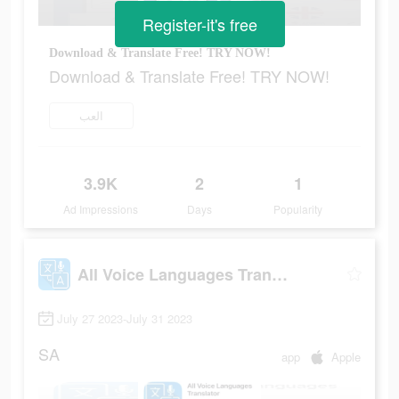
Register-it's free
Download & Translate Free! TRY NOW!
Download & Translate Free! TRY NOW!
العب
3.9K
2
1
Ad Impressions
Days
Popularity
All Voice Languages Translator
July 27 2023-July 31 2023
SA
app
Apple