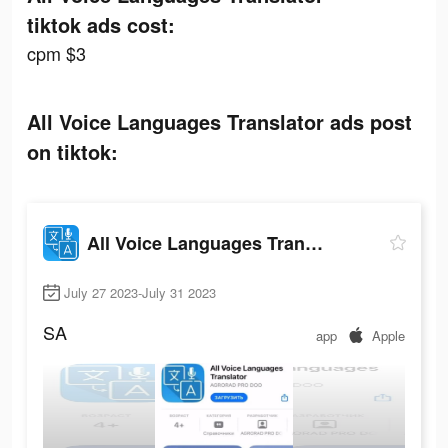
tiktok ads cost:
cpm $3
All Voice Languages Translator ads post
on tiktok:
All Voice Languages Translator
July 27 2023-July 31 2023
SA
app
Apple