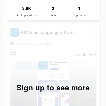
3.9K
2
1
Ad Impressions
Days
Popularity
All Voice Languages Translator
July 27 2023-July 31 2023
SA
app
Apple
Sign up to see more