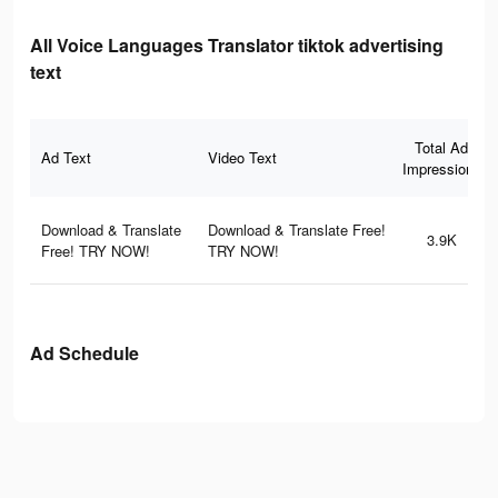
All Voice Languages Translator tiktok advertising
text
Total Ad
Ad Text
Video Text
Impressions
Download & Translate
Download & Translate Free!
3.9K
Free! TRY NOW!
TRY NOW!
Ad Schedule