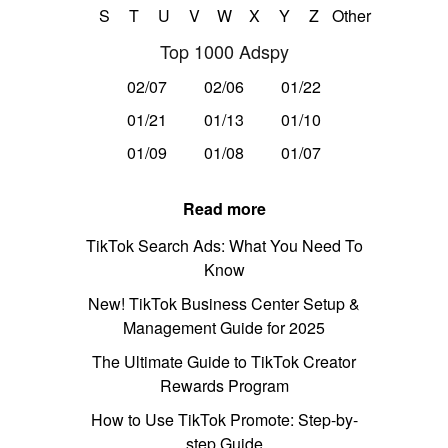
S
T
U
V
W
X
Y
Z
Other
Top 1000 Adspy
02/07
02/06
01/22
01/21
01/13
01/10
01/09
01/08
01/07
Read more
TikTok Search Ads: What You Need To
Know
New! TikTok Business Center Setup &
Management Guide for 2025
The Ultimate Guide to TikTok Creator
Rewards Program
How to Use TikTok Promote: Step-by-
step Guide