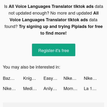
Is
data
All Voice Languages Translator tiktok ads
not updated enough? No more and updated
All
data
Voice Languages Translator tiktok ads
found?
Try signing up and trying Pipiads for free
to find more!
Register-it's free
You may also be interested in:
Bazaar App tiktok ads
Knight Survivors tiktok ads
Easy Cleaner - Clean Storage ! tiktok ads
Nike: Shop Shoes & Clothes tiktok ads
Nike: Shop Shoes & Clothes tiktok ads
Nike: Shop Shoes & Clothes tiktok ads
Meditopia tiktok ads
Anilyme tiktok ads
Moments - Music Video Editor tiktok ads
La 1ère : info, TV et radio tiktok ads