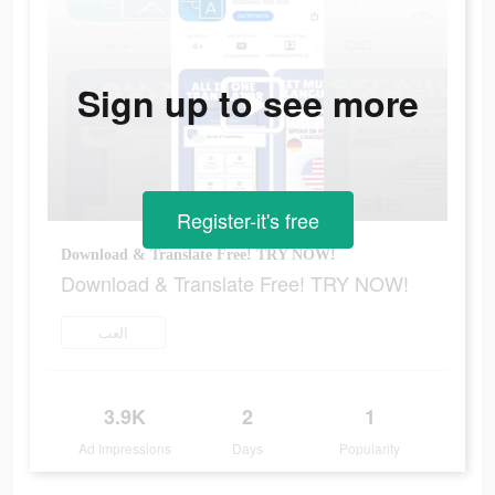
Sign up to see more
Register-it's free
Download & Translate Free! TRY NOW!
Download & Translate Free! TRY NOW!
العب
3.9K
2
1
Ad Impressions
Days
Popularity