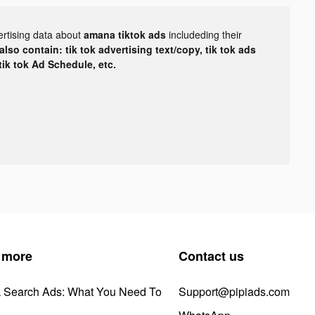
ertising data about
amana tiktok ads
includeding their
lso contain: tik tok advertising text/copy, tik tok ads
 tik tok Ad Schedule, etc.
 more
Contact us
k Search Ads: What You Need To
Support@pipiads.com