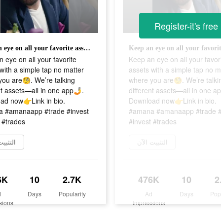
Register-it's free
Keep an eye on all your favorite assets with a simple tap no matter where you are🧐. We’re talking different assets—all in one app🤳. Download now👉Link in bio. #amana #amanaapp #trade #invest #invest #trades
 eye on all your favorite
Keep an eye on all your favor
with a simple tap no matter
assets with a simple tap no m
ou are🧐. We’re talking
where you are🧐. We’re talki
nt assets—all in one app🤳.
different assets—all in one a
ad now👉Link in bio.
Download now👉Link in bio.
 #amanaapp #trade #invest
#amana #amanaapp #trade #
 #trades
#invest #trades
يت الآن
التثبيت الآن
6K
10
2.7K
476K
10
2
d
Days
Popularity
Ad
Days
Pop
sions
Impressions