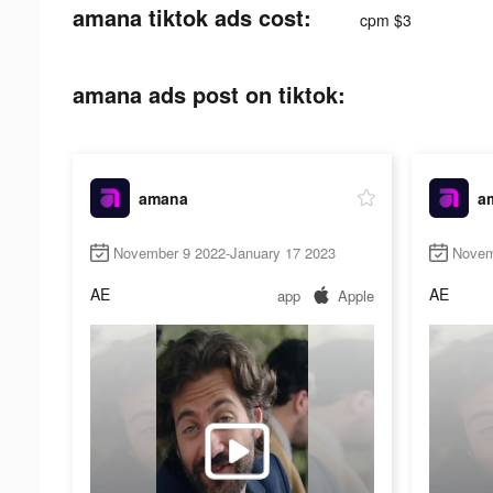
amana tiktok ads cost:
cpm $3
amana ads post on tiktok:
amana
a
November 9 2022-January 17 2023
Novem
AE
AE
app
Apple