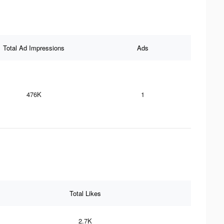
Total Ad Impressions
Ads
476K
1
Total Likes
2.7K