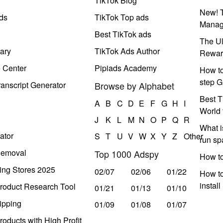
y
TikTok Blog
New! T
ds
TikTok Top ads
Manag
Best TikTok ads
The Ul
ary
TikTok Ads Author
Rewar
e Center
Pipiads Academy
How to
step G
anscript Generator
Browse by Alphabet
Best T
A
B
C
D
E
F
G
H
I
World 
J
K
L
M
N
O
P
Q
R
What i
ator
S
T
U
V
W
X
Y
Z
Other
run s
Removal
Top 1000 Adspy
How t
ing Stores 2025
02/07
02/06
01/22
How to
instal
roduct Research Tool
01/21
01/13
01/10
ipping
01/09
01/08
01/07
oducts with High Profit