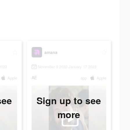
amana
2023
November 9 2022-January 17 2023
AE
Apple
app
Apple
see
Sign up to see
more