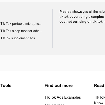
Pipaids
shows you all the adv
tiktok advertising examples a
cost, advertising on tik tok,
Tik Tok portable microphone advertising
Tik Tok sleep monitor advertising
TikTok supplement ads
Tools
Find out more
Read
TikTok Ads Examples
TikTo
Know