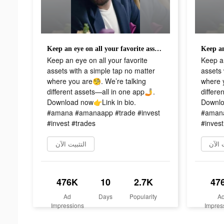
Keep an eye on all your favorite assets with a simple tap no matter where you are🧐. We’re talking different assets—all in one app🤳. Download now👉Link in bio. #amana #amanaapp #trade #invest #invest #trades
Keep an eye on all your favorite
Keep an
assets with a simple tap no matter
assets 
where you are🧐. We’re talking
where y
different assets—all in one app🤳.
differe
Download now👉Link in bio.
Downlo
#amana #amanaapp #trade #invest
#amana
#invest #trades
#invest
التثبيت الآن
التثب
476K
10
2.7K
47
Ad
Days
Popularity
A
Impressions
Impres