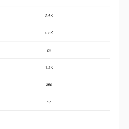
2.6K
2.3K
2K
1.2K
350
17