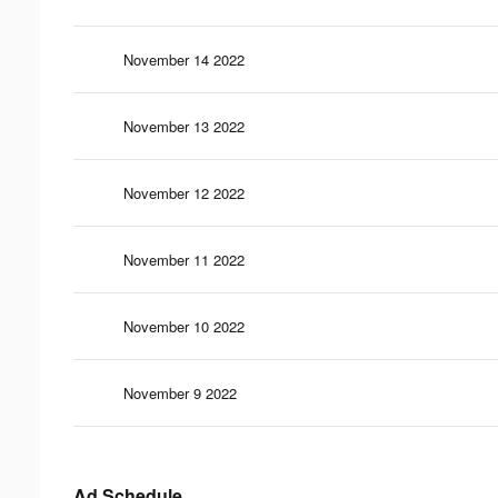
November 14 2022
November 13 2022
November 12 2022
November 11 2022
November 10 2022
November 9 2022
Ad Schedule