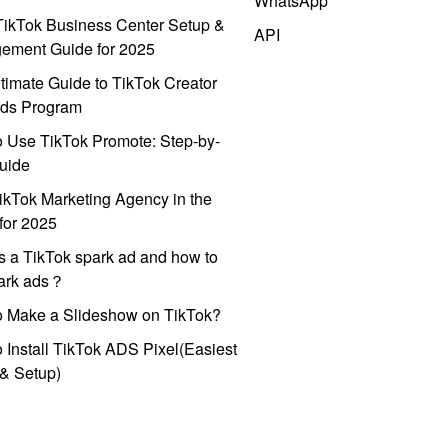
WhatsApp
ikTok Business Center Setup &
API
ement Guide for 2025
timate Guide to TikTok Creator
ds Program
 Use TikTok Promote: Step-by-
uide
ikTok Marketing Agency in the
for 2025
s a TikTok spark ad and how to
park ads？
o Make a Slideshow on TikTok?
 Install TikTok ADS Pixel(Easiest
l & Setup)