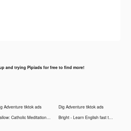
up and trying Pipiads for free to find more!
ig Adventure tiktok ads
Dig Adventure tiktok ads
Hallow: Catholic Meditation tiktok ads
Bright - Learn English fast tiktok ads