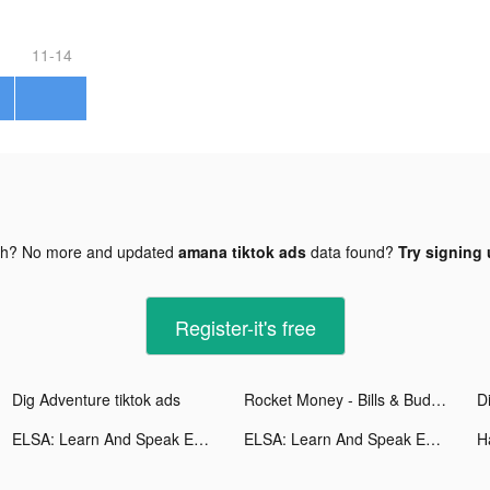
11-14
gh? No more and updated
amana tiktok ads
data found?
Try signing 
Register-it's free
Dig Adventure tiktok ads
Rocket Money - Bills & Budgets tiktok ads
D
ELSA: Learn And Speak English tiktok ads
ELSA: Learn And Speak English tiktok ads