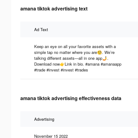
amana tiktok advertising text
Ad Text
Keep an eye on all your favorite assets with a
simple tap no matter where you are🧐. We’re
talking different assets—all in one app🤳.
Download now👉Link in bio. #amana #amanaapp
#trade #invest #invest #trades
amana tiktok advertising effectiveness data
Advertising
November 15 2022