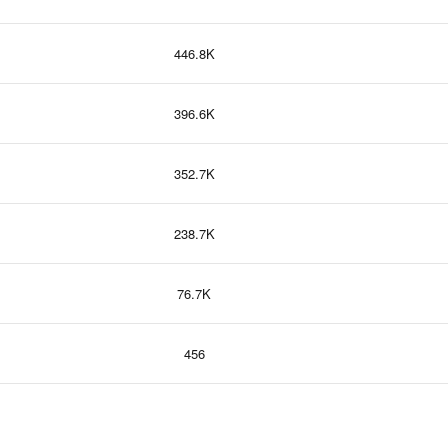
446.8K
396.6K
352.7K
238.7K
76.7K
456