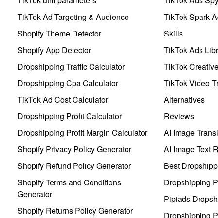
TikTok utm parameters
TikTok Ads Sp
TikTok Ad Targeting & Audience
TikTok Spark A
Shopify Theme Detector
Skills
Shopify App Detector
TikTok Ads Libr
Dropshipping Traffic Calculator
TikTok Creativ
Dropshipping Cpa Calculator
TikTok Video Tr
TikTok Ad Cost Calculator
Alternatives
Dropshipping Profit Calculator
Reviews
Dropshipping Profit Margin Calculator
AI Image Transl
Shopify Privacy Policy Generator
AI Image Text 
Shopify Refund Policy Generator
Best Dropshipp
Shopify Terms and Conditions
Dropshipping P
Generator
Pipiads Dropsh
Shopify Returns Policy Generator
Dropshipping Pr