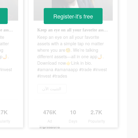
Register-it's free
Keep an eye on all your favorite assets with a simple tap no matter where you are🧐. We’re talking different assets—all in one app🤳. Download now👉Link in bio. #amana #amanaapp #trade #invest #invest #trades
Keep an eye on all your favorite assets with a simple tap no matter where you are🧐. We’re talking different assets—all in one app🤳. Download now👉Link in bio. #amana #amanaapp #trade #invest #invest #trades
ite
Keep an eye on all your favorite
atter
assets with a simple tap no matter
ng
where you are🧐. We’re talking
pp🤳.
different assets—all in one app🤳.
Download now👉Link in bio.
invest
#amana #amanaapp #trade #invest
#invest #trades
التثبيت الآن
.7K
476K
10
2.7K
ularity
Ad
Days
Popularity
Impressions