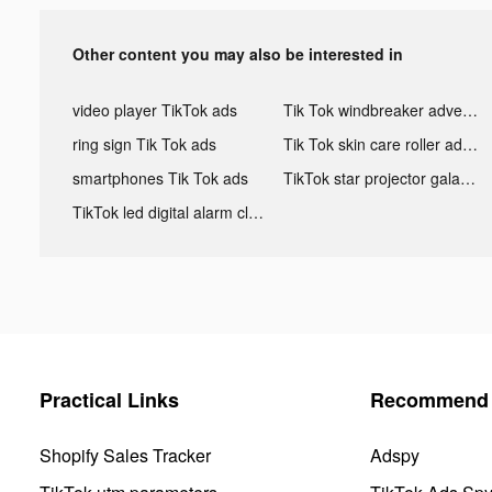
Other content you may also be interested in
video player TikTok ads
Tik Tok windbreaker advertising
ring sign Tik Tok ads
Tik Tok skin care roller advertising
smartphones Tik Tok ads
TikTok star projector galaxy night light bluetooth ads
TikTok led digital alarm clock ads
Practical Links
Recommend 
Shopify Sales Tracker
Adspy