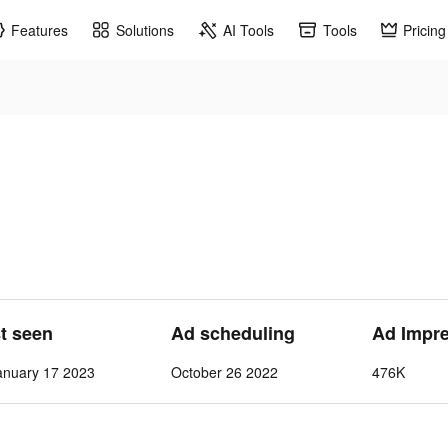
Features
Solutions
AI Tools
Tools
Pricing
st seen
Ad scheduling
Ad Impr
nuary 17 2023
October 26 2022
476K