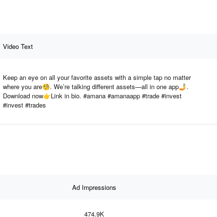
Video Text
Keep an eye on all your favorite assets with a simple tap no matter
where you are🧐. We’re talking different assets—all in one app🤳.
Download now👉Link in bio. #amana #amanaapp #trade #invest
#invest #trades
Ad Impressions
474.9K