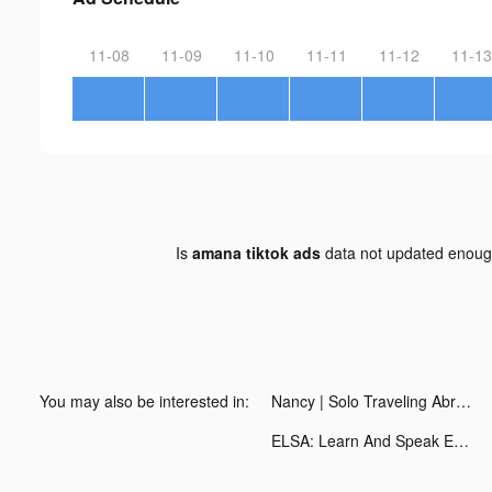
11-08
11-09
11-10
11-11
11-12
11-13
Is
amana tiktok ads
data not updated enou
You may also be interested in:
Nancy | Solo Traveling Abroad tiktok ads
ELSA: Learn And Speak English tiktok ads