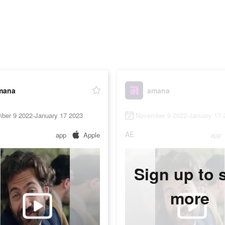
mana
amana
ber 9 2022-January 17 2023
November 9 2022-January 17 
AE
app
Apple
app
Sign up to 
more