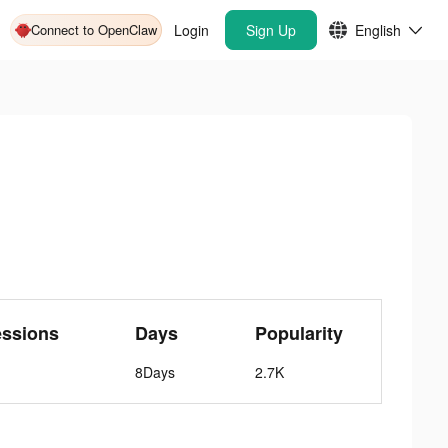
Connect to OpenClaw
Login
Sign Up
English
essions
Days
Popularity
8Days
2.7K