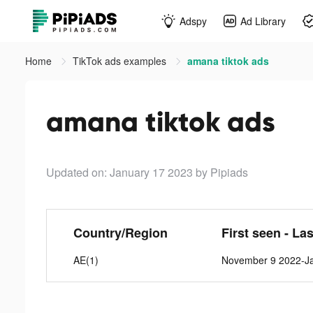
Adspy
Ad Library
Home
TikTok ads examples
amana tiktok ads
amana tiktok ads
Updated on: January 17 2023
by Pipiads
Country/Region
First seen - La
AE(1)
November 9 2022-Ja