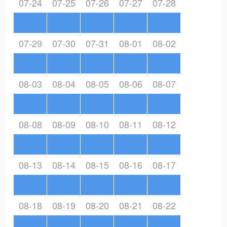
07-24
07-25
07-26
07-27
07-28
07-29
07-30
07-31
08-01
08-02
08-03
08-04
08-05
08-06
08-07
08-08
08-09
08-10
08-11
08-12
08-13
08-14
08-15
08-16
08-17
08-18
08-19
08-20
08-21
08-22