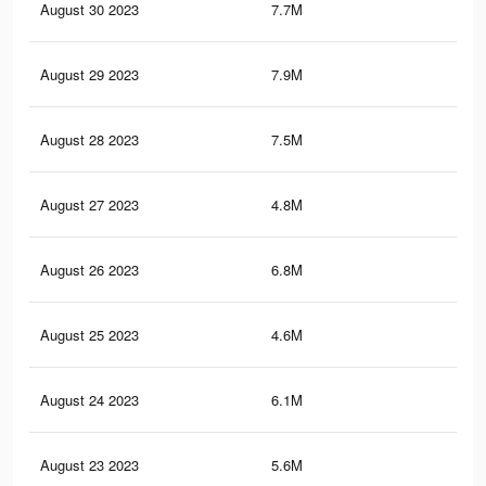
August 30 2023
7.7M
15.
August 29 2023
7.9M
16.
August 28 2023
7.5M
15.
August 27 2023
4.8M
11.
August 26 2023
6.8M
14.
August 25 2023
4.6M
11.
August 24 2023
6.1M
12
August 23 2023
5.6M
10.