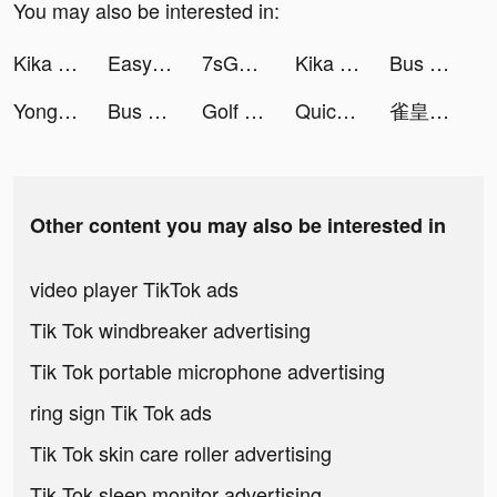
You may also be interested in:
Kika Keyboard for iPhone, iPad tiktok ads
Easy Cleaner - Clean Storage ! tiktok ads
7sGood tiktok ads
Kika Keyboard for iPhone, iPad tiktok ads
Bus Simulator : Ultimate tiktok ads
Yong Heroes 2 tiktok ads
Bus Simulator : Ultimate tiktok ads
Golf Rival - Multiplayer Games tiktok ads
Quick Cleaner : Clean Storage tiktok ads
雀皇 - 初心者も雀士もみんな集まれ！ tiktok ads
Other content you may also be interested in
video player TikTok ads
Tik Tok windbreaker advertising
Tik Tok portable microphone advertising
ring sign Tik Tok ads
Tik Tok skin care roller advertising
Tik Tok sleep monitor advertising