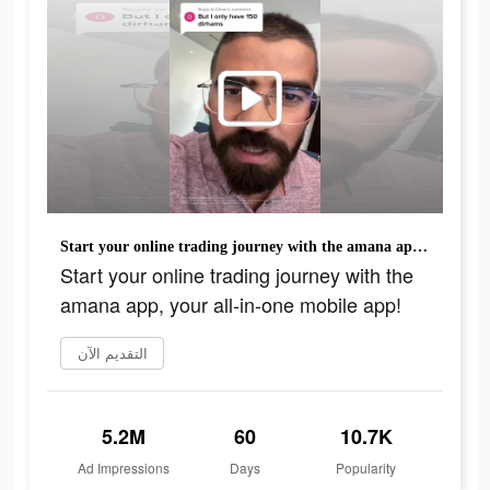
Start your online trading journey with the amana app, your all-in-one mobile app!
Start your online trading journey with the
amana app, your all-in-one mobile app!
التقديم الآن
5.2M
60
10.7K
Ad Impressions
Days
Popularity