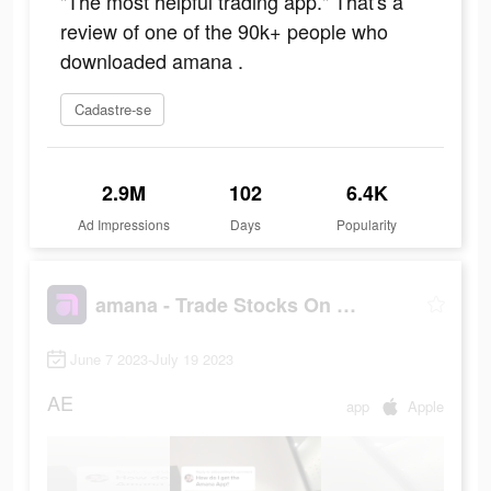
"The most helpful trading app." That's a
review of one of the 90k+ people who
downloaded amana .
Cadastre-se
2.9M
102
6.4K
Ad Impressions
Days
Popularity
amana - Trade Stocks On the Go
June 7 2023-July 19 2023
AE
app
Apple