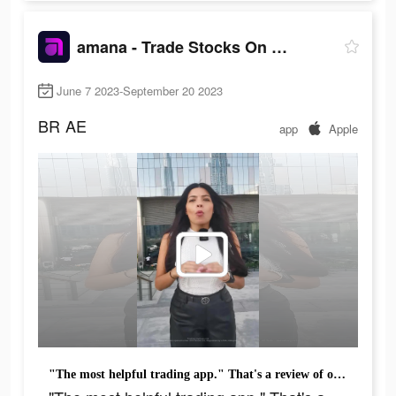
amana - Trade Stocks On the Go
June 7 2023-September 20 2023
BR
AE
app
Apple
"The most helpful trading app." That's a review of one of the 90k+ people who downloaded amana .