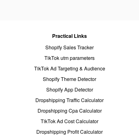
Practical Links
Shopify Sales Tracker
TikTok utm parameters
TikTok Ad Targeting & Audience
Shopify Theme Detector
Shopify App Detector
Dropshipping Traffic Calculator
Dropshipping Cpa Calculator
TikTok Ad Cost Calculator
Dropshipping Profit Calculator