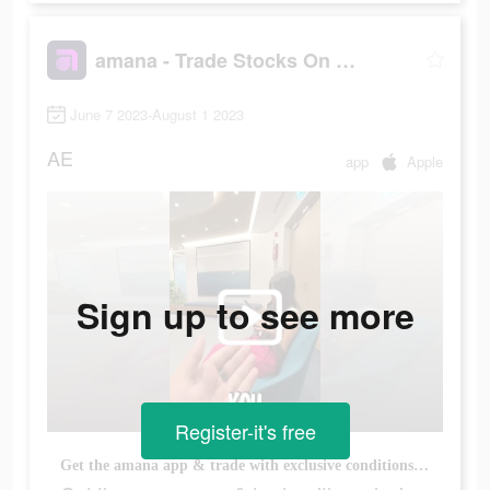
amana - Trade Stocks On the Go
June 7 2023-August 1 2023
AE
app
Apple
Sign up to see more
Register-it's free
Get the amana app & trade with exclusive conditions. No commission, no minimum balance, & more.