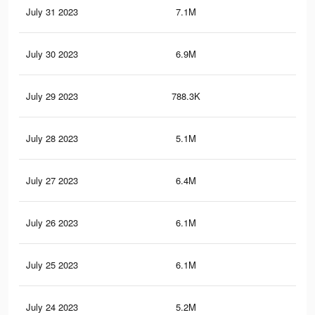
July 31 2023
7.1M
13.
July 30 2023
6.9M
13.
July 29 2023
788.3K
1.8
July 28 2023
5.1M
9.7
July 27 2023
6.4M
13
July 26 2023
6.1M
12.
July 25 2023
6.1M
12.
July 24 2023
5.2M
10.