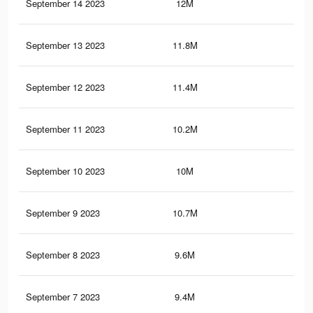
September 14 2023
12M
23.
September 13 2023
11.8M
23.
September 12 2023
11.4M
22.
September 11 2023
10.2M
19.
September 10 2023
10M
19.
September 9 2023
10.7M
21.
September 8 2023
9.6M
18.
September 7 2023
9.4M
18.