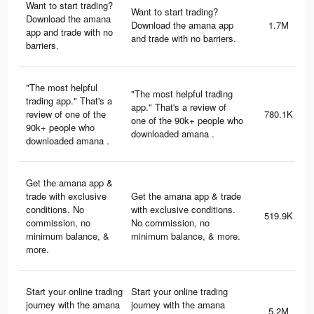
Want to start trading?
Want to start trading?
Download the amana
Download the amana app
1.7M
app and trade with no
and trade with no barriers.
barriers.
"The most helpful
"The most helpful trading
trading app." That's a
app." That's a review of
review of one of the
780.1K
one of the 90k+ people who
90k+ people who
downloaded amana .
downloaded amana .
Get the amana app &
trade with exclusive
Get the amana app & trade
conditions. No
with exclusive conditions.
519.9K
commission, no
No commission, no
minimum balance, &
minimum balance, & more.
more.
Start your online trading
Start your online trading
journey with the amana
journey with the amana
5.2M