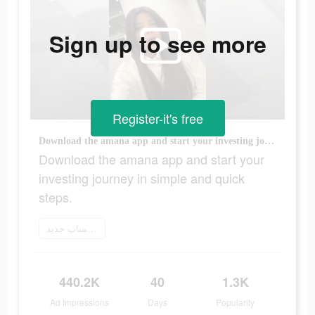
Sign up to see more
Register-it's free
Download the amana app and start your investing journey in simple and quick steps.
Download the amana app and start your
investing journey in simple and quick
steps.
إنشاء حساب جديد
440.2K
40
1.3K
Ad Impressions
Days
Popularity