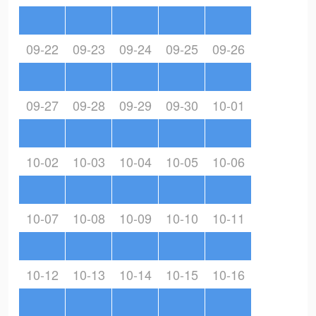
09-22
09-23
09-24
09-25
09-26
09-27
09-28
09-29
09-30
10-01
10-02
10-03
10-04
10-05
10-06
10-07
10-08
10-09
10-10
10-11
10-12
10-13
10-14
10-15
10-16