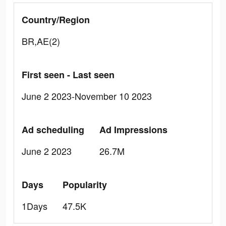
Country/Region
BR,AE(2)
First seen - Last seen
June 2 2023-November 10 2023
Ad scheduling
Ad Impressions
June 2 2023
26.7M
Days
Popularity
1Days
47.5K