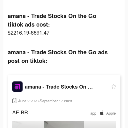
amana - Trade Stocks On the Go
tiktok ads cost:
$2216.19-8891.47
amana - Trade Stocks On the Go ads
post on tiktok:
amana - Trade Stocks On the Go
June 2 2023-September 17 2023
AE
BR
app
Apple