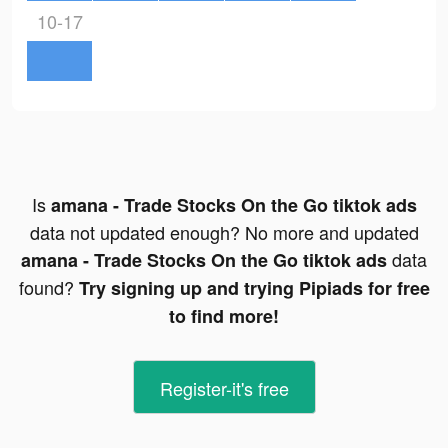
10-17
Is
amana - Trade Stocks On the Go tiktok ads
data not updated enough? No more and updated
data
amana - Trade Stocks On the Go tiktok ads
found?
Try signing up and trying Pipiads for free
to find more!
Register-it's free