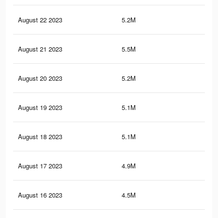
August 22 2023
5.2M
9.7
August 21 2023
5.5M
11.
August 20 2023
5.2M
10.
August 19 2023
5.1M
10.
August 18 2023
5.1M
10.
August 17 2023
4.9M
10.
August 16 2023
4.5M
9K