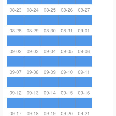
08-23
08-24
08-25
08-26
08-27
08-28
08-29
08-30
08-31
09-01
09-02
09-03
09-04
09-05
09-06
09-07
09-08
09-09
09-10
09-11
09-12
09-13
09-14
09-15
09-16
09-17
09-18
09-19
09-20
09-21