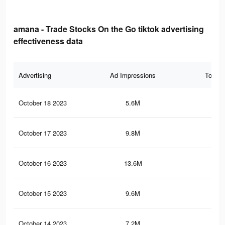
amana - Trade Stocks On the Go tiktok advertising
effectiveness data
Advertising
Ad Impressions
Total 
October 18 2023
5.6M
9.9
October 17 2023
9.8M
13.
October 16 2023
13.6M
19.
October 15 2023
9.6M
13.
October 14 2023
7.2M
13.