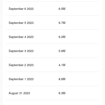
September 6 2023
6.5M
15.
September 5 2023
9.7M
19.
September 4 2023
6.2M
14.
September 3 2023
5.6M
12.
September 2 2023
4.1M
8K
September 1 2023
8.6M
17.
August 31 2023
8.3M
17.