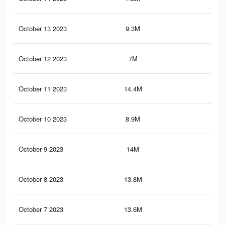
October 13 2023
9.3M
12.
October 12 2023
7M
13.
October 11 2023
14.4M
22.
October 10 2023
8.9M
12.
October 9 2023
14M
22
October 8 2023
13.8M
21.
October 7 2023
13.6M
21.