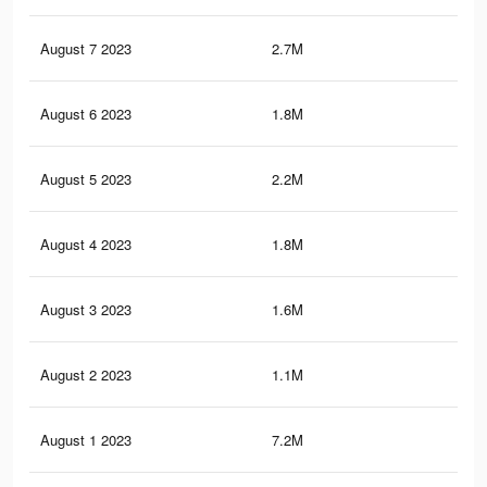
August 7 2023
2.7M
4.6
August 6 2023
1.8M
4.1
August 5 2023
2.2M
4.1
August 4 2023
1.8M
3.8
August 3 2023
1.6M
3.6
August 2 2023
1.1M
2.9
August 1 2023
7.2M
14.