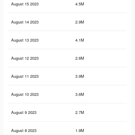
August 15 2023
4.5M
9.2
August 14 2023
2.9M
7.1
August 13 2023
4.1M
8.2
August 12 2023
2.6M
4.6
August 11 2023
3.9M
7.5
August 10 2023
3.6M
6.7
August 9 2023
2.7M
5.1
August 8 2023
1.9M
4.4