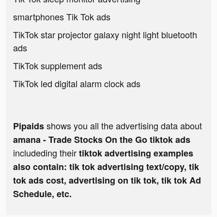
smartphones Tik Tok ads
TikTok star projector galaxy night light bluetooth
ads
TikTok supplement ads
TikTok led digital alarm clock ads
shows you all the advertising data about
Pipaids
amana - Trade Stocks On the Go tiktok ads
includeding their
tiktok advertising examples
also contain: tik tok advertising text/copy, tik
tok ads cost, advertising on tik tok, tik tok Ad
Schedule, etc.