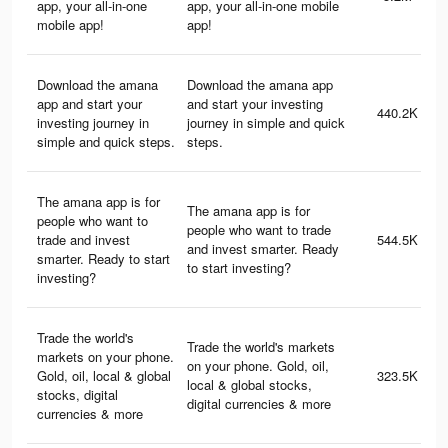
app, your all-in-one
app, your all-in-one mobile
mobile app!
app!
Download the amana
Download the amana app
app and start your
and start your investing
440.2K
investing journey in
journey in simple and quick
simple and quick steps.
steps.
The amana app is for
The amana app is for
people who want to
people who want to trade
trade and invest
544.5K
and invest smarter. Ready
smarter. Ready to start
to start investing?
investing?
Trade the world's
Trade the world's markets
markets on your phone.
on your phone. Gold, oil,
Gold, oil, local & global
323.5K
local & global stocks,
stocks, digital
digital currencies & more
currencies & more