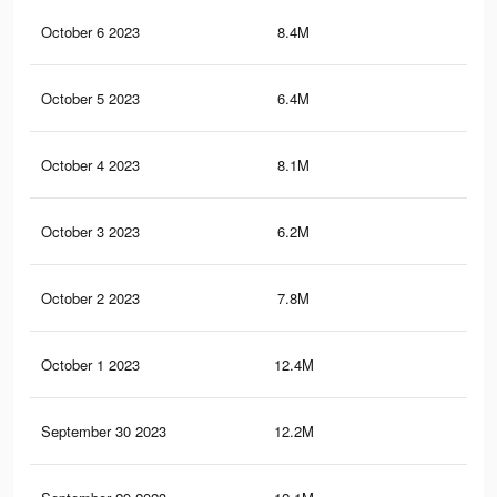
October 6 2023
8.4M
12.
October 5 2023
6.4M
12.
October 4 2023
8.1M
11.
October 3 2023
6.2M
12.
October 2 2023
7.8M
11.
October 1 2023
12.4M
20.
September 30 2023
12.2M
20.