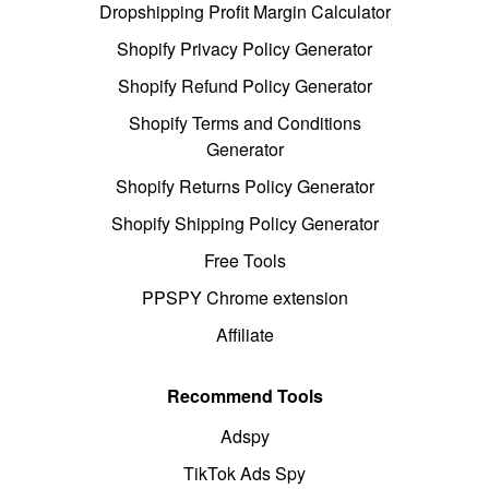
Dropshipping Profit Margin Calculator
Shopify Privacy Policy Generator
Shopify Refund Policy Generator
Shopify Terms and Conditions
Generator
Shopify Returns Policy Generator
Shopify Shipping Policy Generator
Free Tools
PPSPY Chrome extension
Affiliate
Recommend Tools
Adspy
TikTok Ads Spy