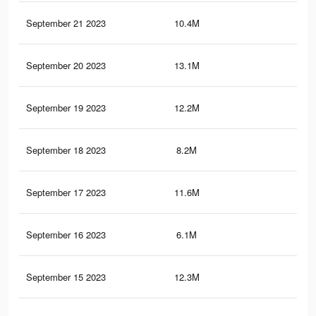
September 21 2023
10.4M
18
September 20 2023
13.1M
23.
September 19 2023
12.2M
22.
September 18 2023
8.2M
18.
September 17 2023
11.6M
22
September 16 2023
6.1M
11.
September 15 2023
12.3M
24.