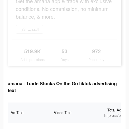
Get the amana app & trade with exclusive
conditions. No commission, no minimum
balance, & more.
التقديم الآن
519.9K
53
972
Ad Impressions
Days
Popularity
amana - Trade Stocks On the Go tiktok advertising
text
Total Ad
Ad Text
Video Text
Impressions