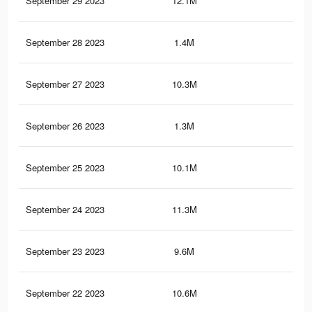
September 29 2023
12.1M
20.
September 28 2023
1.4M
3.2
September 27 2023
10.3M
16.
September 26 2023
1.3M
3.1
September 25 2023
10.1M
16.
September 24 2023
11.3M
19.
September 23 2023
9.6M
15.
September 22 2023
10.6M
18.