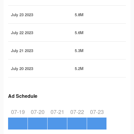
July 23 2023
5.8M
11.
July 22 2023
5.6M
11.
July 21 2023
5.3M
10.
July 20 2023
5.2M
10.
Ad Schedule
07-19
07-20
07-21
07-22
07-23