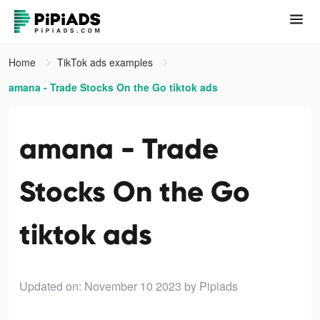
Home
TikTok ads examples
amana - Trade Stocks On the Go tiktok ads
amana - Trade
Stocks On the Go
tiktok ads
Updated on: November 10 2023
by Pipiads