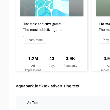
The most addictive game!
The mos
The most addictive game!
The mo
Learn more
Play
1.2M
43
3.9K
3.
Ad
Days
Popularity
A
Impressions
Impres
aquapark.io tiktok advertising text
Ad Text