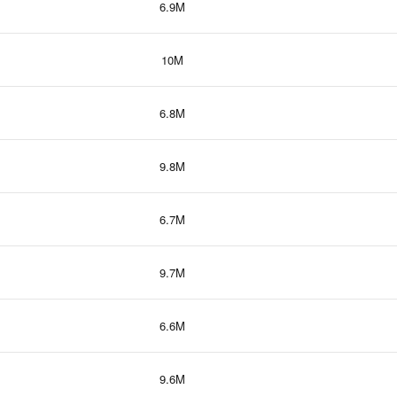
6.9M
10M
6.8M
9.8M
6.7M
9.7M
6.6M
9.6M