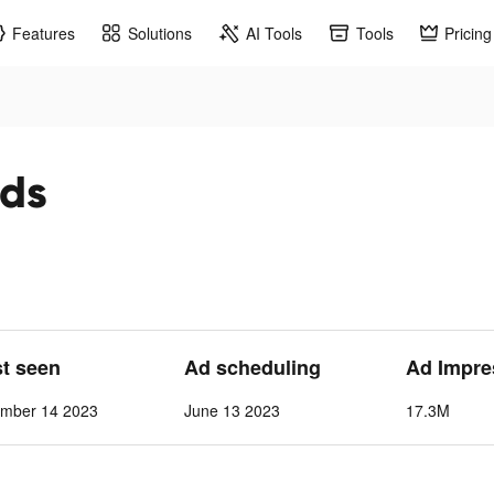
Features
Solutions
AI Tools
Tools
Pricing
ads
st seen
Ad scheduling
Ad Impre
ember 14 2023
June 13 2023
17.3M