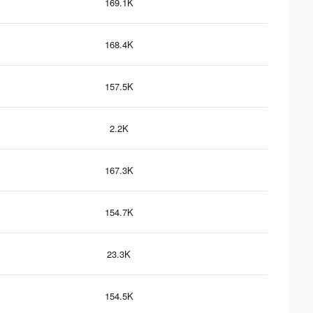
169.1K
168.4K
157.5K
2.2K
167.3K
154.7K
23.3K
154.5K