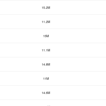
15.2M
11.2M
15M
11.1M
14.8M
11M
14.6M