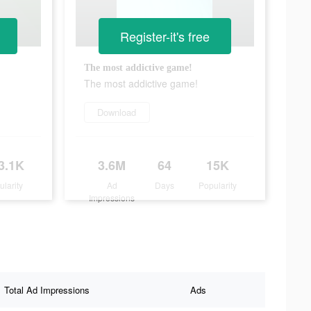
Register-it's free
The most addictive game!
The most addictive game!
Download
3.1K
3.6M
64
15K
ularity
Ad
Days
Popularity
Impressions
Total Ad Impressions
Ads