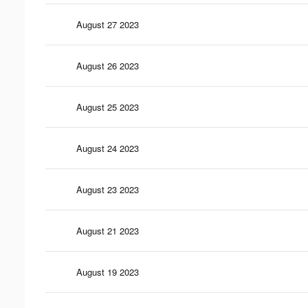
August 27 2023
August 26 2023
August 25 2023
August 24 2023
August 23 2023
August 21 2023
August 19 2023