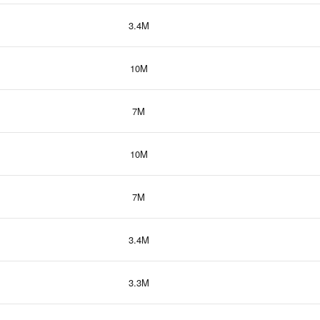
3.4M
10M
7M
10M
7M
3.4M
3.3M