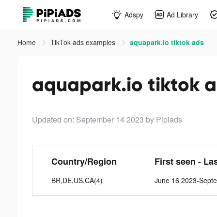
Adspy
Ad Library
Home
TikTok ads examples
aquapark.io tiktok ads
aquapark.io tiktok 
Updated on: September 14 2023
by Pipiads
Country/Region
First seen - La
BR,DE,US,CA(4)
June 16 2023-Sept