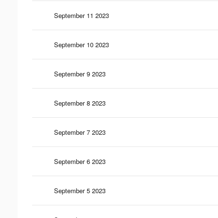
September 11 2023
September 10 2023
September 9 2023
September 8 2023
September 7 2023
September 6 2023
September 5 2023