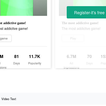
Register-it's free
t addictive game!
The most addictive game!
st addictive game!
The most addictive game!
 game
Play
9M
81
11.7K
6.7M
70
15
d
Days
Popularity
Ad
Days
Pop
sions
Impressions
Video Text