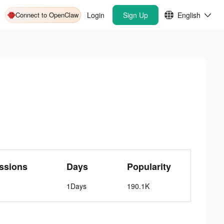
Connect to OpenClaw
Login
Sign Up
English
ssions
Days
Popularity
1Days
190.1K