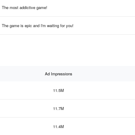
The most addictive game!
The game is epic and I'm waiting for you!
Ad Impressions
11.5M
11.7M
11.4M