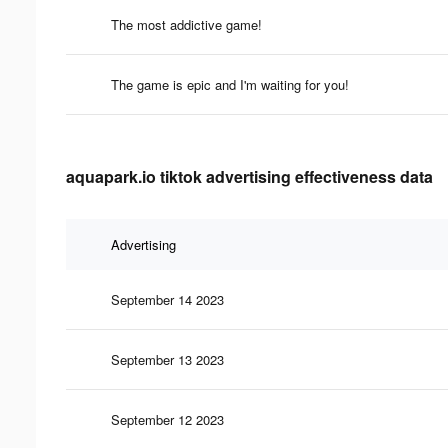
The most addictive game!
The game is epic and I'm waiting for you!
aquapark.io tiktok advertising effectiveness data
Advertising
September 14 2023
September 13 2023
September 12 2023