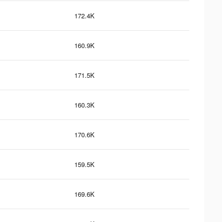
172.4K
160.9K
171.5K
160.3K
170.6K
159.5K
169.6K