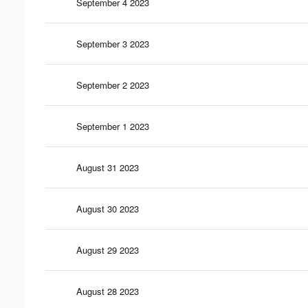
September 4 2023
September 3 2023
September 2 2023
September 1 2023
August 31 2023
August 30 2023
August 29 2023
August 28 2023