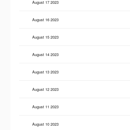
August 17 2023
August 16 2023
August 15 2023
August 14 2023
August 13 2023
August 12 2023
August 11 2023
August 10 2023