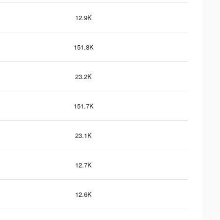
12.9K
151.8K
23.2K
151.7K
23.1K
12.7K
12.6K