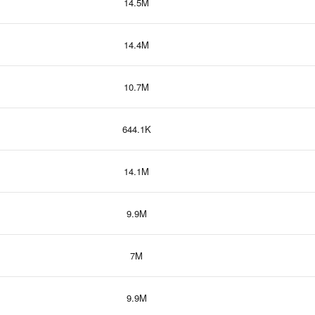
14.5M
14.4M
10.7M
644.1K
14.1M
9.9M
7M
9.9M