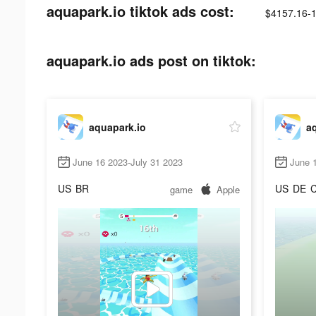
aquapark.io tiktok ads cost:
$4157.16-
aquapark.io ads post on tiktok:
aquapark.io
a
June 16 2023-July 31 2023
June 
US
BR
US
DE
game
Apple