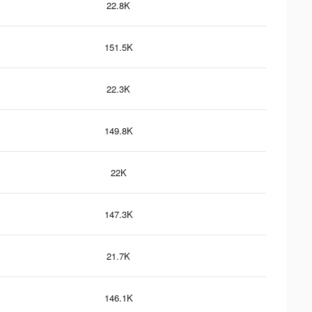
22.8K
151.5K
22.3K
149.8K
22K
147.3K
21.7K
146.1K