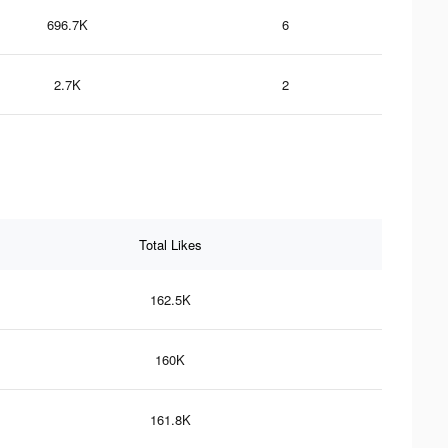
696.7K
6
2.7K
2
Total Likes
162.5K
160K
161.8K