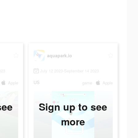
aquapark.io
023
July 12 2023-September 14 2023
US
Apple
game
Apple
see
Sign up to see
more