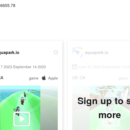
16655.78
quapark.io
aquapark.io
17 2023-September 14 2023
June 27 2023-September 14 2
CA
US
CA
game
Apple
game
Sign up to 
more