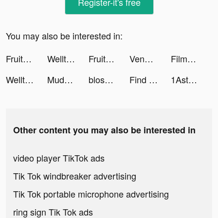
Register-it's free
You may also be interested in:
Fruitz tiktok ads
Welltory: Heart Rate Monitor tiktok ads
Fruitz tiktok ads
Venmo tiktok ads
Filmora - Video Editor & Maker tiktok ads
Welltory: Heart Rate Monitor tiktok ads
Mudness Offroad Car Simulator tiktok ads
blossom_app tiktok ads
Find Diamonds! Minecraft Ores tiktok ads
1Aster tiktok ads
Other content you may also be interested in
video player TikTok ads
Tik Tok windbreaker advertising
Tik Tok portable microphone advertising
ring sign Tik Tok ads