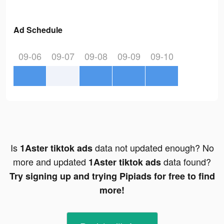
Ad Schedule
09-06
09-07
09-08
09-09
09-10
Is
data not updated enough? No
1Aster tiktok ads
more and updated
data found?
1Aster tiktok ads
Try signing up and trying Pipiads for free to find
more!