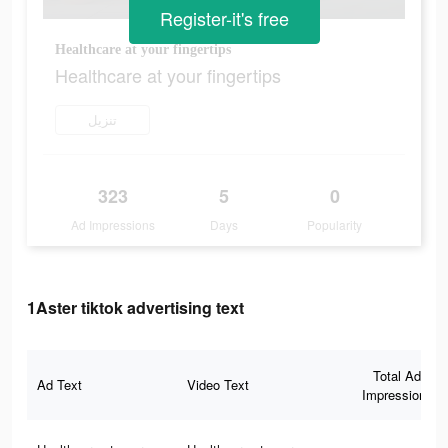
Register-it's free
Healthcare at your fingertips
Healthcare at your fingertips
تنزيل
323
5
0
Ad Impressions
Days
Popularity
1Aster tiktok advertising text
Total Ad
Ad Text
Video Text
Impressions