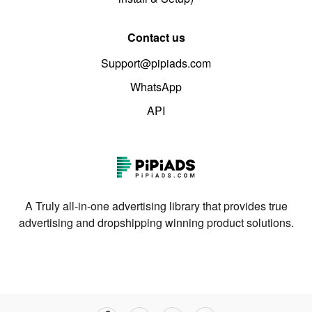
Contact us
Support@pipiads.com
WhatsApp
API
A Truly all-in-one advertising library that provides true
advertising and dropshipping winning product solutions.