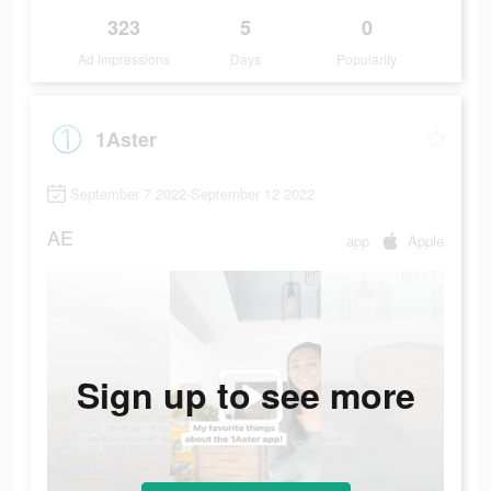
323
5
0
Ad Impressions
Days
Popularity
1Aster
September 7 2022-September 12 2022
AE
app
Apple
Sign up to see more