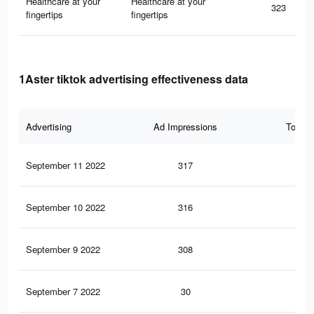
Healthcare at your
Healthcare at your
323
fingertips
fingertips
1Aster tiktok advertising effectiveness data
Advertising
Ad Impressions
Total 
September 11 2022
317
0
September 10 2022
316
0
September 9 2022
308
0
September 7 2022
30
0