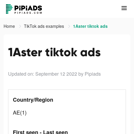
Home
TikTok ads examples
1Aster tiktok ads
1Aster tiktok ads
Updated on: September 12 2022
by Pipiads
Country/Region
AE(1)
First seen - Last seen