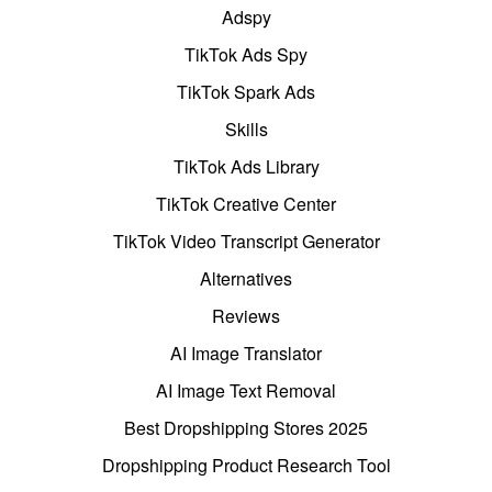
Adspy
TikTok Ads Spy
TikTok Spark Ads
Skills
TikTok Ads Library
TikTok Creative Center
TikTok Video Transcript Generator
Alternatives
Reviews
AI Image Translator
AI Image Text Removal
Best Dropshipping Stores 2025
Dropshipping Product Research Tool