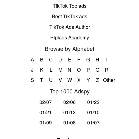
TikTok Top ads
Best TikTok ads
TikTok Ads Author
Pipiads Academy
Browse by Alphabet
A
B
C
D
E
F
G
H
I
J
K
L
M
N
O
P
Q
R
S
T
U
V
W
X
Y
Z
Other
Top 1000 Adspy
02/07
02/06
01/22
01/21
01/13
01/10
01/09
01/08
01/07