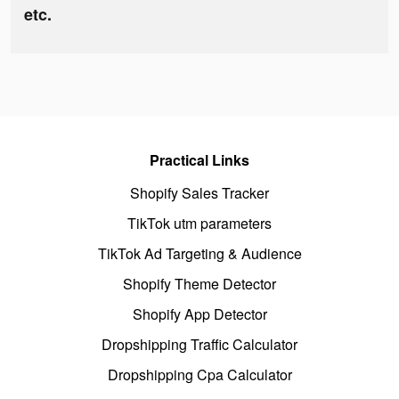
etc.
Practical Links
Shopify Sales Tracker
TikTok utm parameters
TikTok Ad Targeting & Audience
Shopify Theme Detector
Shopify App Detector
Dropshipping Traffic Calculator
Dropshipping Cpa Calculator