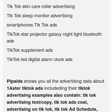
Tik Tok skin care roller advertising
Tik Tok sleep monitor advertising
smartphones Tik Tok ads
TikTok star projector galaxy night light bluetooth
ads
TikTok supplement ads
TikTok led digital alarm clock ads
shows you all the advertising data about
Pipaids
includeding their
1Aster tiktok ads
tiktok
advertising examples also contain: tik tok
advertising text/copy, tik tok ads cost,
advertising on tik tok, tik tok Ad Schedule,