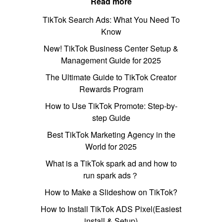
Read more
TikTok Search Ads: What You Need To
Know
New! TikTok Business Center Setup &
Management Guide for 2025
The Ultimate Guide to TikTok Creator
Rewards Program
How to Use TikTok Promote: Step-by-
step Guide
Best TikTok Marketing Agency in the
World for 2025
What is a TikTok spark ad and how to
run spark ads？
How to Make a Slideshow on TikTok?
How to Install TikTok ADS Pixel(Easiest
install & Setup)