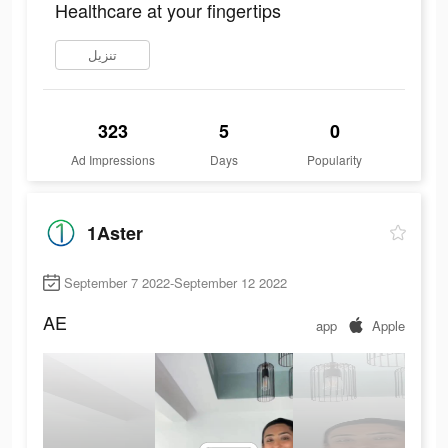
Healthcare at your fingertips
تنزيل
323
5
0
Ad Impressions
Days
Popularity
1Aster
September 7 2022-September 12 2022
AE
app
Apple