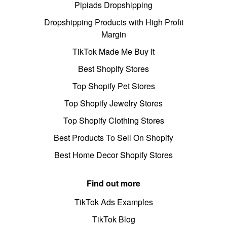
Pipiads Dropshipping
Dropshipping Products with High Profit
Margin
TikTok Made Me Buy It
Best Shopify Stores
Top Shopify Pet Stores
Top Shopify Jewelry Stores
Top Shopify Clothing Stores
Best Products To Sell On Shopify
Best Home Decor Shopify Stores
Find out more
TikTok Ads Examples
TikTok Blog