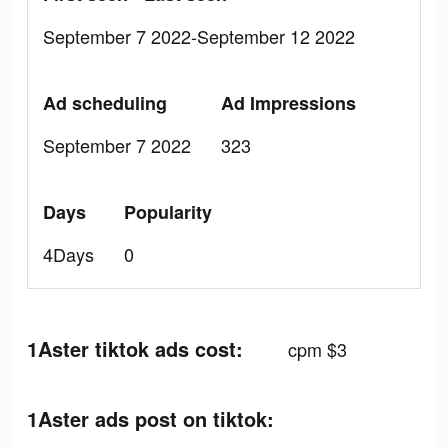
September 7 2022-September 12 2022
Ad scheduling
Ad Impressions
September 7 2022
323
Days
Popularity
4Days
0
1Aster tiktok ads cost:
cpm $3
1Aster ads post on tiktok: