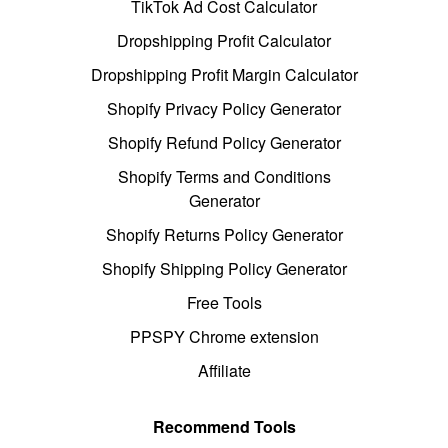
TikTok Ad Cost Calculator
Dropshipping Profit Calculator
Dropshipping Profit Margin Calculator
Shopify Privacy Policy Generator
Shopify Refund Policy Generator
Shopify Terms and Conditions
Generator
Shopify Returns Policy Generator
Shopify Shipping Policy Generator
Free Tools
PPSPY Chrome extension
Affiliate
Recommend Tools