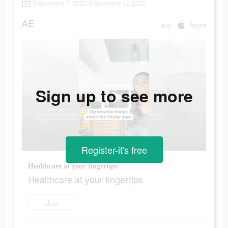
September 7 2022-September 12 2022
AE
app
Apple
Sign up to see more
Register-it's free
Healthcare at your fingertips
Healthcare at your fingertips
تنزيل