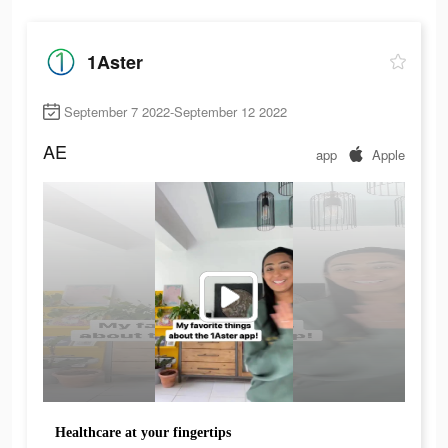
1Aster
September 7 2022-September 12 2022
AE
app
Apple
Healthcare at your fingertips