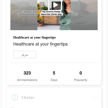
Healthcare at your fingertips
Healthcare at your fingertips
تنزيل
323
5
0
Ad Impressions
Days
Popularity
1Aster