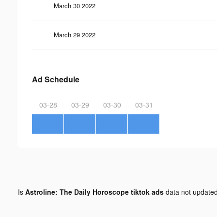
March 30 2022
March 29 2022
Ad Schedule
03-28
03-29
03-30
03-31
Is
Astroline: The Daily Horoscope tiktok ads
data not update