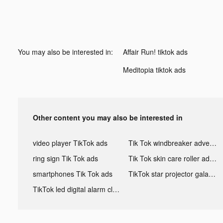
You may also be interested in:
Affair Run! tiktok ads
Meditopia tiktok ads
Other content you may also be interested in
video player TikTok ads
Tik Tok windbreaker advertising
ring sign Tik Tok ads
Tik Tok skin care roller advertising
smartphones Tik Tok ads
TikTok star projector galaxy night light bluetooth ads
TikTok led digital alarm clock ads