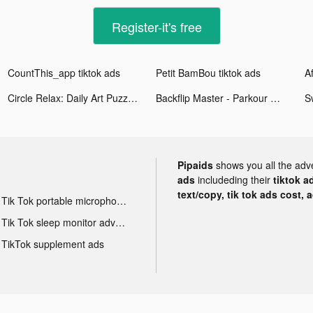
Register-it's free
CountThis_app tiktok ads
Petit BamBou tiktok ads
Af
Circle Relax: Daily Art Puzzle tiktok ads
Backflip Master - Parkour Game tiktok ads
S
Pipaids
shows you all the adv
ads
includeding their
tiktok a
text/copy, tik tok ads cost, 
Tik Tok portable microphone advertising
Tik Tok sleep monitor advertising
TikTok supplement ads