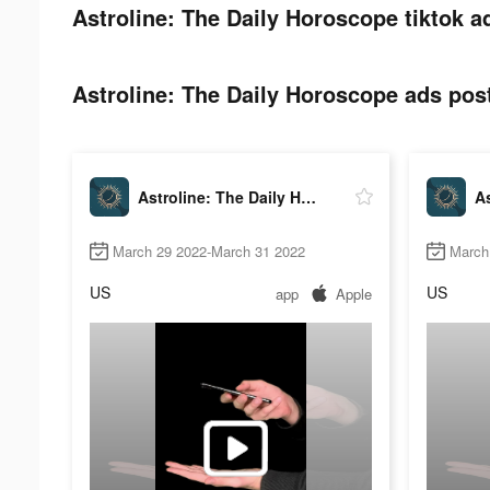
Astroline: The Daily Horoscope tiktok a
Astroline: The Daily Horoscope ads post
Astroline: The Daily Horoscope
March 29 2022-March 31 2022
March 
US
US
app
Apple