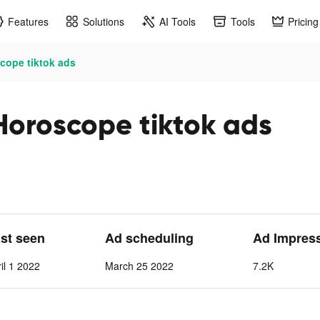
Features
Solutions
AI Tools
Tools
Pricing
scope tiktok ads
 Horoscope tiktok ads
ast seen
Ad scheduling
Ad Impres
il 1 2022
March 25 2022
7.2K