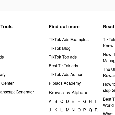
Tools
Find out more
Read
TikTok Ads Examples
TikTo
Know
y
TikTok Blog
New! T
ds
TikTok Top ads
Manag
Best TikTok ads
The Ul
ary
TikTok Ads Author
Rewar
e Center
Pipiads Academy
How to
step G
anscript Generator
Browse by Alphabet
Best T
A
B
C
D
E
F
G
H
I
World 
J
K
L
M
N
O
P
Q
R
What i