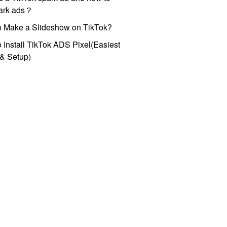
park ads？
o Make a Slideshow on TikTok?
 Install TikTok ADS Pixel(Easiest
l & Setup)