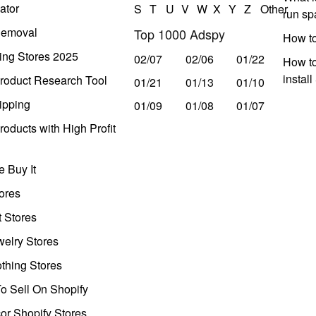
ator
S
T
U
V
W
X
Y
Z
Other
run s
Removal
Top 1000 Adspy
How t
ing Stores 2025
02/07
02/06
01/22
How to
instal
roduct Research Tool
01/21
01/13
01/10
ipping
01/09
01/08
01/07
oducts with High Profit
 Buy It
ores
t Stores
welry Stores
thing Stores
o Sell On Shopify
r Shopify Stores