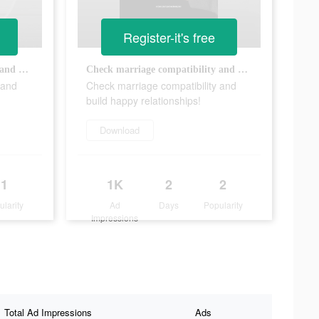
Register-it's free
Check marriage compatibility and build happy relationships!
Check marriage compatibility and build happy relationships!
 and
Check marriage compatibility and
build happy relationships!
Download
1
1K
2
2
ularity
Ad
Days
Popularity
Impressions
Total Ad Impressions
Ads