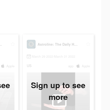
he Daily Horoscope
Astroline: The Daily Horoscope
March 29 2022-March 31 2022
US
Apple
app
Apple
see
Sign up to see
more