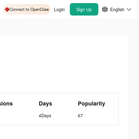
Connect to OpenClaw
Login
Sign Up
English
sions
Days
Popularity
4Days
67