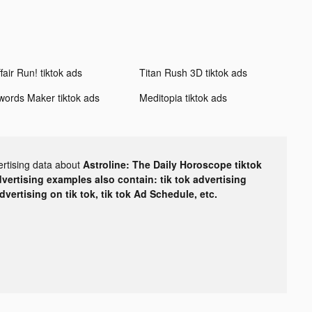
fair Run! tiktok ads
Titan Rush 3D tiktok ads
words Maker tiktok ads
Meditopia tiktok ads
ertising data about
Astroline: The Daily Horoscope tiktok
dvertising examples also contain: tik tok advertising
advertising on tik tok, tik tok Ad Schedule, etc.