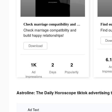
Check marriage compatibility and build happy relationships!
Find ou
Check marriage compatibility and
Find ou
build happy relationships!
Dow
Download
6.
1K
2
2
A
Impres
Ad
Days
Popularity
Impressions
Astroline: The Daily Horoscope tiktok advertising 
Ad Text