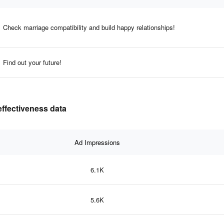
Check marriage compatibility and build happy relationships!
Find out your future!
effectiveness data
Ad Impressions
6.1K
5.6K