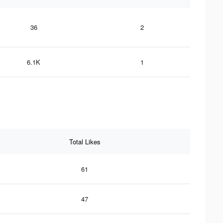
36
2
6.1K
1
Total Likes
61
47