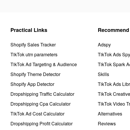
Practical Links
Recommend 
Shopify Sales Tracker
Adspy
TikTok utm parameters
TikTok Ads Sp
TikTok Ad Targeting & Audience
TikTok Spark A
Shopify Theme Detector
Skills
Shopify App Detector
TikTok Ads Libr
Dropshipping Traffic Calculator
TikTok Creativ
Dropshipping Cpa Calculator
TikTok Video Tr
TikTok Ad Cost Calculator
Alternatives
Dropshipping Profit Calculator
Reviews