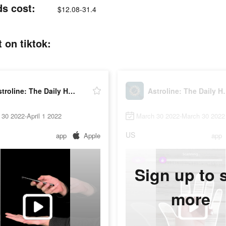
ds cost:
$12.08-31.4
 on tiktok:
Astroline: The Daily Horoscope
Astroline: T
30 2022-April 1 2022
March 30 2022-March 30 2022
US
app
Apple
app
Sign up to 
more