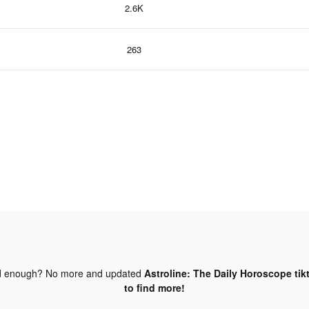
2.6K
263
d enough? No more and updated
Astroline: The Daily Horoscope tik
to find more!