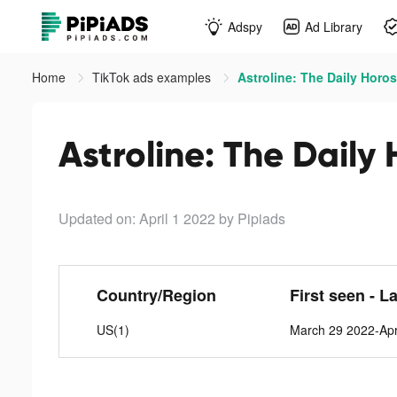
Adspy
Ad Library
Home
TikTok ads examples
Astroline: The Daily Horo
Astroline: The Daily
Updated on: April 1 2022
by Pipiads
Country/Region
First seen - L
US(1)
March 29 2022-Apr