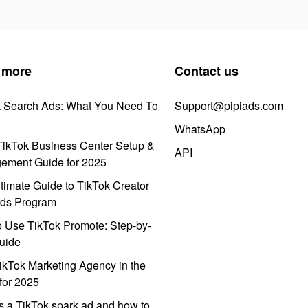
 more
Contact us
k Search Ads: What You Need To
Support@pipiads.com
WhatsApp
ikTok Business Center Setup &
API
ement Guide for 2025
timate Guide to TikTok Creator
ds Program
 Use TikTok Promote: Step-by-
uide
ikTok Marketing Agency in the
for 2025
s a TikTok spark ad and how to