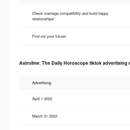
Check marriage compatibility and build happy
relationships!
Find out your future!
Astroline: The Daily Horoscope tiktok advertising 
Advertising
April 1 2022
March 31 2022