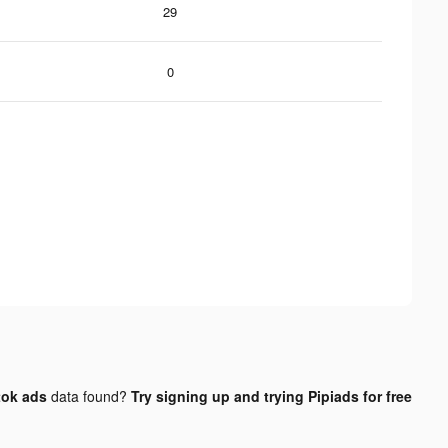
29
0
tok ads
data found?
Try signing up and trying Pipiads for free