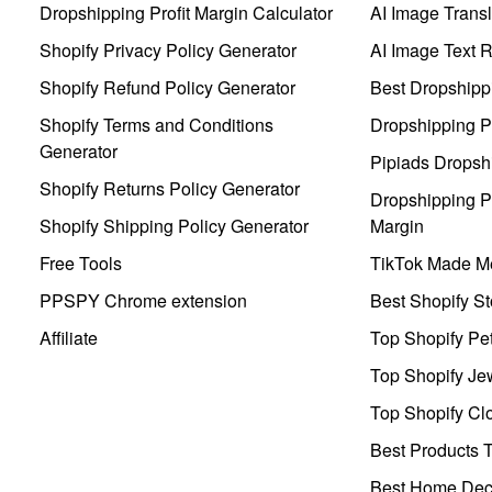
Dropshipping Profit Margin Calculator
AI Image Transl
Shopify Privacy Policy Generator
AI Image Text 
Shopify Refund Policy Generator
Best Dropshipp
Shopify Terms and Conditions
Dropshipping P
Generator
Pipiads Dropsh
Shopify Returns Policy Generator
Dropshipping Pr
Shopify Shipping Policy Generator
Margin
Free Tools
TikTok Made Me
PPSPY Chrome extension
Best Shopify St
Affiliate
Top Shopify Pe
Top Shopify Je
Top Shopify Clo
Best Products T
Best Home Deco