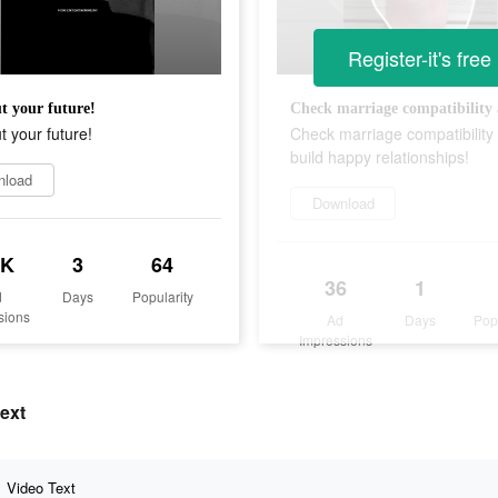
Register-it's free
t your future!
t your future!
Check marriage compatibility
build happy relationships!
nload
Download
1K
3
64
36
1
d
Days
Popularity
sions
Ad
Days
Pop
Impressions
text
Video Text