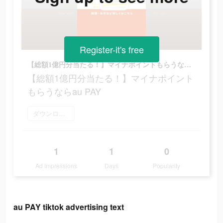
Register-it's free
【総額1億円分当たる！】マイナポイントもらうならau PAY
【総額1億円分当たる！】マイナポイント
もらうならau PAY
ダウンロード
1
1
0
Ad Impressions
Days
Popularity
au PAY tiktok advertising text