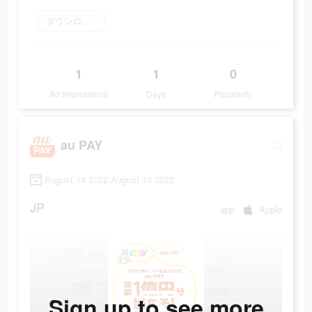
ダウンロード
1
1
0
Ad Impressions
Days
Popularity
au PAY
August 14 2022-August 14 2022
JP
app
Apple
Sign up to see more