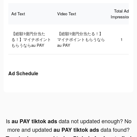
Total Ad
Ad Text
Video Text
Impressions
【総額1億円分当た
【総額1億円分当たる！】
る！】マイナポイント
マイナポイントもらうなら
1
もらうならau PAY
au PAY
Ad Schedule
Is
data not updated enough? No
au PAY tiktok ads
more and updated
data found?
au PAY tiktok ads