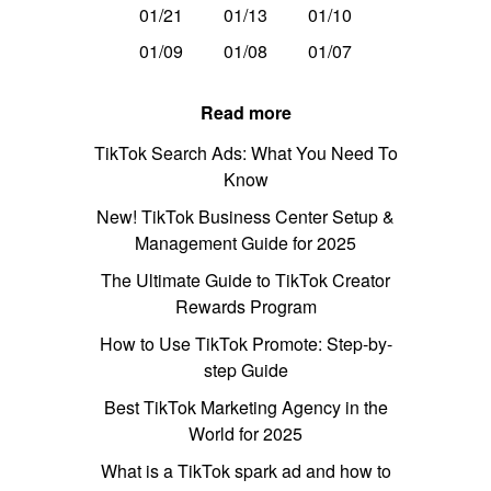
01/21
01/13
01/10
01/09
01/08
01/07
Read more
TikTok Search Ads: What You Need To
Know
New! TikTok Business Center Setup &
Management Guide for 2025
The Ultimate Guide to TikTok Creator
Rewards Program
How to Use TikTok Promote: Step-by-
step Guide
Best TikTok Marketing Agency in the
World for 2025
What is a TikTok spark ad and how to