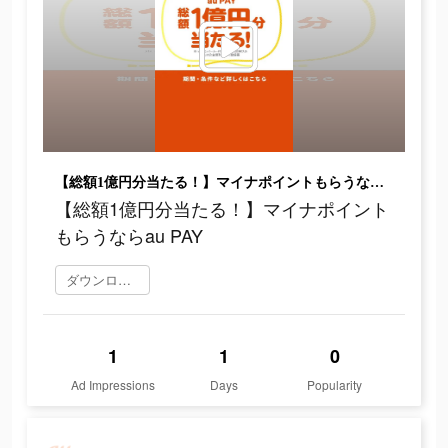
【総額1億円分当たる！】マイナポイントもらうならau PAY
【総額1億円分当たる！】マイナポイント
もらうならau PAY
ダウンロード
1
1
0
Ad Impressions
Days
Popularity