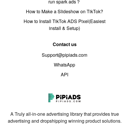
run spark ads？
How to Make a Slideshow on TikTok?
How to Install TikTok ADS Pixel(Easiest
install & Setup)
Contact us
Support@pipiads.com
WhatsApp
API
A Truly all-in-one advertising library that provides true
advertising and dropshipping winning product solutions.