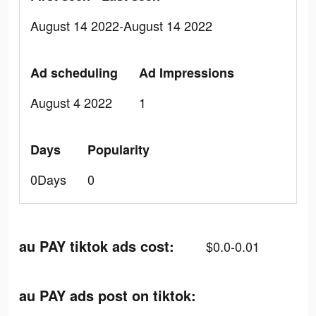
August 14 2022-August 14 2022
Ad scheduling
Ad Impressions
August 4 2022
1
Days
Popularity
0Days
0
au PAY tiktok ads cost:
$0.0-0.01
au PAY ads post on tiktok: