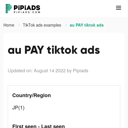
Home
TikTok ads examples
au PAY tiktok ads
au PAY tiktok ads
Updated on: August 14 2022
by Pipiads
Country/Region
JP(1)
First seen - Last seen