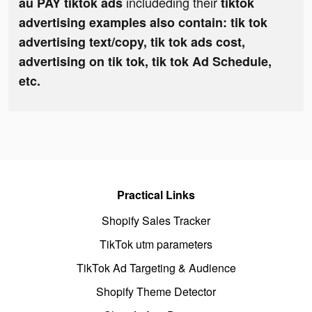
includeding their
au PAY tiktok ads
tiktok
advertising examples also contain: tik tok
advertising text/copy, tik tok ads cost,
advertising on tik tok, tik tok Ad Schedule,
etc.
Practical Links
Shopify Sales Tracker
TikTok utm parameters
TikTok Ad Targeting & Audience
Shopify Theme Detector