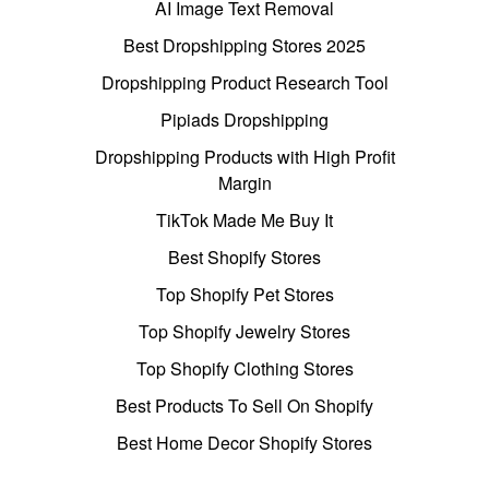
AI Image Text Removal
Best Dropshipping Stores 2025
Dropshipping Product Research Tool
Pipiads Dropshipping
Dropshipping Products with High Profit
Margin
TikTok Made Me Buy It
Best Shopify Stores
Top Shopify Pet Stores
Top Shopify Jewelry Stores
Top Shopify Clothing Stores
Best Products To Sell On Shopify
Best Home Decor Shopify Stores