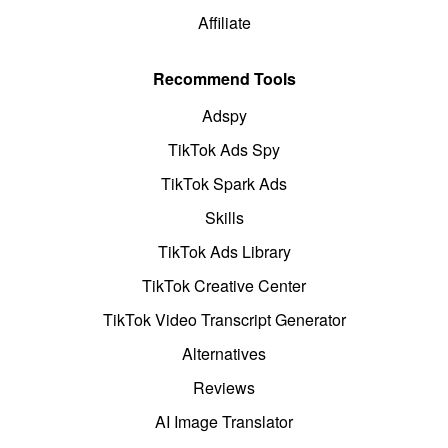
Affiliate
Recommend Tools
Adspy
TikTok Ads Spy
TikTok Spark Ads
Skills
TikTok Ads Library
TikTok Creative Center
TikTok Video Transcript Generator
Alternatives
Reviews
AI Image Translator