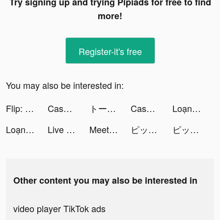
Try signing up and trying Pipiads for free to find
more!
Register-it's free
You may also be interested in:
Flip: Shop Top Beauty & Makeup tiktok ads
Cash Vortex - Vegas Slots tiktok ads
トークライバー - チャット配信アプリ tiktok ads
Cash Vortex - Vegas Slots tiktok ads
Loạn Chiến Mobile tiktok ads
Loạn Chiến Mobile tiktok ads
Live Wallpaper - HD Background tiktok ads
Meet You: Fancy Love tiktok ads
ピッコマ tiktok ads
ピッコマ tiktok ads
Other content you may also be interested in
video player TikTok ads