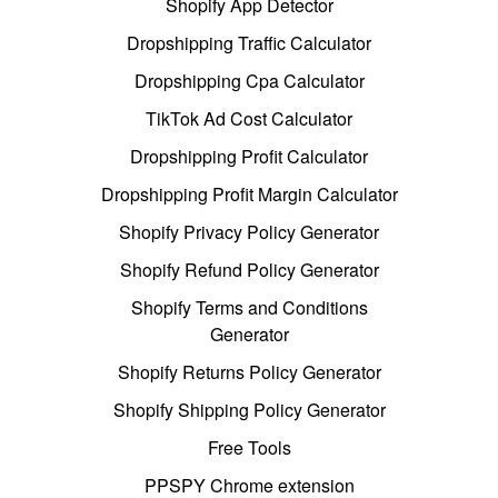
Shopify App Detector
Dropshipping Traffic Calculator
Dropshipping Cpa Calculator
TikTok Ad Cost Calculator
Dropshipping Profit Calculator
Dropshipping Profit Margin Calculator
Shopify Privacy Policy Generator
Shopify Refund Policy Generator
Shopify Terms and Conditions
Generator
Shopify Returns Policy Generator
Shopify Shipping Policy Generator
Free Tools
PPSPY Chrome extension