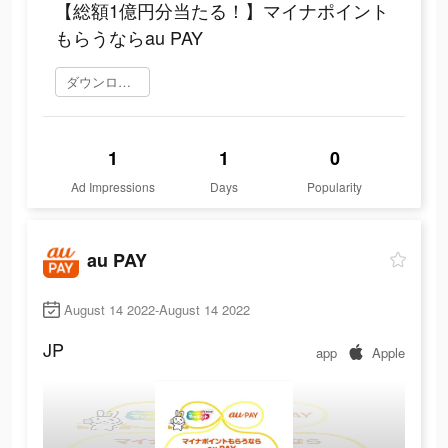
【総額1億円分当たる！】マイナポイント
もらうならau PAY
ダウンロード
1
1
0
Ad Impressions
Days
Popularity
au PAY
August 14 2022-August 14 2022
JP
app
Apple