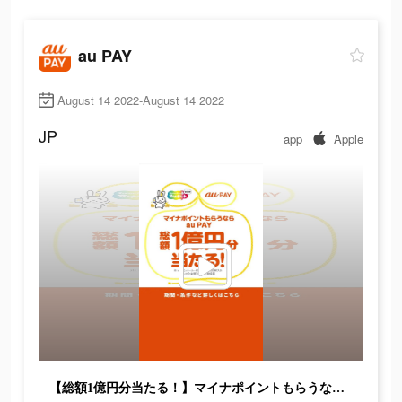
au PAY
August 14 2022-August 14 2022
JP
app
Apple
【総額1億円分当たる！】マイナポイントもらうならau PAY