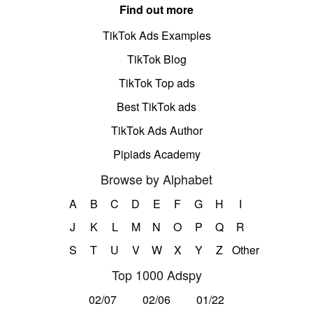
Find out more
TikTok Ads Examples
TikTok Blog
TikTok Top ads
Best TikTok ads
TikTok Ads Author
Pipiads Academy
Browse by Alphabet
A
B
C
D
E
F
G
H
I
J
K
L
M
N
O
P
Q
R
S
T
U
V
W
X
Y
Z
Other
Top 1000 Adspy
02/07
02/06
01/22