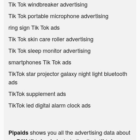
Tik Tok windbreaker advertising
Tik Tok portable microphone advertising
ring sign Tik Tok ads
Tik Tok skin care roller advertising
Tik Tok sleep monitor advertising
smartphones Tik Tok ads
TikTok star projector galaxy night light bluetooth
ads
TikTok supplement ads
TikTok led digital alarm clock ads
shows you all the advertising data about
Pipaids