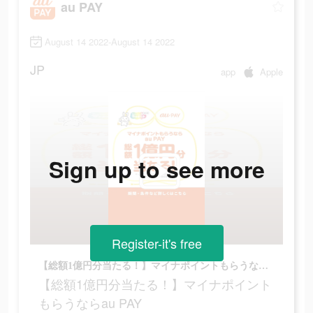
au PAY
August 14 2022-August 14 2022
JP
app
Apple
Sign up to see more
Register-it's free
【総額1億円分当たる！】マイナポイントもらうならau PAY
【総額1億円分当たる！】マイナポイント
もらうならau PAY