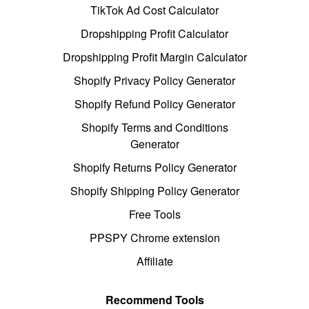
TikTok Ad Cost Calculator
Dropshipping Profit Calculator
Dropshipping Profit Margin Calculator
Shopify Privacy Policy Generator
Shopify Refund Policy Generator
Shopify Terms and Conditions
Generator
Shopify Returns Policy Generator
Shopify Shipping Policy Generator
Free Tools
PPSPY Chrome extension
Affiliate
Recommend Tools