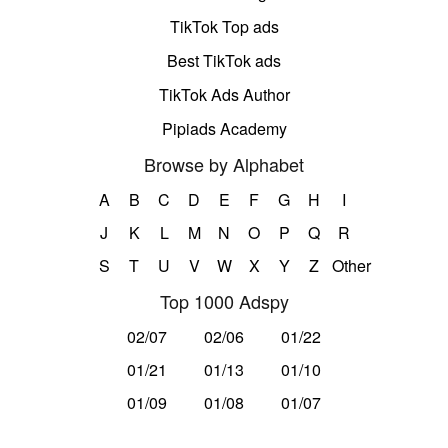
TikTok Top ads
Best TikTok ads
TikTok Ads Author
Pipiads Academy
Browse by Alphabet
A
B
C
D
E
F
G
H
I
J
K
L
M
N
O
P
Q
R
S
T
U
V
W
X
Y
Z
Other
Top 1000 Adspy
02/07
02/06
01/22
01/21
01/13
01/10
01/09
01/08
01/07