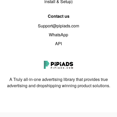
install & Setup)
Contact us
Support@pipiads.com
WhatsApp
API
A Truly all-in-one advertising library that provides true
advertising and dropshipping winning product solutions.