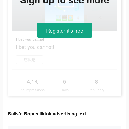
Register-it's free
I bet you cannot!
I bet you cannot!
感興趣
4.1K
5
8
Ad Impressions
Days
Popularity
Balls'n Ropes tiktok advertising text