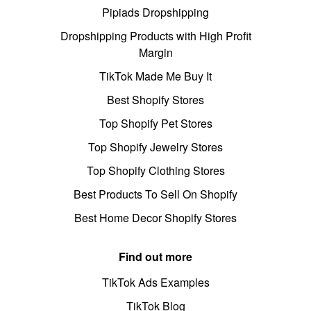
Pipiads Dropshipping
Dropshipping Products with High Profit
Margin
TikTok Made Me Buy It
Best Shopify Stores
Top Shopify Pet Stores
Top Shopify Jewelry Stores
Top Shopify Clothing Stores
Best Products To Sell On Shopify
Best Home Decor Shopify Stores
Find out more
TikTok Ads Examples
TikTok Blog