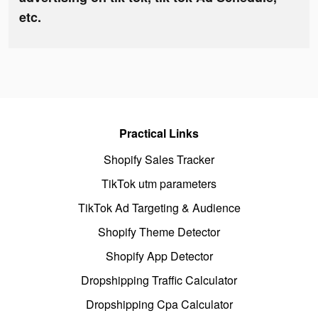
etc.
Practical Links
Shopify Sales Tracker
TikTok utm parameters
TikTok Ad Targeting & Audience
Shopify Theme Detector
Shopify App Detector
Dropshipping Traffic Calculator
Dropshipping Cpa Calculator