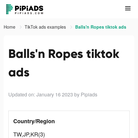
Home
TikTok ads examples
Balls'n Ropes tiktok ads
Balls'n Ropes tiktok
ads
Updated on: January 16 2023
by Pipiads
Country/Region
TW,JP,KR(3)