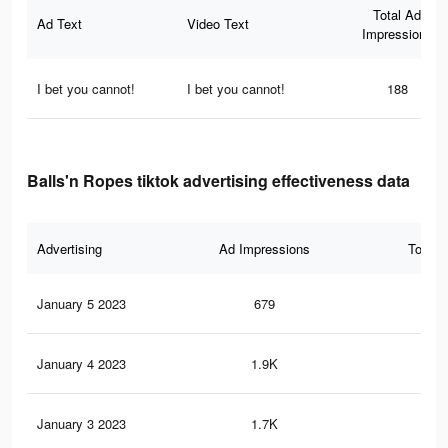
Total Ad
Ad Text
Video Text
Impressions
I bet you cannot!
I bet you cannot!
188
Balls'n Ropes tiktok advertising effectiveness data
Advertising
Ad Impressions
Total 
January 5 2023
679
1
January 4 2023
1.9K
1
January 3 2023
1.7K
1