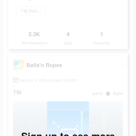
下載 Balls'N Ropes
2.3K
4
1
Ad Impressions
Days
Popularity
Balls'n Ropes
January 5 2023-January 16 2023
TW
game
Apple
Sign up to see more