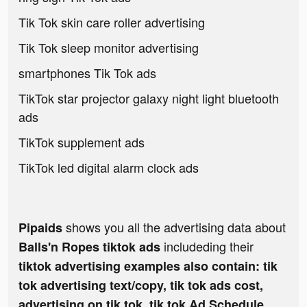
Tik Tok skin care roller advertising
Tik Tok sleep monitor advertising
smartphones Tik Tok ads
TikTok star projector galaxy night light bluetooth
ads
TikTok supplement ads
TikTok led digital alarm clock ads
shows you all the advertising data about
Pipaids
includeding their
Balls'n Ropes tiktok ads
tiktok advertising examples also contain: tik
tok advertising text/copy, tik tok ads cost,
advertising on tik tok, tik tok Ad Schedule,