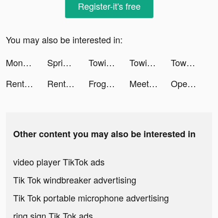
Register-it's free
You may also be interested in:
Monsters Warfare :Apocalypse tiktok ads
Spring Valley tiktok ads
Towing Squad tiktok ads
Towing Squad tiktok ads
Township tiktok ads
Rent Please! Landlord Sim tiktok ads
Rent Please! Landlord Sim tiktok ads
Frog - The social network fr. tiktok ads
Meete-Meet New Friends Nearby tiktok ads
Open The Box tiktok ads
Other content you may also be interested in
video player TikTok ads
Tik Tok windbreaker advertising
Tik Tok portable microphone advertising
ring sign Tik Tok ads