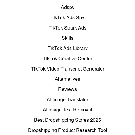
Adspy
TikTok Ads Spy
TikTok Spark Ads
Skills
TikTok Ads Library
TikTok Creative Center
TikTok Video Transcript Generator
Alternatives
Reviews
AI Image Translator
AI Image Text Removal
Best Dropshipping Stores 2025
Dropshipping Product Research Tool