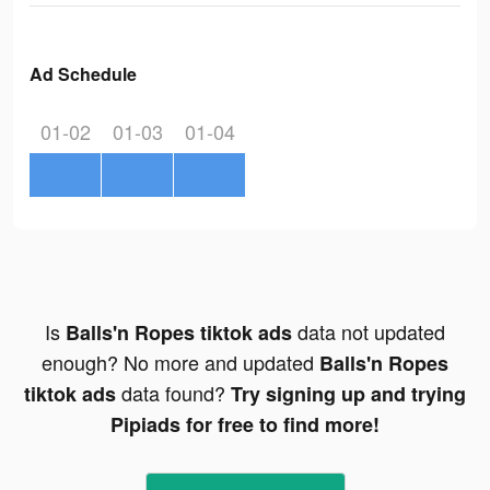
Ad Schedule
01-02
01-03
01-04
Is
data not updated
Balls'n Ropes tiktok ads
enough? No more and updated
Balls'n Ropes
data found?
tiktok ads
Try signing up and trying
Pipiads for free to find more!