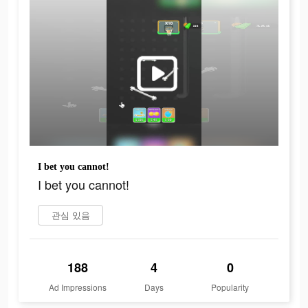
I bet you cannot!
I bet you cannot!
관심 있음
188
4
0
Ad Impressions
Days
Popularity