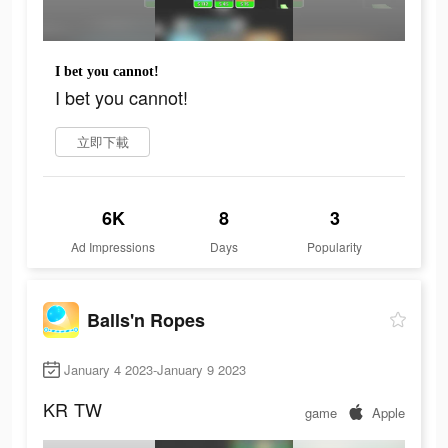
I bet you cannot!
I bet you cannot!
立即下載
6K
8
3
Ad Impressions
Days
Popularity
Balls'n Ropes
January 4 2023-January 9 2023
KR
TW
game
Apple