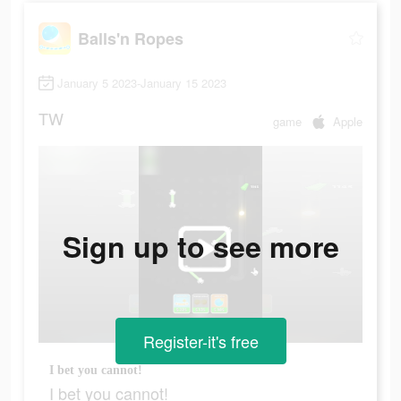
Balls'n Ropes
January 5 2023-January 15 2023
TW
game
Apple
Sign up to see more
Register-it's free
I bet you cannot!
I bet you cannot!