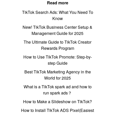
Read more
TikTok Search Ads: What You Need To
Know
New! TikTok Business Center Setup &
Management Guide for 2025
The Ultimate Guide to TikTok Creator
Rewards Program
How to Use TikTok Promote: Step-by-
step Guide
Best TikTok Marketing Agency in the
World for 2025
What is a TikTok spark ad and how to
run spark ads？
How to Make a Slideshow on TikTok?
How to Install TikTok ADS Pixel(Easiest