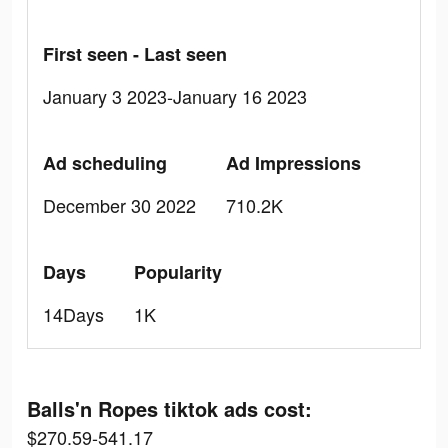
First seen - Last seen
January 3 2023-January 16 2023
Ad scheduling
Ad Impressions
December 30 2022
710.2K
Days
Popularity
14Days
1K
Balls'n Ropes tiktok ads cost:
$270.59-541.17