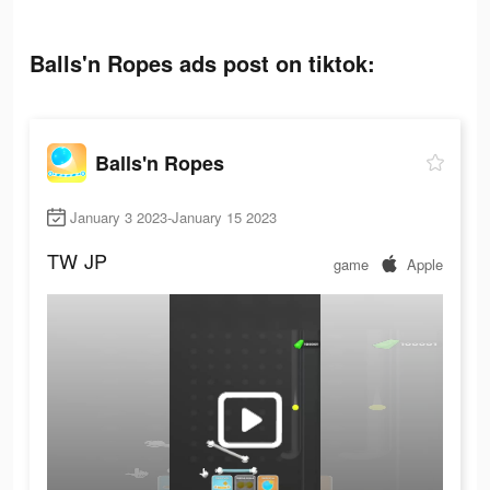
Balls'n Ropes ads post on tiktok:
Balls'n Ropes
January 3 2023-January 15 2023
TW
JP
game
Apple