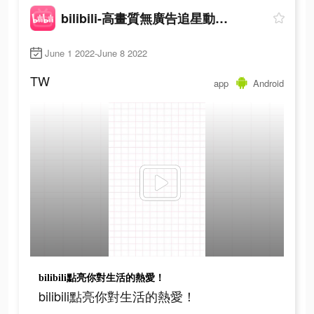
bilibili-高畫質無廣告追星動漫都在這
June 1 2022-June 8 2022
TW
app
Android
bilibili點亮你對生活的熱愛！
bilibili點亮你對生活的熱愛！