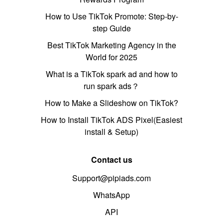
How to Use TikTok Promote: Step-by-
step Guide
Best TikTok Marketing Agency in the
World for 2025
What is a TikTok spark ad and how to
run spark ads？
How to Make a Slideshow on TikTok?
How to Install TikTok ADS Pixel(Easiest
install & Setup)
Contact us
Support@pipiads.com
WhatsApp
API