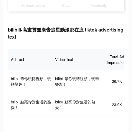
Ad Impressions
Days
Popularity
bilibili-高畫質無廣告追星動漫都在這 tiktok advertising
text
Total Ad
Ad Text
Video Text
Impressions
bilibili帶你玩轉視頻，玩
bilibili帶你玩轉視頻，玩轉
26.7K
轉樂趣！
樂趣！
bilibili點亮你對生活的熱
bilibili點亮你對生活的熱
23.9K
愛！
愛！