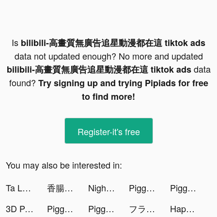
Is
bilibili-高畫質無廣告追星動漫都在這 tiktok ads
data not updated enough? No more and updated
data
bilibili-高畫質無廣告追星動漫都在這 tiktok ads
found?
Try signing up and trying Pipiads for free
to find more!
Register-it's free
You may also be interested in:
Ta Là Đạo Sĩ Xuất Quan VTC tiktok ads
香腸派對 tiktok ads
NightScroller.EXE tiktok ads
Piggy GO - Heo Con Du Hí tiktok ads
Piggy GO - Heo Con Du Hí tiktok ads
3D Parallax Wallpaper tiktok ads
Piggy GO - Heo Con Du Hí tiktok ads
Piggy GO - Heo Con Du Hí tiktok ads
フラッシュパーティー tiktok ads
Happy VPN tiktok ads