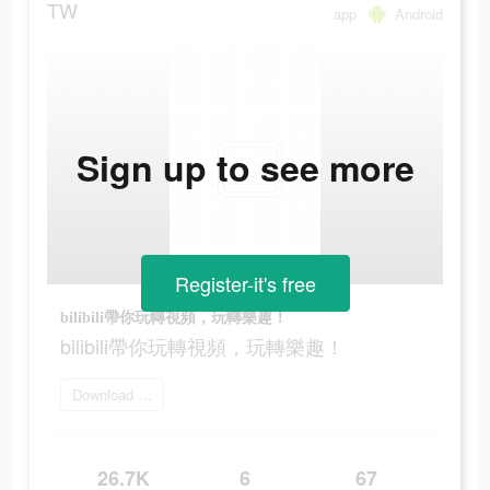
TW
app
Android
Sign up to see more
Register-it's free
bilibili帶你玩轉視頻，玩轉樂趣！
bilibili帶你玩轉視頻，玩轉樂趣！
Download Bilibili
26.7K
6
67