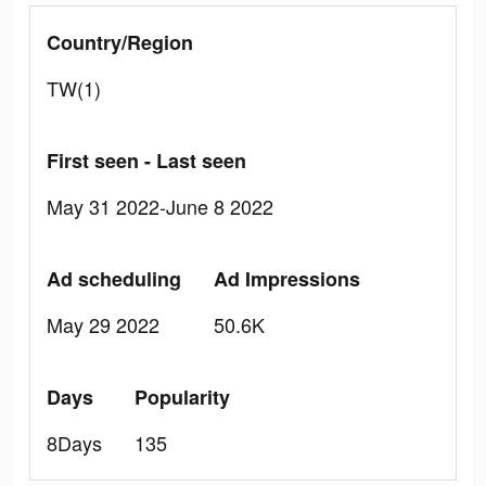
Country/Region
TW(1)
First seen - Last seen
May 31 2022-June 8 2022
Ad scheduling
Ad Impressions
May 29 2022
50.6K
Days
Popularity
8Days
135