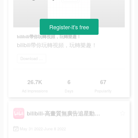
Register-it's free
bilibili帶你玩轉視頻，玩轉樂趣！
bilibili帶你玩轉視頻，玩轉樂趣！
Download Bilibili
26.7K
6
67
Ad Impressions
Days
Popularity
bilibili-高畫質無廣告追星動漫都在這
May 31 2022-June 8 2022