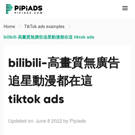
Home
TikTok ads examples
bilibili-高畫質無廣告追星動漫都在這 tiktok ads
bilibili-高畫質無廣告
追星動漫都在這
tiktok ads
Updated on: June 8 2022
by Pipiads