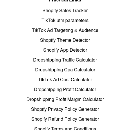
Shopify Sales Tracker
TikTok utm parameters
TikTok Ad Targeting & Audience
Shopify Theme Detector
Shopify App Detector
Dropshipping Traffic Calculator
Dropshipping Cpa Calculator
TikTok Ad Cost Calculator
Dropshipping Profit Calculator
Dropshipping Profit Margin Calculator
Shopify Privacy Policy Generator
Shopify Refund Policy Generator
Shopify Terms and Conditions