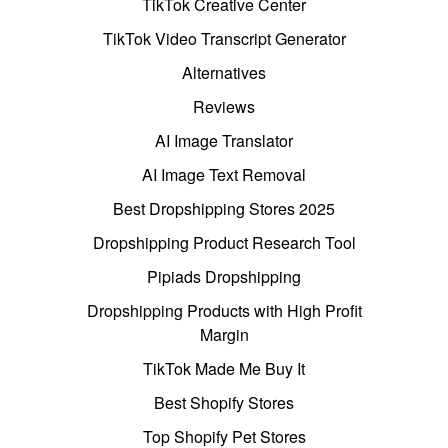
TikTok Creative Center
TikTok Video Transcript Generator
Alternatives
Reviews
AI Image Translator
AI Image Text Removal
Best Dropshipping Stores 2025
Dropshipping Product Research Tool
Pipiads Dropshipping
Dropshipping Products with High Profit
Margin
TikTok Made Me Buy It
Best Shopify Stores
Top Shopify Pet Stores