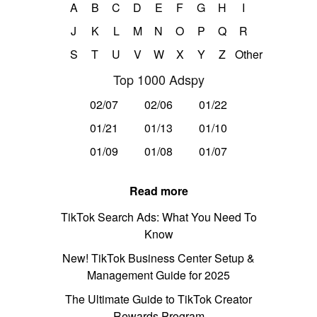
A
B
C
D
E
F
G
H
I
J
K
L
M
N
O
P
Q
R
S
T
U
V
W
X
Y
Z
Other
Top 1000 Adspy
02/07
02/06
01/22
01/21
01/13
01/10
01/09
01/08
01/07
Read more
TikTok Search Ads: What You Need To
Know
New! TikTok Business Center Setup &
Management Guide for 2025
The Ultimate Guide to TikTok Creator
Rewards Program