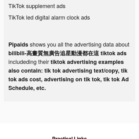
TikTok supplement ads
TikTok led digital alarm clock ads
shows you all the advertising data about
Pipaids
bilibili-高畫質無廣告追星動漫都在這 tiktok ads
includeding their
tiktok advertising examples
also contain: tik tok advertising text/copy, tik
tok ads cost, advertising on tik tok, tik tok Ad
Schedule, etc.
Practical Links