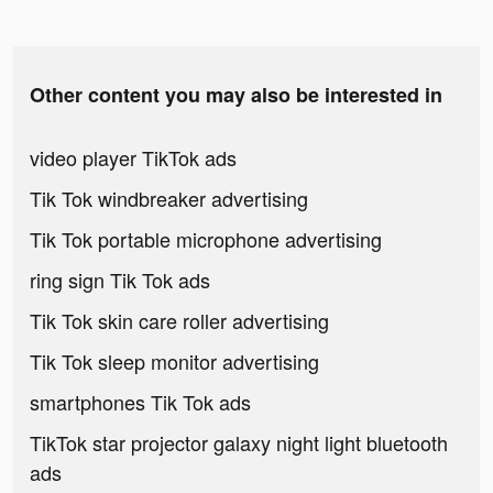
Other content you may also be interested in
video player TikTok ads
Tik Tok windbreaker advertising
Tik Tok portable microphone advertising
ring sign Tik Tok ads
Tik Tok skin care roller advertising
Tik Tok sleep monitor advertising
smartphones Tik Tok ads
TikTok star projector galaxy night light bluetooth
ads