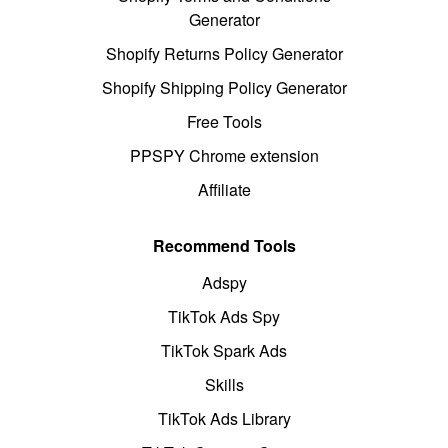
Generator
Shopify Returns Policy Generator
Shopify Shipping Policy Generator
Free Tools
PPSPY Chrome extension
Affiliate
Recommend Tools
Adspy
TikTok Ads Spy
TikTok Spark Ads
Skills
TikTok Ads Library