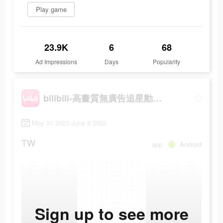
Play game
23.9K
6
68
Ad Impressions
Days
Popularity
bilibili-高畫質無廣告追星動漫都在這
May 31 2022-June 8 2022
TW
app
Android
Sign up to see more