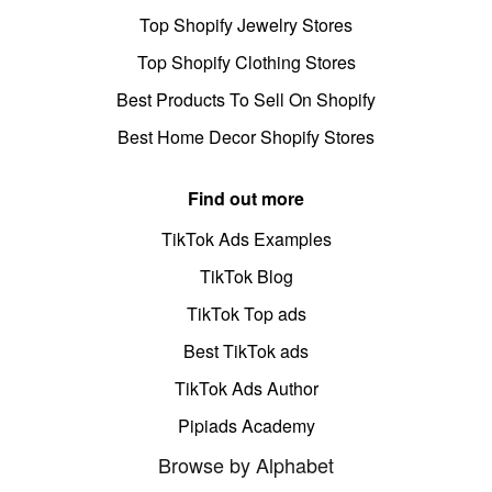
Top Shopify Jewelry Stores
Top Shopify Clothing Stores
Best Products To Sell On Shopify
Best Home Decor Shopify Stores
Find out more
TikTok Ads Examples
TikTok Blog
TikTok Top ads
Best TikTok ads
TikTok Ads Author
Pipiads Academy
Browse by Alphabet