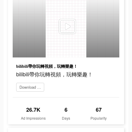
bilibili帶你玩轉視頻，玩轉樂趣！
bilibili帶你玩轉視頻，玩轉樂趣！
Download Bilibili
26.7K
6
67
Ad Impressions
Days
Popularity