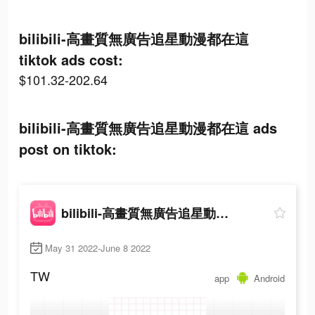
bilibili-高畫質無廣告追星動漫都在這
tiktok ads cost:
$101.32-202.64
bilibili-高畫質無廣告追星動漫都在這 ads
post on tiktok:
bilibili-高畫質無廣告追星動漫都在這
May 31 2022-June 8 2022
TW
app
Android