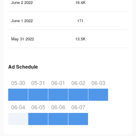
June 2 2022
16.4K
56
June 1 2022
171
3
May 31 2022
13.5K
46
Ad Schedule
05-30
05-31
06-01
06-02
06-03
06-04
06-05
06-06
06-07