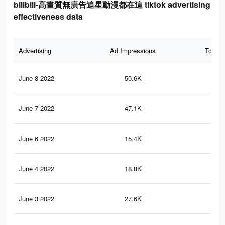
bilibili-高畫質無廣告追星動漫都在這 tiktok advertising
effectiveness data
Advertising
Ad Impressions
Total 
June 8 2022
50.6K
13
June 7 2022
47.1K
13
June 6 2022
15.4K
58
June 4 2022
18.8K
56
June 3 2022
27.6K
10