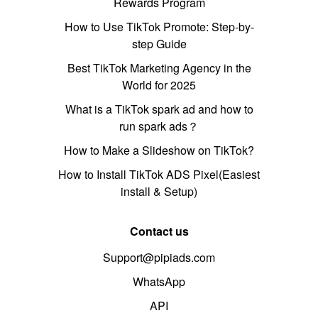
Rewards Program
How to Use TikTok Promote: Step-by-
step Guide
Best TikTok Marketing Agency in the
World for 2025
What is a TikTok spark ad and how to
run spark ads？
How to Make a Slideshow on TikTok?
How to Install TikTok ADS Pixel(Easiest
install & Setup)
Contact us
Support@pipiads.com
WhatsApp
API