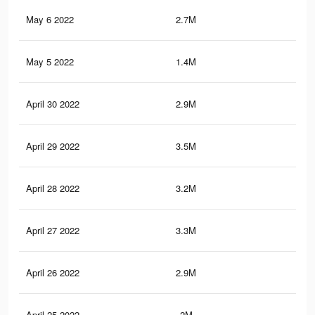
May 6 2022
2.7M
17
May 5 2022
1.4M
6.2
April 30 2022
2.9M
18.
April 29 2022
3.5M
21.
April 28 2022
3.2M
19.
April 27 2022
3.3M
20.
April 26 2022
2.9M
17.
April 25 2022
2M
11