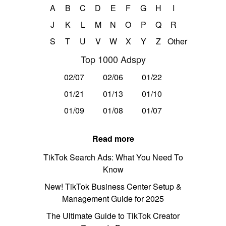
A
B
C
D
E
F
G
H
I
J
K
L
M
N
O
P
Q
R
S
T
U
V
W
X
Y
Z
Other
Top 1000 Adspy
02/07
02/06
01/22
01/21
01/13
01/10
01/09
01/08
01/07
Read more
TikTok Search Ads: What You Need To
Know
New! TikTok Business Center Setup &
Management Guide for 2025
The Ultimate Guide to TikTok Creator