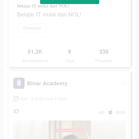
Belajar IT mulai dari NOL!
Belajar IT mulai dari NOL!
Download
51.2K
9
338
Ad Impressions
Days
Popularity
Binar Academy
April 12 2022-June 5 2022
ID
app
Apple