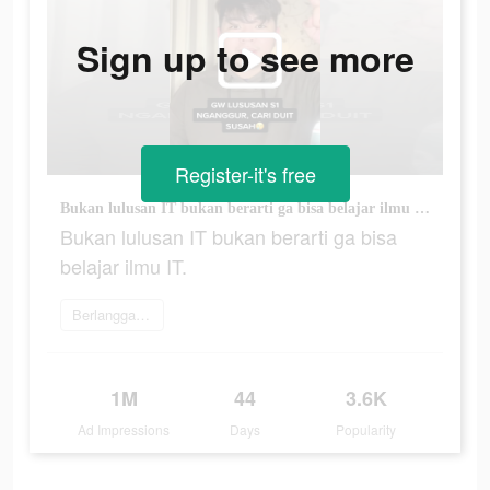
Sign up to see more
Register-it's free
Bukan lulusan IT bukan berarti ga bisa belajar ilmu IT.
Bukan lulusan IT bukan berarti ga bisa
belajar ilmu IT.
Berlangganan
1M
44
3.6K
Ad Impressions
Days
Popularity