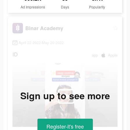
Ad Impressions
Days
Popularity
Binar Academy
April 22 2022-May 20 2022
ID
app
Apple
Sign up to see more
Register-it's free