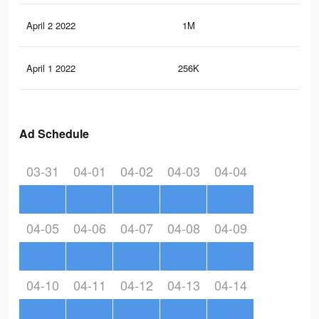
April 2 2022
1M
7.7
April 1 2022
256K
91
Ad Schedule
03-31
04-01
04-02
04-03
04-04
04-05
04-06
04-07
04-08
04-09
04-10
04-11
04-12
04-13
04-14