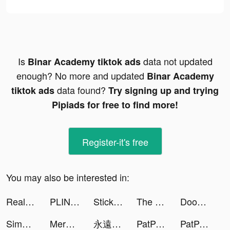
Is
data not updated
Binar Academy tiktok ads
enough? No more and updated
Binar Academy
data found?
tiktok ads
Try signing up and trying
Pipiads for free to find more!
Register-it's free
You may also be interested in:
Real Drive 3D tiktok ads
PLINK - Team Up, Chat, Play tiktok ads
Sticker Match 3d tiktok ads
The Ants: Underground Kingdom tiktok ads
Doomsday Survivors tiktok ads
SimplyGuitar tiktok ads
Merge Stories - Merge Games tiktok ads
永遠の7日-終わりなき始まり tiktok ads
PatPat: Kids, Baby Clothing tiktok ads
PatPat: Kids, Baby Clothing tiktok ads