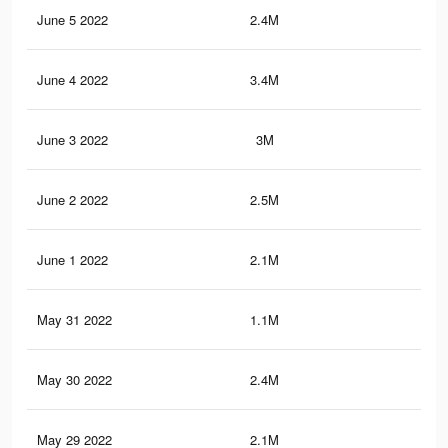
June 5 2022
2.4M
11.
June 4 2022
3.4M
20
June 3 2022
3M
18.
June 2 2022
2.5M
12.
June 1 2022
2.1M
10.
May 31 2022
1.1M
7.5
May 30 2022
2.4M
11.
May 29 2022
2.1M
10.