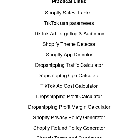
Practical Links
Shopify Sales Tracker
TikTok utm parameters
TikTok Ad Targeting & Audience
Shopify Theme Detector
Shopify App Detector
Dropshipping Traffic Calculator
Dropshipping Cpa Calculator
TikTok Ad Cost Calculator
Dropshipping Profit Calculator
Dropshipping Profit Margin Calculator
Shopify Privacy Policy Generator
Shopify Refund Policy Generator