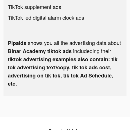
TikTok supplement ads
TikTok led digital alarm clock ads
shows you all the advertising data about
Pipaids
includeding their
Binar Academy tiktok ads
tiktok advertising examples also contain: tik
tok advertising text/copy, tik tok ads cost,
advertising on tik tok, tik tok Ad Schedule,
etc.