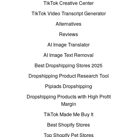
TikTok Creative Center
TikTok Video Transcript Generator
Alternatives
Reviews
AI Image Translator
AI Image Text Removal
Best Dropshipping Stores 2025
Dropshipping Product Research Tool
Pipiads Dropshipping
Dropshipping Products with High Profit
Margin
TikTok Made Me Buy It
Best Shopify Stores
Top Shopify Pet Stores