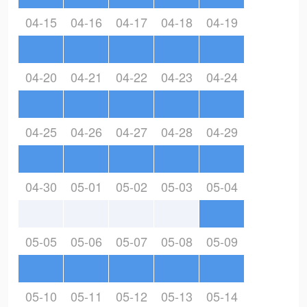
04-15
04-16
04-17
04-18
04-19
04-20
04-21
04-22
04-23
04-24
04-25
04-26
04-27
04-28
04-29
04-30
05-01
05-02
05-03
05-04
05-05
05-06
05-07
05-08
05-09
05-10
05-11
05-12
05-13
05-14