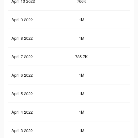
April 10 2022
766K
6.9
April 9 2022
1M
8K
April 8 2022
1M
8K
April 7 2022
785.7K
7K
April 6 2022
1M
7.9
April 5 2022
1M
7.9
April 4 2022
1M
7.8
April 3 2022
1M
7.7