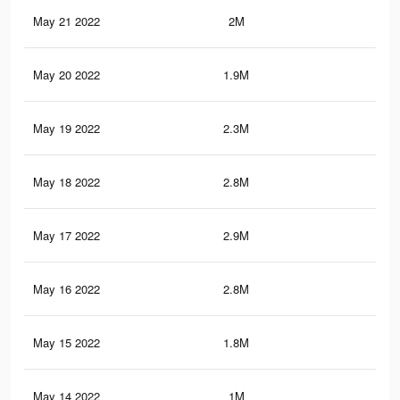
May 21 2022
2M
9.9
May 20 2022
1.9M
11.
May 19 2022
2.3M
11.
May 18 2022
2.8M
17.
May 17 2022
2.9M
17.
May 16 2022
2.8M
15
May 15 2022
1.8M
11.
May 14 2022
1M
8.3