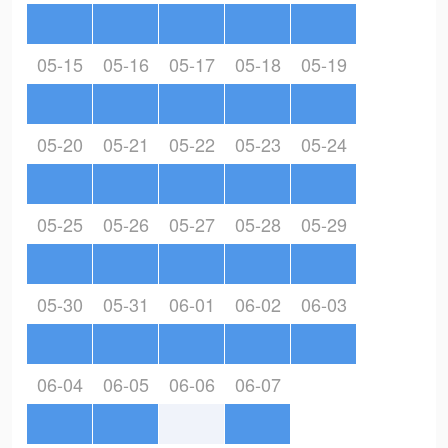
05-15
05-16
05-17
05-18
05-19
05-20
05-21
05-22
05-23
05-24
05-25
05-26
05-27
05-28
05-29
05-30
05-31
06-01
06-02
06-03
06-04
06-05
06-06
06-07