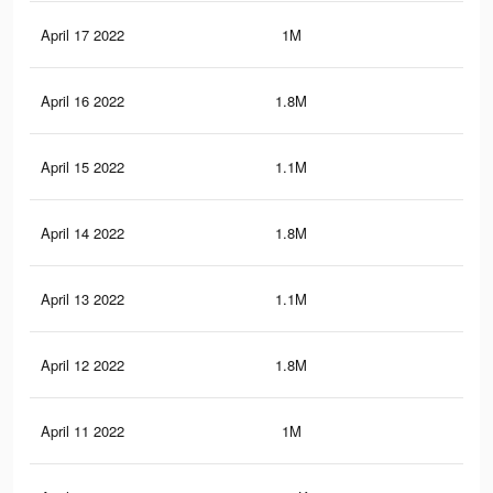
April 17 2022
1M
3.7
April 16 2022
1.8M
10.
April 15 2022
1.1M
8.3
April 14 2022
1.8M
10.
April 13 2022
1.1M
8.2
April 12 2022
1.8M
10.
April 11 2022
1M
8.1