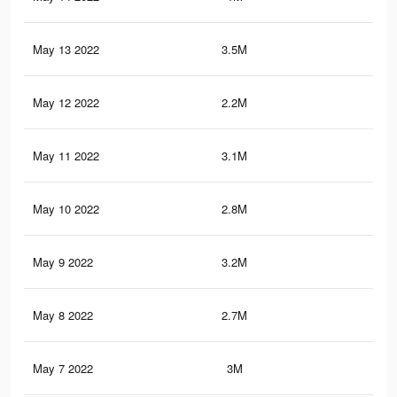
May 13 2022
3.5M
21.
May 12 2022
2.2M
12.
May 11 2022
3.1M
18.
May 10 2022
2.8M
17.
May 9 2022
3.2M
19.
May 8 2022
2.7M
17.
May 7 2022
3M
18.