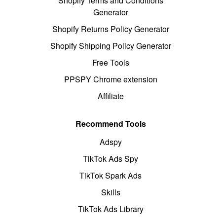
Shopify Terms and Conditions
Generator
Shopify Returns Policy Generator
Shopify Shipping Policy Generator
Free Tools
PPSPY Chrome extension
Affiliate
Recommend Tools
Adspy
TikTok Ads Spy
TikTok Spark Ads
Skills
TikTok Ads Library