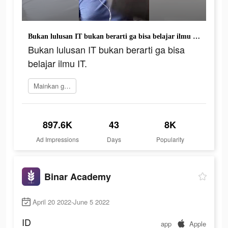
Bukan lulusan IT bukan berarti ga bisa belajar ilmu IT.
Bukan lulusan IT bukan berarti ga bisa
belajar ilmu IT.
Mainkan game
897.6K
43
8K
Ad Impressions
Days
Popularity
Binar Academy
April 20 2022-June 5 2022
ID
app
Apple