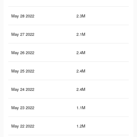
May 28 2022
2.3M
11.
May 27 2022
2.1M
10.
May 26 2022
2.4M
11.
May 25 2022
2.4M
11.
May 24 2022
2.4M
12.
May 23 2022
1.1M
7.2
May 22 2022
1.2M
4.4