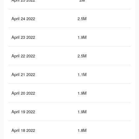
April 24 2022
2.5M
16.
April 23 2022
1.9M
11.
April 22 2022
2.5M
16.
April 21 2022
1.1M
8.4
April 20 2022
1.9M
14
April 19 2022
1.9M
11.
April 18 2022
1.8M
11