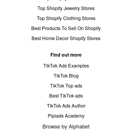
Top Shopify Jewelry Stores
Top Shopify Clothing Stores
Best Products To Sell On Shopify
Best Home Decor Shopify Stores
Find out more
TikTok Ads Examples
TikTok Blog
TikTok Top ads
Best TikTok ads
TikTok Ads Author
Pipiads Academy
Browse by Alphabet