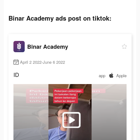
Binar Academy ads post on tiktok:
Binar Academy
April 2 2022-June 6 2022
ID
app
Apple