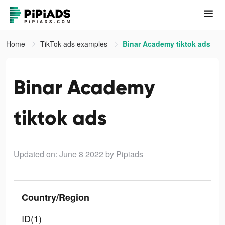
Home
TikTok ads examples
Binar Academy tiktok ads
Binar Academy
tiktok ads
Updated on: June 8 2022
by Pipiads
Country/Region
ID(1)