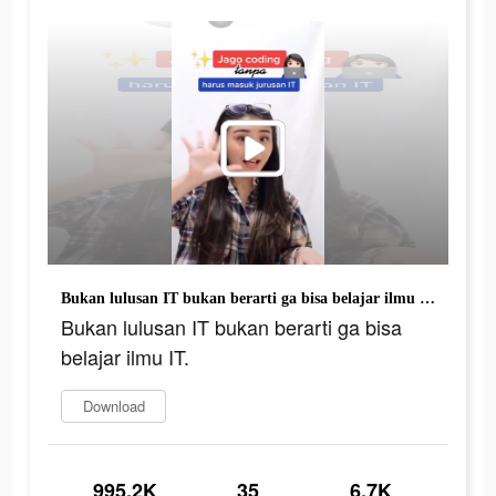
Bukan lulusan IT bukan berarti ga bisa belajar ilmu IT.
Bukan lulusan IT bukan berarti ga bisa
belajar ilmu IT.
Download
995.2K
35
6.7K