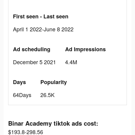
First seen - Last seen
April 1 2022-June 8 2022
Ad scheduling
Ad Impressions
December 5 2021
4.4M
Days
Popularity
64Days
26.5K
Binar Academy tiktok ads cost:
$193.8-298.56