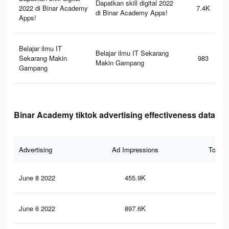
Dapatkan skill digital 2022
2022 di Binar Academy
7.4K
di Binar Academy Apps!
Apps!
Belajar ilmu IT
Belajar ilmu IT Sekarang
Sekarang Makin
983
Makin Gampang
Gampang
Binar Academy tiktok advertising effectiveness data
Advertising
Ad Impressions
Total 
June 8 2022
455.9K
2.3
June 6 2022
897.6K
7.8