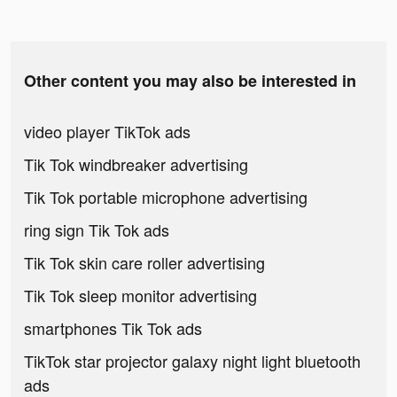
Other content you may also be interested in
video player TikTok ads
Tik Tok windbreaker advertising
Tik Tok portable microphone advertising
ring sign Tik Tok ads
Tik Tok skin care roller advertising
Tik Tok sleep monitor advertising
smartphones Tik Tok ads
TikTok star projector galaxy night light bluetooth
ads