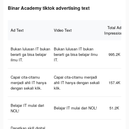
Binar Academy tiktok advertising text
Total Ad
Ad Text
Video Text
Impressions
Bukan lulusan IT bukan
Bukan lulusan IT bukan
berarti ga bisa belajar
berarti ga bisa belajar ilmu
995.2K
ilmu IT.
IT.
Capai cita-citamu
Capai cita-citamu menjadi
menjadi ahli IT hanya
ahli IT hanya dengan sekali
157.4K
dengan sekali klik.
klik.
Belajar IT mulai dari
Belajar IT mulai dari NOL!
51.2K
NOL!
Dapatkan skill digital