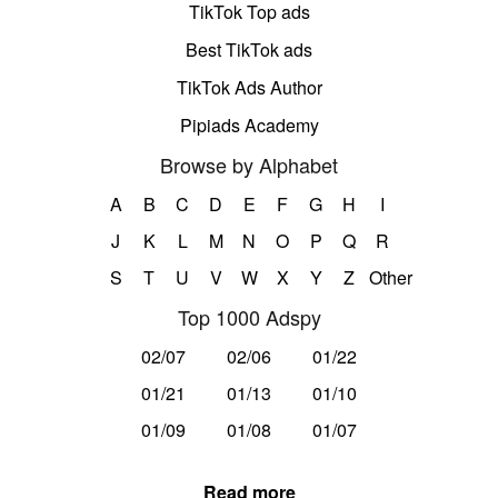
TikTok Top ads
Best TikTok ads
TikTok Ads Author
Pipiads Academy
Browse by Alphabet
A
B
C
D
E
F
G
H
I
J
K
L
M
N
O
P
Q
R
S
T
U
V
W
X
Y
Z
Other
Top 1000 Adspy
02/07
02/06
01/22
01/21
01/13
01/10
01/09
01/08
01/07
Read more