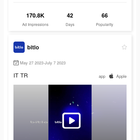
170.8K
42
66
Ad Impressions
Days
Popularity
bitlo
May 27 2023-July 7 2023
IT
TR
app
Apple