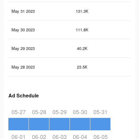
May 31 2023
131.3K
34
May 30 2023
111.8K
27
May 29 2023
40.2K
13
May 28 2023
23.5K
9
Ad Schedule
05-27
05-28
05-29
05-30
05-31
06-01
06-02
06-03
06-04
06-05