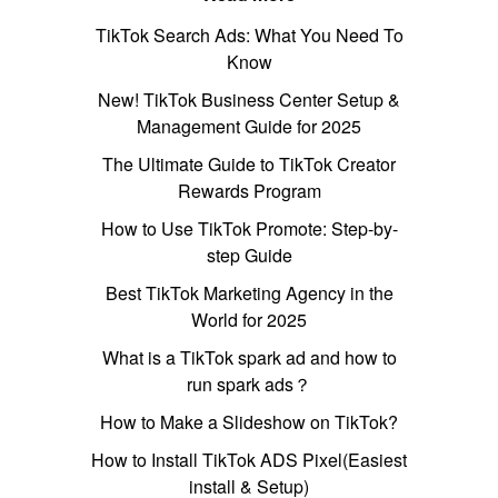
TikTok Search Ads: What You Need To
Know
New! TikTok Business Center Setup &
Management Guide for 2025
The Ultimate Guide to TikTok Creator
Rewards Program
How to Use TikTok Promote: Step-by-
step Guide
Best TikTok Marketing Agency in the
World for 2025
What is a TikTok spark ad and how to
run spark ads？
How to Make a Slideshow on TikTok?
How to Install TikTok ADS Pixel(Easiest
install & Setup)