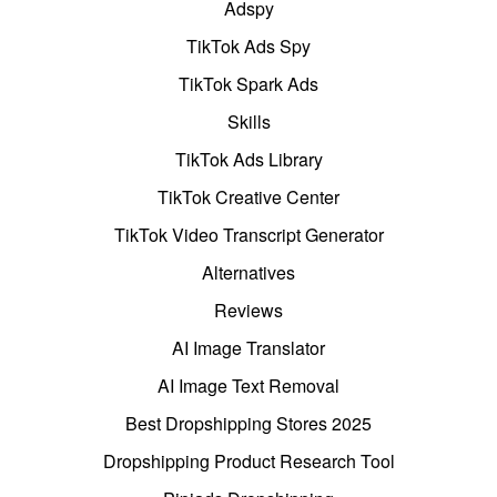
Adspy
TikTok Ads Spy
TikTok Spark Ads
Skills
TikTok Ads Library
TikTok Creative Center
TikTok Video Transcript Generator
Alternatives
Reviews
AI Image Translator
AI Image Text Removal
Best Dropshipping Stores 2025
Dropshipping Product Research Tool