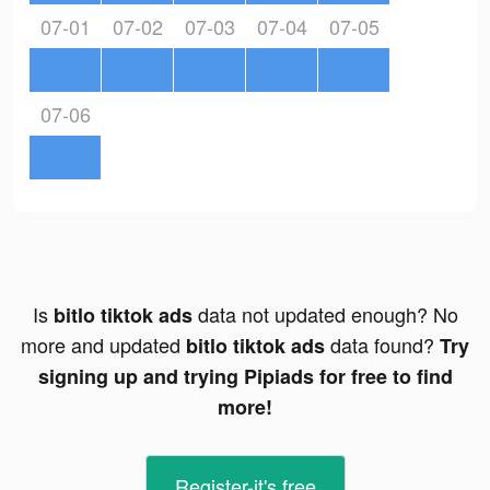
07-01
07-02
07-03
07-04
07-05
07-06
Is
data not updated enough? No
bitlo tiktok ads
more and updated
data found?
bitlo tiktok ads
Try
signing up and trying Pipiads for free to find
more!
Register-it's free