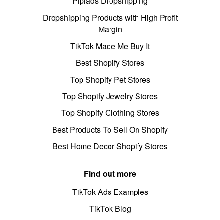
Pipiads Dropshipping
Dropshipping Products with High Profit
Margin
TikTok Made Me Buy It
Best Shopify Stores
Top Shopify Pet Stores
Top Shopify Jewelry Stores
Top Shopify Clothing Stores
Best Products To Sell On Shopify
Best Home Decor Shopify Stores
Find out more
TikTok Ads Examples
TikTok Blog