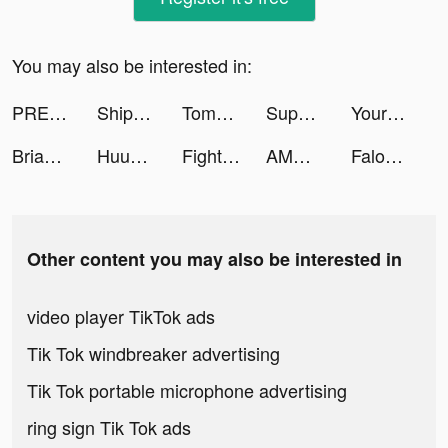
You may also be interested in:
PREQUEL: Effects & Filters tiktok ads
Ship Ramp Jumping tiktok ads
Tomas tiktok ads
Super Hero Driving School tiktok ads
Yours Bank tiktok ads
Brianwuhh tiktok ads
Huuuge Casino Slots Vegas 777 tiktok ads
Fight Master. tiktok ads
AMO - Meet New Friends tiktok ads
Falou - Fast language learning tiktok ads
Other content you may also be interested in
video player TikTok ads
Tik Tok windbreaker advertising
Tik Tok portable microphone advertising
ring sign Tik Tok ads