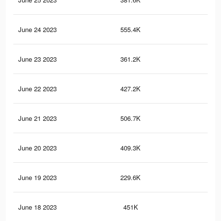
June 24 2023
555.4K
14
June 23 2023
361.2K
98
June 22 2023
427.2K
97
June 21 2023
506.7K
13
June 20 2023
409.3K
92
June 19 2023
229.6K
57
June 18 2023
451K
10