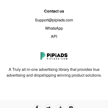
Contact us
Support@pipiads.com
WhatsApp
API
A Truly all-in-one advertising library that provides true
advertising and dropshipping winning product solutions.