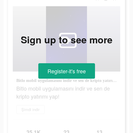
Sign up to see more
Register-it's free
Bitlo mobil uygulamasını indir ve sen de kripto yatırımı yap!
Bitlo mobil uygulamasını indir ve sen de
kripto yatırımı yap!
Şimdi indir
35.1K
23
13