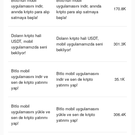
Bitlo'nun mobil
Bitlo'nun mobil
uygulamasını indir,
uygulamasını indir, anında
170.8K
anında kripto para alıp
kripto para alıp satmaya
satmaya başla!
başla!
Doların kripto hali
Doların kripto hali USDT,
USDT, mobil
mobil uygulamamızda seni
301.3K
uygulamamızda seni
bekliyor!
bekliyor!
Bitlo mobil
Bitlo mobil uygulamasını
uygulamasını indir ve
indir ve sen de kripto
35.1K
sen de kripto yatırımı
yatırımı yap!
yap!
Bitlo mobil
Bitlo mobil uygulamasını
uygulamasını yükle ve
yükle ve sen de kripto
306.4K
sen de kripto yatırımı
yatırımı yap!
yap!