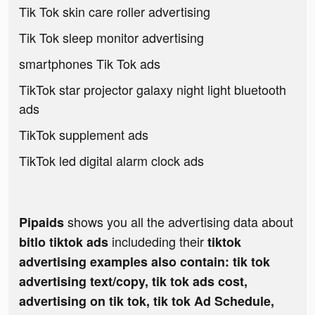
Tik Tok skin care roller advertising
Tik Tok sleep monitor advertising
smartphones Tik Tok ads
TikTok star projector galaxy night light bluetooth
ads
TikTok supplement ads
TikTok led digital alarm clock ads
shows you all the advertising data about
Pipaids
includeding their
bitlo tiktok ads
tiktok
advertising examples also contain: tik tok
advertising text/copy, tik tok ads cost,
advertising on tik tok, tik tok Ad Schedule,