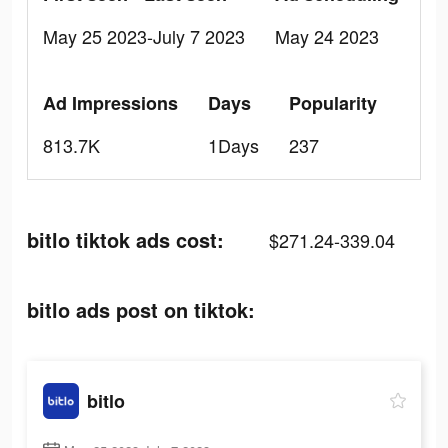
May 25 2023-July 7 2023
May 24 2023
Ad Impressions
Days
Popularity
813.7K
1Days
237
bitlo tiktok ads cost:
$271.24-339.04
bitlo ads post on tiktok:
bitlo