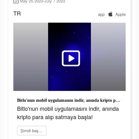
May 25 2023-July 7 2023
TR
app
Apple
Bitlo'nun mobil uygulamasını indir, anında kripto para alıp satmaya başla!
Bitlo'nun mobil uygulamasını indir, anında
kripto para alıp satmaya başla!
Şimdi başvur