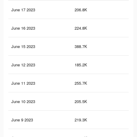
June 17 2023
206.8K
50
June 16 2023
224.8K
57
June 15 2023
388.7K
94
June 12 2023
185.2K
44
June 11 2023
255.7K
69
June 10 2023
205.5K
49
June 9 2023
219.3K
66