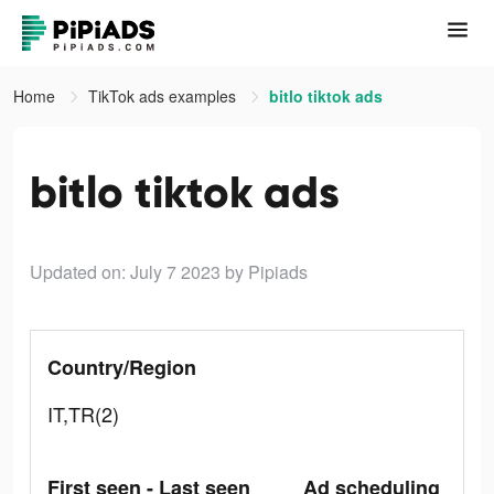
Home
TikTok ads examples
bitlo tiktok ads
bitlo tiktok ads
Updated on: July 7 2023
by Pipiads
Country/Region
IT,TR(2)
First seen - Last seen
Ad scheduling