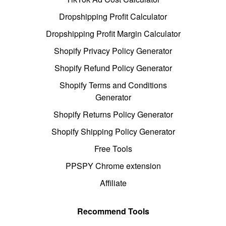
Dropshipping Profit Calculator
Dropshipping Profit Margin Calculator
Shopify Privacy Policy Generator
Shopify Refund Policy Generator
Shopify Terms and Conditions
Generator
Shopify Returns Policy Generator
Shopify Shipping Policy Generator
Free Tools
PPSPY Chrome extension
Affiliate
Recommend Tools