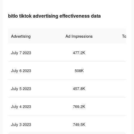
bitlo tiktok advertising effectiveness data
Advertising
Ad Impressions
Total 
July 7 2023
477.2K
12
July 6 2023
508K
14
July 5 2023
457.8K
12
July 4 2023
769.2K
19
July 3 2023
749.5K
19