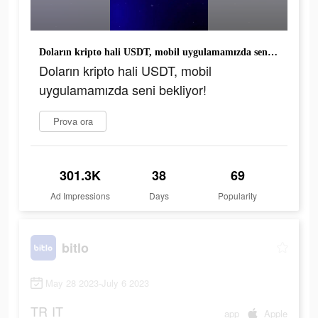
Doların kripto hali USDT, mobil uygulamamızda seni bekliyor!
Doların kripto hali USDT, mobil
uygulamamızda seni bekliyor!
Prova ora
301.3K
38
69
Ad Impressions
Days
Popularity
bitlo
May 28 2023-July 6 2023
TR
IT
app
Apple