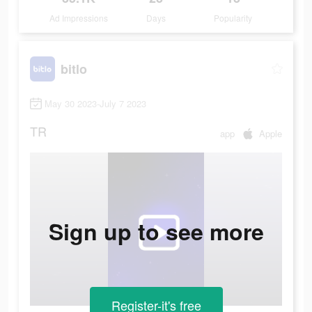
Ad Impressions
Days
Popularity
bitlo
May 30 2023-July 7 2023
TR
app
Apple
Sign up to see more
Register-it's free