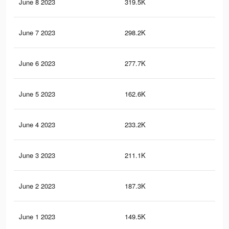
June 8 2023
319.5K
79
June 7 2023
298.2K
72
June 6 2023
277.7K
72
June 5 2023
162.6K
49
June 4 2023
233.2K
65
June 3 2023
211.1K
58
June 2 2023
187.3K
50
June 1 2023
149.5K
36