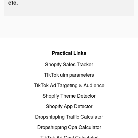
etc.
Practical Links
Shopify Sales Tracker
TikTok utm parameters
TikTok Ad Targeting & Audience
Shopify Theme Detector
Shopify App Detector
Dropshipping Traffic Calculator
Dropshipping Cpa Calculator
TikTok Ad Cost Calculator