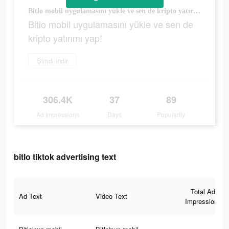
Bitlo mobil uygulamasını yükle ve sen de kripto yatırımı yap!
Bitlo mobil uygulamasını yükle ve sen de
kripto yatırımı yap!
Şimdi indir
306.4K
37
89
Ad Impressions
Days
Popularity
bitlo tiktok advertising text
Total Ad
Ad Text
Video Text
Impressions