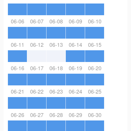
06-06
06-07
06-08
06-09
06-10
06-11
06-12
06-13
06-14
06-15
06-16
06-17
06-18
06-19
06-20
06-21
06-22
06-23
06-24
06-25
06-26
06-27
06-28
06-29
06-30