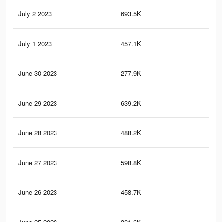
July 2 2023
693.5K
17
July 1 2023
457.1K
13
June 30 2023
277.9K
64
June 29 2023
639.2K
16
June 28 2023
488.2K
11
June 27 2023
598.8K
15
June 26 2023
458.7K
10
June 25 2023
381.6K
10