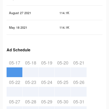
August 27 2021
114.1K
1.6
May 18 2021
114.1K
1.6
Ad Schedule
05-17
05-18
05-19
05-20
05-21
05-22
05-23
05-24
05-25
05-26
05-27
05-28
05-29
05-30
05-31