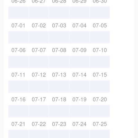
06-26
06-27
06-28
06-29
06-30
07-01
07-02
07-03
07-04
07-05
07-06
07-07
07-08
07-09
07-10
07-11
07-12
07-13
07-14
07-15
07-16
07-17
07-18
07-19
07-20
07-21
07-22
07-23
07-24
07-25