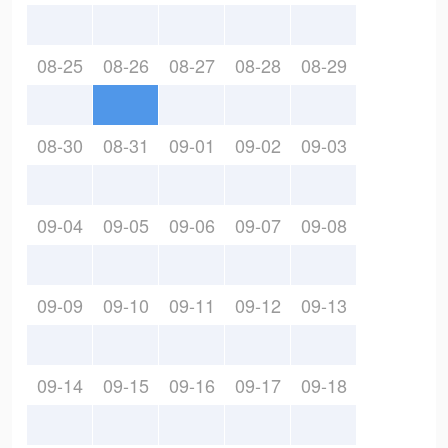
08-25
08-26
08-27
08-28
08-29
08-30
08-31
09-01
09-02
09-03
09-04
09-05
09-06
09-07
09-08
09-09
09-10
09-11
09-12
09-13
09-14
09-15
09-16
09-17
09-18