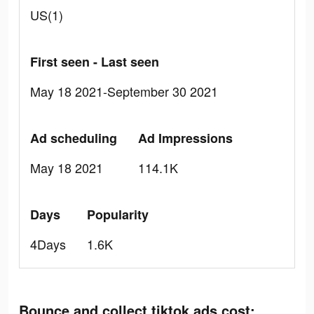
US(1)
First seen - Last seen
May 18 2021-September 30 2021
Ad scheduling
Ad Impressions
May 18 2021
114.1K
Days
Popularity
4Days
1.6K
Bounce and collect tiktok ads cost: