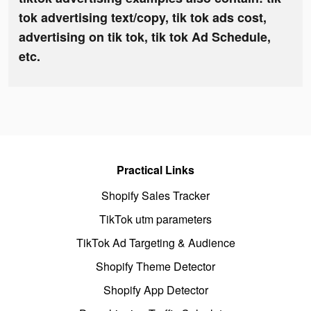
tok advertising text/copy, tik tok ads cost,
advertising on tik tok, tik tok Ad Schedule,
etc.
Practical Links
Shopify Sales Tracker
TikTok utm parameters
TikTok Ad Targeting & Audience
Shopify Theme Detector
Shopify App Detector