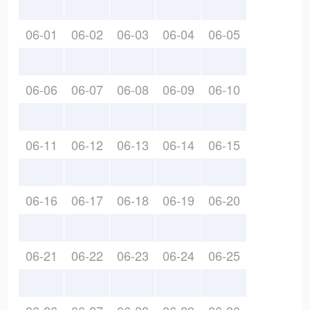
06-01
06-02
06-03
06-04
06-05
06-06
06-07
06-08
06-09
06-10
06-11
06-12
06-13
06-14
06-15
06-16
06-17
06-18
06-19
06-20
06-21
06-22
06-23
06-24
06-25