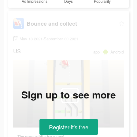
Ad Impressions
Days
Popularity
Bounce and collect
May 18 2021-September 30 2021
US
app
Android
Sign up to see more
Register-it's free
The most addictive game!