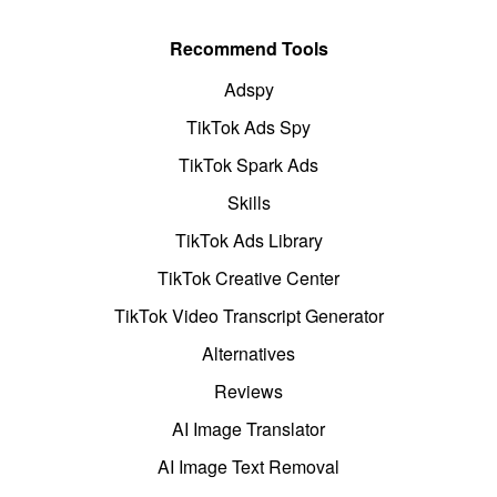
Recommend Tools
Adspy
TikTok Ads Spy
TikTok Spark Ads
Skills
TikTok Ads Library
TikTok Creative Center
TikTok Video Transcript Generator
Alternatives
Reviews
AI Image Translator
AI Image Text Removal