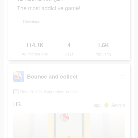
The most addictive game!
Download
114.1K
4
1.6K
Ad Impressions
Days
Popularity
Bounce and collect
May 18 2021-September 30 2021
US
app
Android