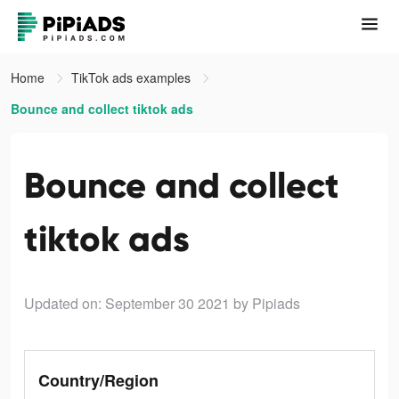
Home
TikTok ads examples
Bounce and collect tiktok ads
Bounce and collect
tiktok ads
Updated on: September 30 2021
by Pipiads
Country/Region