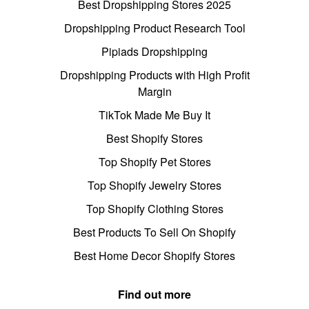
Best Dropshipping Stores 2025
Dropshipping Product Research Tool
Pipiads Dropshipping
Dropshipping Products with High Profit
Margin
TikTok Made Me Buy It
Best Shopify Stores
Top Shopify Pet Stores
Top Shopify Jewelry Stores
Top Shopify Clothing Stores
Best Products To Sell On Shopify
Best Home Decor Shopify Stores
Find out more