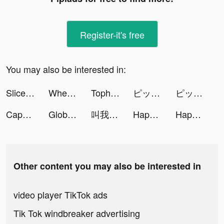
Register-it's free
You may also be interested in:
Slice It All! tiktok ads
Wheel Scale! tiktok ads
Tophatter tiktok ads
ピッコマ tiktok ads
ピッコマ tiktok ads
CapCut tiktok ads
Global City: Building Game tiktok ads
叫我大掌櫃 tiktok ads
Happy Printer tiktok ads
Happy Printer tiktok ads
Other content you may also be interested in
video player TikTok ads
Tik Tok windbreaker advertising