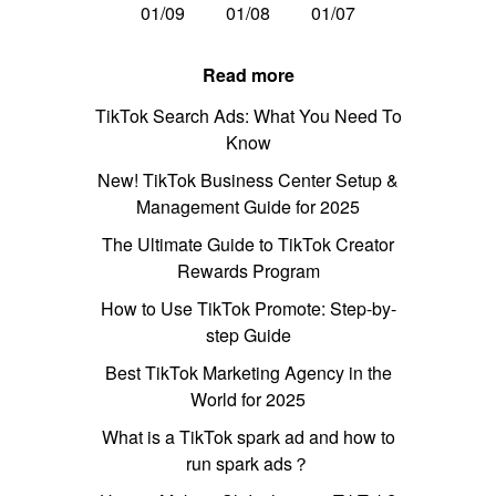
01/09
01/08
01/07
Read more
TikTok Search Ads: What You Need To
Know
New! TikTok Business Center Setup &
Management Guide for 2025
The Ultimate Guide to TikTok Creator
Rewards Program
How to Use TikTok Promote: Step-by-
step Guide
Best TikTok Marketing Agency in the
World for 2025
What is a TikTok spark ad and how to
run spark ads？