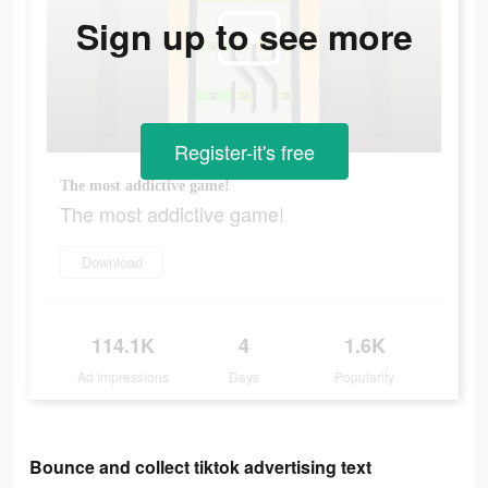
Sign up to see more
Register-it's free
The most addictive game!
The most addictive game!
Download
114.1K
4
1.6K
Ad Impressions
Days
Popularity
Bounce and collect tiktok advertising text