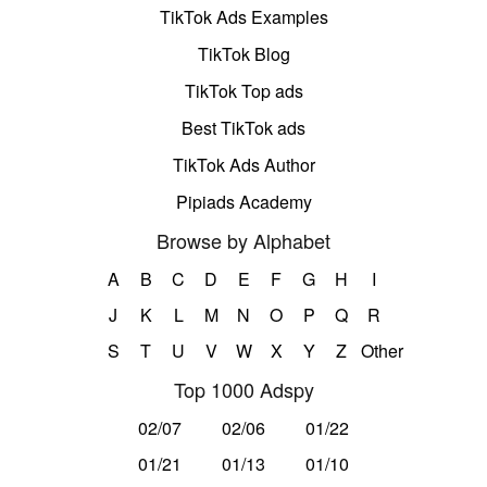
TikTok Ads Examples
TikTok Blog
TikTok Top ads
Best TikTok ads
TikTok Ads Author
Pipiads Academy
Browse by Alphabet
A
B
C
D
E
F
G
H
I
J
K
L
M
N
O
P
Q
R
S
T
U
V
W
X
Y
Z
Other
Top 1000 Adspy
02/07
02/06
01/22
01/21
01/13
01/10