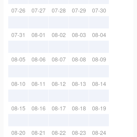
07-26
07-27
07-28
07-29
07-30
07-31
08-01
08-02
08-03
08-04
08-05
08-06
08-07
08-08
08-09
08-10
08-11
08-12
08-13
08-14
08-15
08-16
08-17
08-18
08-19
08-20
08-21
08-22
08-23
08-24