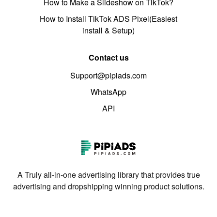
How to Make a Slideshow on TikTok?
How to Install TikTok ADS Pixel(Easiest
install & Setup)
Contact us
Support@pipiads.com
WhatsApp
API
A Truly all-in-one advertising library that provides true
advertising and dropshipping winning product solutions.