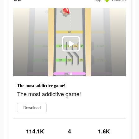
The most addictive game!
The most addictive game!
Download
114.1K
4
1.6K