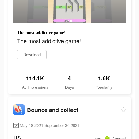
The most addictive game!
The most addictive game!
Download
114.1K
4
1.6K
Ad Impressions
Days
Popularity
Bounce and collect
May 18 2021-September 30 2021
US
app
Android