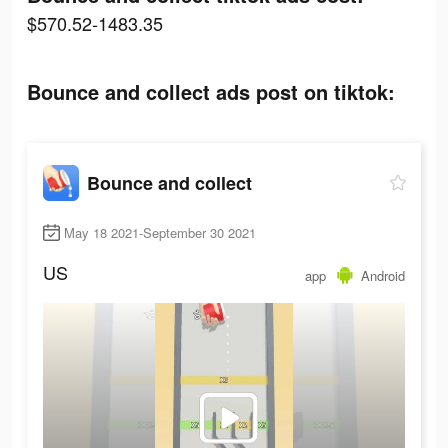
$570.52-1483.35
Bounce and collect ads post on tiktok:
Bounce and collect
May 18 2021-September 30 2021
US
app
Android