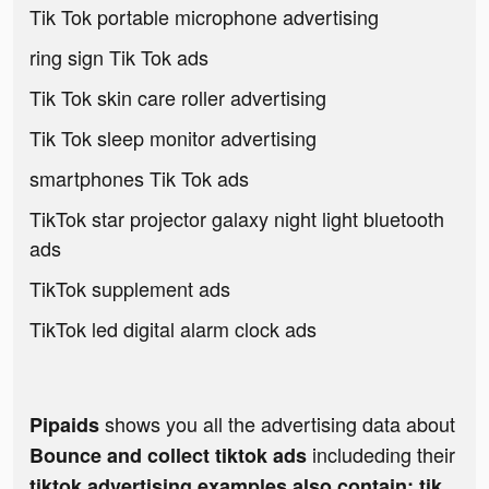
Tik Tok portable microphone advertising
ring sign Tik Tok ads
Tik Tok skin care roller advertising
Tik Tok sleep monitor advertising
smartphones Tik Tok ads
TikTok star projector galaxy night light bluetooth
ads
TikTok supplement ads
TikTok led digital alarm clock ads
shows you all the advertising data about
Pipaids
includeding their
Bounce and collect tiktok ads
tiktok advertising examples also contain: tik