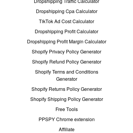
Dropshipping Traffic Calculator
Dropshipping Cpa Calculator
TikTok Ad Cost Calculator
Dropshipping Profit Calculator
Dropshipping Profit Margin Calculator
Shopify Privacy Policy Generator
Shopify Refund Policy Generator
Shopify Terms and Conditions
Generator
Shopify Returns Policy Generator
Shopify Shipping Policy Generator
Free Tools
PPSPY Chrome extension
Affiliate