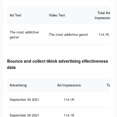
Total Ad
Ad Text
Video Text
Impressions
The most addictive
The most addictive game!
114.1K
game!
Bounce and collect tiktok advertising effectiveness
data
Advertising
Ad Impressions
Total 
September 30 2021
114.1K
1.6
September 29 2021
114.1K
1.6