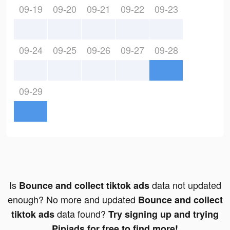
09-19
09-20
09-21
09-22
09-23
09-24
09-25
09-26
09-27
09-28
09-29
Is
data not updated
Bounce and collect tiktok ads
enough? No more and updated
Bounce and collect
data found?
tiktok ads
Try signing up and trying
Pipiads for free to find more!