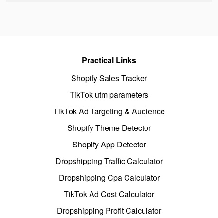
Practical Links
Shopify Sales Tracker
TikTok utm parameters
TikTok Ad Targeting & Audience
Shopify Theme Detector
Shopify App Detector
Dropshipping Traffic Calculator
Dropshipping Cpa Calculator
TikTok Ad Cost Calculator
Dropshipping Profit Calculator