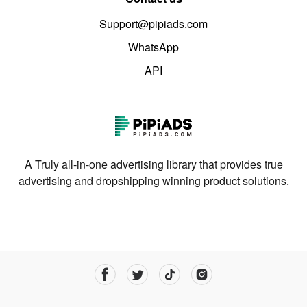
Support@pipiads.com
WhatsApp
API
A Truly all-in-one advertising library that provides true
advertising and dropshipping winning product solutions.