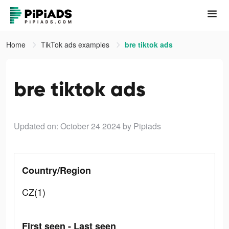
Home
TikTok ads examples
bre tiktok ads
bre tiktok ads
Updated on: October 24 2024
by Pipiads
Country/Region
CZ(1)
First seen - Last seen