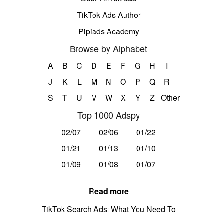
TikTok Ads Author
Pipiads Academy
Browse by Alphabet
A
B
C
D
E
F
G
H
I
J
K
L
M
N
O
P
Q
R
S
T
U
V
W
X
Y
Z
Other
Top 1000 Adspy
02/07
02/06
01/22
01/21
01/13
01/10
01/09
01/08
01/07
Read more
TikTok Search Ads: What You Need To