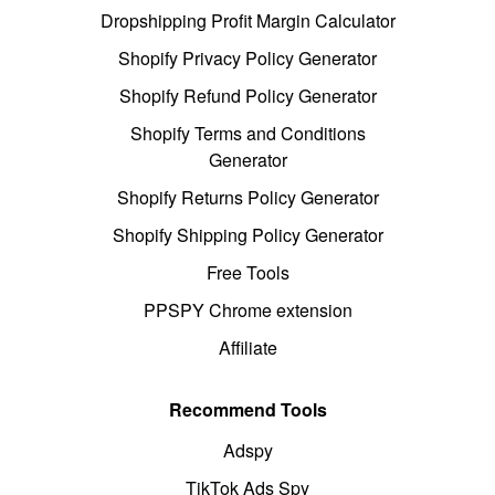
Dropshipping Profit Margin Calculator
Shopify Privacy Policy Generator
Shopify Refund Policy Generator
Shopify Terms and Conditions
Generator
Shopify Returns Policy Generator
Shopify Shipping Policy Generator
Free Tools
PPSPY Chrome extension
Affiliate
Recommend Tools
Adspy
TikTok Ads Spy