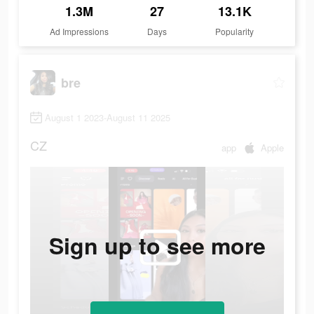
1.3M
27
13.1K
Ad Impressions
Days
Popularity
bre
August 1 2023-August 11 2025
CZ
app
Apple
Sign up to see more