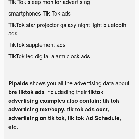
Tik Tok sleep monitor advertising
smartphones Tik Tok ads
TikTok star projector galaxy night light bluetooth
ads
TikTok supplement ads
TikTok led digital alarm clock ads
shows you all the advertising data about
Pipaids
includeding their
bre tiktok ads
tiktok
advertising examples also contain: tik tok
advertising text/copy, tik tok ads cost,
advertising on tik tok, tik tok Ad Schedule,
etc.