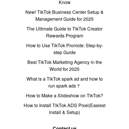
Know
New! TikTok Business Center Setup &
Management Guide for 2025
The Ultimate Guide to TikTok Creator
Rewards Program
How to Use TikTok Promote: Step-by-
step Guide
Best TikTok Marketing Agency in the
World for 2025
What is a TikTok spark ad and how to
run spark ads？
How to Make a Slideshow on TikTok?
How to Install TikTok ADS Pixel(Easiest
install & Setup)
Contact us