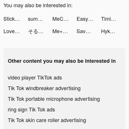
You may also be interested in:
Stickman Warfare Battle Strike tiktok ads
summer tiktok ads
MeChat tiktok ads
Easycash - Kredit Dana Online tiktok ads
Timing: Amusement & Excitement tiktok ads
LovelyWholesale-Shopping tiktok ads
そると/iPhone便利機能 tiktok ads
Me+ Daily Routine Planner tiktok ads
Savage Clash tiktok ads
HykeComic（ハイクコミック） tiktok ads
Other content you may also be interested in
video player TikTok ads
Tik Tok windbreaker advertising
Tik Tok portable microphone advertising
ring sign Tik Tok ads
Tik Tok skin care roller advertising