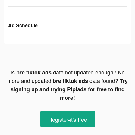
Ad Schedule
Is
data not updated enough? No
bre tiktok ads
more and updated
data found?
bre tiktok ads
Try
signing up and trying Pipiads for free to find
more!
Register-it's free