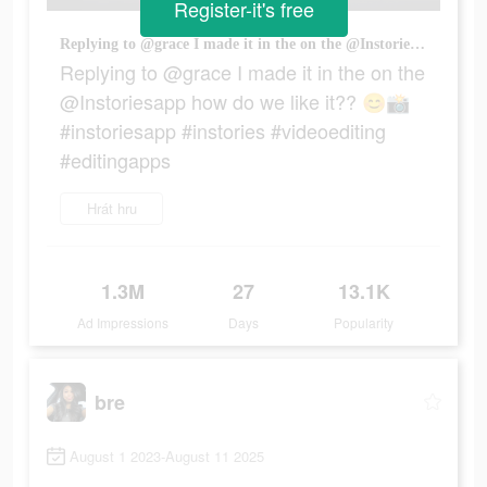
Register-it's free
Replying to @grace I made it in the on the @Instoriesapp how do we like it?? 😊📸 #instoriesapp #instories #videoediting #editingapps
Replying to @grace I made it in the on the
@Instoriesapp how do we like it?? 😊📸
#instoriesapp #instories #videoediting
#editingapps
Hrát hru
1.3M
27
13.1K
Ad Impressions
Days
Popularity
bre
August 1 2023-August 11 2025