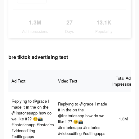
1.3M
27
13.1K
Ad Impressions
Days
Popularity
bre tiktok advertising text
Total Ad
Ad Text
Video Text
Impressions
Replying to @grace I
Replying to @grace I made
made it in the on the
it in the on the
@Instoriesapp how do
@Instoriesapp how do we
we like it?? 😊📸
1.3M
like it?? 😊📸
#instoriesapp #instories
#instoriesapp #instories
#videoediting
#videoediting #editingapps
#editingapps