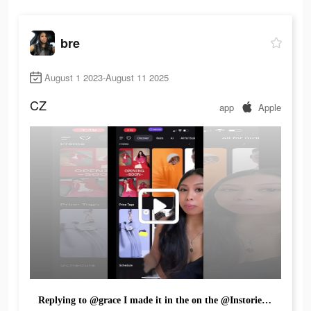
bre
August 1 2023-August 11 2025
CZ
app
Apple
Replying to @grace I made it in the on the @Instoriesapp how do we like it?? 😊📸 #instoriesapp #instories #videoediting #editingapps