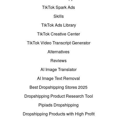
TikTok Spark Ads
Skills
TikTok Ads Library
TikTok Creative Center
TikTok Video Transcript Generator
Alternatives
Reviews
AI Image Translator
AI Image Text Removal
Best Dropshipping Stores 2025
Dropshipping Product Research Tool
Pipiads Dropshipping
Dropshipping Products with High Profit