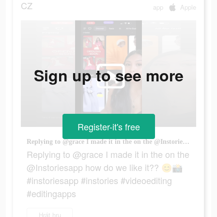
CZ
app
Apple
Sign up to see more
Register-it's free
Replying to @grace I made it in the on the @Instoriesapp how do we like it?? 😊📸 #instoriesapp #instories #videoediting #editingapps
Replying to @grace I made it in the on the
@Instoriesapp how do we like it?? 😊📸
#instoriesapp #instories #videoediting
#editingapps
Hrát hru