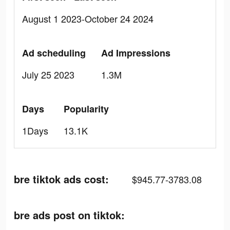
August 1 2023-October 24 2024
Ad scheduling
Ad Impressions
July 25 2023
1.3M
Days
Popularity
1Days
13.1K
bre tiktok ads cost:
$945.77-3783.08
bre ads post on tiktok: