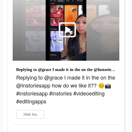
Replying to @grace I made it in the on the @Instoriesapp how do we like it?? 😊📸 #instoriesapp #instories #videoediting #editingapps
Replying to @grace I made it in the on the
@Instoriesapp how do we like it?? 😊📸
#instoriesapp #instories #videoediting
#editingapps
Hrát hru