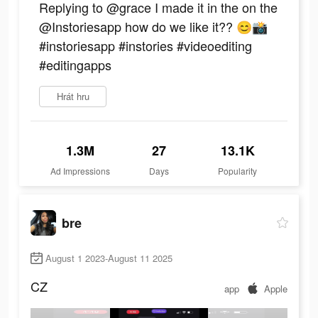
Replying to @grace I made it in the on the
@Instoriesapp how do we like it?? 😊📸
#instoriesapp #instories #videoediting
#editingapps
Hrát hru
1.3M
27
13.1K
Ad Impressions
Days
Popularity
bre
August 1 2023-August 11 2025
CZ
app
Apple