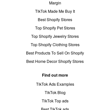
Margin
TikTok Made Me Buy It
Best Shopify Stores
Top Shopify Pet Stores
Top Shopify Jewelry Stores
Top Shopify Clothing Stores
Best Products To Sell On Shopify
Best Home Decor Shopify Stores
Find out more
TikTok Ads Examples
TikTok Blog
TikTok Top ads
Best TikTok ads