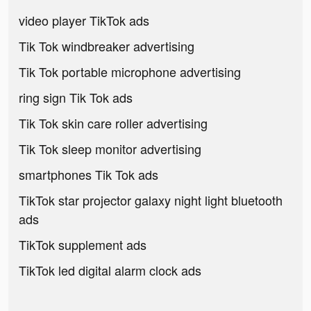
video player TikTok ads
Tik Tok windbreaker advertising
Tik Tok portable microphone advertising
ring sign Tik Tok ads
Tik Tok skin care roller advertising
Tik Tok sleep monitor advertising
smartphones Tik Tok ads
TikTok star projector galaxy night light bluetooth
ads
TikTok supplement ads
TikTok led digital alarm clock ads