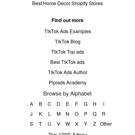
Best Home Decor Shopify Stores
Find out more
TikTok Ads Examples
TikTok Blog
TikTok Top ads
Best TikTok ads
TikTok Ads Author
Pipiads Academy
Browse by Alphabet
A
B
C
D
E
F
G
H
I
J
K
L
M
N
O
P
Q
R
S
T
U
V
W
X
Y
Z
Other
Top 1000 Adspy