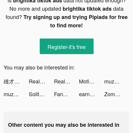
Is
data not updated enough?
brightika tiktok ads
No more and updated
data
brightika tiktok ads
found?
Try signing up and trying Pipiads for free
to find more!
Register-it's free
You may also be interested in:
雄才三国 tiktok ads
Real Drive 3D tiktok ads
Real Drive 3D tiktok ads
Motionleap by Lightricks tiktok ads
muzmatch: Arab & Muslim dating tiktok ads
muzmatch: Arab & Muslim dating tiktok ads
Solitaire Story - Ava's Manor tiktok ads
FanDuel - Daily Fantasy Sports tiktok ads
earnr 👋 tiktok ads
Zombie City Master - Zombie Game tiktok ads
Other content you may also be interested in