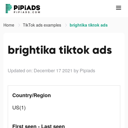
Home
TikTok ads examples
brightika tiktok ads
brightika tiktok ads
Updated on: December 17 2021
by Pipiads
Country/Region
US(1)
First seen - Last seen