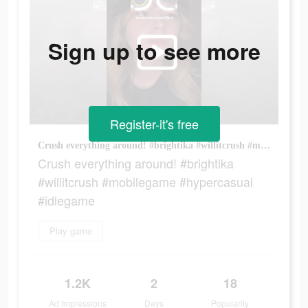
Sign up to see more
Register-it's free
Crush everything around! #brightika #willitcrush #mobilegame #hypercasual #idlegame
Crush everything around! #brightika
#willitcrush #mobilegame #hypercasual
#idlegame
Play game
1.2K
2
18
Ad Impressions
Days
Popularity