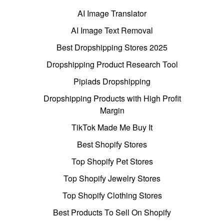
AI Image Translator
AI Image Text Removal
Best Dropshipping Stores 2025
Dropshipping Product Research Tool
Pipiads Dropshipping
Dropshipping Products with High Profit
Margin
TikTok Made Me Buy It
Best Shopify Stores
Top Shopify Pet Stores
Top Shopify Jewelry Stores
Top Shopify Clothing Stores
Best Products To Sell On Shopify