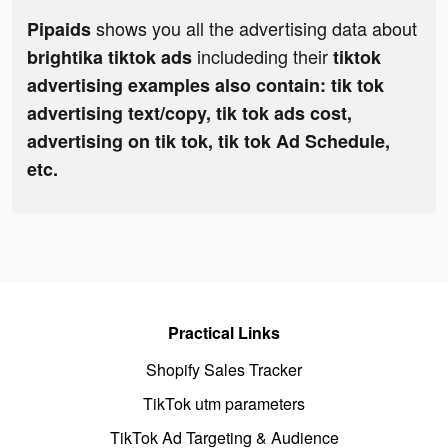
shows you all the advertising data about
Pipaids
includeding their
brightika tiktok ads
tiktok
advertising examples also contain: tik tok
advertising text/copy, tik tok ads cost,
advertising on tik tok, tik tok Ad Schedule,
etc.
Practical Links
Shopify Sales Tracker
TikTok utm parameters
TikTok Ad Targeting & Audience