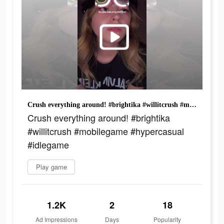
Crush everything around! #brightika #willitcrush #mobilegame #hypercasual #idlegame
Crush everything around! #brightika
#willitcrush #mobilegame #hypercasual
#idlegame
Play game
1.2K
2
18
Ad Impressions
Days
Popularity