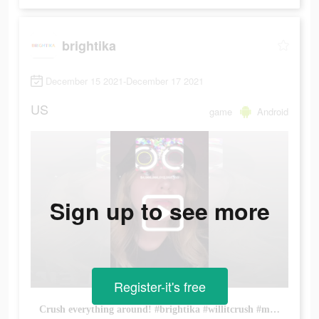
brightika
December 15 2021-December 17 2021
US
game
Android
Sign up to see more
Register-it's free
Crush everything around! #brightika #willitcrush #mobilegame #hypercasual #idlegame