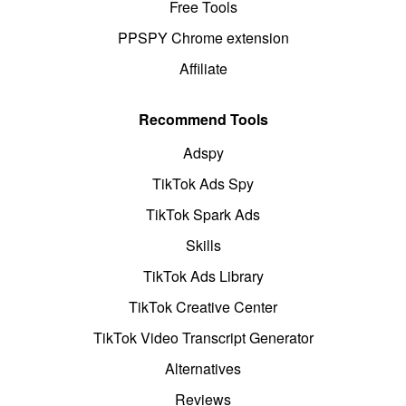
Free Tools
PPSPY Chrome extension
Affiliate
Recommend Tools
Adspy
TikTok Ads Spy
TikTok Spark Ads
Skills
TikTok Ads Library
TikTok Creative Center
TikTok Video Transcript Generator
Alternatives
Reviews