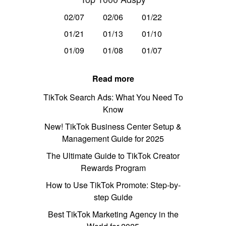
02/07
02/06
01/22
01/21
01/13
01/10
01/09
01/08
01/07
Read more
TikTok Search Ads: What You Need To
Know
New! TikTok Business Center Setup &
Management Guide for 2025
The Ultimate Guide to TikTok Creator
Rewards Program
How to Use TikTok Promote: Step-by-
step Guide
Best TikTok Marketing Agency in the