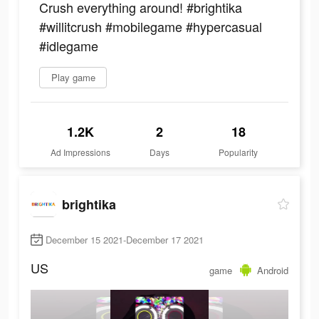
Crush everything around! #brightika
#willitcrush #mobilegame #hypercasual
#idlegame
Play game
1.2K
2
18
Ad Impressions
Days
Popularity
brightika
December 15 2021-December 17 2021
US
game
Android