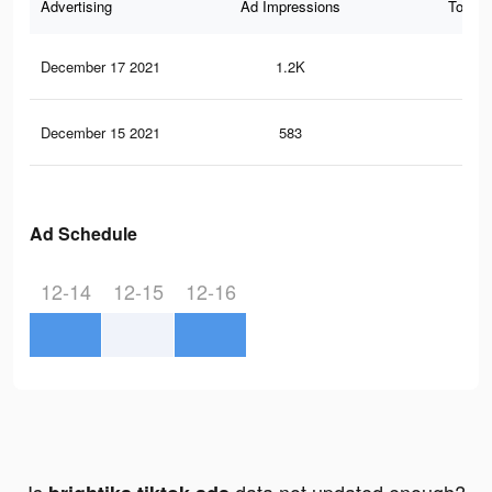
Advertising
Ad Impressions
Total 
December 17 2021
1.2K
16
December 15 2021
583
6
Ad Schedule
12-14
12-15
12-16