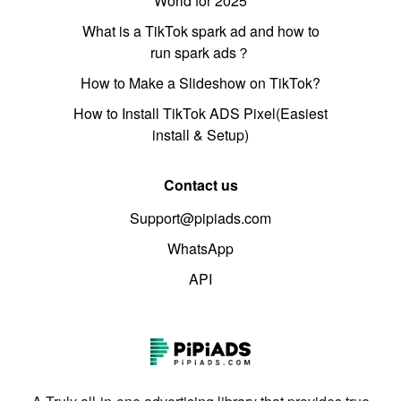
World for 2025
What is a TikTok spark ad and how to
run spark ads？
How to Make a Slideshow on TikTok?
How to Install TikTok ADS Pixel(Easiest
install & Setup)
Contact us
Support@pipiads.com
WhatsApp
API