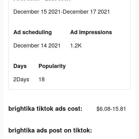
December 15 2021-December 17 2021
Ad scheduling
Ad Impressions
December 14 2021
1.2K
Days
Popularity
2Days
18
brightika tiktok ads cost:
$6.08-15.81
brightika ads post on tiktok: