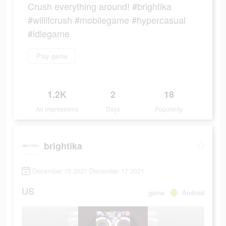
Crush everything around! #brightika
#willitcrush #mobilegame #hypercasual
#idlegame
Play game
1.2K
2
18
Ad Impressions
Days
Popularity
brightika
December 15 2021-December 17 2021
US
game
Android