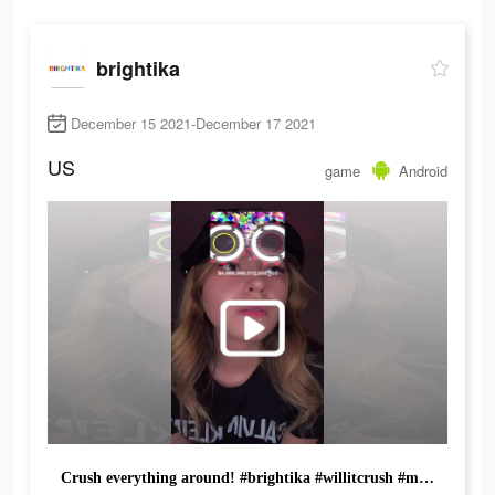
brightika
December 15 2021-December 17 2021
US
game
Android
Crush everything around! #brightika #willitcrush #mobilegame #hypercasual #idlegame