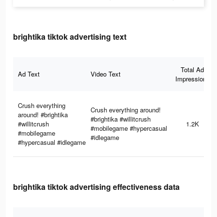
brightika tiktok advertising text
Total Ad
Ad Text
Video Text
Impressions
Crush everything
Crush everything around!
around! #brightika
#brightika #willitcrush
#willitcrush
1.2K
#mobilegame #hypercasual
#mobilegame
#idlegame
#hypercasual #idlegame
brightika tiktok advertising effectiveness data