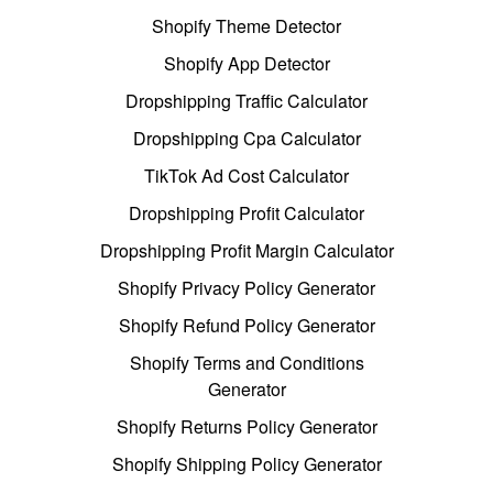
Shopify Theme Detector
Shopify App Detector
Dropshipping Traffic Calculator
Dropshipping Cpa Calculator
TikTok Ad Cost Calculator
Dropshipping Profit Calculator
Dropshipping Profit Margin Calculator
Shopify Privacy Policy Generator
Shopify Refund Policy Generator
Shopify Terms and Conditions
Generator
Shopify Returns Policy Generator
Shopify Shipping Policy Generator