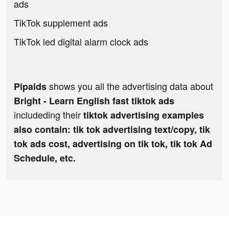
ads
TikTok supplement ads
TikTok led digital alarm clock ads
shows you all the advertising data about
Pipaids
Bright - Learn English fast tiktok ads
includeding their
tiktok advertising examples
also contain: tik tok advertising text/copy, tik
tok ads cost, advertising on tik tok, tik tok Ad
Schedule, etc.