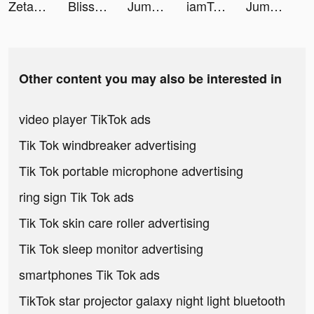
Zeta Joint Card tiktok ads
Bliss Coach - Couple Advice tiktok ads
Jump And Fall tiktok ads
iamTresor tiktok ads
Jump And Fall tiktok ads
Other content you may also be interested in
video player TikTok ads
Tik Tok windbreaker advertising
Tik Tok portable microphone advertising
ring sign Tik Tok ads
Tik Tok skin care roller advertising
Tik Tok sleep monitor advertising
smartphones Tik Tok ads
TikTok star projector galaxy night light bluetooth