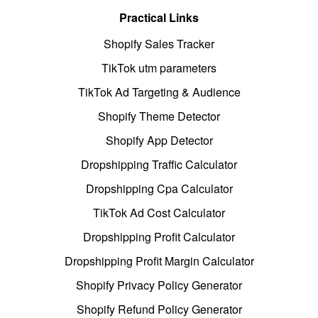
Practical Links
Shopify Sales Tracker
TikTok utm parameters
TikTok Ad Targeting & Audience
Shopify Theme Detector
Shopify App Detector
Dropshipping Traffic Calculator
Dropshipping Cpa Calculator
TikTok Ad Cost Calculator
Dropshipping Profit Calculator
Dropshipping Profit Margin Calculator
Shopify Privacy Policy Generator
Shopify Refund Policy Generator