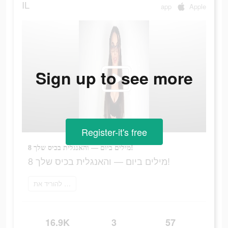
IL
app
Apple
Sign up to see more
Register-it's free
8 מילים ביום — והאנגלית בכיס שלך!
8 מילים ביום — והאנגלית בכיס שלך!
להוריד את Bright
16.9K
3
57