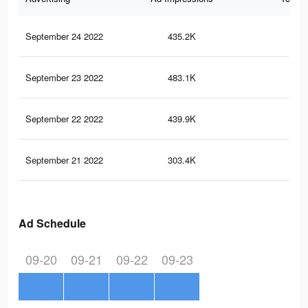
September 24 2022
435.2K
66
September 23 2022
483.1K
69
September 22 2022
439.9K
59
September 21 2022
303.4K
43
Ad Schedule
09-20
09-21
09-22
09-23