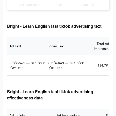
Ad Impressions
Days
Popularity
Bright - Learn English fast tiktok advertising text
Total Ad
Ad Text
Video Text
Impressions
8 מילים ביום — והאנגלית
8 מילים ביום — והאנגלית
194.7K
בכיס שלך!
בכיס שלך!
Bright - Learn English fast tiktok advertising
effectiveness data
Advertising
Ad Impressions
Total 