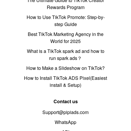
The Ultimate Guide to TikTok Creator
Rewards Program
How to Use TikTok Promote: Step-by-
step Guide
Best TikTok Marketing Agency in the
World for 2025
What is a TikTok spark ad and how to
run spark ads？
How to Make a Slideshow on TikTok?
How to Install TikTok ADS Pixel(Easiest
install & Setup)
Contact us
Support@pipiads.com
WhatsApp