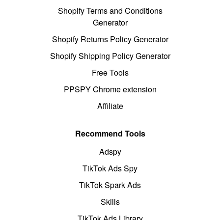
Shopify Terms and Conditions
Generator
Shopify Returns Policy Generator
Shopify Shipping Policy Generator
Free Tools
PPSPY Chrome extension
Affiliate
Recommend Tools
Adspy
TikTok Ads Spy
TikTok Spark Ads
Skills
TikTok Ads Library