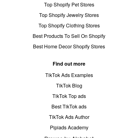
Top Shopify Pet Stores
Top Shopify Jewelry Stores
Top Shopify Clothing Stores
Best Products To Sell On Shopify
Best Home Decor Shopify Stores
Find out more
TikTok Ads Examples
TikTok Blog
TikTok Top ads
Best TikTok ads
TikTok Ads Author
Pipiads Academy