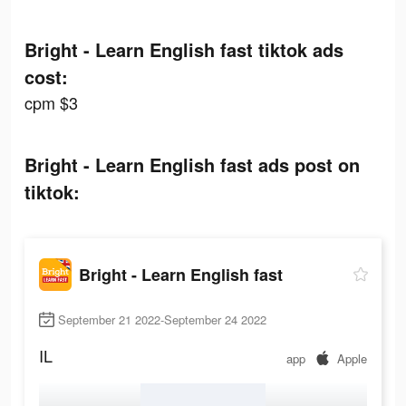
Bright - Learn English fast tiktok ads
cost:
cpm $3
Bright - Learn English fast ads post on
tiktok:
Bright - Learn English fast
September 21 2022-September 24 2022
IL
app
Apple