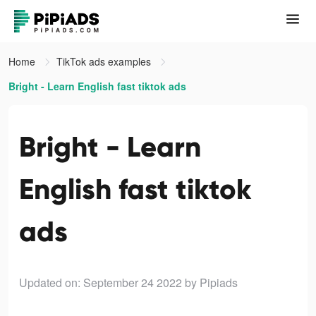
Home
TikTok ads examples
Bright - Learn English fast tiktok ads
Bright - Learn
English fast tiktok
ads
Updated on: September 24 2022
by Pipiads