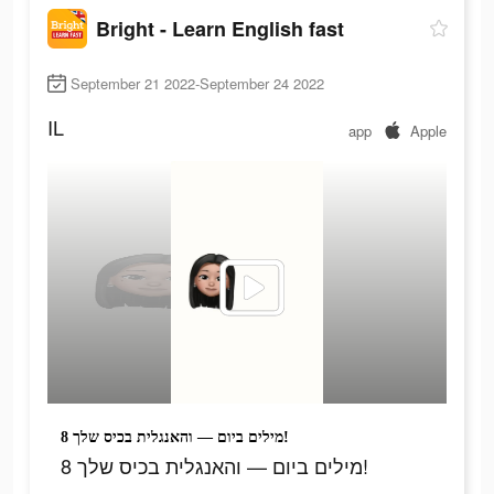
Bright - Learn English fast
September 21 2022-September 24 2022
IL
app
Apple
8 מילים ביום — והאנגלית בכיס שלך!
8 מילים ביום — והאנגלית בכיס שלך!