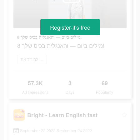
Register-it's free
8 מילים ביום — והאנגלית בכיס שלך!
8 מילים ביום — והאנגלית בכיס שלך!
להוריד את Bright
57.3K
3
69
Ad Impressions
Days
Popularity
Bright - Learn English fast
September 22 2022-September 24 2022