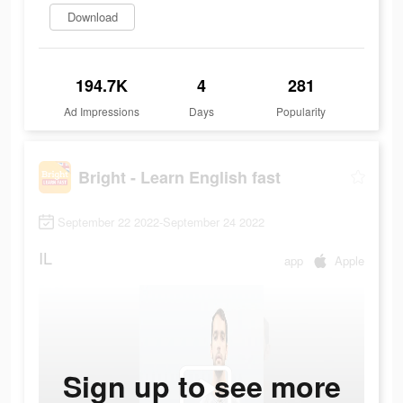
Download
194.7K
4
281
Ad Impressions
Days
Popularity
Bright - Learn English fast
September 22 2022-September 24 2022
IL
app
Apple
Sign up to see more