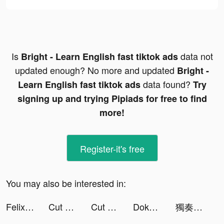
Is
data not
Bright - Learn English fast tiktok ads
updated enough? No more and updated
Bright -
data found?
Learn English fast tiktok ads
Try
signing up and trying Pipiads for free to find
more!
Register-it's free
You may also be interested in:
Felix Psychotipps tiktok ads
Cut Around 3D tiktok ads
Cut Around 3D tiktok ads
Doka - relaxing time tiktok ads
獨奏騎士 tiktok ads