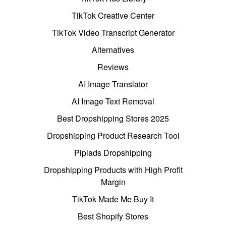
TikTok Creative Center
TikTok Video Transcript Generator
Alternatives
Reviews
AI Image Translator
AI Image Text Removal
Best Dropshipping Stores 2025
Dropshipping Product Research Tool
Pipiads Dropshipping
Dropshipping Products with High Profit
Margin
TikTok Made Me Buy It
Best Shopify Stores