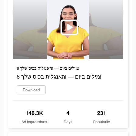
8 מילים ביום — והאנגלית בכיס שלך!
8 מילים ביום — והאנגלית בכיס שלך!
Download
148.3K
4
231
Ad Impressions
Days
Popularity