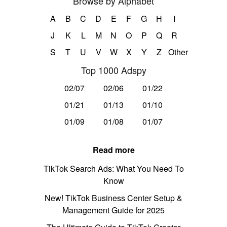
Browse by Alphabet
A
B
C
D
E
F
G
H
I
J
K
L
M
N
O
P
Q
R
S
T
U
V
W
X
Y
Z
Other
Top 1000 Adspy
02/07
02/06
01/22
01/21
01/13
01/10
01/09
01/08
01/07
Read more
TikTok Search Ads: What You Need To
Know
New! TikTok Business Center Setup &
Management Guide for 2025