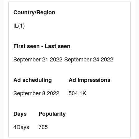
Country/Region
IL(1)
First seen - Last seen
September 21 2022-September 24 2022
Ad scheduling
Ad Impressions
September 8 2022
504.1K
Days
Popularity
4Days
765