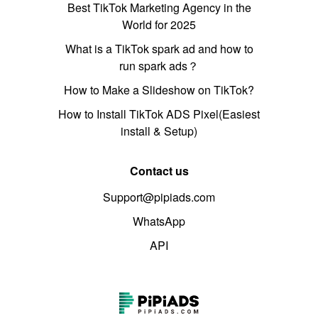
Best TikTok Marketing Agency in the
World for 2025
What is a TikTok spark ad and how to
run spark ads？
How to Make a Slideshow on TikTok?
How to Install TikTok ADS Pixel(Easiest
install & Setup)
Contact us
Support@pipiads.com
WhatsApp
API