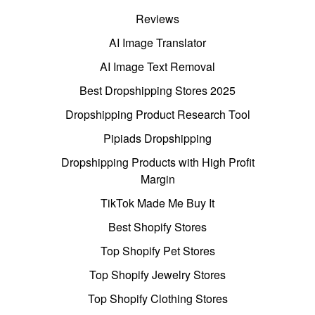
Reviews
AI Image Translator
AI Image Text Removal
Best Dropshipping Stores 2025
Dropshipping Product Research Tool
Pipiads Dropshipping
Dropshipping Products with High Profit
Margin
TikTok Made Me Buy It
Best Shopify Stores
Top Shopify Pet Stores
Top Shopify Jewelry Stores
Top Shopify Clothing Stores