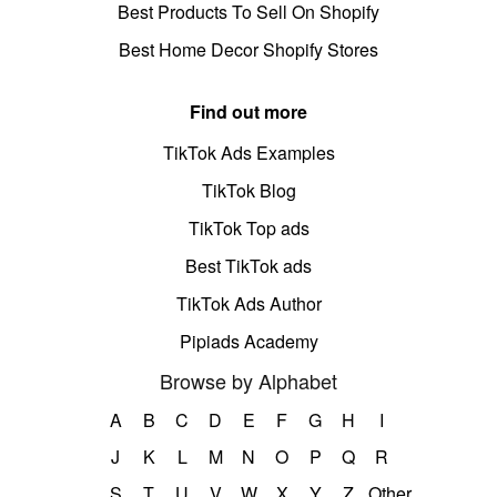
Best Products To Sell On Shopify
Best Home Decor Shopify Stores
Find out more
TikTok Ads Examples
TikTok Blog
TikTok Top ads
Best TikTok ads
TikTok Ads Author
Pipiads Academy
Browse by Alphabet
A
B
C
D
E
F
G
H
I
J
K
L
M
N
O
P
Q
R
S
T
U
V
W
X
Y
Z
Other