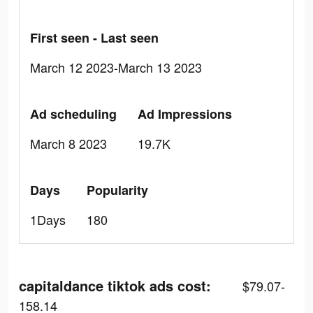
First seen - Last seen
March 12 2023-March 13 2023
Ad scheduling
Ad Impressions
March 8 2023
19.7K
Days
Popularity
1Days
180
capitaldance tiktok ads cost:
$79.07-
158.14