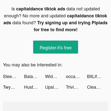
Is
data not updated
capitaldance tiktok ads
enough? No more and updated
capitaldance tiktok
data found?
ads
Try signing up and trying Pipiads
for free to find more!
Register-it's free
You may also be interested in:
Sleep Watch by Bodymatter tiktok ads
Balance Meditation & Sleep App tiktok ads
Widgetable: Lock Screen Widget tiktok ads
occameducation tiktok ads
BitLife - Life Simulator tiktok ads
Twyn English Speaking Practice tiktok ads
Hustle Castle: Kingdom&Empire tiktok ads
Upside-Cash back on gas & food tiktok ads
Trivia Crack tiktok ads
Cleanup: Phone Storage Cleaner tiktok ads