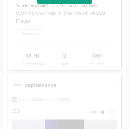
Watch Coco Cole In The Mix on Global Player
Watch Coco Cole In The Mix on Global
Player
Download
19.7K
2
180
Ad Impressions
Days
Popularity
capitaldance
March 12 2023-March 13 2023
GB
app
Apple