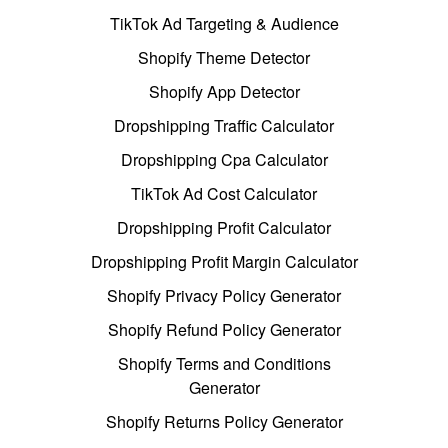
TikTok Ad Targeting & Audience
Shopify Theme Detector
Shopify App Detector
Dropshipping Traffic Calculator
Dropshipping Cpa Calculator
TikTok Ad Cost Calculator
Dropshipping Profit Calculator
Dropshipping Profit Margin Calculator
Shopify Privacy Policy Generator
Shopify Refund Policy Generator
Shopify Terms and Conditions
Generator
Shopify Returns Policy Generator