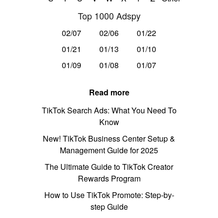
Top 1000 Adspy
02/07
02/06
01/22
01/21
01/13
01/10
01/09
01/08
01/07
Read more
TikTok Search Ads: What You Need To
Know
New! TikTok Business Center Setup &
Management Guide for 2025
The Ultimate Guide to TikTok Creator
Rewards Program
How to Use TikTok Promote: Step-by-
step Guide