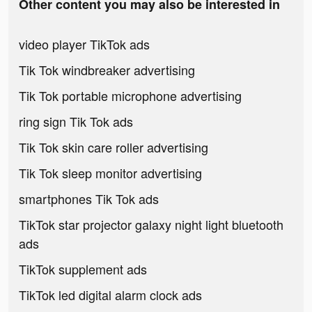
Other content you may also be interested in
video player TikTok ads
Tik Tok windbreaker advertising
Tik Tok portable microphone advertising
ring sign Tik Tok ads
Tik Tok skin care roller advertising
Tik Tok sleep monitor advertising
smartphones Tik Tok ads
TikTok star projector galaxy night light bluetooth
ads
TikTok supplement ads
TikTok led digital alarm clock ads