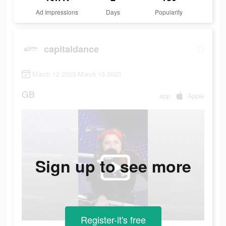
Ad Impressions
Days
Popularity
capitaldance
March 12 2023-March 13 2023
GB
app
Apple
Sign up to see more
Register-it's free