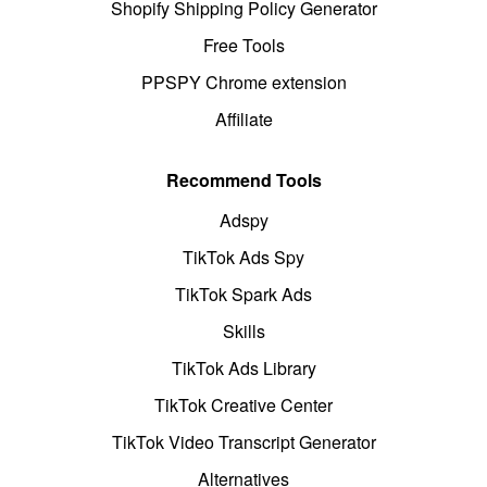
Shopify Shipping Policy Generator
Free Tools
PPSPY Chrome extension
Affiliate
Recommend Tools
Adspy
TikTok Ads Spy
TikTok Spark Ads
Skills
TikTok Ads Library
TikTok Creative Center
TikTok Video Transcript Generator
Alternatives