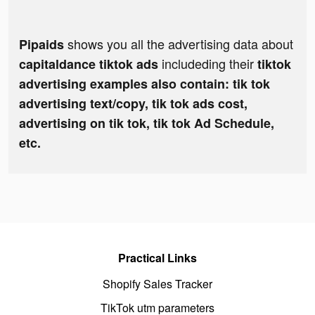
shows you all the advertising data about
Pipaids
includeding their
capitaldance tiktok ads
tiktok
advertising examples also contain: tik tok
advertising text/copy, tik tok ads cost,
advertising on tik tok, tik tok Ad Schedule,
etc.
Practical Links
Shopify Sales Tracker
TikTok utm parameters