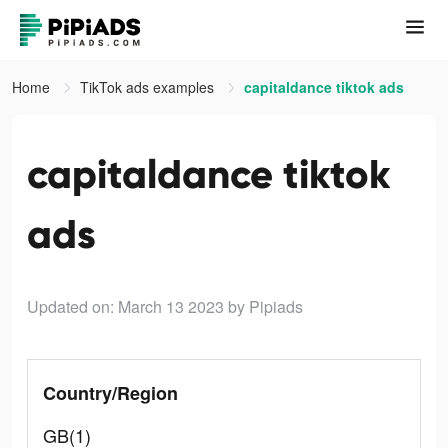
Home
TikTok ads examples
capitaldance tiktok ads
capitaldance tiktok
ads
Updated on: March 13 2023
by Pipiads
Country/Region
GB(1)