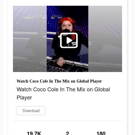
Watch Coco Cole In The Mix on Global Player
Watch Coco Cole In The Mix on Global
Player
Download
19.7K
2
180