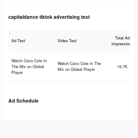
capitaldance tiktok advertising text
Total Ad
Ad Text
Video Text
Impressions
Watch Coco Cole In
Watch Coco Cole In The
The Mix on Global
19.7K
Mix on Global Player
Player
Ad Schedule