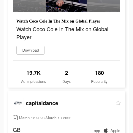
Watch Coco Cole In The Mix on Global Player
Watch Coco Cole In The Mix on Global
Player
Download
19.7K
2
180
Ad Impressions
Days
Popularity
capitaldance
March 12 2023-March 13 2023
GB
app
Apple