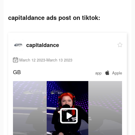
capitaldance ads post on tiktok:
capitaldance
March 12 2023-March 13 2023
GB
app
Apple