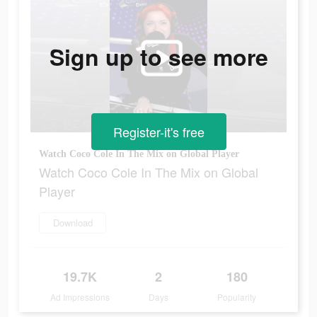
Sign up to see more
Register-it's free
Watch Coco Cole In The Mix on Global Player
Watch Coco Cole In The Mix on Global
Player
Download
19.7K
2
180
Ad Impressions
Days
Popularity