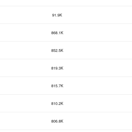
91.9K
868.1K
852.5K
819.3K
815.7K
810.2K
806.8K