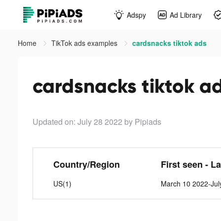
Adspy
Ad Library
Home
TikTok ads examples
cardsnacks tiktok ads
cardsnacks tiktok a
Updated on: July 28 2022
by Pipiads
Country/Region
First seen - L
US(1)
March 10 2022-Jul