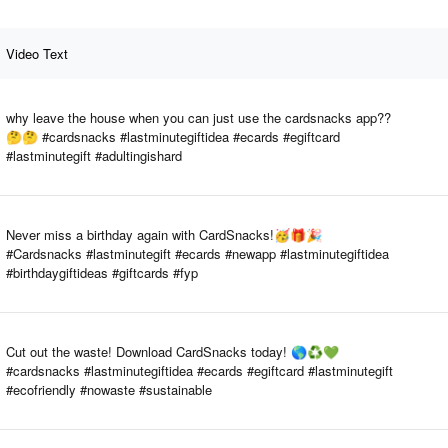
Video Text
why leave the house when you can just use the cardsnacks app??
🤔🤔 #cardsnacks #lastminutegiftidea #ecards #egiftcard
#lastminutegift #adultingishard
Never miss a birthday again with CardSnacks!🥳🎁🎉
#Cardsnacks #lastminutegift #ecards #newapp #lastminutegiftidea
#birthdaygiftideas #giftcards #fyp
Cut out the waste! Download CardSnacks today! 🌎♻️💚
#cardsnacks #lastminutegiftidea #ecards #egiftcard #lastminutegift
#ecofriendly #nowaste #sustainable