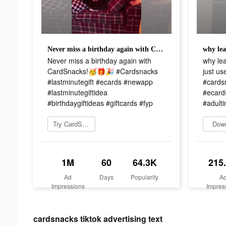
Never miss a birthday again with CardSnacks!🥳🎁🎉 #Cardsnacks #lastminutegift #ecards #newapp #lastminutegiftidea #birthdaygiftideas #giftcards #fyp
Never miss a birthday again with
why le
CardSnacks!🥳🎁🎉 #Cardsnacks
just u
#lastminutegift #ecards #newapp
#cardsn
#lastminutegiftidea
#ecards
#birthdaygiftideas #giftcards #fyp
#adulti
Try CardSnacks
Dow
1M
60
64.3K
215
Ad
Days
Popularity
A
Impressions
Impres
cardsnacks tiktok advertising text