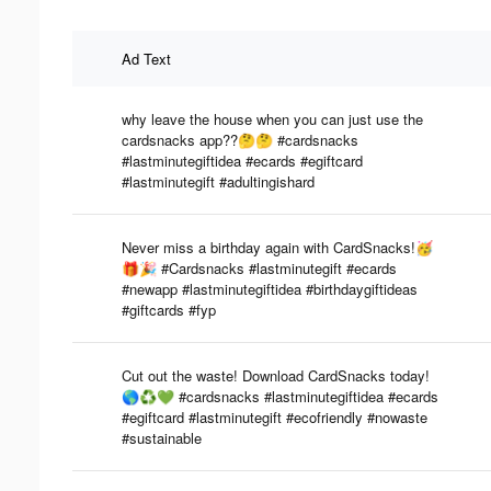
Ad Text
why leave the house when you can just use the
cardsnacks app??🤔🤔 #cardsnacks
#lastminutegiftidea #ecards #egiftcard
#lastminutegift #adultingishard
Never miss a birthday again with CardSnacks!🥳
🎁🎉 #Cardsnacks #lastminutegift #ecards
#newapp #lastminutegiftidea #birthdaygiftideas
#giftcards #fyp
Cut out the waste! Download CardSnacks today!
🌎♻️💚 #cardsnacks #lastminutegiftidea #ecards
#egiftcard #lastminutegift #ecofriendly #nowaste
#sustainable