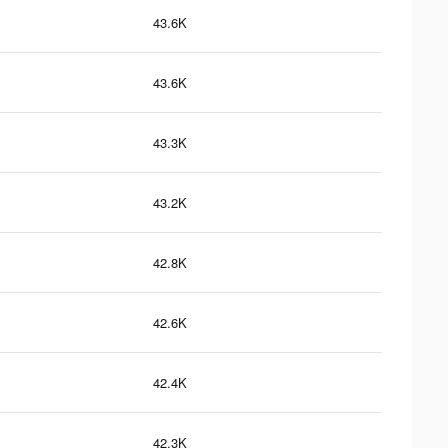
43.6K
43.6K
43.3K
43.2K
42.8K
42.6K
42.4K
42.3K