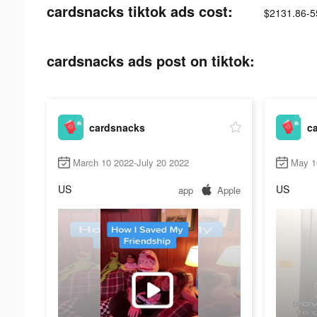
cardsnacks tiktok ads cost:
$2131.86-5
cardsnacks ads post on tiktok:
cardsnacks
c
March 10 2022-July 20 2022
May 1
US
US
app
Apple