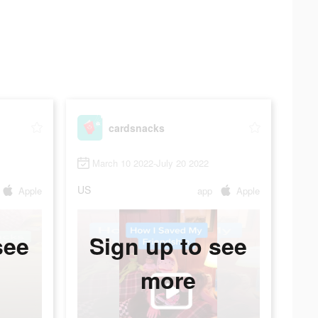
cardsnacks
March 10 2022-July 20 2022
US
Apple
app
Apple
see
Sign up to see
more