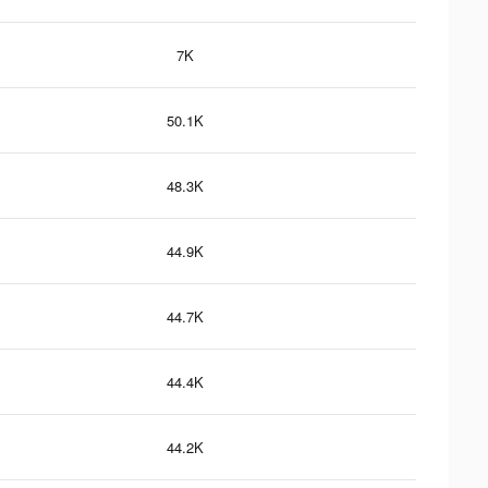
7K
50.1K
48.3K
44.9K
44.7K
44.4K
44.2K