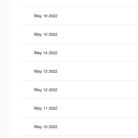
May 16 2022
May 15 2022
May 14 2022
May 13 2022
May 12 2022
May 11 2022
May 10 2022