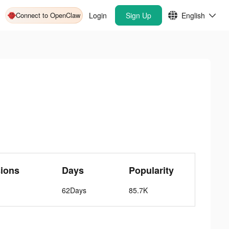
Connect to OpenClaw
Login
Sign Up
English
ions
Days
Popularity
62Days
85.7K