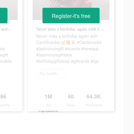
Register-it's free
Cut out the waste! Download CardSnacks today! 🌎♻️💚 #cardsnacks #lastminutegiftidea #ecards #egiftcard #lastminutegift #ecofriendly #nowaste #sustainable
Never miss a birthday again with CardSnacks!🥳🎁🎉 #Cardsnacks #lastminutegift #ecards #newapp #lastminutegiftidea #birthdaygiftideas #giftcards #fyp
Never miss a birthday again with
CardSnacks!🥳🎁🎉 #Cardsnacks
dea
#lastminutegift #ecards #newapp
egift
#lastminutegiftidea
inable
#birthdaygiftideas #giftcards #fyp
Try CardSnacks
386
1M
60
64.3K
ularity
Ad
Days
Popularity
Impressions