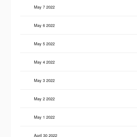
May 7 2022
May 6 2022
May 5 2022
May 4 2022
May 3 2022
May 2 2022
May 1 2022
April 30 2022