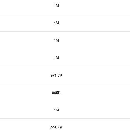
1M
1M
1M
1M
971.7K
965K
1M
903.4K