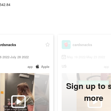
542.84
ardsnacks
cardsnacks
6 2022-July 28 2022
May 19 2022-May 23 2022
US
app
Apple
app
Sign up to 
more