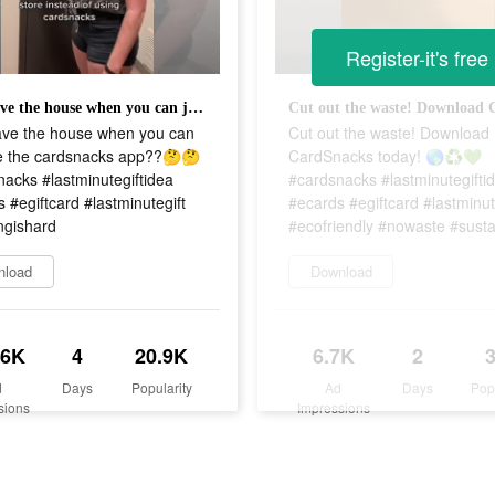
Register-it's free
why leave the house when you can just use the cardsnacks app??🤔🤔 #cardsnacks #lastminutegiftidea #ecards #egiftcard #lastminutegift #adultingishard
ave the house when you can
Cut out the waste! Download
se the cardsnacks app??🤔🤔
CardSnacks today! 🌎♻️💚
acks #lastminutegiftidea
#cardsnacks #lastminutegifti
 #egiftcard #lastminutegift
#ecards #egiftcard #lastminut
ngishard
#ecofriendly #nowaste #susta
nload
Download
.6K
4
20.9K
6.7K
2
d
Days
Popularity
Ad
Days
Pop
sions
Impressions