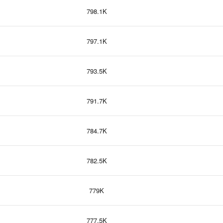
798.1K
797.1K
793.5K
791.7K
784.7K
782.5K
779K
777.5K