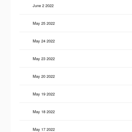
June 2 2022
May 25 2022
May 24 2022
May 23 2022
May 20 2022
May 19 2022
May 18 2022
May 17 2022