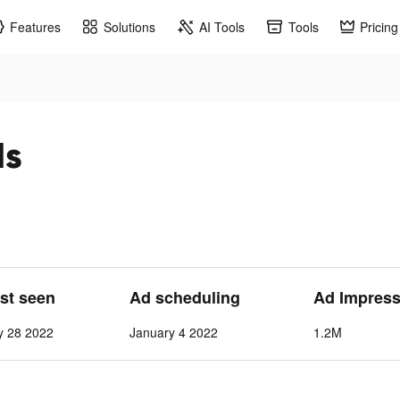
Features
Solutions
AI Tools
Tools
Pricing
ds
ast seen
Ad scheduling
Ad Impress
y 28 2022
January 4 2022
1.2M