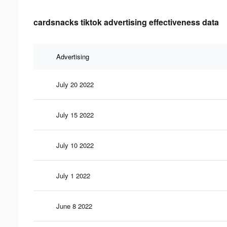
cardsnacks tiktok advertising effectiveness data
Advertising
July 20 2022
July 15 2022
July 10 2022
July 1 2022
June 8 2022