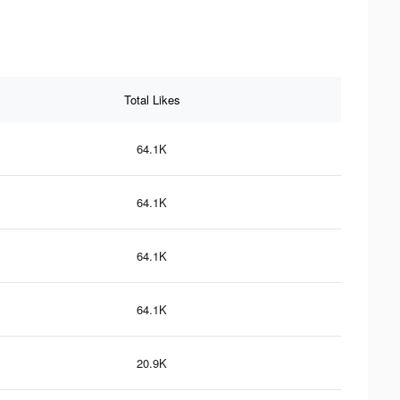
Total Likes
64.1K
64.1K
64.1K
64.1K
20.9K