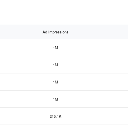
Ad Impressions
1M
1M
1M
1M
215.1K