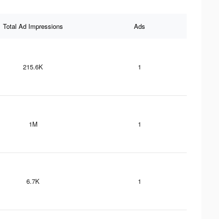
Total Ad Impressions
Ads
215.6K
1
1M
1
6.7K
1