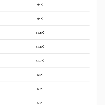
64K
64K
63.5K
63.6K
58.7K
58K
69K
53K