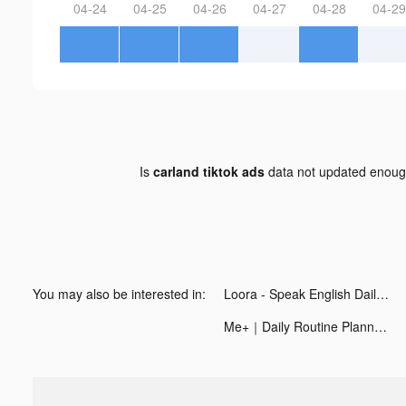
04-24
04-25
04-26
04-27
04-28
04-29
Is
carland tiktok ads
data not updated enou
You may also be interested in:
Loora - Speak English Daily tiktok ads
Me+｜Daily Routine Planner tiktok ads