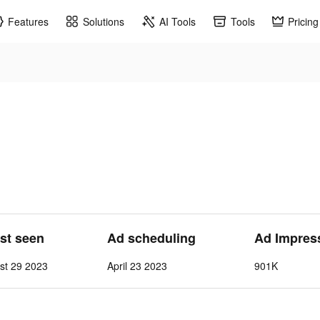
Features
Solutions
AI Tools
Tools
Pricing
ast seen
Ad scheduling
Ad Impres
st 29 2023
April 23 2023
901K