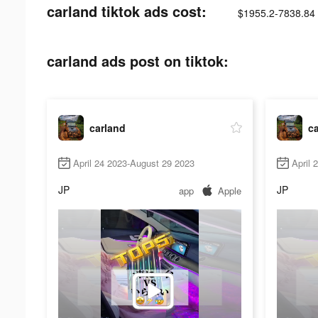
carland tiktok ads cost:
$1955.2-7838.84
carland ads post on tiktok:
carland
c
April 24 2023-August 29 2023
April 
JP
JP
app
Apple