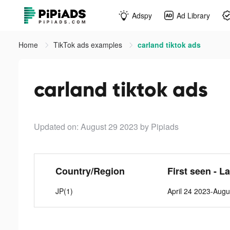
Adspy
Ad Library
Home
TikTok ads examples
carland tiktok ads
carland tiktok ads
Updated on: August 29 2023
by Pipiads
Country/Region
First seen - L
JP(1)
April 24 2023-Augu