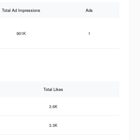
Total Ad Impressions
Ads
901K
1
Total Likes
3.6K
3.3K