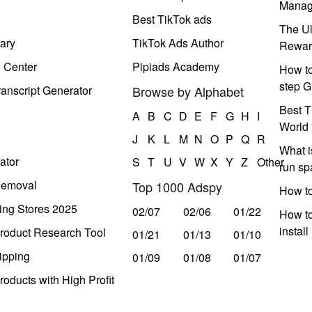
Manag
Best TikTok ads
The Ul
ary
TikTok Ads Author
Rewar
e Center
Pipiads Academy
How to
step G
anscript Generator
Browse by Alphabet
Best T
A
B
C
D
E
F
G
H
I
World 
J
K
L
M
N
O
P
Q
R
What i
ator
S
T
U
V
W
X
Y
Z
Other
run s
Removal
Top 1000 Adspy
How t
ing Stores 2025
02/07
02/06
01/22
How to
instal
roduct Research Tool
01/21
01/13
01/10
ipping
01/09
01/08
01/07
oducts with High Profit