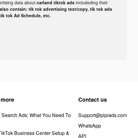
ertising data about
carland tiktok ads
includeding their
lso contain: tik tok advertising text/copy, tik tok ads
 tik tok Ad Schedule, etc.
 more
Contact us
k Search Ads: What You Need To
Support@pipiads.com
WhatsApp
ikTok Business Center Setup &
API