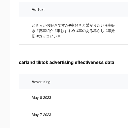
Ad Text
どさらがお好きですか#車好きと繋がりたい #車好
き #愛車紹介 #車おすすめ #車のある暮らし #車撮
影 #カッコいい車
carland tiktok advertising effectiveness data
Advertising
May 8 2023
May 7 2023