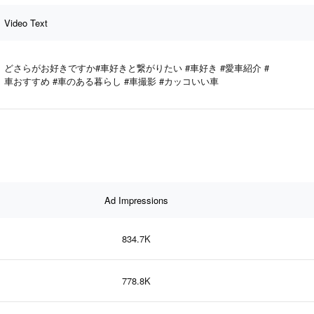
Video Text
どさらがお好きですか#車好きと繋がりたい #車好き #愛車紹介 #
車おすすめ #車のある暮らし #車撮影 #カッコいい車
Ad Impressions
834.7K
778.8K