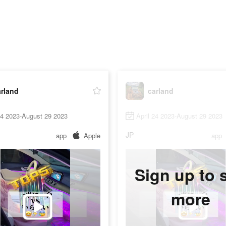
arland
carland
24 2023-August 29 2023
April 24 2023-August 29 2023
JP
app
Apple
app
Sign up to 
more