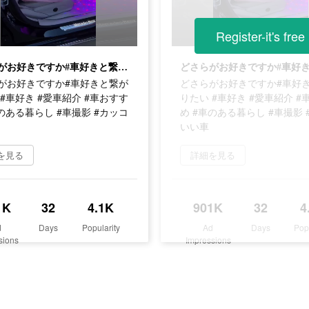
Register-it's free
どさらがお好きですか#車好きと繋がりたい #車好き #愛車紹介 #車おすすめ #車のある暮らし #車撮影 #カッコいい車
がお好きですか#車好きと繋が
どさらがお好きですか#車好
#車好き #愛車紹介 #車おすす
りたい #車好き #愛車紹介 #
のある暮らし #車撮影 #カッコ
め #車のある暮らし #車撮影 
いい車
を見る
詳細を見る
1K
32
4.1K
901K
32
4
d
Days
Popularity
Ad
Days
Pop
sions
Impressions