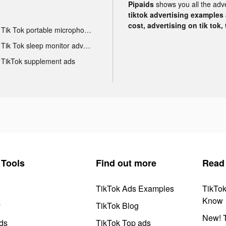
Pipaids
shows you all the adv
tiktok advertising examples a
cost, advertising on tik tok,
Tik Tok portable microphone advertising
Tik Tok sleep monitor advertising
TikTok supplement ads
Tools
Find out more
Read
TikTok Ads Examples
TikTo
Know
y
TikTok Blog
New! T
ds
TikTok Top ads