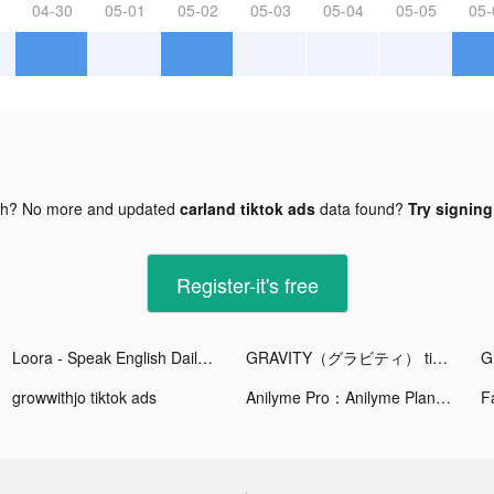
04-30
05-01
05-02
05-03
05-04
05-05
05-
gh? No more and updated
carland tiktok ads
data found?
Try signing
Register-it's free
Loora - Speak English Daily tiktok ads
GRAVITY（グラビティ） tiktok ads
growwithjo tiktok ads
Anilyme Pro：Anilyme Planet tiktok ads