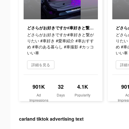
どさらがお好きですか#車好きと繋がりたい #車好き #愛車紹介 #車おすすめ #車のある暮らし #車撮影 #カッコいい車
どさらがお好きですか#車好きと繋が
どさら
りたい #車好き #愛車紹介 #車おすす
りたい 
め #車のある暮らし #車撮影 #カッコ
め #車
いい車
いい車
詳細を見る
詳細
901K
32
4.1K
90
Ad
Days
Popularity
A
Impressions
Impres
carland tiktok advertising text