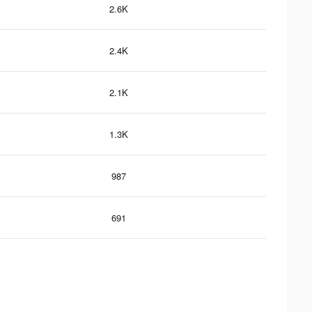
2.6K
2.4K
2.1K
1.3K
987
691