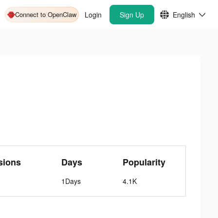
Connect to OpenClaw
Login
Sign Up
English
sions
Days
Popularity
1Days
4.1K