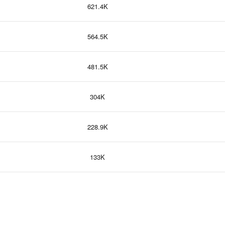
621.4K
564.5K
481.5K
304K
228.9K
133K