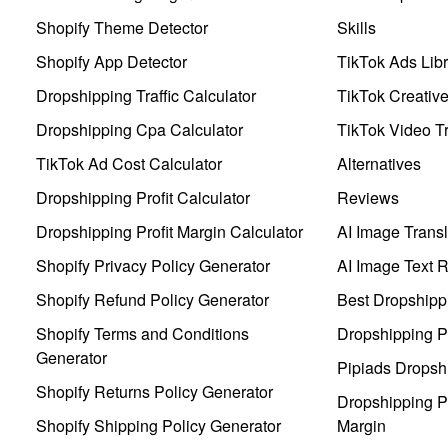
Shopify Theme Detector
Skills
Shopify App Detector
TikTok Ads Libr
Dropshipping Traffic Calculator
TikTok Creativ
Dropshipping Cpa Calculator
TikTok Video Tr
TikTok Ad Cost Calculator
Alternatives
Dropshipping Profit Calculator
Reviews
Dropshipping Profit Margin Calculator
AI Image Transl
Shopify Privacy Policy Generator
AI Image Text 
Shopify Refund Policy Generator
Best Dropshipp
Shopify Terms and Conditions
Dropshipping P
Generator
Pipiads Dropsh
Shopify Returns Policy Generator
Dropshipping Pr
Shopify Shipping Policy Generator
Margin