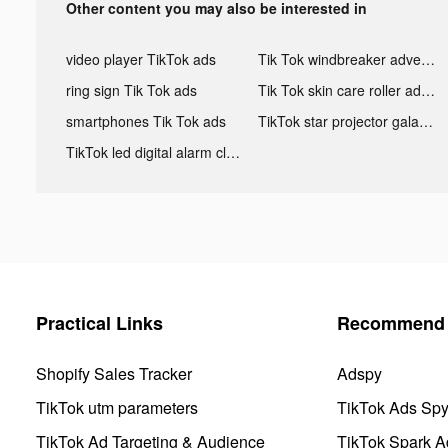
Other content you may also be interested in
video player TikTok ads
Tik Tok windbreaker advertising
ring sign Tik Tok ads
Tik Tok skin care roller advertising
smartphones Tik Tok ads
TikTok star projector galaxy night light bluetooth ads
TikTok led digital alarm clock ads
Practical Links
Recommend 
Shopify Sales Tracker
Adspy
TikTok utm parameters
TikTok Ads Sp
TikTok Ad Targeting & Audience
TikTok Spark A