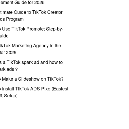
ement Guide for 2025
timate Guide to TikTok Creator
ds Program
 Use TikTok Promote: Step-by-
uide
ikTok Marketing Agency in the
for 2025
s a TikTok spark ad and how to
park ads？
o Make a Slideshow on TikTok?
 Install TikTok ADS Pixel(Easiest
l & Setup)