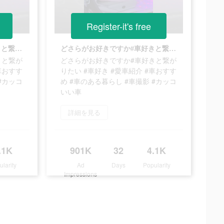
Register-it's free
どさらがお好きですか#車好きと繋がりたい #車好き #愛車紹介 #車おすすめ #車のある暮らし #車撮影 #カッコいい車
どさらがお好きですか#車好きと繋がりたい #車好き #愛車紹介 #車おすすめ #車のある暮らし #車撮影 #カッコいい車
きと繋が
どさらがお好きですか#車好きと繋が
車おすす
りたい #車好き #愛車紹介 #車おすす
#カッコ
め #車のある暮らし #車撮影 #カッコ
いい車
詳細を見る
.1K
901K
32
4.1K
ularity
Ad
Days
Popularity
Impressions