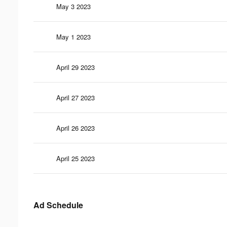
May 3 2023
May 1 2023
April 29 2023
April 27 2023
April 26 2023
April 25 2023
Ad Schedule