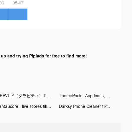
06
05-07
 up and trying Pipiads for free to find more!
GRAVITY（グラビティ） tiktok ads
ThemePack - App Icons, Widgets tiktok ads
FantaScore - live scores tiktok ads
Darksy Phone Сleaner tiktok ads