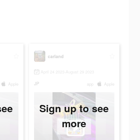
carland
April 24 2023-August 29 2023
JP
Apple
app
Apple
see
Sign up to see
more