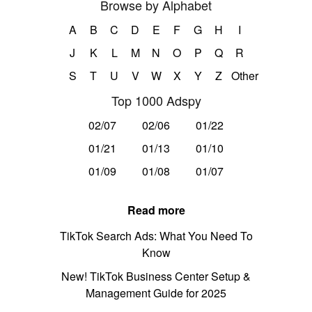
Browse by Alphabet
A
B
C
D
E
F
G
H
I
J
K
L
M
N
O
P
Q
R
S
T
U
V
W
X
Y
Z
Other
Top 1000 Adspy
02/07
02/06
01/22
01/21
01/13
01/10
01/09
01/08
01/07
Read more
TikTok Search Ads: What You Need To
Know
New! TikTok Business Center Setup &
Management Guide for 2025