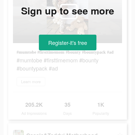
Sign up to see more
Register-it's free
#mumtobe #firsttimemom #bounty #bountypack #ad
#mumtobe #firsttimemom #bounty
#bountypack #ad
Learn more
205.2K
35
1K
Ad Impressions
Days
Popularity