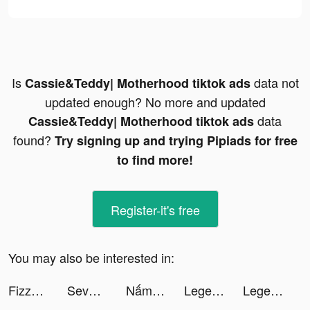
Is
data not
Cassie&Teddy| Motherhood tiktok ads
updated enough? No more and updated
data
Cassie&Teddy| Motherhood tiktok ads
found?
Try signing up and trying Pipiads for free
to find more!
Register-it's free
You may also be interested in:
Fizzo (Fictum) tiktok ads
Seven Knights Idle Adventure tiktok ads
Nấm Và Anh Hùng tiktok ads
Legend of Slime: Idle RPG War tiktok ads
Legend of Slime: Idle RPG War tiktok ads