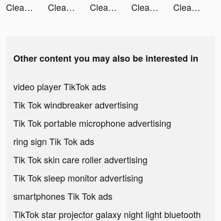
Cleanup: Phone Storage Cleaner tiktok ads
Cleanup: Phone Storage Cleaner tiktok ads
Cleanup: Phone Storage Cleaner tiktok ads
Cleanup: Phone Storage Cleaner tiktok ads
Cleanup: Phone Storage Cleaner tiktok ads
Other content you may also be interested in
video player TikTok ads
Tik Tok windbreaker advertising
Tik Tok portable microphone advertising
ring sign Tik Tok ads
Tik Tok skin care roller advertising
Tik Tok sleep monitor advertising
smartphones Tik Tok ads
TikTok star projector galaxy night light bluetooth