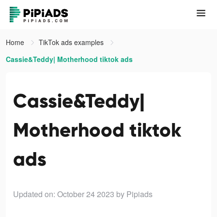
Home
TikTok ads examples
Cassie&Teddy| Motherhood tiktok ads
Cassie&Teddy|
Motherhood tiktok
ads
Updated on: October 24 2023
by Pipiads