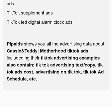
ads
TikTok supplement ads
TikTok led digital alarm clock ads
shows you all the advertising data about
Pipaids
Cassie&Teddy| Motherhood tiktok ads
includeding their
tiktok advertising examples
also contain: tik tok advertising text/copy, tik
tok ads cost, advertising on tik tok, tik tok Ad
Schedule, etc.