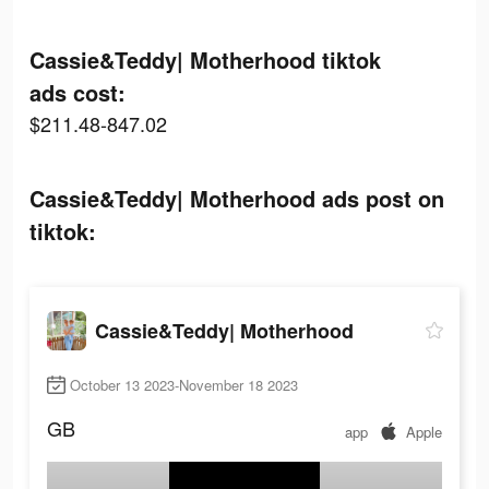
Cassie&Teddy| Motherhood tiktok
ads cost:
$211.48-847.02
Cassie&Teddy| Motherhood ads post on
tiktok:
Cassie&Teddy| Motherhood
October 13 2023-November 18 2023
GB
app
Apple