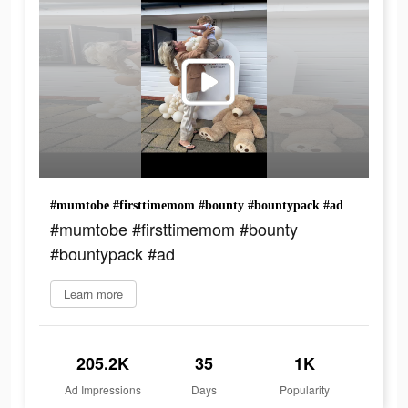
#mumtobe #firsttimemom #bounty #bountypack #ad
#mumtobe #firsttimemom #bounty
#bountypack #ad
Learn more
205.2K
35
1K
Ad Impressions
Days
Popularity