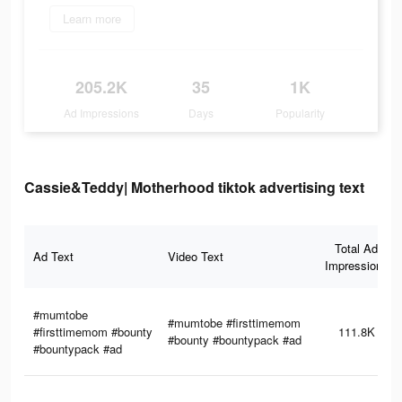
Learn more
205.2K
35
1K
Ad Impressions
Days
Popularity
Cassie&Teddy| Motherhood tiktok advertising text
Total Ad
Ad Text
Video Text
Impressions
#mumtobe
#mumtobe #firsttimemom
#firsttimemom #bounty
111.8K
#bounty #bountypack #ad
#bountypack #ad