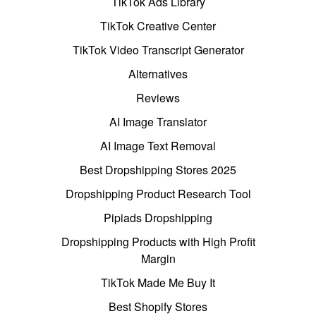
TikTok Ads Library
TikTok Creative Center
TikTok Video Transcript Generator
Alternatives
Reviews
AI Image Translator
AI Image Text Removal
Best Dropshipping Stores 2025
Dropshipping Product Research Tool
Pipiads Dropshipping
Dropshipping Products with High Profit
Margin
TikTok Made Me Buy It
Best Shopify Stores