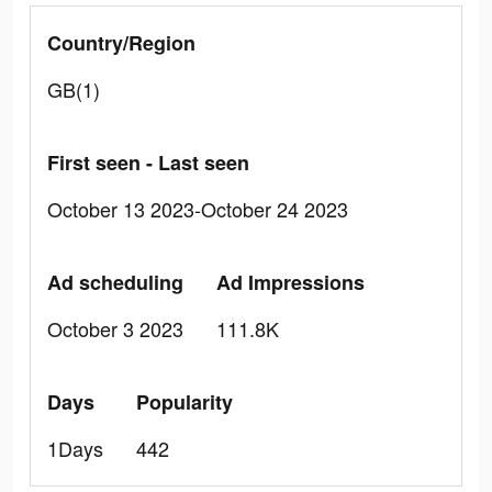
Country/Region
GB(1)
First seen - Last seen
October 13 2023-October 24 2023
Ad scheduling
Ad Impressions
October 3 2023
111.8K
Days
Popularity
1Days
442