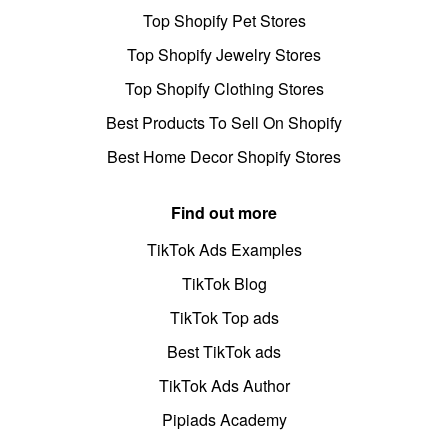
Top Shopify Pet Stores
Top Shopify Jewelry Stores
Top Shopify Clothing Stores
Best Products To Sell On Shopify
Best Home Decor Shopify Stores
Find out more
TikTok Ads Examples
TikTok Blog
TikTok Top ads
Best TikTok ads
TikTok Ads Author
Pipiads Academy