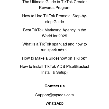
The Ultimate Guide to TikTok Creator
Rewards Program
How to Use TikTok Promote: Step-by-
step Guide
Best TikTok Marketing Agency in the
World for 2025
What is a TikTok spark ad and how to
run spark ads？
How to Make a Slideshow on TikTok?
How to Install TikTok ADS Pixel(Easiest
install & Setup)
Contact us
Support@pipiads.com
WhatsApp