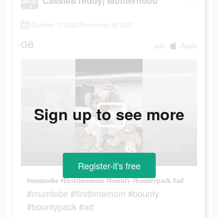
Cassie&Teddy| Motherhood
October 13 2023-November 18 2023
GB
app
Apple
Sign up to see more
Register-it's free
#mumtobe #firsttimemom #bounty #bountypack #ad
#mumtobe #firsttimemom #bounty
#bountypack #ad