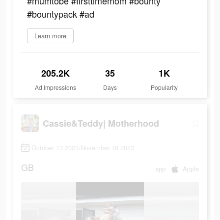
#mumtobe #firsttimemom #bounty
#bountypack #ad
Learn more
205.2K
35
1K
Ad Impressions
Days
Popularity
Cassie&Teddy| Motherhood
October 13 2023-November 18 2023
GB
app
Apple