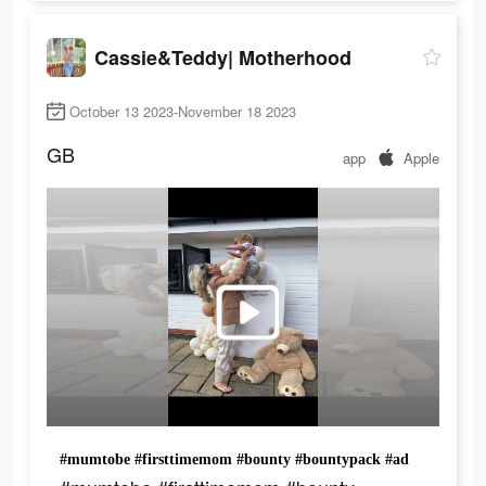
Cassie&Teddy| Motherhood
October 13 2023-November 18 2023
GB
app
Apple
#mumtobe #firsttimemom #bounty #bountypack #ad