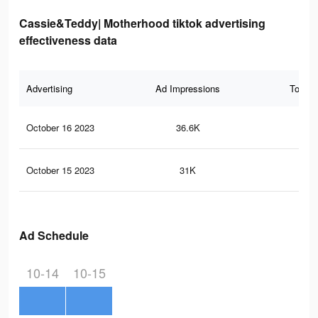
Cassie&Teddy| Motherhood tiktok advertising
effectiveness data
Advertising
Ad Impressions
Total 
October 16 2023
36.6K
15
October 15 2023
31K
13
Ad Schedule
10-14
10-15