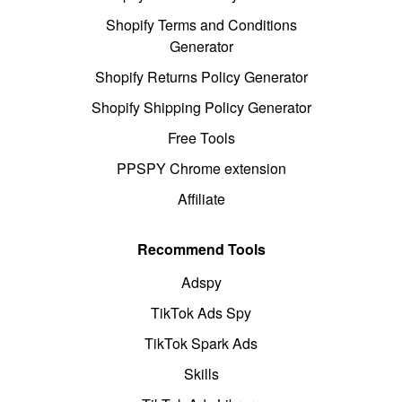
Shopify Terms and Conditions
Generator
Shopify Returns Policy Generator
Shopify Shipping Policy Generator
Free Tools
PPSPY Chrome extension
Affiliate
Recommend Tools
Adspy
TikTok Ads Spy
TikTok Spark Ads
Skills