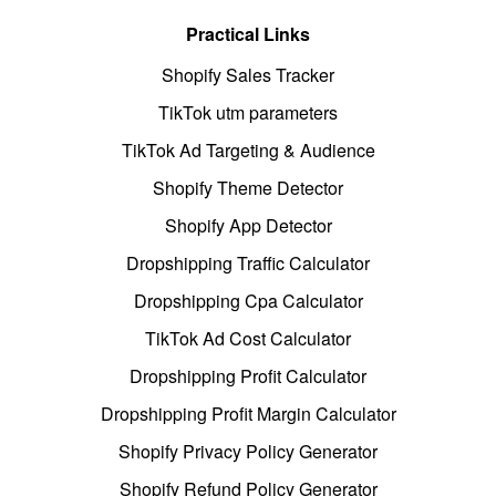
Practical Links
Shopify Sales Tracker
TikTok utm parameters
TikTok Ad Targeting & Audience
Shopify Theme Detector
Shopify App Detector
Dropshipping Traffic Calculator
Dropshipping Cpa Calculator
TikTok Ad Cost Calculator
Dropshipping Profit Calculator
Dropshipping Profit Margin Calculator
Shopify Privacy Policy Generator
Shopify Refund Policy Generator