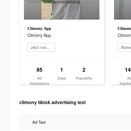
Climony App
Climon
Climony App
Climon
Jetzt installieren
85
1
2
14
Ad
Days
Popularity
A
Impressions
Impres
climony tiktok advertising text
Ad Text