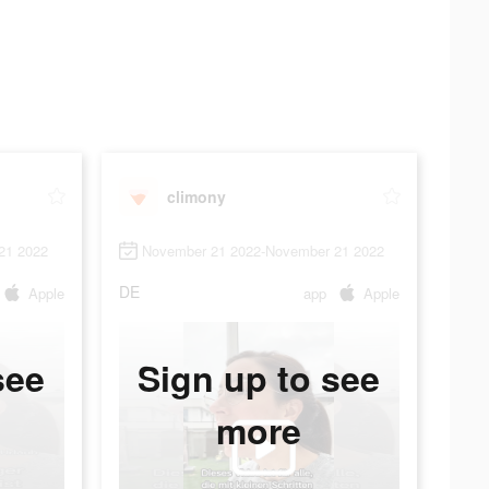
climony
21 2022
November 21 2022-November 21 2022
DE
Apple
app
Apple
see
Sign up to see
more