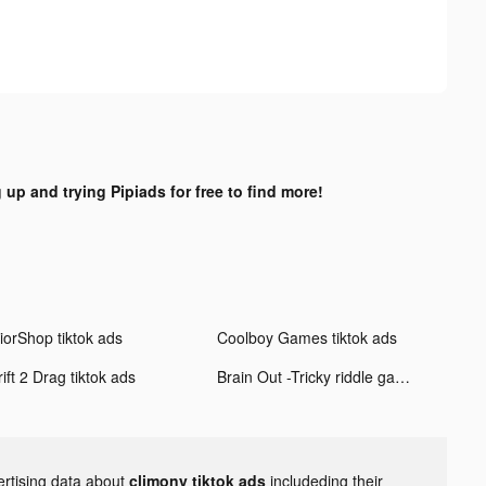
 up and trying Pipiads for free to find more!
iorShop tiktok ads
Coolboy Games tiktok ads
ift 2 Drag tiktok ads
Brain Out -Tricky riddle games tiktok ads
ertising data about
climony tiktok ads
includeding their