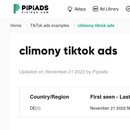
Adspy
Ad Library
Home
TikTok ads examples
climony tiktok ads
climony tiktok ads
Updated on: November 21 2022
by Pipiads
Country/Region
First seen - Las
DE(1)
November 21 2022-N