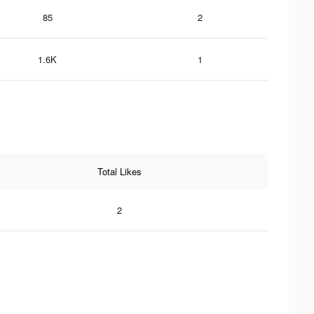
85
2
1.6K
1
Total Likes
2