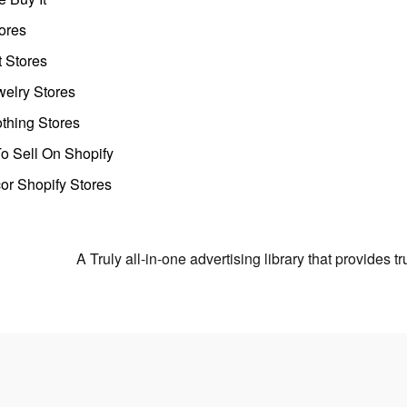
ores
t Stores
welry Stores
thing Stores
o Sell On Shopify
r Shopify Stores
A Truly all-in-one advertising library that provides 