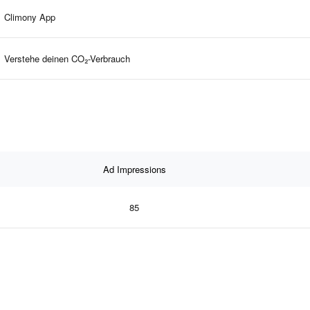
Climony App
Verstehe deinen CO₂-Verbrauch
Ad Impressions
85