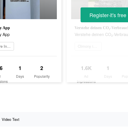
Register-it's free
y App
Verstehe deinen CO₂-Verbrauc
y App
Verstehe deinen CO₂-Verbra
Weitere Informationen
Climony installieren
6
1
2
1.6K
1
d
Days
Popularity
Ad
Days
Pop
sions
Impressions
Video Text