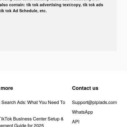
lso contain: tik tok advertising text/copy, tik tok ads
 tik tok Ad Schedule, etc.
 more
Contact us
k Search Ads: What You Need To
Support@pipiads.com
WhatsApp
ikTok Business Center Setup &
API
ement Guide for 2025