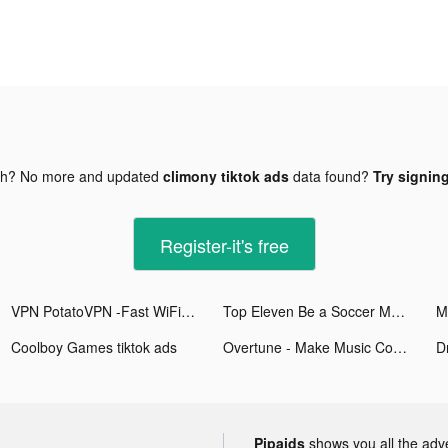
gh? No more and updated
climony tiktok ads
data found?
Try signing
Register-it's free
VPN PotatoVPN -Fast WiFi Proxy tiktok ads
Top Eleven Be a Soccer Manager tiktok ads
M
Coolboy Games tiktok ads
Overtune - Make Music Content tiktok ads
Dr
Pipaids
shows you all the adv