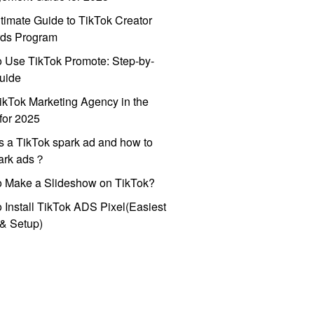
timate Guide to TikTok Creator
ds Program
 Use TikTok Promote: Step-by-
uide
ikTok Marketing Agency in the
for 2025
s a TikTok spark ad and how to
park ads？
o Make a Slideshow on TikTok?
 Install TikTok ADS Pixel(Easiest
l & Setup)