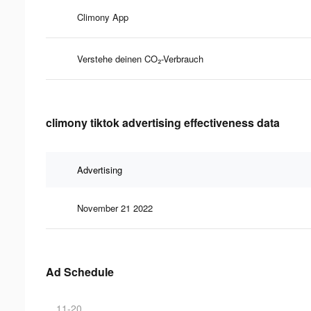
Climony App
Verstehe deinen CO₂-Verbrauch
climony tiktok advertising effectiveness data
Advertising
November 21 2022
Ad Schedule
11-20