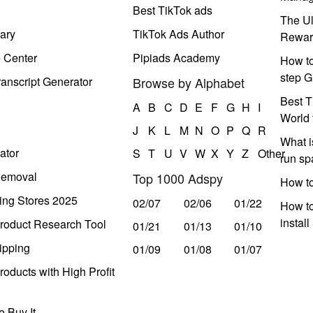
Best TikTok ads
The Ul
ary
TikTok Ads Author
Rewar
e Center
Pipiads Academy
How to
step G
anscript Generator
Browse by Alphabet
Best T
A
B
C
D
E
F
G
H
I
World 
J
K
L
M
N
O
P
Q
R
What i
ator
S
T
U
V
W
X
Y
Z
Other
run s
Removal
Top 1000 Adspy
How t
ing Stores 2025
02/07
02/06
01/22
How to
instal
roduct Research Tool
01/21
01/13
01/10
ipping
01/09
01/08
01/07
oducts with High Profit
 Buy It