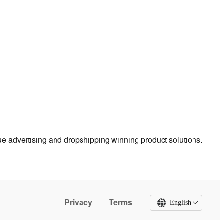
true advertising and dropshipping winning product solutions.
Privacy
Terms
English