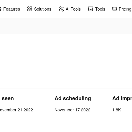
Features
Solutions
AI Tools
Tools
Pricing
t seen
Ad scheduling
Ad Imp
ovember 21 2022
November 17 2022
1.8K