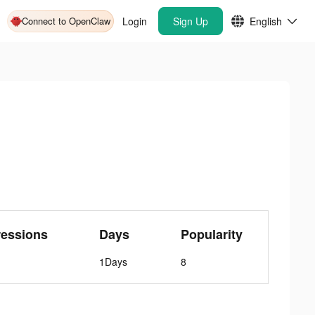
Connect to OpenClaw
Login
Sign Up
English
ressions
Days
Popularity
1Days
8