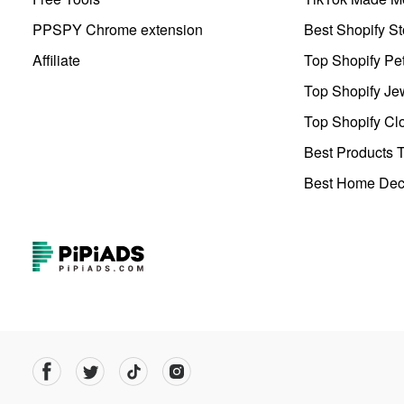
PPSPY Chrome extension
Best Shopify St
Affiliate
Top Shopify Pe
Top Shopify Je
Top Shopify Clo
Best Products T
Best Home Deco