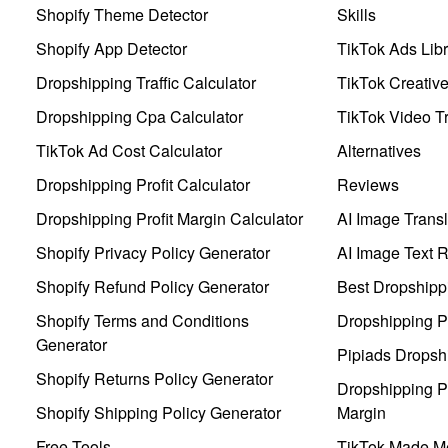
Shopify Theme Detector
Skills
Shopify App Detector
TikTok Ads Libr
Dropshipping Traffic Calculator
TikTok Creativ
Dropshipping Cpa Calculator
TikTok Video Tr
TikTok Ad Cost Calculator
Alternatives
Dropshipping Profit Calculator
Reviews
Dropshipping Profit Margin Calculator
AI Image Transl
Shopify Privacy Policy Generator
AI Image Text 
Shopify Refund Policy Generator
Best Dropshipp
Shopify Terms and Conditions
Dropshipping P
Generator
Pipiads Dropsh
Shopify Returns Policy Generator
Dropshipping Pr
Shopify Shipping Policy Generator
Margin
Free Tools
TikTok Made Me