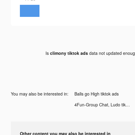
Is
climony tiktok ads
data not updated enou
You may also be interested in:
Balls go High tiktok ads
4Fun-Group Chat, Ludo tiktok ads
Other content you may also be interested in