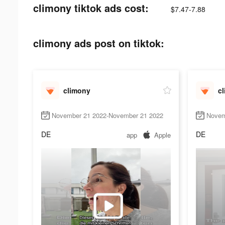
climony tiktok ads cost:
$7.47-7.88
climony ads post on tiktok:
climony
c
November 21 2022-November 21 2022
Novem
DE
DE
app
Apple