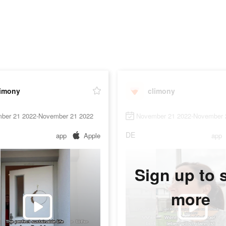
limony
climony
ber 21 2022-November 21 2022
November 21 2022-November 
DE
app
Apple
app
Sign up to 
more