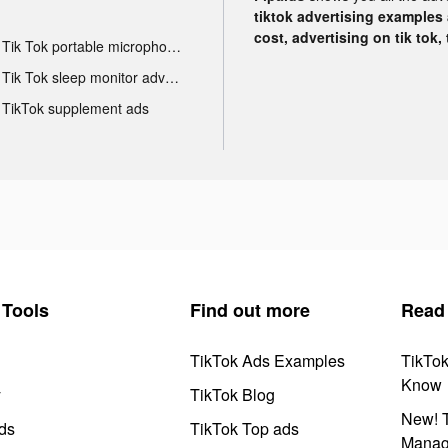
tiktok advertising examples a
cost, advertising on tik tok,
Tik Tok portable microphone advertising
Tik Tok sleep monitor advertising
TikTok supplement ads
Tools
Find out more
Read
TikTok Ads Examples
TikTo
Know
y
TikTok Blog
New! T
ds
TikTok Top ads
Manag