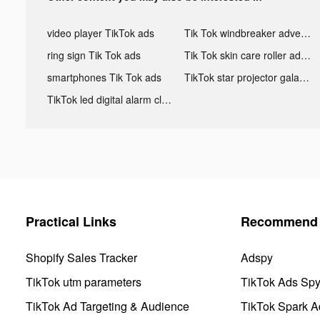
video player TikTok ads
Tik Tok windbreaker advertising
ring sign Tik Tok ads
Tik Tok skin care roller advertising
smartphones Tik Tok ads
TikTok star projector galaxy night light bluetooth ads
TikTok led digital alarm clock ads
Practical Links
Recommend 
Shopify Sales Tracker
Adspy
TikTok utm parameters
TikTok Ads Sp
TikTok Ad Targeting & Audience
TikTok Spark A