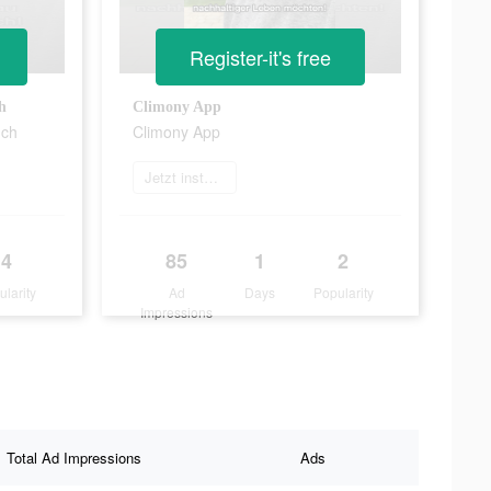
Register-it's free
h
Climony App
uch
Climony App
Jetzt installieren
4
85
1
2
ularity
Ad
Days
Popularity
Impressions
Total Ad Impressions
Ads