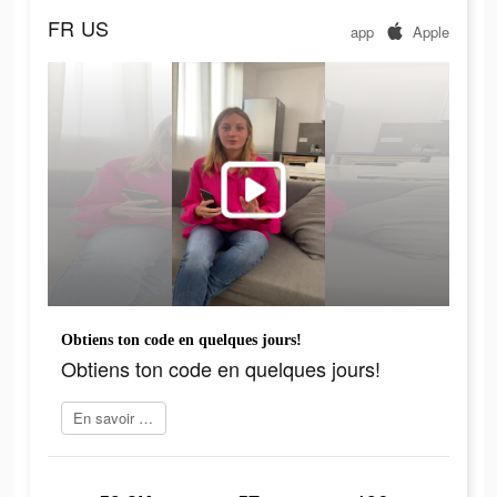
FR
US
app
Apple
Obtiens ton code en quelques jours!
Obtiens ton code en quelques jours!
En savoir plus