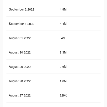
September 2 2022
4.9M
23.
September 1 2022
4.4M
21.
August 31 2022
4M
19.
August 30 2022
3.3M
17.
August 29 2022
2.6M
14.
August 28 2022
1.8M
9.3
August 27 2022
929K
5.1