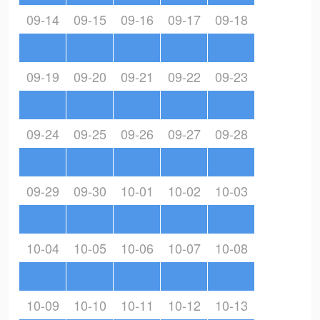
09-14
09-15
09-16
09-17
09-18
09-19
09-20
09-21
09-22
09-23
09-24
09-25
09-26
09-27
09-28
09-29
09-30
10-01
10-02
10-03
10-04
10-05
10-06
10-07
10-08
10-09
10-10
10-11
10-12
10-13