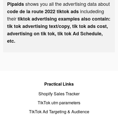
shows you all the advertising data about
Pipaids
includeding
code de la route 2022 tiktok ads
their
tiktok advertising examples also contain:
tik tok advertising text/copy, tik tok ads cost,
advertising on tik tok, tik tok Ad Schedule,
etc.
Practical Links
Shopify Sales Tracker
TikTok utm parameters
TikTok Ad Targeting & Audience