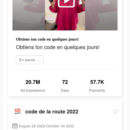
Obtiens ton code en quelques jours!
Obtiens ton code en quelques jours!
En savoir plus
20.7M
72
57.7K
Ad Impressions
Days
Popularity
code de la route 2022
August 26 2022-October 30 2022