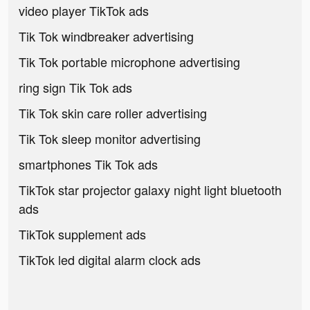
video player TikTok ads
Tik Tok windbreaker advertising
Tik Tok portable microphone advertising
ring sign Tik Tok ads
Tik Tok skin care roller advertising
Tik Tok sleep monitor advertising
smartphones Tik Tok ads
TikTok star projector galaxy night light bluetooth
ads
TikTok supplement ads
TikTok led digital alarm clock ads