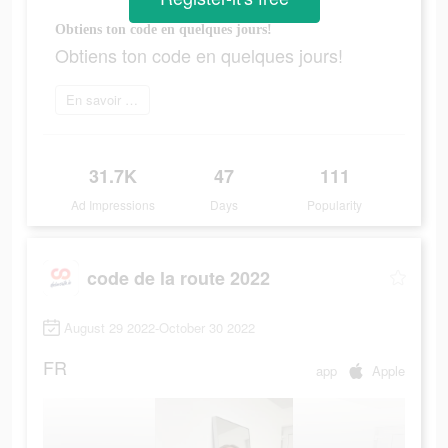
Obtiens ton code en quelques jours!
Obtiens ton code en quelques jours!
En savoir plus
31.7K
47
111
Ad Impressions
Days
Popularity
code de la route 2022
August 29 2022-October 30 2022
FR
app
Apple