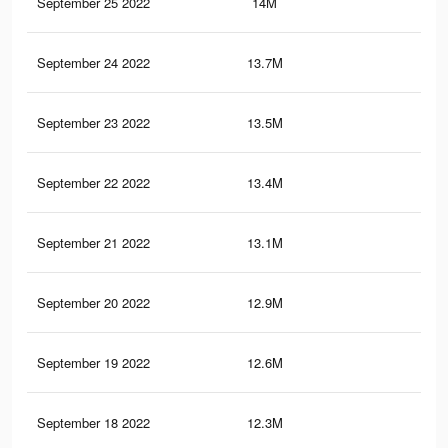
September 25 2022
14M
59.
September 24 2022
13.7M
58.
September 23 2022
13.5M
58.
September 22 2022
13.4M
58.
September 21 2022
13.1M
57.
September 20 2022
12.9M
57
September 19 2022
12.6M
56.
September 18 2022
12.3M
55.