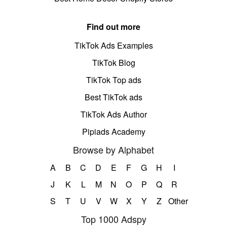
Find out more
TikTok Ads Examples
TikTok Blog
TikTok Top ads
Best TikTok ads
TikTok Ads Author
Pipiads Academy
Browse by Alphabet
A
B
C
D
E
F
G
H
I
J
K
L
M
N
O
P
Q
R
S
T
U
V
W
X
Y
Z
Other
Top 1000 Adspy