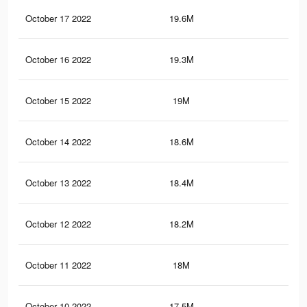
October 17 2022
19.6M
70.
October 16 2022
19.3M
69.
October 15 2022
19M
69.
October 14 2022
18.6M
68.
October 13 2022
18.4M
68.
October 12 2022
18.2M
67.
October 11 2022
18M
67.
October 10 2022
17.5M
66.