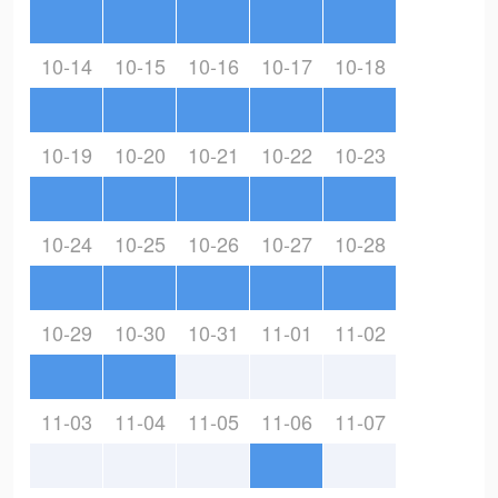
10-14
10-15
10-16
10-17
10-18
10-19
10-20
10-21
10-22
10-23
10-24
10-25
10-26
10-27
10-28
10-29
10-30
10-31
11-01
11-02
11-03
11-04
11-05
11-06
11-07