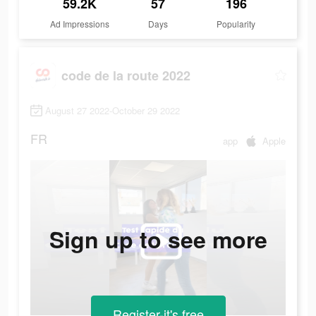
59.2K
57
196
Ad Impressions
Days
Popularity
code de la route 2022
August 27 2022-October 29 2022
FR
app
Apple
Sign up to see more
Register-it's free