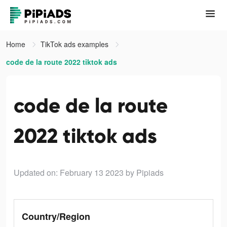
Home
TikTok ads examples
code de la route 2022 tiktok ads
code de la route
2022 tiktok ads
Updated on: February 13 2023
by Pipiads
Country/Region