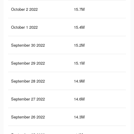
October 2 2022
15.7M
63.
October 1 2022
15.4M
62.
September 30 2022
15.2M
62.
September 29 2022
15.1M
61.
September 28 2022
14.9M
61.
September 27 2022
14.6M
61
September 26 2022
14.3M
60.