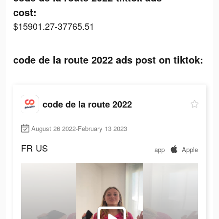
cost:
$15901.27-37765.51
code de la route 2022 ads post on tiktok:
code de la route 2022
August 26 2022-February 13 2023
FR
US
app
Apple