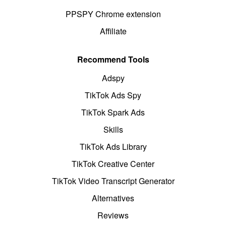
PPSPY Chrome extension
Affiliate
Recommend Tools
Adspy
TikTok Ads Spy
TikTok Spark Ads
Skills
TikTok Ads Library
TikTok Creative Center
TikTok Video Transcript Generator
Alternatives
Reviews