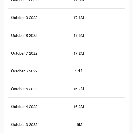
October 9 2022
17.6M
66.
October 8 2022
17.5M
66.
October 7 2022
17.2M
66
October 6 2022
17M
65.
October 5 2022
16.7M
65.
October 4 2022
16.3M
64.
October 3 2022
16M
64.