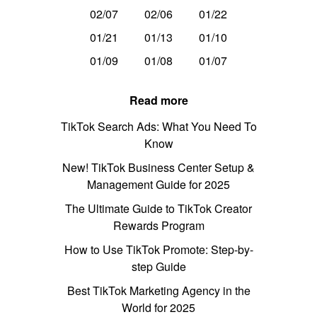
02/07
02/06
01/22
01/21
01/13
01/10
01/09
01/08
01/07
Read more
TikTok Search Ads: What You Need To
Know
New! TikTok Business Center Setup &
Management Guide for 2025
The Ultimate Guide to TikTok Creator
Rewards Program
How to Use TikTok Promote: Step-by-
step Guide
Best TikTok Marketing Agency in the
World for 2025