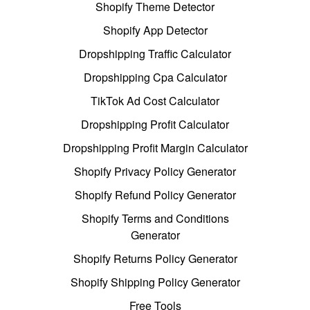
Shopify Theme Detector
Shopify App Detector
Dropshipping Traffic Calculator
Dropshipping Cpa Calculator
TikTok Ad Cost Calculator
Dropshipping Profit Calculator
Dropshipping Profit Margin Calculator
Shopify Privacy Policy Generator
Shopify Refund Policy Generator
Shopify Terms and Conditions
Generator
Shopify Returns Policy Generator
Shopify Shipping Policy Generator
Free Tools