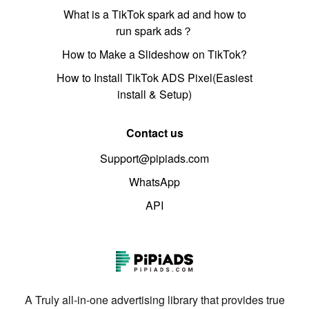
What is a TikTok spark ad and how to
run spark ads？
How to Make a Slideshow on TikTok?
How to Install TikTok ADS Pixel(Easiest
install & Setup)
Contact us
Support@pipiads.com
WhatsApp
API
A Truly all-in-one advertising library that provides true