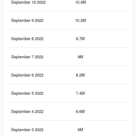
September 10 2022
10.4M
50.
September 9 2022
10.2M
49.
September 8 2022
9.7M
47.
September 7 2022
9M
44.
September 6 2022
8.2M
41.
September 5 2022
7.4M
38.
September 4 2022
6.6M
35.
September 3 2022
6M
32.