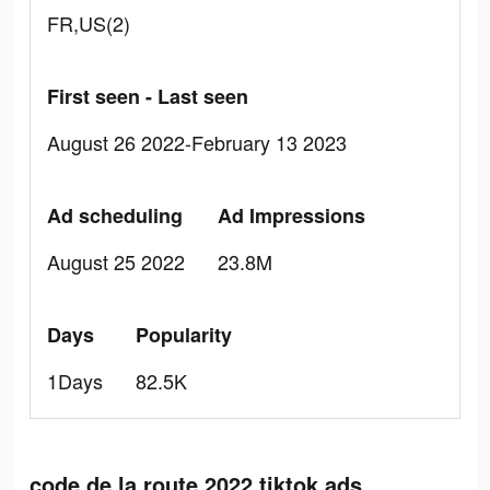
FR,US(2)
First seen - Last seen
August 26 2022-February 13 2023
Ad scheduling
Ad Impressions
August 25 2022
23.8M
Days
Popularity
1Days
82.5K
code de la route 2022 tiktok ads