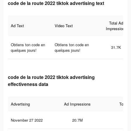
code de la route 2022 tiktok advertising text
Total Ad
Ad Text
Video Text
Impressions
Obtiens ton code en
Obtiens ton code en
31.7K
quelques jours!
quelques jours!
code de la route 2022 tiktok advertising
effectiveness data
Advertising
Ad Impressions
Total 
November 27 2022
20.7M
56.