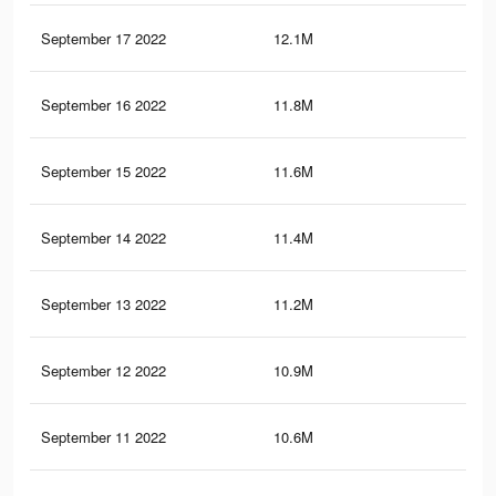
September 17 2022
12.1M
55.
September 16 2022
11.8M
54.
September 15 2022
11.6M
54.
September 14 2022
11.4M
53.
September 13 2022
11.2M
53.
September 12 2022
10.9M
52.
September 11 2022
10.6M
51.