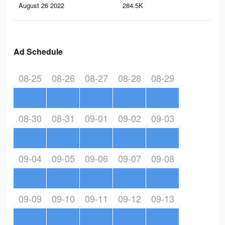
August 26 2022
284.5K
1.8
Ad Schedule
08-25
08-26
08-27
08-28
08-29
08-30
08-31
09-01
09-02
09-03
09-04
09-05
09-06
09-07
09-08
09-09
09-10
09-11
09-12
09-13