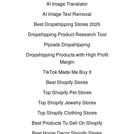
AI Image Translator
AI Image Text Removal
Best Dropshipping Stores 2025
Dropshipping Product Research Tool
Pipiads Dropshipping
Dropshipping Products with High Profit
Margin
TikTok Made Me Buy It
Best Shopify Stores
Top Shopify Pet Stores
Top Shopify Jewelry Stores
Top Shopify Clothing Stores
Best Products To Sell On Shopify
Best Home Decor Shopify Stores