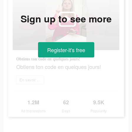
Sign up to see more
Register-it's free
Obtiens ton code en quelques jours!
Obtiens ton code en quelques jours!
En savoir plus
1.2M
62
9.5K
Ad Impressions
Days
Popularity