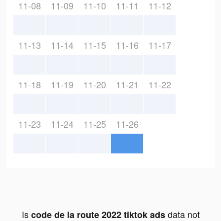
11-08
11-09
11-10
11-11
11-12
11-13
11-14
11-15
11-16
11-17
11-18
11-19
11-20
11-21
11-22
11-23
11-24
11-25
11-26
Is
data not
code de la route 2022 tiktok ads