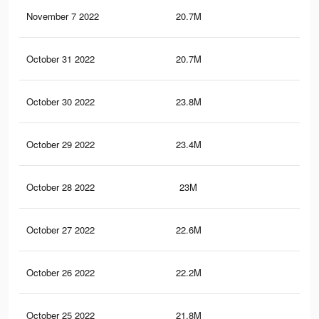
November 7 2022
20.7M
56.
October 31 2022
20.7M
56.
October 30 2022
23.8M
80.
October 29 2022
23.4M
79.
October 28 2022
23M
78.
October 27 2022
22.6M
78.
October 26 2022
22.2M
77.
October 25 2022
21.8M
76.