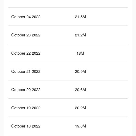
October 24 2022
21.5M
75.
October 23 2022
21.2M
74.
October 22 2022
18M
50
October 21 2022
20.9M
73.
October 20 2022
20.6M
73
October 19 2022
20.2M
72.
October 18 2022
19.8M
71.