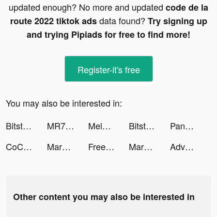
updated enough? No more and updated
code de la
data found?
route 2022 tiktok ads
Try signing up
and trying Pipiads for free to find more!
Register-it's free
You may also be interested in:
Bitstar War tiktok ads
MR7BA tiktok ads
MelDealz tiktok ads
Bitstar War tiktok ads
Panda Widget: Icon & Wallpaper tiktok ads
CoCome - 新感覚マッチアプリ tiktok ads
Marble ASMR tiktok ads
FreePrints - Photos Delivered tiktok ads
Marble ASMR tiktok ads
Adventure Escape Mysteries tiktok ads
Other content you may also be interested in