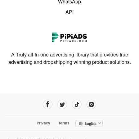
WhatsApp
API
A Truly all-in-one advertising library that provides true
advertising and dropshipping winning product solutions.
Privacy
Terms
English