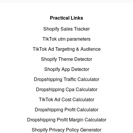
Practical Links
Shopify Sales Tracker
TikTok utm parameters
TikTok Ad Targeting & Audience
Shopify Theme Detector
Shopify App Detector
Dropshipping Traffic Calculator
Dropshipping Cpa Calculator
TikTok Ad Cost Calculator
Dropshipping Profit Calculator
Dropshipping Profit Margin Calculator
Shopify Privacy Policy Generator