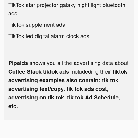
TikTok star projector galaxy night light bluetooth
ads
TikTok supplement ads
TikTok led digital alarm clock ads
shows you all the advertising data about
Pipaids
includeding their
Coffee Stack tiktok ads
tiktok
advertising examples also contain: tik tok
advertising text/copy, tik tok ads cost,
advertising on tik tok, tik tok Ad Schedule,
etc.