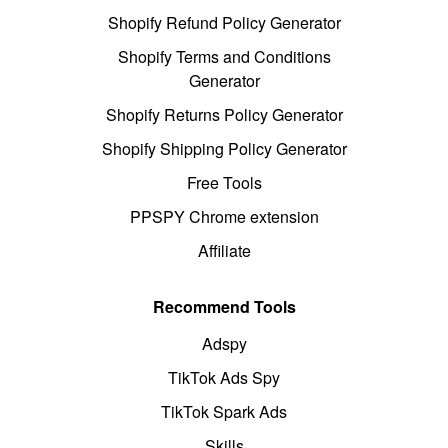
Shopify Refund Policy Generator
Shopify Terms and Conditions
Generator
Shopify Returns Policy Generator
Shopify Shipping Policy Generator
Free Tools
PPSPY Chrome extension
Affiliate
Recommend Tools
Adspy
TikTok Ads Spy
TikTok Spark Ads
Skills