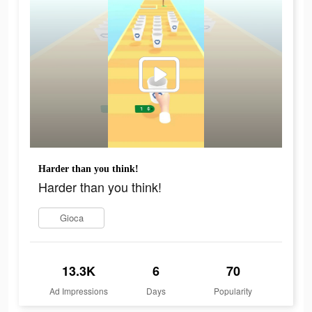
Harder than you think!
Harder than you think!
Gioca
13.3K
6
70
Ad Impressions
Days
Popularity