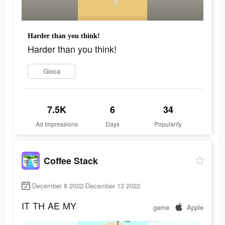
Harder than you think!
Harder than you think!
Gioca
7.5K
6
34
Ad Impressions
Days
Popularity
Coffee Stack
December 8 2022-December 13 2022
IT
TH
AE
MY
game
Apple