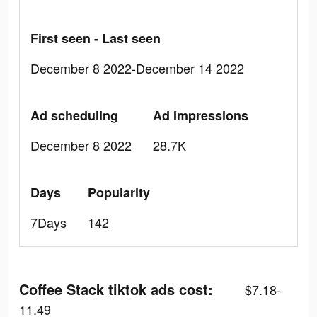
First seen - Last seen
December 8 2022-December 14 2022
Ad scheduling
Ad Impressions
December 8 2022
28.7K
Days
Popularity
7Days
142
Coffee Stack tiktok ads cost:
$7.18-
11.49