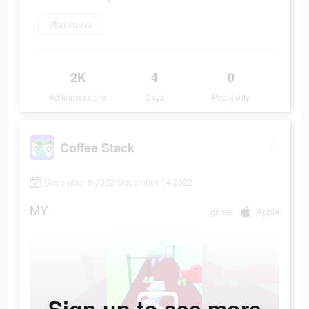
เริ่มเล่นเกม
2K
4
0
Ad Impressions
Days
Popularity
Coffee Stack
December 8 2022-December 14 2022
MY
game
Apple
Sign up to see more