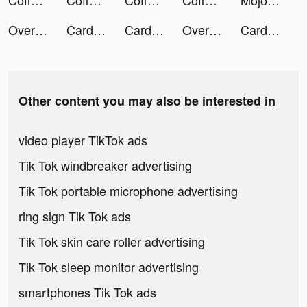
Coffee Stack tiktok ads
Coffee Stack tiktok ads
Coffee Stack tiktok ads
Coffee Stack tiktok ads
Mojo tiktok ads
Overcrowded: Tycoon tiktok ads
Card Thrower 3D! tiktok ads
Card Thrower 3D! tiktok ads
Overcrowded: Tycoon tiktok ads
Card Thrower 3D! tiktok ads
Other content you may also be interested in
video player TikTok ads
Tik Tok windbreaker advertising
Tik Tok portable microphone advertising
ring sign Tik Tok ads
Tik Tok skin care roller advertising
Tik Tok sleep monitor advertising
smartphones Tik Tok ads