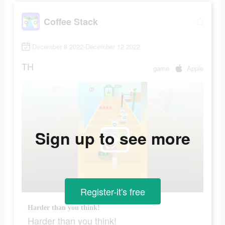
Coffee Stack
December 8 2022-December 12 2022
TH
game
Apple
Sign up to see more
Register-it's free
Harder than you think!
Harder than you think!