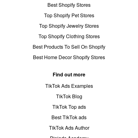
Best Shopify Stores
Top Shopify Pet Stores
Top Shopify Jewelry Stores
Top Shopify Clothing Stores
Best Products To Sell On Shopify
Best Home Decor Shopify Stores
Find out more
TikTok Ads Examples
TikTok Blog
TikTok Top ads
Best TikTok ads
TikTok Ads Author