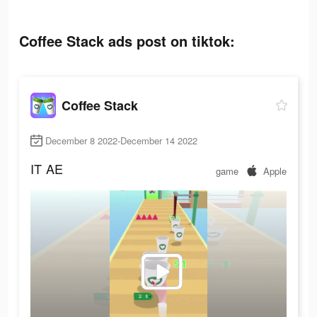
Coffee Stack ads post on tiktok:
Coffee Stack
December 8 2022-December 14 2022
IT
AE
game
Apple