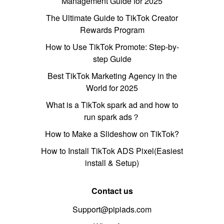
Management Guide for 2025
The Ultimate Guide to TikTok Creator
Rewards Program
How to Use TikTok Promote: Step-by-
step Guide
Best TikTok Marketing Agency in the
World for 2025
What is a TikTok spark ad and how to
run spark ads？
How to Make a Slideshow on TikTok?
How to Install TikTok ADS Pixel(Easiest
install & Setup)
Contact us
Support@pipiads.com