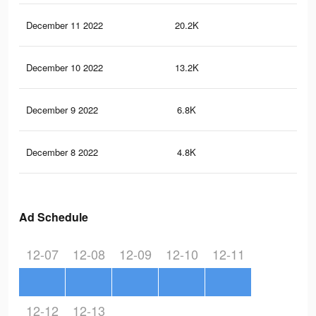
December 11 2022
20.2K
92
December 10 2022
13.2K
62
December 9 2022
6.8K
29
December 8 2022
4.8K
19
Ad Schedule
12-07
12-08
12-09
12-10
12-11
12-12
12-13