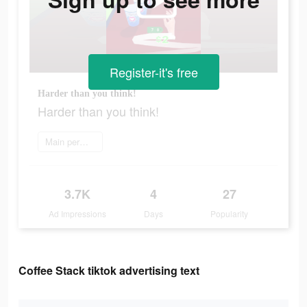
Register-it's free
Harder than you think!
Harder than you think!
Main permainan
3.7K
4
27
Ad Impressions
Days
Popularity
Coffee Stack tiktok advertising text