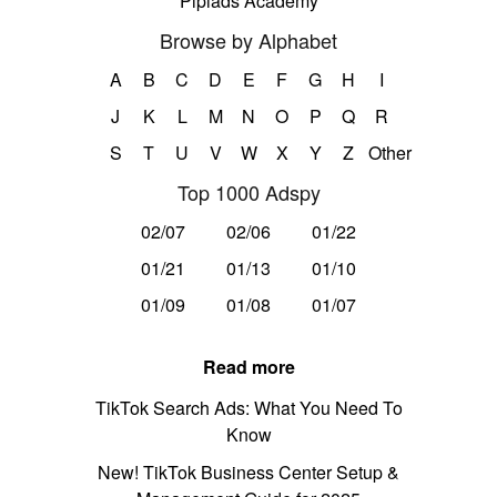
Pipiads Academy
Browse by Alphabet
A
B
C
D
E
F
G
H
I
J
K
L
M
N
O
P
Q
R
S
T
U
V
W
X
Y
Z
Other
Top 1000 Adspy
02/07
02/06
01/22
01/21
01/13
01/10
01/09
01/08
01/07
Read more
TikTok Search Ads: What You Need To
Know
New! TikTok Business Center Setup &