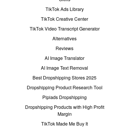
TikTok Ads Library
TikTok Creative Center
TikTok Video Transcript Generator
Alternatives
Reviews
AI Image Translator
AI Image Text Removal
Best Dropshipping Stores 2025
Dropshipping Product Research Tool
Pipiads Dropshipping
Dropshipping Products with High Profit
Margin
TikTok Made Me Buy It