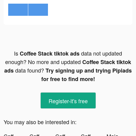
Is
data not updated
Coffee Stack tiktok ads
enough? No more and updated
Coffee Stack tiktok
data found?
ads
Try signing up and trying Pipiads
for free to find more!
Register-it's free
You may also be interested in: