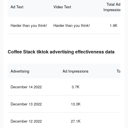
Total Ad
Ad Text
Video Text
Impressions
Harder than you think!
Harder than you think!
1.9K
Coffee Stack tiktok advertising effectiveness data
Advertising
Ad Impressions
Total 
December 14 2022
3.7K
27
December 13 2022
13.3K
70
December 12 2022
27.1K
12