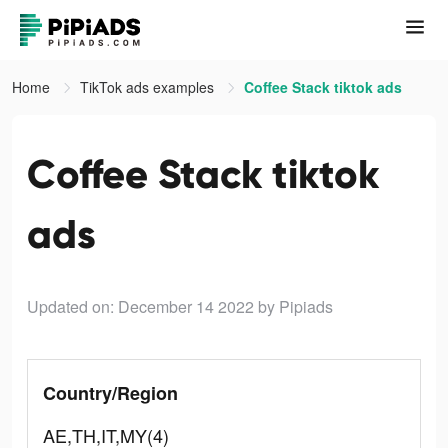
Home
TikTok ads examples
Coffee Stack tiktok ads
Coffee Stack tiktok
ads
Updated on: December 14 2022
by Pipiads
Country/Region
AE,TH,IT,MY(4)