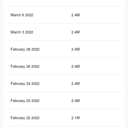
March 6 2022
2.4M
16
March 3 2022
2.4M
16
February 28 2022
2.4M
16
February 26 2022
2.4M
15.
February 24 2022
2.4M
15.
February 23 2022
2.4M
15.
February 22 2022
2.1M
13