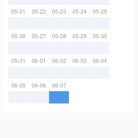
05-21
05-22
05-23
05-24
05-25
05-26
05-27
05-28
05-29
05-30
05-31
06-01
06-02
06-03
06-04
06-05
06-06
06-07