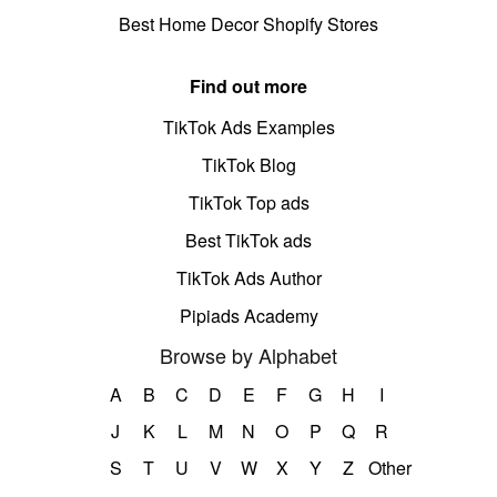
Best Home Decor Shopify Stores
Find out more
TikTok Ads Examples
TikTok Blog
TikTok Top ads
Best TikTok ads
TikTok Ads Author
Pipiads Academy
Browse by Alphabet
A
B
C
D
E
F
G
H
I
J
K
L
M
N
O
P
Q
R
S
T
U
V
W
X
Y
Z
Other