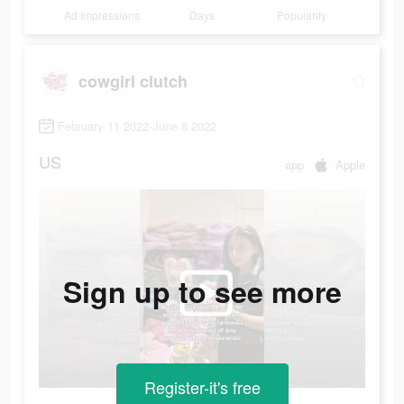
Ad Impressions
Days
Popularity
cowgirl clutch
February 11 2022-June 8 2022
US
app
Apple
Sign up to see more
Register-it's free