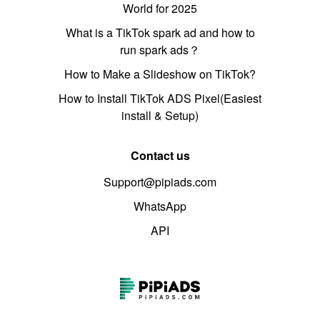
World for 2025
What is a TikTok spark ad and how to
run spark ads？
How to Make a Slideshow on TikTok?
How to Install TikTok ADS Pixel(Easiest
install & Setup)
Contact us
Support@pipiads.com
WhatsApp
API