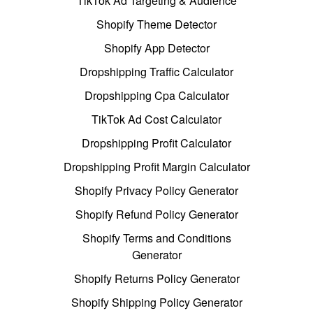
TikTok Ad Targeting & Audience
Shopify Theme Detector
Shopify App Detector
Dropshipping Traffic Calculator
Dropshipping Cpa Calculator
TikTok Ad Cost Calculator
Dropshipping Profit Calculator
Dropshipping Profit Margin Calculator
Shopify Privacy Policy Generator
Shopify Refund Policy Generator
Shopify Terms and Conditions
Generator
Shopify Returns Policy Generator
Shopify Shipping Policy Generator