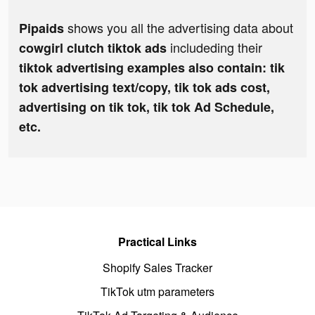
shows you all the advertising data about
Pipaids
includeding their
cowgirl clutch tiktok ads
tiktok advertising examples also contain: tik
tok advertising text/copy, tik tok ads cost,
advertising on tik tok, tik tok Ad Schedule,
etc.
Practical Links
Shopify Sales Tracker
TikTok utm parameters