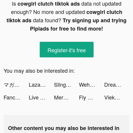
Is
data not updated
cowgirl clutch tiktok ads
enough? No more and updated
cowgirl clutch
data found?
tiktok ads
Try signing up and trying
Pipiads for free to find more!
Register-it's free
You may also be interested in:
マガポケ tiktok ads
Lazada - Online Shopping APP tiktok ads
Sling Plane 3D tiktok ads
Wehear - Audiobooks & Fiction tiktok ads
Dream Piano - Music Game tiktok ads
Fancy Themes - icons & widgets tiktok ads
Live Wallpaper Maker 4K: LIFE tiktok ads
Merge Master tiktok ads
Fly Corp: Airline Manager tiktok ads
Vieka: Music Video Editor tiktok ads
Other content you may also be interested in