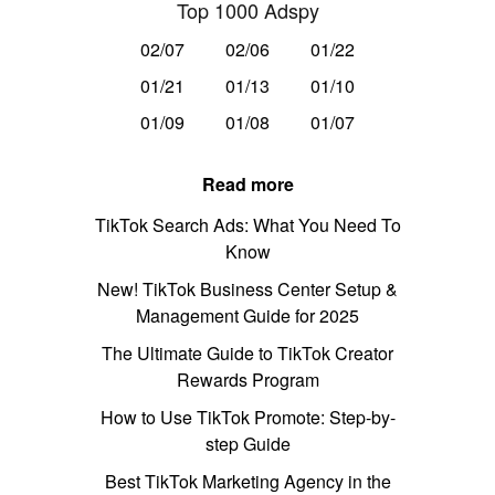
Top 1000 Adspy
02/07
02/06
01/22
01/21
01/13
01/10
01/09
01/08
01/07
Read more
TikTok Search Ads: What You Need To
Know
New! TikTok Business Center Setup &
Management Guide for 2025
The Ultimate Guide to TikTok Creator
Rewards Program
How to Use TikTok Promote: Step-by-
step Guide
Best TikTok Marketing Agency in the