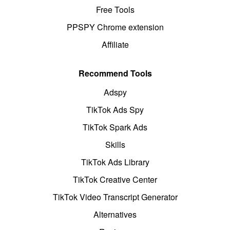
Free Tools
PPSPY Chrome extension
Affiliate
Recommend Tools
Adspy
TikTok Ads Spy
TikTok Spark Ads
Skills
TikTok Ads Library
TikTok Creative Center
TikTok Video Transcript Generator
Alternatives