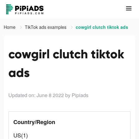
Home
TikTok ads examples
cowgirl clutch tiktok ads
cowgirl clutch tiktok
ads
Updated on: June 8 2022
by Pipiads
Country/Region
US(1)