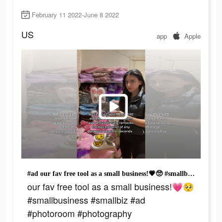
February 11 2022-June 8 2022
US
app
Apple
#ad our fav free tool as a small business!💗🥺 #smallbusiness #smallbiz #ad #photoroom #photography #smileyslippers #removebackground #productphotography
our fav free tool as a small business!💗🥺
#smallbusiness #smallbiz #ad
#photoroom #photography