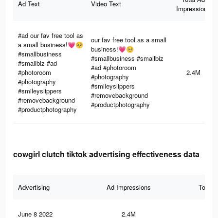
Ad Text
Video Text
Impressions
#ad our fav free tool as
our fav free tool as a small
a small business!💗🥺
business!💗🥺
#smallbusiness
#smallbusiness #smallbiz
#smallbiz #ad
#ad #photoroom
#photoroom
2.4M
#photography
#photography
#smileyslippers
#smileyslippers
#removebackground
#removebackground
#productphotography
#productphotography
cowgirl clutch tiktok advertising effectiveness data
Advertising
Ad Impressions
Total 
June 8 2022
2.4M
16.