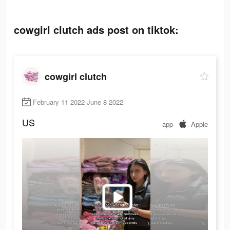
cowgirl clutch ads post on tiktok:
cowgirl clutch
February 11 2022-June 8 2022
US
app
Apple