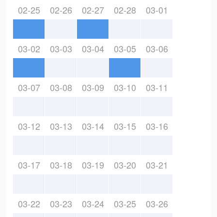
02-25
02-26
02-27
02-28
03-01
03-02
03-03
03-04
03-05
03-06
03-07
03-08
03-09
03-10
03-11
03-12
03-13
03-14
03-15
03-16
03-17
03-18
03-19
03-20
03-21
03-22
03-23
03-24
03-25
03-26