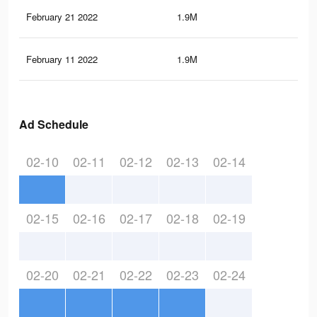
February 21 2022
1.9M
11.
February 11 2022
1.9M
11.
Ad Schedule
02-10
02-11
02-12
02-13
02-14
02-15
02-16
02-17
02-18
02-19
02-20
02-21
02-22
02-23
02-24