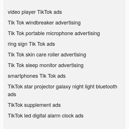
video player TikTok ads
Tik Tok windbreaker advertising
Tik Tok portable microphone advertising
ring sign Tik Tok ads
Tik Tok skin care roller advertising
Tik Tok sleep monitor advertising
smartphones Tik Tok ads
TikTok star projector galaxy night light bluetooth
ads
TikTok supplement ads
TikTok led digital alarm clock ads