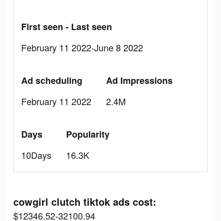
First seen - Last seen
February 11 2022-June 8 2022
Ad scheduling
Ad Impressions
February 11 2022
2.4M
Days
Popularity
10Days
16.3K
cowgirl clutch tiktok ads cost:
$12346.52-32100.94