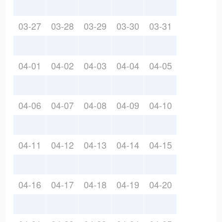
03-27
03-28
03-29
03-30
03-31
04-01
04-02
04-03
04-04
04-05
04-06
04-07
04-08
04-09
04-10
04-11
04-12
04-13
04-14
04-15
04-16
04-17
04-18
04-19
04-20