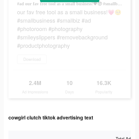
#ad our fav free tool as a small business!💗🥺 #smallbusiness #smallbiz #ad #photoroom #photography #smileyslippers #removebackground #productphotography
our fav free tool as a small business!💗🥺
#smallbusiness #smallbiz #ad
#photoroom #photography
#smileyslippers #removebackground
#productphotography
Download
2.4M
10
16.3K
Ad Impressions
Days
Popularity
cowgirl clutch tiktok advertising text
Total Ad