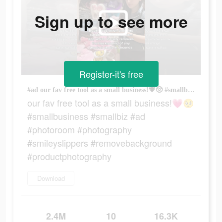
Sign up to see more
Register-it's free
#ad our fav free tool as a small business!💗🥺 #smallbusiness #smallbiz #ad #photoroom #photography #smileyslippers #removebackground #productphotography
our fav free tool as a small business!💗🥺
#smallbusiness #smallbiz #ad
#photoroom #photography
#smileyslippers #removebackground
#productphotography
Download
2.4M
10
16.3K