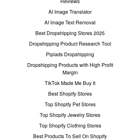
Reviews
AI Image Translator
AI Image Text Removal
Best Dropshipping Stores 2025
Dropshipping Product Research Tool
Pipiads Dropshipping
Dropshipping Products with High Profit
Margin
TikTok Made Me Buy It
Best Shopify Stores
Top Shopify Pet Stores
Top Shopify Jewelry Stores
Top Shopify Clothing Stores
Best Products To Sell On Shopify