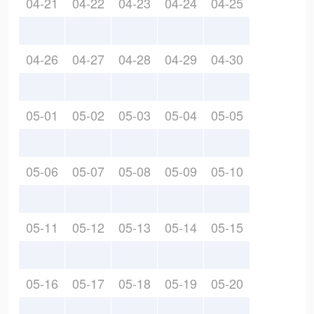
04-21
04-22
04-23
04-24
04-25
04-26
04-27
04-28
04-29
04-30
05-01
05-02
05-03
05-04
05-05
05-06
05-07
05-08
05-09
05-10
05-11
05-12
05-13
05-14
05-15
05-16
05-17
05-18
05-19
05-20