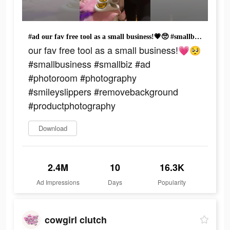
#ad our fav free tool as a small business!💗🥺 #smallbusiness #smallbiz #ad #photoroom #photography #smileyslippers #removebackground #productphotography
our fav free tool as a small business!💗🥺
#smallbusiness #smallbiz #ad
#photoroom #photography
#smileyslippers #removebackground
#productphotography
Download
2.4M
10
16.3K
Ad Impressions
Days
Popularity
cowgirl clutch