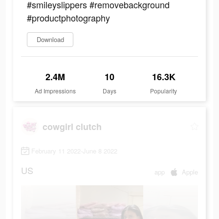
#smileyslippers #removebackground
#productphotography
Download
2.4M
10
16.3K
Ad Impressions
Days
Popularity
cowgirl clutch
February 11 2022-June 8 2022
US
app
Apple