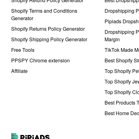
Shopify Refund Policy Generator
Best Dropshipp
Shopify Terms and Conditions
Dropshipping P
Generator
Pipiads Dropsh
Shopify Returns Policy Generator
Dropshipping Pr
Shopify Shipping Policy Generator
Margin
Free Tools
TikTok Made Me
PPSPY Chrome extension
Best Shopify St
Affiliate
Top Shopify Pe
Top Shopify Je
Top Shopify Clo
Best Products T
Best Home Deco