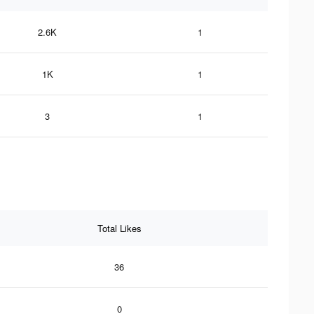
2.6K
1
1K
1
3
1
Total Likes
36
0