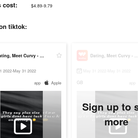
 cost:
$4.89-9.79
n tiktok:
Dating, Meet Curvy - WooPlus
Dating, Meet Curvy - Woo
1 2022-May 31 2022
May 31 2022-May 31 2022
GB
app
Apple
app
Sign up to 
more