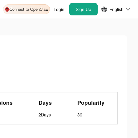
Connect to OpenClaw
Login
Sign Up
English
sions
Days
Popularity
2Days
36