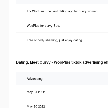
Try WooPlus, the best dating app for curvy woman.
WooPlus for curvy Bae.
Free of body shaming, just enjoy dating.
Dating, Meet Curvy - WooPlus tiktok advertising ef
Advertising
May 31 2022
May 30 2022