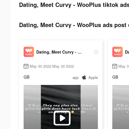
Dating, Meet Curvy - WooPlus tiktok ads
Dating, Meet Curvy - WooPlus ads post o
Dating, Meet Curvy - WooPlus
May 30 2022-May 30 2022
May 3
GB
GB
app
Apple