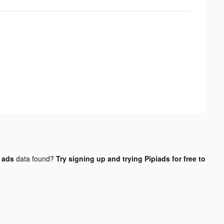
 ads
data found?
Try signing up and trying Pipiads for free to