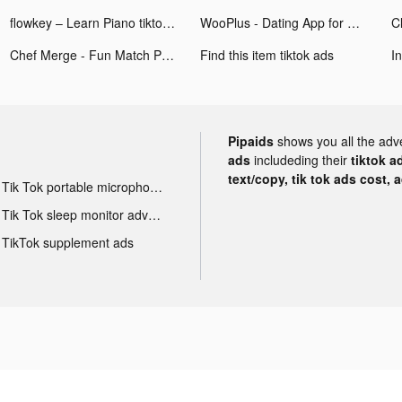
flowkey – Learn Piano tiktok ads
WooPlus - Dating App for Curvy tiktok ads
Chef Merge - Fun Match Puzzle tiktok ads
Find this item tiktok ads
I
Pipaids
shows you all the adv
ads
includeding their
tiktok a
text/copy, tik tok ads cost, 
Tik Tok portable microphone advertising
Tik Tok sleep monitor advertising
TikTok supplement ads