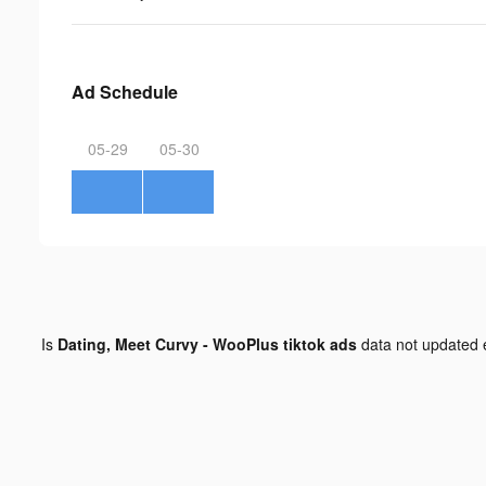
Ad Schedule
05-29
05-30
Is
Dating, Meet Curvy - WooPlus tiktok ads
data not updated