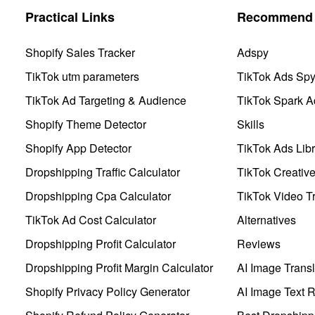
Practical Links
Recommend 
Shopify Sales Tracker
Adspy
TikTok utm parameters
TikTok Ads Sp
TikTok Ad Targeting & Audience
TikTok Spark A
Shopify Theme Detector
Skills
Shopify App Detector
TikTok Ads Libr
Dropshipping Traffic Calculator
TikTok Creativ
Dropshipping Cpa Calculator
TikTok Video Tr
TikTok Ad Cost Calculator
Alternatives
Dropshipping Profit Calculator
Reviews
Dropshipping Profit Margin Calculator
AI Image Transl
Shopify Privacy Policy Generator
AI Image Text 