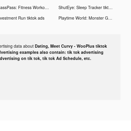
ClassPass: Fitness Workout App tiktok ads
ShutEye: Sleep Tracker tiktok ads
nvestment Run tiktok ads
Playtime World: Monster Ground tiktok ads
ertising data about
Dating, Meet Curvy - WooPlus tiktok
dvertising examples also contain: tik tok advertising
advertising on tik tok, tik tok Ad Schedule, etc.