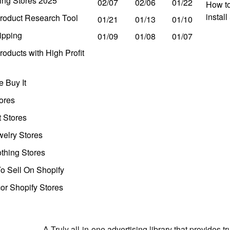
ing Stores 2025
02/07
02/06
01/22
How to
instal
roduct Research Tool
01/21
01/13
01/10
ipping
01/09
01/08
01/07
oducts with High Profit
 Buy It
ores
t Stores
welry Stores
thing Stores
o Sell On Shopify
r Shopify Stores
A Truly all-in-one advertising library that provides 