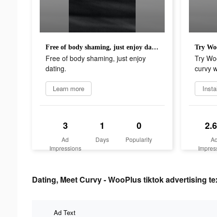
Free of body shaming, just enjoy dating.
Free of body shaming, just enjoy
Try Woo
dating.
curvy 
Learn more
Insta
3
1
0
2.
Ad
Days
Popularity
A
Impressions
Impres
Dating, Meet Curvy - WooPlus tiktok advertising te
Ad Text