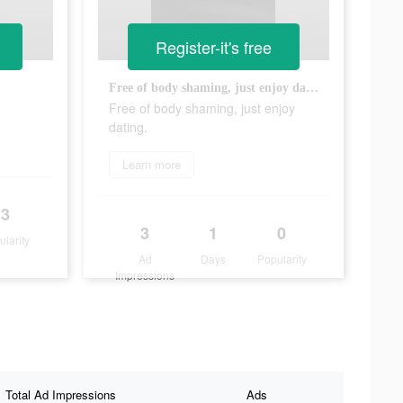
Register-it's free
Free of body shaming, just enjoy dating.
Free of body shaming, just enjoy
dating.
Learn more
3
3
1
0
ularity
Ad
Days
Popularity
Impressions
Total Ad Impressions
Ads