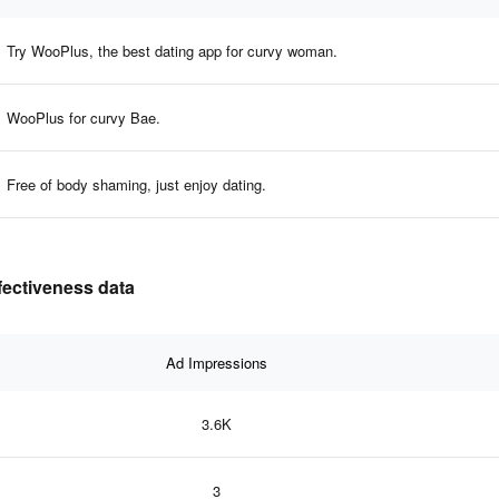
Try WooPlus, the best dating app for curvy woman.
WooPlus for curvy Bae.
Free of body shaming, just enjoy dating.
fectiveness data
Ad Impressions
3.6K
3