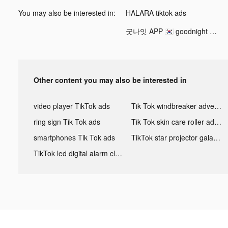
You may also be interested in:
HALARA tiktok ads
굿나잇 APP 🇰🇷 goodnight Korea tiktok ads
Other content you may also be interested in
video player TikTok ads
Tik Tok windbreaker advertising
ring sign Tik Tok ads
Tik Tok skin care roller advertising
smartphones Tik Tok ads
TikTok star projector galaxy night light bluetooth ads
TikTok led digital alarm clock ads