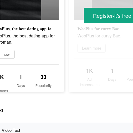
Register-it's free
Try WooPlus, the best dating app for curvy woman.
WooPlus for curvy Bae.
Plus, the best dating app for
WooPlus for curvy Bae.
woman.
Learn more
ll now
1K
1
6K
1
33
Ad
Days
Pop
Impressions
d
Days
Popularity
sions
xt
Video Text