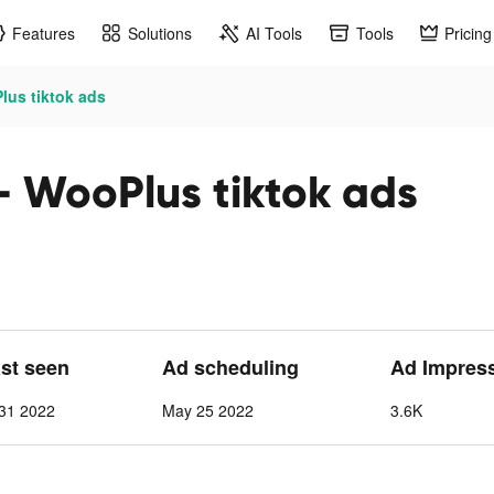
Features
Solutions
AI Tools
Tools
Pricing
lus tiktok ads
- WooPlus tiktok ads
ast seen
Ad scheduling
Ad Impres
31 2022
May 25 2022
3.6K