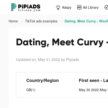
Adspy
Ad Library
Home
TikTok ads examples
Dating, Meet Curvy - WooP
Dating, Meet Curvy 
Updated on: May 31 2022
by Pipiads
Country/Region
First seen - L
GB(1)
May 30 2022-May 