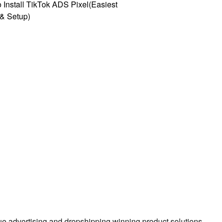
 Install TikTok ADS Pixel(Easiest
l & Setup)
true advertising and dropshipping winning product solutions.