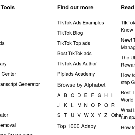
Tools
Find out more
Read
TikTok Ads Examples
TikTo
Know
y
TikTok Blog
New! T
ds
TikTok Top ads
Manag
Best TikTok ads
The Ul
ary
TikTok Ads Author
Rewar
e Center
Pipiads Academy
How to
step G
anscript Generator
Browse by Alphabet
Best T
A
B
C
D
E
F
G
H
I
World 
J
K
L
M
N
O
P
Q
R
What i
ator
S
T
U
V
W
X
Y
Z
Other
run s
Removal
Top 1000 Adspy
How t