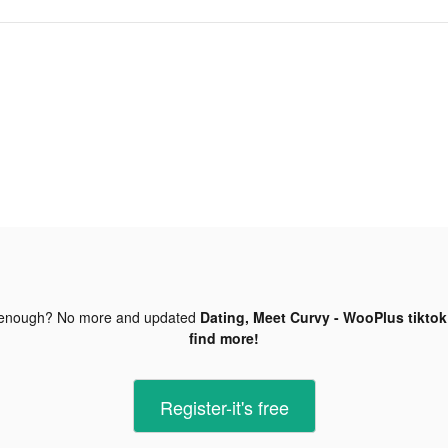
 enough? No more and updated
Dating, Meet Curvy - WooPlus tiktok
find more!
Register-it's free