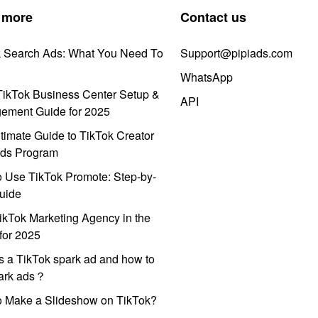
 more
Contact us
k Search Ads: What You Need To
Support@pipiads.com
WhatsApp
ikTok Business Center Setup &
API
ement Guide for 2025
timate Guide to TikTok Creator
ds Program
 Use TikTok Promote: Step-by-
uide
ikTok Marketing Agency in the
for 2025
s a TikTok spark ad and how to
park ads？
o Make a Slideshow on TikTok?