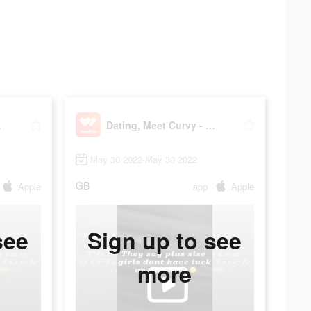
Plus
Dating, Meet Curvy - WooPlus
May 30 2022-May 30 2022
GB
Apple
app
Apple
see
Sign up to see
more