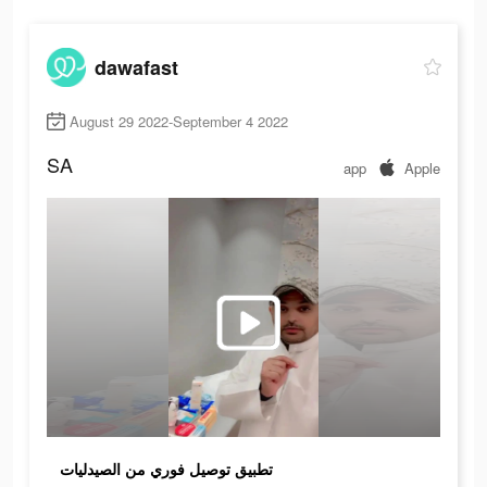
dawafast
August 29 2022-September 4 2022
SA
app
Apple
تطبيق توصيل فوري من الصيدليات