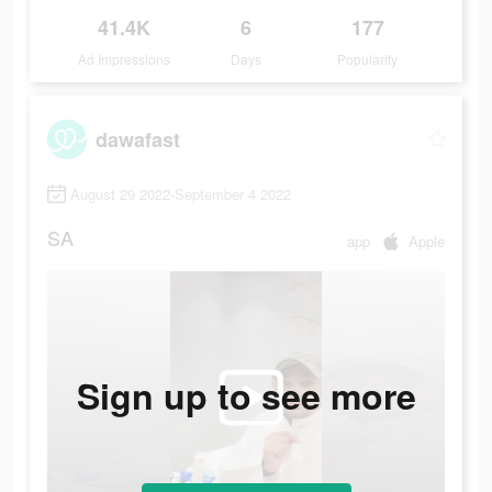
41.4K
6
177
Ad Impressions
Days
Popularity
dawafast
August 29 2022-September 4 2022
SA
app
Apple
Sign up to see more