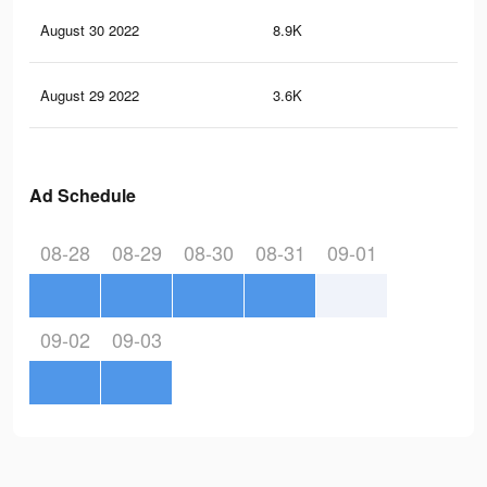
August 30 2022
8.9K
43
August 29 2022
3.6K
12
Ad Schedule
08-28
08-29
08-30
08-31
09-01
09-02
09-03