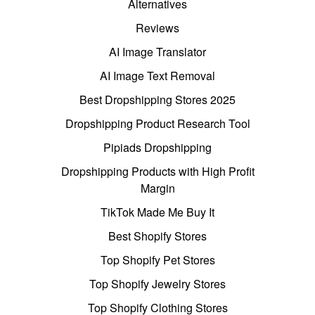
Alternatives
Reviews
AI Image Translator
AI Image Text Removal
Best Dropshipping Stores 2025
Dropshipping Product Research Tool
Pipiads Dropshipping
Dropshipping Products with High Profit
Margin
TikTok Made Me Buy It
Best Shopify Stores
Top Shopify Pet Stores
Top Shopify Jewelry Stores
Top Shopify Clothing Stores