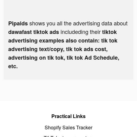
shows you all the advertising data about
Pipaids
includeding their
dawafast tiktok ads
tiktok
advertising examples also contain: tik tok
advertising text/copy, tik tok ads cost,
advertising on tik tok, tik tok Ad Schedule,
etc.
Practical Links
Shopify Sales Tracker