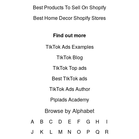
Best Products To Sell On Shopify
Best Home Decor Shopify Stores
Find out more
TikTok Ads Examples
TikTok Blog
TikTok Top ads
Best TikTok ads
TikTok Ads Author
Pipiads Academy
Browse by Alphabet
A
B
C
D
E
F
G
H
I
J
K
L
M
N
O
P
Q
R