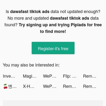
Is
data not updated enough?
dawafast tiktok ads
No more and updated
data
dawafast tiktok ads
found?
Try signing up and trying Pipiads for free
to find more!
Register-it's free
You may also be interested in:
Investing.com Stocks & Finance tiktok ads
Magic Voice Changer Pro tiktok ads
WePlay - 파티게임 tiktok ads
Flip: Shop Top Beauty & Makeup tiktok ads
Remini - AI Photo Enhancer tiktok ads
🍒옌루🍒 tiktok ads
X-HERO tiktok ads
WePlay - 파티게임 tiktok ads
Remini - AI Photo Enhancer tiktok ads
Remini - AI Photo Enhancer tiktok ads