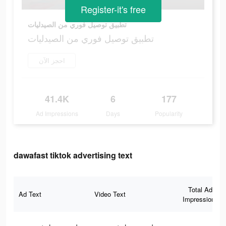
Register-it's free
تطبيق توصيل فوري من الصيدليات
تطبيق توصيل فوري من الصيدليات
احجز الآن
41.4K
6
177
Ad Impressions
Days
Popularity
dawafast tiktok advertising text
Total Ad
Ad Text
Video Text
Impressions