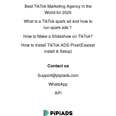
Best TikTok Marketing Agency in the
World for 2025
What is a TikTok spark ad and how to
run spark ads？
How to Make a Slideshow on TikTok?
How to Install TikTok ADS Pixel(Easiest
install & Setup)
Contact us
Support@pipiads.com
WhatsApp
API