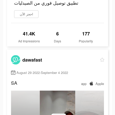
تطبيق توصيل فوري من الصيدليات
احجز الآن
41.4K
6
177
Ad Impressions
Days
Popularity
dawafast
August 29 2022-September 4 2022
SA
app
Apple