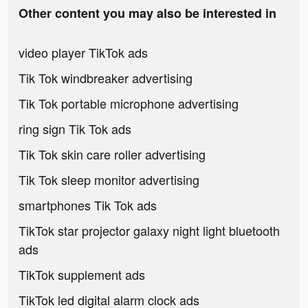
Other content you may also be interested in
video player TikTok ads
Tik Tok windbreaker advertising
Tik Tok portable microphone advertising
ring sign Tik Tok ads
Tik Tok skin care roller advertising
Tik Tok sleep monitor advertising
smartphones Tik Tok ads
TikTok star projector galaxy night light bluetooth
ads
TikTok supplement ads
TikTok led digital alarm clock ads