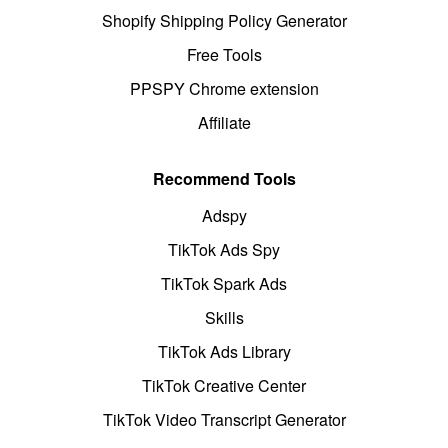
Shopify Shipping Policy Generator
Free Tools
PPSPY Chrome extension
Affiliate
Recommend Tools
Adspy
TikTok Ads Spy
TikTok Spark Ads
Skills
TikTok Ads Library
TikTok Creative Center
TikTok Video Transcript Generator