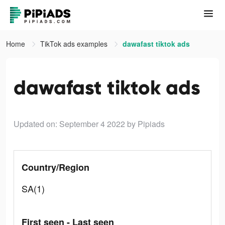
Home
TikTok ads examples
dawafast tiktok ads
dawafast tiktok ads
Updated on: September 4 2022
by Pipiads
Country/Region
SA(1)
First seen - Last seen