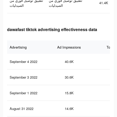
تطبيق توصيل فوري من
تطبيق توصيل فوري من
41.4K
الصيدليات
الصيدليات
dawafast tiktok advertising effectiveness data
Advertising
Ad Impressions
Total 
September 4 2022
40.6K
14
September 3 2022
30.6K
12
September 1 2022
15.8K
74
August 31 2022
14.6K
67