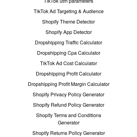
TikTok utm parameters
TikTok Ad Targeting & Audience
Shopify Theme Detector
Shopify App Detector
Dropshipping Traffic Calculator
Dropshipping Cpa Calculator
TikTok Ad Cost Calculator
Dropshipping Profit Calculator
Dropshipping Profit Margin Calculator
Shopify Privacy Policy Generator
Shopify Refund Policy Generator
Shopify Terms and Conditions
Generator
Shopify Returns Policy Generator