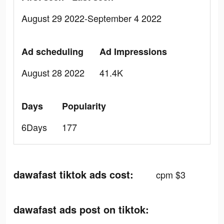
August 29 2022-September 4 2022
Ad scheduling
Ad Impressions
August 28 2022
41.4K
Days
Popularity
6Days
177
dawafast tiktok ads cost:
cpm $3
dawafast ads post on tiktok: