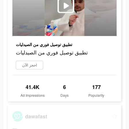
تطبيق توصيل فوري من الصيدليات
تطبيق توصيل فوري من الصيدليات
احجز الآن
41.4K
6
177
Ad Impressions
Days
Popularity
dawafast