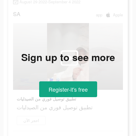
August 29 2022-September 4 2022
SA
app
Apple
Sign up to see more
Register-it's free
تطبيق توصيل فوري من الصيدليات
تطبيق توصيل فوري من الصيدليات
احجز الآن