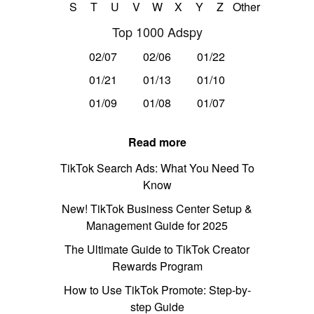
S
T
U
V
W
X
Y
Z
Other
Top 1000 Adspy
02/07
02/06
01/22
01/21
01/13
01/10
01/09
01/08
01/07
Read more
TikTok Search Ads: What You Need To
Know
New! TikTok Business Center Setup &
Management Guide for 2025
The Ultimate Guide to TikTok Creator
Rewards Program
How to Use TikTok Promote: Step-by-
step Guide